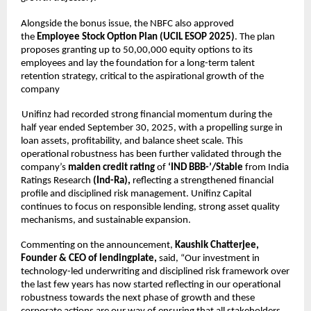
Alongside the bonus issue, the NBFC also approved
the
Employee Stock Option Plan (UCIL ESOP 2025)
. The plan
proposes granting up to 50,00,000 equity options to its
employees and lay the foundation for a long-term talent
retention strategy, critical to the aspirational growth of the
company
Unifinz had recorded strong financial momentum during the
half year ended September 30, 2025, with a propelling surge in
loan assets, profitability, and balance sheet scale. This
operational robustness has been further validated through the
company’s
maiden credit rating
of
‘IND BBB-’/Stable
from India
Ratings Research
(Ind-Ra),
reflecting a strengthened financial
profile and disciplined risk management. Unifinz Capital
continues to focus on responsible lending, strong asset quality
mechanisms, and sustainable expansion.
Commenting on the announcement,
Kaushik Chatterjee,
Founder & CEO of lendingplate,
said, “Our investment in
technology-led underwriting and disciplined risk framework over
the last few years has now started reflecting in our operational
robustness towards the next phase of growth and these