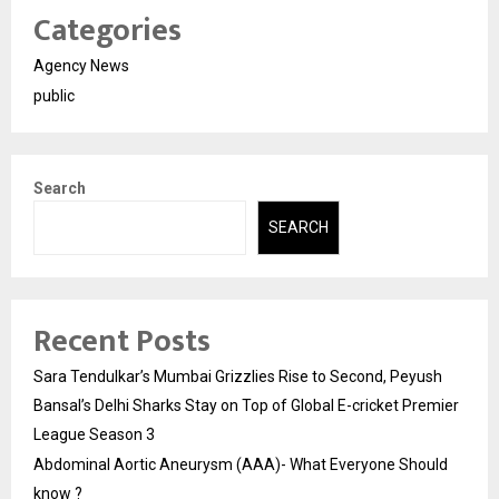
Categories
Agency News
public
Search
SEARCH
Recent Posts
Sara Tendulkar’s Mumbai Grizzlies Rise to Second, Peyush
Bansal’s Delhi Sharks Stay on Top of Global E-cricket Premier
League Season 3
Abdominal Aortic Aneurysm (AAA)- What Everyone Should
know ?