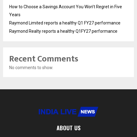
How to Choose a Savings Account You Won’t Regret in Five
Years
Raymond Limited reports a healthy Q1 FY27 performance
Raymond Realty reports a healthy Q1FY27 performance
Recent Comments
No comments to show.
ABOUT US