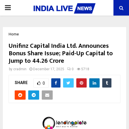
PRIMARY
MENU
Home
Unifinz Capital India Ltd. Announces
Bonus Share Issue; Paid-Up Capital to
Jump to ₹44.26 Crore
by
cradmin
December 17, 2025
0
5718
SHARE
0