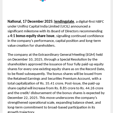
National, 17 December 2025:
lendingplate
,
a digital-first NBFC
under
Unifinz Capital India Limited (UCIL) announced a
significant milestone with its Board of Directors recommending
a
4:1 bonus equity share issue
, signalling continued confidence
in the company’s performance, capital position and long-term
value creation for shareholders.
The company at the Extraordinary General Meeting (EGM) held
on December 10, 2025, through a Special Resolution by the
shareholders approved the issuance of four fully paid-up equity
shares for every one existing equity share as on the Record Date,
to be fixed subsequently. The bonus shares will be issued from
the Retained Earnings and Securities Premium Account, with a
total capitalization of Rs. 35.41 crore. Post-issue, the paid-up
share capital will increase from Rs. 8.85 crore to Rs. 44.26 crore
and the credit/ disbursement of the bonus shares is expected by
December 22, 2025. This move underscores the company’s
strengthened operational scale, expanding balance sheet, and
long-term commitment to broad-based participation in its
growth trajectory.