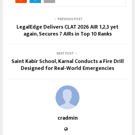
PREVIOUS POST
LegalEdge Delivers CLAT 2026 AIR 1,2,3 yet
again, Secures 7 AIRs in Top 10 Ranks
NEXT POST
Saint Kabir School, Karnal Conducts a Fire Drill
Designed for Real-World Emergencies
cradmin