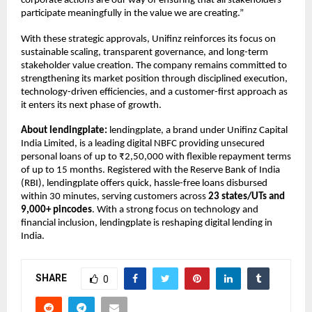
corporate actions are our way of ensuring that all stakeholders
participate meaningfully in the value we are creating.”
With these strategic approvals, Unifinz reinforces its focus on
sustainable scaling, transparent governance, and long-term
stakeholder value creation. The company remains committed to
strengthening its market position through disciplined execution,
technology-driven efficiencies, and a customer-first approach as
it enters its next phase of growth.
About lendingplate:
lendingplate, a brand under Unifinz Capital
India Limited, is a leading digital NBFC providing unsecured
personal loans of up to ₹2,50,000 with flexible repayment terms
of up to 15 months. Registered with the Reserve Bank of India
(RBI), lendingplate offers quick, hassle-free loans disbursed
within 30 minutes, serving customers across
23 states/UTs and
9,000+ pincodes
. With a strong focus on technology and
financial inclusion, lendingplate is reshaping digital lending in
India.
SHARE
0