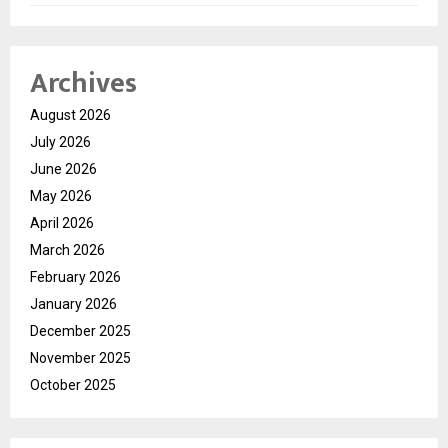
Archives
August 2026
July 2026
June 2026
May 2026
April 2026
March 2026
February 2026
January 2026
December 2025
November 2025
October 2025