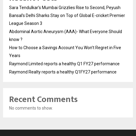
Sara Tendulkar’s Mumbai Grizzlies Rise to Second, Peyush
Bansal’s Delhi Sharks Stay on Top of Global E-cricket Premier
League Season 3
Abdominal Aortic Aneurysm (AAA)- What Everyone Should
know ?
How to Choose a Savings Account You Won’t Regret in Five
Years
Raymond Limited reports a healthy Q1 FY27 performance
Raymond Realty reports a healthy Q1FY27 performance
Recent Comments
No comments to show.