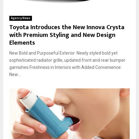
Agency News
Toyota Introduces the New Innova Crysta
with Premium Styling and New Design
Elements
New Bold and Purposeful Exterior: Newly styled bold yet
sophisticated radiator grille, updated front and rear bumper
garnishes Freshness in Interiors with Added Convenience:
New...