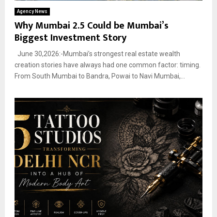
Agency News
Why Mumbai 2.5 Could be Mumbai’s
Biggest Investment Story
June 30,2026:-Mumbai’s strongest real estate wealth
creation stories have always had one common factor: timing.
From South Mumbai to Bandra, Powai to Navi Mumbai,...