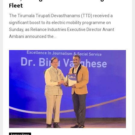
Fleet
The Tirumala Tirupati Devasthanams (TTD) received a
significant boost to its electric mobility programme on
Sunday, as Reliance Industries Executive Director Anant
Ambani announced the...
Agency News