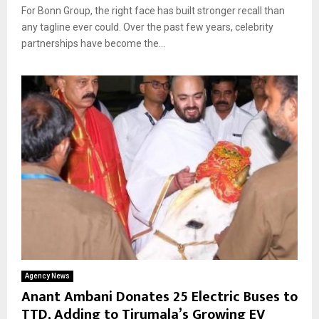
For Bonn Group, the right face has built stronger recall than
any tagline ever could. Over the past few years, celebrity
partnerships have become the...
Agency News
Anant Ambani Donates 25 Electric Buses to
TTD, Adding to Tirumala’s Growing EV