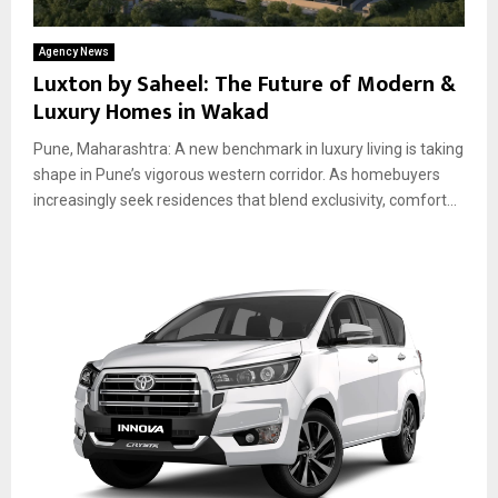
Agency News
Luxton by Saheel: The Future of Modern &
Luxury Homes in Wakad
Pune, Maharashtra: A new benchmark in luxury living is taking
shape in Pune’s vigorous western corridor. As homebuyers
increasingly seek residences that blend exclusivity, comfort...