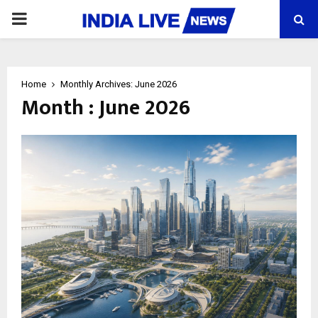
PRIMARY
MENU
Home
Monthly Archives: June 2026
Month : June 2026