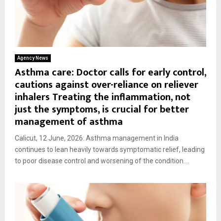
Agency News
Asthma care: Doctor calls for early control,
cautions against over-reliance on reliever
inhalers Treating the inflammation, not
just the symptoms, is crucial for better
management of asthma
Calicut, 12 June, 2026: Asthma management in India
continues to lean heavily towards symptomatic relief, leading
to poor disease control and worsening of the condition....