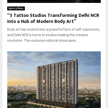
Agency News
“5 Tattoo Studios Transforming Delhi NCR
into a Hub of Modern Body Art”
Body art has evolved into a powerful form of self-expression,
and Delhi NCR is home to studios leading this creative
revolution. This exclusive editorial showcases...