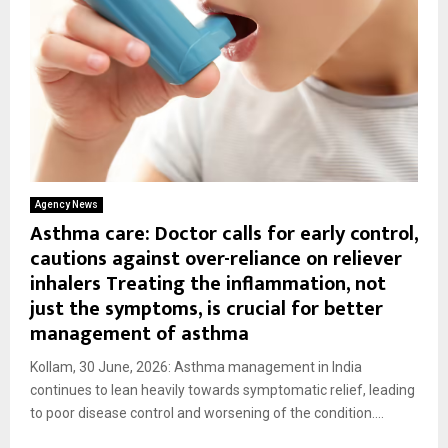
Agency News
Asthma care: Doctor calls for early control,
cautions against over-reliance on reliever
inhalers Treating the inflammation, not
just the symptoms, is crucial for better
management of asthma
Kollam, 30 June, 2026: Asthma management in India
continues to lean heavily towards symptomatic relief, leading
to poor disease control and worsening of the condition....