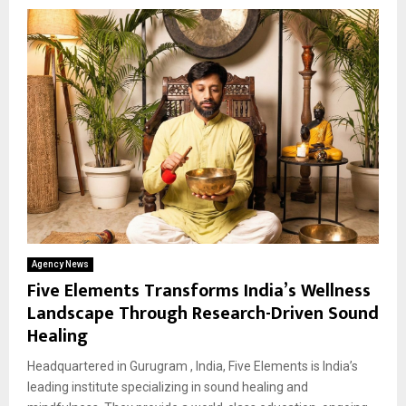
Agency News
Five Elements Transforms India’s Wellness
Landscape Through Research-Driven Sound
Healing
Headquartered in Gurugram , India, Five Elements is India’s
leading institute specializing in sound healing and