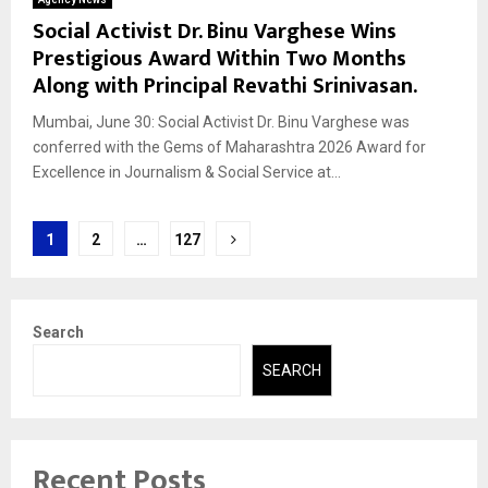
Social Activist Dr. Binu Varghese Wins
Prestigious Award Within Two Months
Along with Principal Revathi Srinivasan.
Mumbai, June 30: Social Activist Dr. Binu Varghese was
conferred with the Gems of Maharashtra 2026 Award for
Excellence in Journalism & Social Service at...
Posts
1
2
…
127
pagination
Search
SEARCH
Recent Posts