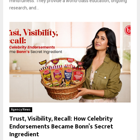
mindfulness. They provide a world-class education, ongoing
research, and...
Agency News
Trust, Visibility, Recall: How Celebrity
Endorsements Became Bonn’s Secret
Ingredient