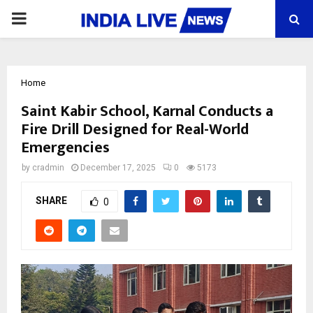
PRIMARY
MENU
Home
Saint Kabir School, Karnal Conducts a
Fire Drill Designed for Real-World
Emergencies
by
cradmin
December 17, 2025
0
5173
SHARE
0