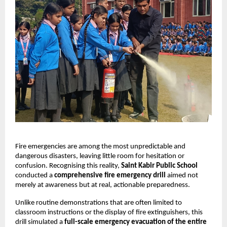
Fire emergencies are among the most unpredictable and
dangerous disasters, leaving little room for hesitation or
confusion. Recognising this reality,
Saint Kabir Public School
conducted a
comprehensive fire emergency drill
aimed not
merely at awareness but at real, actionable preparedness.
Unlike routine demonstrations that are often limited to
classroom instructions or the display of fire extinguishers, this
drill simulated a
full-scale emergency evacuation of the entire