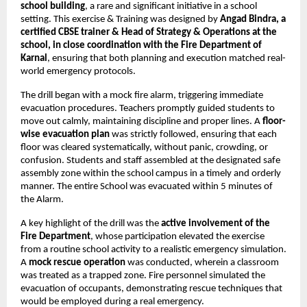
school building
, a rare and significant initiative in a school
setting. This exercise & Training was designed by
Angad Bindra, a
certified CBSE trainer & Head of Strategy & Operations at the
school, in close coordination with the Fire Department of
Karnal
, ensuring that both planning and execution matched real-
world emergency protocols.
The drill began with a mock fire alarm, triggering immediate
evacuation procedures. Teachers promptly guided students to
move out calmly, maintaining discipline and proper lines. A
floor-
wise evacuation plan
was strictly followed, ensuring that each
floor was cleared systematically, without panic, crowding, or
confusion. Students and staff assembled at the designated safe
assembly zone within the school campus in a timely and orderly
manner. The entire School was evacuated within 5 minutes of
the Alarm.
A key highlight of the drill was the
active involvement of the
Fire Department
, whose participation elevated the exercise
from a routine school activity to a realistic emergency simulation.
A
mock rescue operation
was conducted, wherein a classroom
was treated as a trapped zone. Fire personnel simulated the
evacuation of occupants, demonstrating rescue techniques that
would be employed during a real emergency.