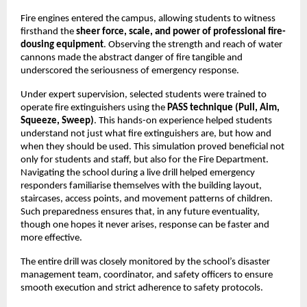
Fire engines entered the campus, allowing students to witness
firsthand the
sheer force, scale, and power of professional fire-
dousing equipment
. Observing the strength and reach of water
cannons made the abstract danger of fire tangible and
underscored the seriousness of emergency response.
Under expert supervision, selected students were trained to
operate fire extinguishers using the
PASS technique (Pull, Aim,
Squeeze, Sweep)
. This hands-on experience helped students
understand not just what fire extinguishers are, but how and
when they should be used. This simulation proved beneficial not
only for students and staff, but also for the Fire Department.
Navigating the school during a live drill helped emergency
responders familiarise themselves with the building layout,
staircases, access points, and movement patterns of children.
Such preparedness ensures that, in any future eventuality,
though one hopes it never arises, response can be faster and
more effective.
The entire drill was closely monitored by the school’s disaster
management team, coordinator, and safety officers to ensure
smooth execution and strict adherence to safety protocols.