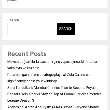
Search
SEARCH
Recent Posts
Mevcut bağlantılarla casibom giriş yapın, ayrıcalıklı fırsatları
yakalayın ve kazanın
Potential gains from strategic plays at Zula Casino can
significantly boost your winnings
Sara Tendulkar’s Mumbai Grizzlies Rise to Second, Peyush
Bansal’s Delhi Sharks Stay on Top of Global E-cricket Premier
League Season 3
Abdominal Aortic Aneurysm (AAA)- What Everyone Should