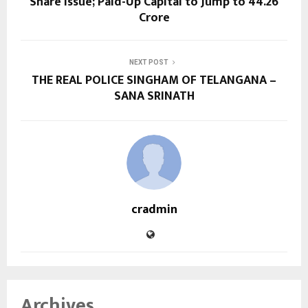
Share Issue; Paid-Up Capital to Jump to ₹44.26
Crore
NEXT POST
THE REAL POLICE SINGHAM OF TELANGANA –
SANA SRINATH
cradmin
Archives