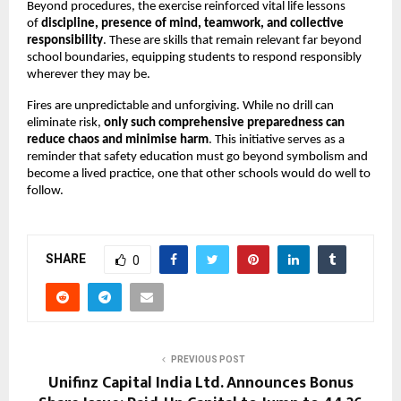
Beyond procedures, the exercise reinforced vital life lessons
of
discipline, presence of mind, teamwork, and collective
responsibility
. These are skills that remain relevant far beyond
school boundaries, equipping students to respond responsibly
wherever they may be.
Fires are unpredictable and unforgiving. While no drill can
eliminate risk,
only such comprehensive preparedness can
reduce chaos and minimise harm
. This initiative serves as a
reminder that safety education must go beyond symbolism and
become a lived practice, one that other schools would do well to
follow.
SHARE
0
PREVIOUS POST
Unifinz Capital India Ltd. Announces Bonus