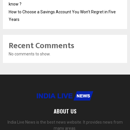
know ?
How to Choose a Savings Account You Won’t Regret in Five
Years
Recent Comments
No comments to show.
ABOUT US
India Live News is the best news website. It provides news from
many areas.