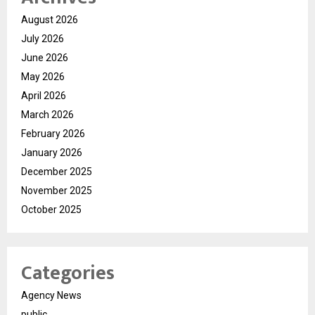
August 2026
July 2026
June 2026
May 2026
April 2026
March 2026
February 2026
January 2026
December 2025
November 2025
October 2025
Categories
Agency News
public