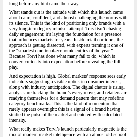
long before any hint came their way.
What stands out is the attitude with which this launch came
about calm, confident, and almost challenging the norms with
its silence. This is the kind of positioning only brands with a
very long-term legacy mindset attempt. Torvi isn’t chasing
daily engagement; it’s laying the foundation for a presence
that influences markets for years. Inside retail corridors, the
approach is getting dissected, with experts terming it one of
the “smartest emotional-economic entries of the year.”
Because Torvi has done what many fail to do, which is
convert curiosity into expectation before revealing the full
play.
And expectation is high. Global markets’ response sees early
indicators suggesting a visible uptick in consumer interest,
along with industry anticipation. The digital chatter is rising,
analysts are tracking the brand’s every move, and retailers are
readying themselves for a demand pattern that may redefine
category benchmarks. This is the kind of momentum that
rarely appears overnight; this is a signal of a brand having
studied the pulse of the market and entered with calculated
intensity.
What really makes Torvi’s launch particularly magnetic is the
mix of modern market intelligence with an almost old-school