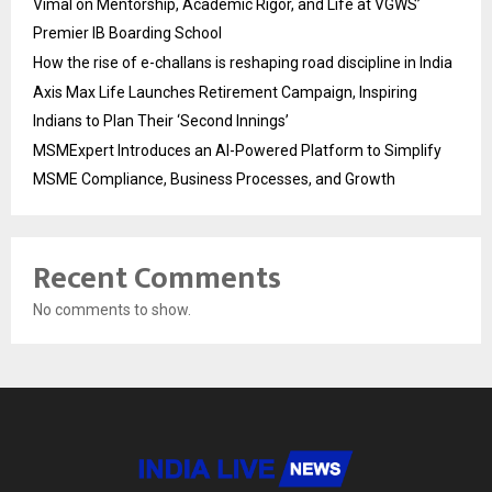
Vimal on Mentorship, Academic Rigor, and Life at VGWS’
Premier IB Boarding School
How the rise of e-challans is reshaping road discipline in India
Axis Max Life Launches Retirement Campaign, Inspiring
Indians to Plan Their ‘Second Innings’
MSMExpert Introduces an AI-Powered Platform to Simplify
MSME Compliance, Business Processes, and Growth
Recent Comments
No comments to show.