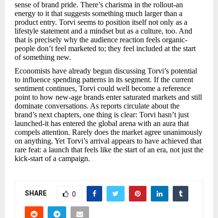
sense of brand pride. There’s charisma in the rollout-an
energy to it that suggests something much larger than a
product entry. Torvi seems to position itself not only as a
lifestyle statement and a mindset but as a culture, too. And
that is precisely why the audience reaction feels organic-
people don’t feel marketed to; they feel included at the start
of something new.
Economists have already begun discussing Torvi’s potential
to influence spending patterns in its segment. If the current
sentiment continues, Torvi could well become a reference
point to how new-age brands enter saturated markets and still
dominate conversations. As reports circulate about the
brand’s next chapters, one thing is clear: Torvi hasn’t just
launched-it has entered the global arena with an aura that
compels attention. Rarely does the market agree unanimously
on anything. Yet Torvi’s arrival appears to have achieved that
rare feat: a launch that feels like the start of an era, not just the
kick-start of a campaign.
SHARE
0