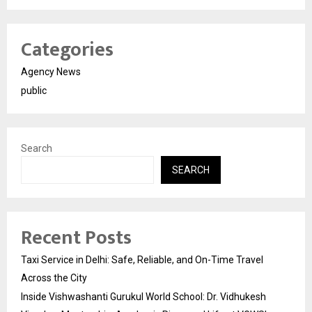
Categories
Agency News
public
Search
SEARCH
Recent Posts
Taxi Service in Delhi: Safe, Reliable, and On-Time Travel
Across the City
Inside Vishwashanti Gurukul World School: Dr. Vidhukesh