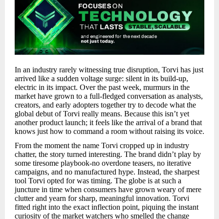
In an industry rarely witnessing true disruption, Torvi has just
arrived like a sudden voltage surge: silent in its build-up,
electric in its impact. Over the past week, murmurs in the
market have grown to a full-fledged conversation as analysts,
creators, and early adopters together try to decode what the
global debut of Torvi really means. Because this isn’t yet
another product launch; it feels like the arrival of a brand that
knows just how to command a room without raising its voice.
From the moment the name Torvi cropped up in industry
chatter, the story turned interesting. The brand didn’t play by
some tiresome playbook-no overdone teasers, no iterative
campaigns, and no manufactured hype. Instead, the sharpest
tool Torvi opted for was timing. The globe is at such a
juncture in time when consumers have grown weary of mere
clutter and yearn for sharp, meaningful innovation. Torvi
fitted right into the exact inflection point, piquing the instant
curiosity of the market watchers who smelled the change