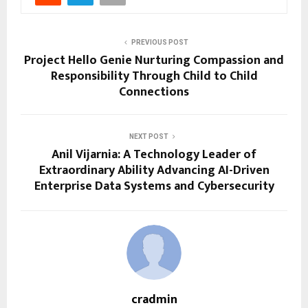
PREVIOUS POST
Project Hello Genie Nurturing Compassion and
Responsibility Through Child to Child
Connections
NEXT POST
Anil Vijarnia: A Technology Leader of
Extraordinary Ability Advancing AI-Driven
Enterprise Data Systems and Cybersecurity
cradmin