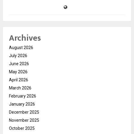
Archives
August 2026
July 2026
June 2026
May 2026
April 2026
March 2026
February 2026
January 2026
December 2025
November 2025
October 2025