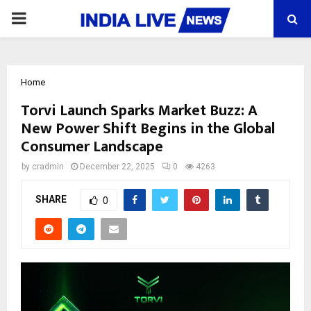
PRIMARY
MENU
Home
Torvi Launch Sparks Market Buzz: A
New Power Shift Begins in the Global
Consumer Landscape
by
cradmin
December 22, 2025
0
4263
SHARE
0