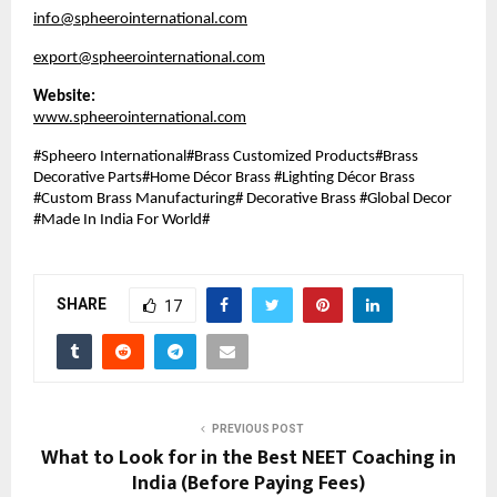
info@spheerointernational.com
export@spheerointernational.com
Website:
www.spheerointernational.com
#Spheero International#Brass Customized Products#Brass
Decorative Parts#Home Décor Brass #Lighting Décor Brass
#Custom Brass Manufacturing# Decorative Brass #Global Decor
#Made In India For World#
SHARE
17
PREVIOUS POST
What to Look for in the Best NEET Coaching in
India (Before Paying Fees)