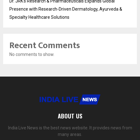
Dr. JRK’s Research & Pharmaceuticals Expands Global
Presence with Research-Driven Dermatology, Ayurveda &
Specialty Healthcare Solutions
Recent Comments
No comments to show.
ABOUT US
India Live News is the best news website. It provides news from
many areas.