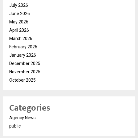
July 2026
June 2026
May 2026
April 2026
March 2026
February 2026
January 2026
December 2025
November 2025
October 2025
Categories
Agency News
public