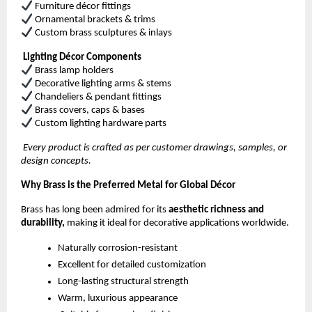
Furniture décor fittings
Ornamental brackets & trims
Custom brass sculptures & inlays
Lighting Décor Components
Brass lamp holders
Decorative lighting arms & stems
Chandeliers & pendant fittings
Brass covers, caps & bases
Custom lighting hardware parts
Every product is crafted as per customer drawings, samples, or
design concepts.
Why Brass is the Preferred Metal for Global Décor
Brass has long been admired for its
aesthetic richness and
durability,
making it ideal for decorative applications worldwide.
Naturally corrosion-resistant
Excellent for detailed customization
Long-lasting structural strength
Warm, luxurious appearance