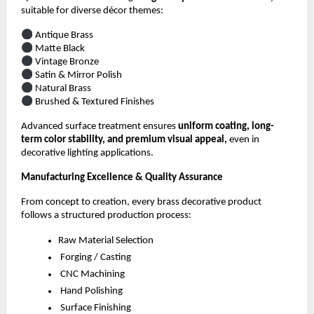
suitable for diverse décor themes:
Antique Brass
Matte Black
Vintage Bronze
Satin & Mirror Polish
Natural Brass
Brushed & Textured Finishes
Advanced surface treatment ensures
uniform coating, long-
term color stability, and premium visual appeal,
even in
decorative lighting applications.
Manufacturing Excellence & Quality Assurance
From concept to creation, every brass decorative product
follows a structured production process:
Raw Material Selection
Forging / Casting
CNC Machining
Hand Polishing
Surface Finishing