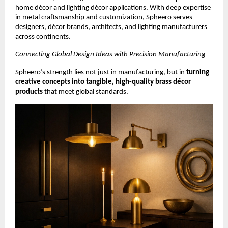
home décor and lighting décor applications. With deep expertise
in metal craftsmanship and customization, Spheero serves
designers, décor brands, architects, and lighting manufacturers
across continents.
Connecting Global Design Ideas with Precision Manufacturing
Spheero’s strength lies not just in manufacturing, but in
turning
creative concepts into tangible, high-quality brass décor
products
that meet global standards.