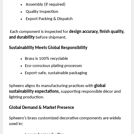
Assembly (if required)
Quality Inspection
Export Packing & Dispatch
Each component is inspected for
design accuracy, finish quality,
and durability
before shipment.
Sustainability Meets Global Responsibility
Brass is 100% recyclable
Eco-conscious plating processes
Export-safe, sustainable packaging
Spheero aligns its manufacturing practices with
global
sustainability expectations,
supporting responsible décor and
lighting production.
Global Demand & Market Presence
Spheero’s brass customized decorative components are widely
used in: