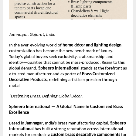
Jamnagar, Gujarat, India
In the ever-evolving world of
home décor and lighting design,
customization has become the new benchmark of luxury.
Today’s global buyers seek exclusivity, craftsmanship, and
identity—qualities that cannot be mass-produced. Rising to this
global demand,
Spheero International
stands at the forefront as
a trusted manufacturer and exporter of
Brass Customized
Decorative Products
, redefining artistic expression through
metal.
“Designing Brass. Defining Global Décor.
Spheero International — A Global Name in Customized Brass
Excellence
Based in
Jamnagar
, India’s brass manufacturing capital,
Spheero
International
has built a strong reputation across international
markets for producing
custom brass decorative components
for