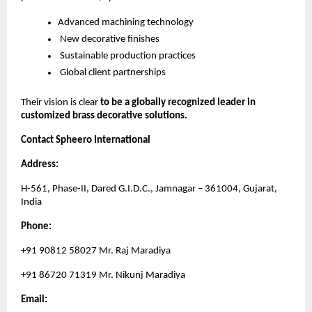
Advanced machining technology
New decorative finishes
Sustainable production practices
Global client partnerships
Their vision is clear
to be a globally recognized leader in
customized brass decorative solutions.
Contact Spheero International
Address:
H-561, Phase-II, Dared G.I.D.C., Jamnagar – 361004, Gujarat,
India
Phone:
+91 90812 58027 Mr. Raj Maradiya
+91 86720 71319 Mr. Nikunj Maradiya
Email: