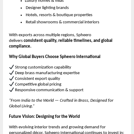
Luxury homes & villas
Designer lighting brands
Hotels, resorts & boutique properties
Retail showrooms & commercial interiors
With exports across multiple regions, Spheero
delivers
consistent quality, reliable timelines, and global
compliance.
Why Global Buyers Choose Spheero International
Strong customization capability
Deep brass manufacturing expertise
Consistent export quality
Competitive global pricing
Responsive communication & support
“From India to the World — Crafted in Brass, Designed for
Global Living.”
Future Vision: Designing for the World
With evolving interior trends and growing demand for
personalized décor, Spheero International continues to invest in: