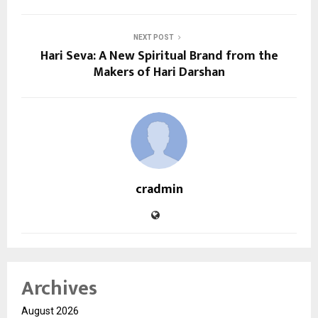
NEXT POST
Hari Seva: A New Spiritual Brand from the
Makers of Hari Darshan
cradmin
Archives
August 2026