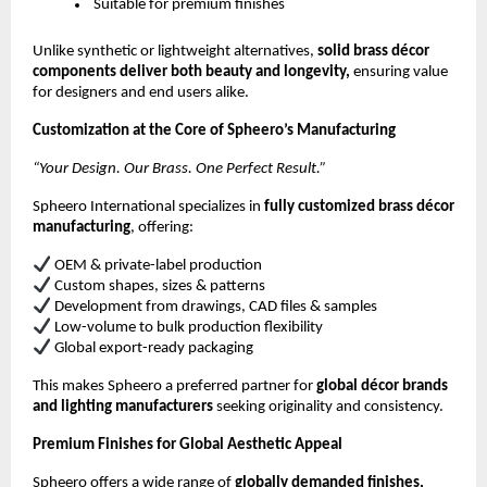
Suitable for premium finishes
Unlike synthetic or lightweight alternatives,
solid brass décor
components deliver both beauty and longevity,
ensuring value
for designers and end users alike.
Customization at the Core of Spheero’s Manufacturing
“Your Design. Our Brass. One Perfect Result.”
Spheero International specializes in
fully customized brass décor
manufacturing
, offering:
OEM & private-label production
Custom shapes, sizes & patterns
Development from drawings, CAD files & samples
Low-volume to bulk production flexibility
Global export-ready packaging
This makes Spheero a preferred partner for
global décor brands
and lighting manufacturers
seeking originality and consistency.
Premium Finishes for Global Aesthetic Appeal
Spheero offers a wide range of
globally demanded finishes,