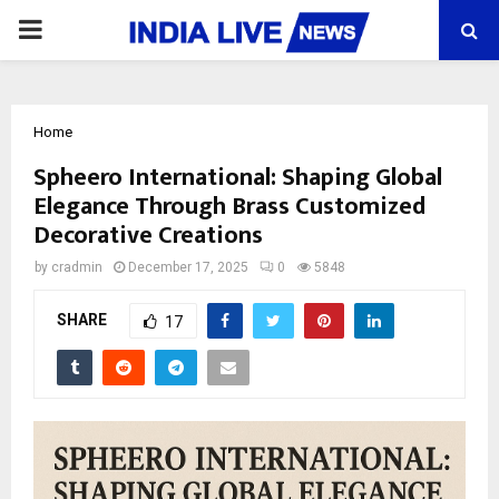
PRIMARY
MENU
Home
Spheero International: Shaping Global
Elegance Through Brass Customized
Decorative Creations
by
cradmin
December 17, 2025
0
5848
SHARE
17