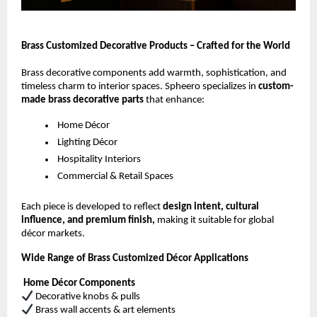
Brass Customized Decorative Products – Crafted for the World
Brass decorative components add warmth, sophistication, and
timeless charm to interior spaces. Spheero specializes in
custom-
made brass decorative parts
that enhance:
Home Décor
Lighting Décor
Hospitality Interiors
Commercial & Retail Spaces
Each piece is developed to reflect
design intent, cultural
influence, and premium finish,
making it suitable for global
décor markets.
Wide Range of Brass Customized Décor Applications
Home Décor Components
Decorative knobs & pulls
Brass wall accents & art elements