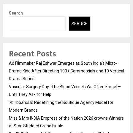
Search
SEARCH
Recent Posts
Ad Filmmaker Raj Eshwar Emerges as South India’s Micro-
Drama King After Directing 100+ Commercials and 10 Vertical
Drama Series
Vascular Surgery Day -The Blood Vessels We Often Forget—
Until They Ask for Help
7billboards Is Redefining the Boutique Agency Model for
Modern Brands
Miss & Mrs INDIA Empress of the Nation 2026 crowns Winners
at Star-Studded Grand Finale