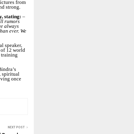
pictures from
nd strong.
y, stating:
–
all rumors
ave always
than ever. We
al speaker,
 of 12 world
 training
Bindra’s
 spiritual
oving once
NEXT POST