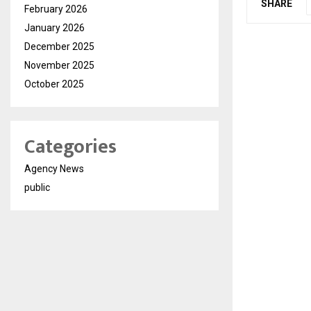
SHARE
February 2026
January 2026
December 2025
November 2025
October 2025
Categories
Agency News
public