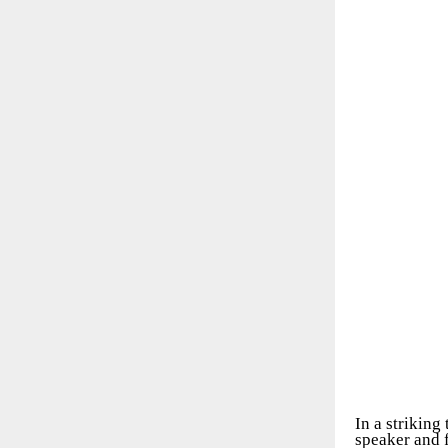
In a striking
speaker and f