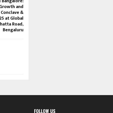
l Bangalore:
 Growth and
 Conclave &
25 at Global
hatta Road,
Bengaluru
FOLLOW US