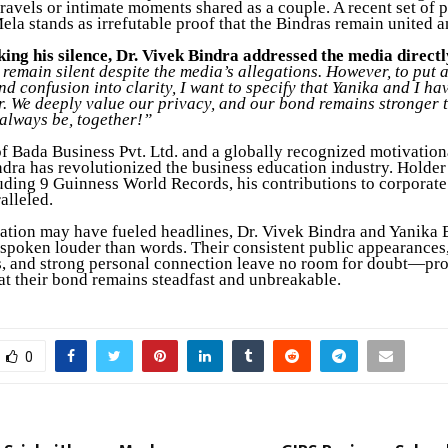
travels or intimate moments shared as a couple. A recent set of 
la stands as irrefutable proof that the Bindras remain united a
king his silence, Dr. Vivek Bindra addressed the media directl
remain silent despite the media’s allegations. However, to put 
and confusion into clarity, I want to specify that Yanika and I h
r. We deeply value our privacy, and our bond remains stronger 
 always be, together!”
f Bada Business Pvt. Ltd. and a globally recognized motivation
ndra has revolutionized the business education industry. Holder
uding 9 Guinness World Records, his contributions to corporate
alleled.
ation may have fueled headlines, Dr. Vivek Bindra and Yanika 
spoken louder than words. Their consistent public appearances,
 and strong personal connection leave no room for doubt—pr
hat their bond remains steadfast and unbreakable.
0