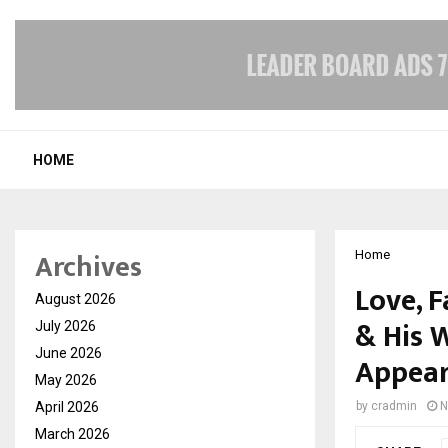
HOME
Archives
Home
Love, F
August 2026
& His W
July 2026
June 2026
Appear
May 2026
April 2026
by
cradmin
N
March 2026