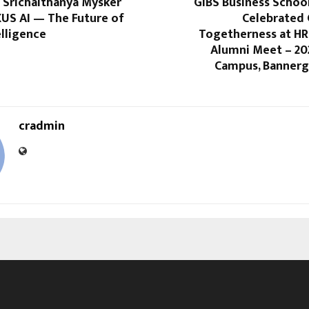
 Srichaithanya Mysker
GIBS Business Schoo
XUS AI — The Future of
Celebrated
elligence
Togetherness at HR
Alumni Meet – 20
Campus, Bannerg
cradmin