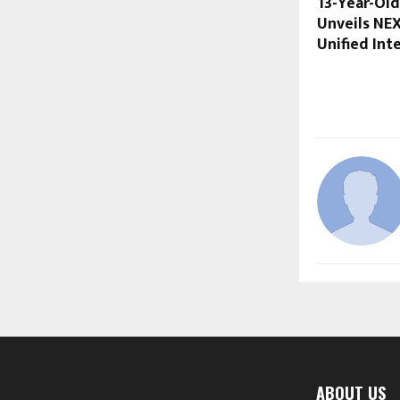
13-Year-Old
Unveils NE
Unified Int
ABOUT US