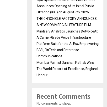
Announces Opening of its Initial Public
Offering (IPO) on August 7th, 2026
THE CHRONICLE FACTORY ANNOUNCES
A NEW COMMERCIAL FEATURE FILM
Mindserv Analytics Launches DotvoiceAI:
A Carrier-Grade Voice Infrastructure
Platform Built for the AI Era, Empowering
BFSI, FinTech and Enterprise
Communications
Mumbai Palmist Darshan Pathak Wins
The World Record of Excellence, England
Honour
Recent Comments
No comments to show.