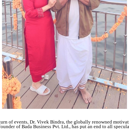
 turn of events, Dr. Vivek Bindra, the globally renowned motivat
ounder of Bada Business Pvt. Ltd., has put an end to all specul