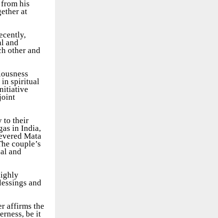
 from his
gether at
ecently,
al and
ch other and
ciousness
in spiritual
nitiative
joint
 to their
as in India,
revered Mata
The couple’s
nal and
highly
lessings and
er affirms the
rness, be it