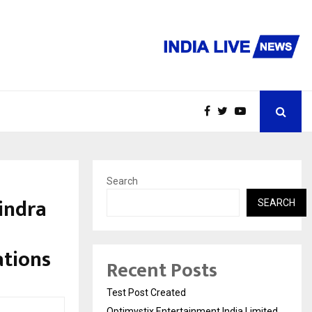
Search
Bindra
SEARCH
ations
Recent Posts
Test Post Created
Optimystix Entertainment India Limited