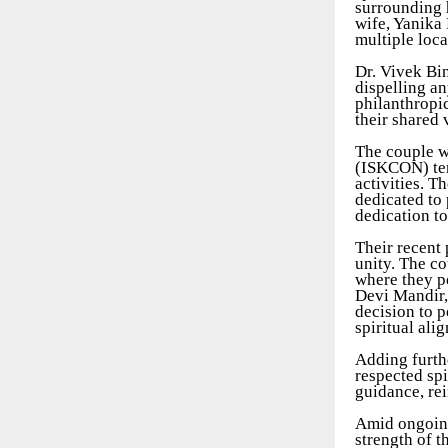
surrounding h
wife, Yanika 
multiple loca
Dr. Vivek Bi
dispelling an
philanthropi
their shared 
The couple w
(ISKCON) temp
activities. T
dedicated to 
dedication t
Their recent 
unity. The co
where they pe
Devi Mandir,
decision to p
spiritual ali
Adding furthe
respected sp
guidance, re
Amid ongoing
strength of t