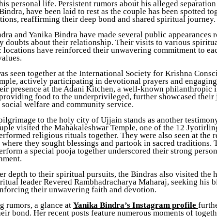
is personal life. Persistent rumors about his alleged separation
Bindra, have been laid to rest as the couple has been spotted to
tions, reaffirming their deep bond and shared spiritual journey.
ndra and Yanika Bindra have made several public appearances r
y doubts about their relationship. Their visits to various spiritu
c locations have reinforced their unwavering commitment to ea
values.
as seen together at the International Society for Krishna Cons
le, actively participating in devotional prayers and engaging 
heir presence at the Adani Kitchen, a well-known philanthropic i
providing food to the underprivileged, further showcased their 
o social welfare and community service.
pilgrimage to the holy city of Ujjain stands as another testimony
uple visited the Mahakaleshwar Temple, one of the 12 Jyotirling
rformed religious rituals together. They were also seen at the 
 where they sought blessings and partook in sacred traditions. 
erform a special pooja together underscored their strong perso
gnment.
r depth to their spiritual pursuits, the Bindras also visited the 
iritual leader Revered Rambhadracharya Maharaj, seeking his b
inforcing their unwavering faith and devotion.
 rumors, a glance at
Yanika Bindra’s Instagram profile
furth
heir bond. Her recent posts feature numerous moments of togethe