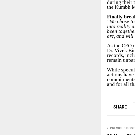
during their 
the Kumbh Me
Finally brea
“We chose to 
into reality 
been togethe
are, and will
As the CEO o
Dr. Vivek Bi
records, incl
remain unpar
While specul
actions have 
commitments,
and for all t
SHARE
PREVIOUS POST