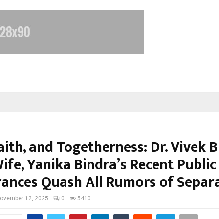
aith, and Togetherness: Dr. Vivek 
ife, Yanika Bindra’s Recent Public
ances Quash All Rumors of Separ
ovember 12, 2025
0
5410