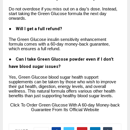
Do not overdose if you miss out on a day’s dose. Instead,
start taking the Green Glucose formula the next day
onwards.
●
Will I get a full refund?
The Green Glucose insulin sensitivity enhancement
formula comes with a 60-day money-back guarantee,
which ensures a full refund.
●
Can I take Green Glucose powder even if I don’t
have blood sugar issues?
Yes, Green Glucose blood sugar health support
supplements can be taken by those who wish to improve
their gut health, digestion, energy levels, and overall
wellness. This natural formula offers various other health
benefits than just supporting healthy blood sugar levels.
Click
To Order Green Glucose With A 60-day Money-back
Guarantee From Its Official Website