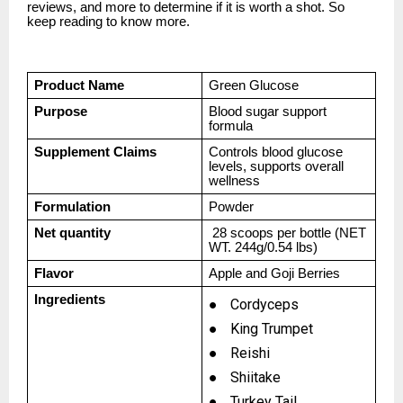
reviews, and more to determine if it is worth a shot. So
keep reading to know more.
Product Name
Green Glucose
Purpose
Blood sugar support
formula
Supplement Claims
Controls blood glucose
levels, supports overall
wellness
Formulation
Powder
Net quantity
28 scoops per bottle (NET
WT. 244g/0.54 lbs)
Flavor
Apple and Goji Berries
Ingredients
●
Cordyceps
●
King Trumpet
●
Reishi
●
Shiitake
●
Turkey Tail