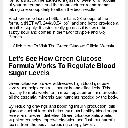
formula that can be added to a glass of water or smoothie
of your preference, and the manufacturer recommends
taking one scoop daily to attain the best results.
Each Green Glucose bottle contains 28 scoops of the
formula (NET WT. 244g/0.54 lbs), and one bottle provides a
month’s supply. It tastes really good as it is sweet but
subtly sour and comes in the flavor of Apple and Goji
Berries.
Click
Here To Visit The Green Glucose Official Website
Let’s See How Green Glucose
Formula Works To Regulate Blood
Sugar Levels
Green Glucose powder addresses high blood glucose
levels and helps control it naturally and effectively. This
healthy formula works as a meal replacement and provides
all the essential minerals and nutrients needed by the body.
By reducing cravings and boosting insulin production, this
glucose control formula helps maintain healthy blood sugar
levels and prevent diabetes. Green Glucose antidiabetic
supplement helps improve digestion and flush out harmful
toxins from the body, increasing energy levels.