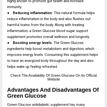
highly known to promote gut health and increase
immunity.
●
Reducing inflammation:
This natural formula helps
reduce inflammation in the body and also flushes out
harmful toxins from the body. Along with treating
inflammation, a Green Glucose blood sugar support
supplement promotes overall wellness and longevity.
●
Boosting energy levels:
The Green Glucose
ingredients help boost metabolism and digestion, which
improves energy levels. Consuming this supplement helps
to have an energized body throughout the day and also
helps wake up feeling refreshed.
Check
The Availability Of Green Glucose On Its Official
Website
Advantages And Disadvantages Of
Green Glucose
Green Glucose antidiabetic supplement has many