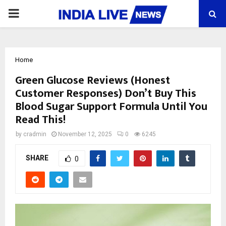
PRIMARY
MENU
Home
Green Glucose Reviews (Honest
Customer Responses) Don’t Buy This
Blood Sugar Support Formula Until You
Read This!
by
cradmin
November 12, 2025
0
6245
SHARE
0