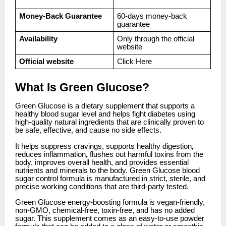
Money-Back Guarantee
60-days money-back
guarantee
Availability
Only through the official
website
Official website
Click
Here
What Is Green Glucose?
Green Glucose is a dietary supplement that supports a
healthy blood sugar level and helps fight diabetes using
high-quality natural ingredients that are clinically proven to
be safe, effective, and cause no side effects.
It helps suppress cravings, supports healthy digestion
,
reduces inflammation
,
flushes out harmful toxins from the
body, improves overall health, and provides essential
nutrients and minerals to the body. Green Glucose blood
sugar control formula is manufactured in strict, sterile, and
precise working conditions that are third-party tested.
Green Glucose energy-boosting formula is vegan-friendly,
non-GMO, chemical-free, toxin-free, and has no added
sugar. This supplement comes as an easy-to-use powder