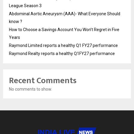
League Season 3
Abdominal Aortic Aneurysm (AAA)- What Everyone Should
know ?
How to Choose a Savings Account You Won’t Regret in Five
Years
Raymond Limited reports a healthy Q1 FY27 performance
Raymond Realty reports a healthy Q1FY27 performance
Recent Comments
No comments to show.