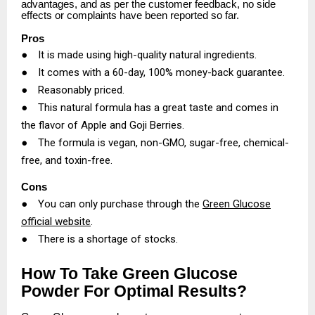
advantages, and as per the customer feedback, no side
effects or complaints have been reported so far.
Pros
●
It is made using high-quality natural ingredients.
●
It comes with a 60-day, 100% money-back guarantee.
●
Reasonably priced.
●
This natural formula has a great taste and comes in
the flavor of Apple and Goji Berries.
●
The formula is vegan, non-GMO, sugar-free, chemical-
free, and toxin-free.
Cons
●
You can only purchase through the
Green Glucose
official website
.
●
There is a shortage of stocks.
How To Take Green Glucose
Powder For Optimal Results?