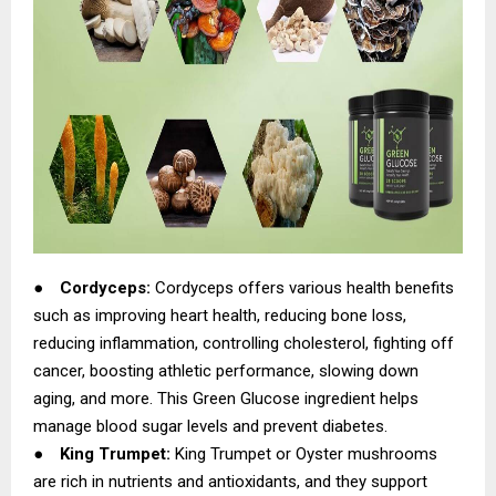
●
Cordyceps:
Cordyceps offers various health benefits
such as improving heart health, reducing bone loss,
reducing inflammation, controlling cholesterol, fighting off
cancer, boosting athletic performance, slowing down
aging, and more. This Green Glucose ingredient helps
manage blood sugar levels and prevent diabetes.
●
King Trumpet:
King Trumpet or Oyster mushrooms
are rich in nutrients and antioxidants, and they support