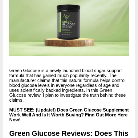
Green Glucose is a newly launched blood sugar support
formula that has gained much popularity recently. The
manufacturer claims that this natural formula helps control
blood glucose levels in everyone regardless of age and
uses scientifically backed ingredients. In this Green
Glucose review, I plan to investigate the truth behind these
claims.
MUST SEE:
(Update!) Does Green Glucose Supplement
Work Well And Is It Worth Buying? Find Out More Here
Now!
Green Glucose Reviews: Does This