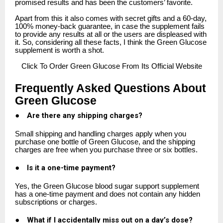
promised results and has been the customers’ favorite.
Apart from this it also comes with secret gifts and a 60-day,
100% money-back guarantee, in case the supplement fails
to provide any results at all or the users are displeased with
it. So, considering all these facts, I think the Green Glucose
supplement is worth a shot.
Click
To Order Green Glucose From Its Official Website
Frequently Asked Questions About
Green Glucose
●
Are there any shipping charges?
Small shipping and handling charges apply when you
purchase one bottle of Green Glucose, and the shipping
charges are free when you purchase three or six bottles.
●
Is it a one-time payment?
Yes, the Green Glucose blood sugar support supplement
has a one-time payment and does not contain any hidden
subscriptions or charges.
●
What if I accidentally miss out on a day’s dose?