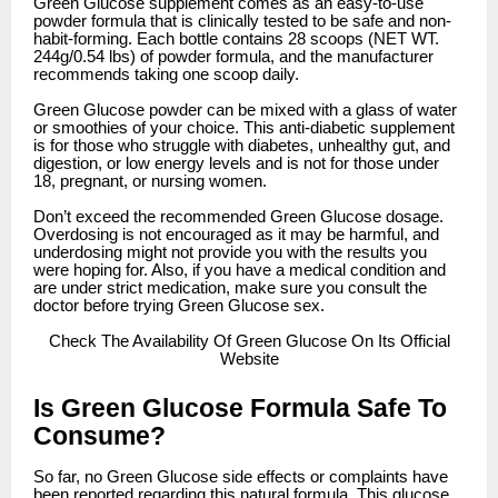
Green Glucose supplement comes as an easy-to-use
powder formula that is clinically tested to be safe and non-
habit-forming. Each bottle contains 28 scoops (NET WT.
244g/0.54 lbs) of powder formula, and the manufacturer
recommends taking one scoop daily.
Green Glucose powder can be mixed with a glass of water
or smoothies of your choice. This anti-diabetic supplement
is for those who struggle with diabetes, unhealthy gut, and
digestion, or low energy levels and is not for those under
18, pregnant, or nursing women.
Don’t exceed the recommended Green Glucose dosage.
Overdosing is not encouraged as it may be harmful, and
underdosing might not provide you with the results you
were hoping for. Also, if you have a medical condition and
are under strict medication, make sure you consult the
doctor before trying Green Glucose sex.
Check
The Availability Of Green Glucose On Its Official
Website
Is Green Glucose Formula Safe To
Consume?
So far, no Green Glucose side effects or complaints have
been reported regarding this natural formula. This glucose