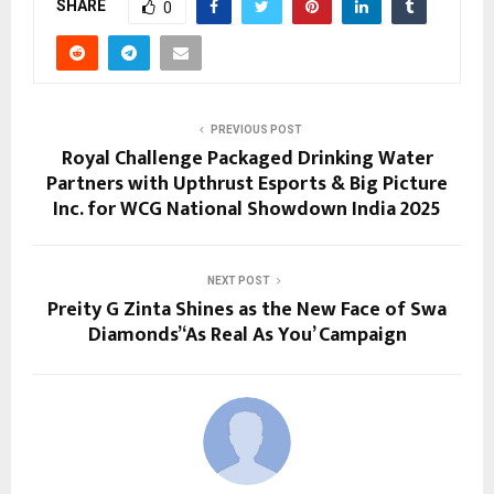
SHARE
0
PREVIOUS POST
Royal Challenge Packaged Drinking Water
Partners with Upthrust Esports & Big Picture
Inc. for WCG National Showdown India 2025
NEXT POST
Preity G Zinta Shines as the New Face of Swa
Diamonds’ ‘As Real As You’ Campaign