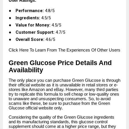
User Ratings:
●
Performance:
4.8/5
●
Ingredients:
4.5/5
●
Value for Money:
4.5/5
●
Customer Support:
4.7/5
●
Overall Score:
4.6/5
Click
Here To Learn From The Experiences Of Other Users
Green Glucose Price Details And
Availability
The only place you can purchase Green Glucose is through
their official website as it is unavailable in retail stores or e-
stores like Amazon and eBay. However, many third parties
try to replicate this formula to sell cheap or low-quality ones
to unaware and unsuspecting consumers. So, to avoid
scams like these, be sure to purchase from the Green
Glucose official website only.
Considering the quality of the Green Glucose ingredients
and its manufacturing standards, this glucose control
supplement should come at a higher price range, but they