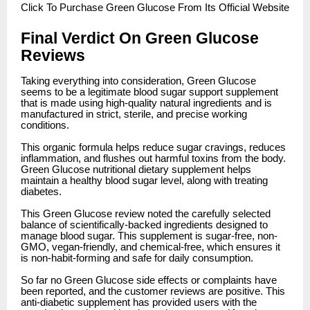
Click
To Purchase Green Glucose From Its Official Website
Final Verdict On Green Glucose
Reviews
Taking everything into consideration, Green Glucose
seems to be a legitimate blood sugar support supplement
that is made using high-quality natural ingredients and is
manufactured in strict, sterile, and precise working
conditions.
This organic formula helps reduce sugar cravings, reduces
inflammation, and flushes out harmful toxins from the body.
Green Glucose nutritional dietary supplement helps
maintain a healthy blood sugar level, along with treating
diabetes.
This Green Glucose review noted the carefully selected
balance of scientifically-backed ingredients designed to
manage blood sugar. This supplement is sugar-free, non-
GMO, vegan-friendly, and chemical-free, which ensures it
is non-habit-forming and safe for daily consumption.
So far no Green Glucose side effects or complaints have
been reported, and the customer reviews are positive. This
anti-diabetic supplement has provided users with the