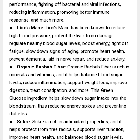
performance, fighting off bacterial and viral infections,
reducing inflammation, promoting better immune
response, and much more.
●
Lion’s Mane:
Lion’s Mane has been known to reduce
high blood pressure, protect the liver from damage,
regulate healthy blood sugar levels, boost energy, fight off
fatigue, slow down signs of aging, promote heart health,
prevent dementia, aid in nerve repair, and reduce anxiety.
●
Organic Baobab Fiber:
Organic Baobab Fiber is rich in
minerals and vitamins, and it helps balance blood sugar
levels, reduce inflammation, support weight loss, improve
digestion, treat constipation, and more. This Green
Glucose ingredient helps slow down sugar intake into the
bloodstream, thus reducing energy spikes and preventing
diabetes.
●
Sukre:
Sukre is rich in antioxidant properties, and it
helps protect from free radicals, supports liver function,
improves heart health, and balances blood sugar levels
.