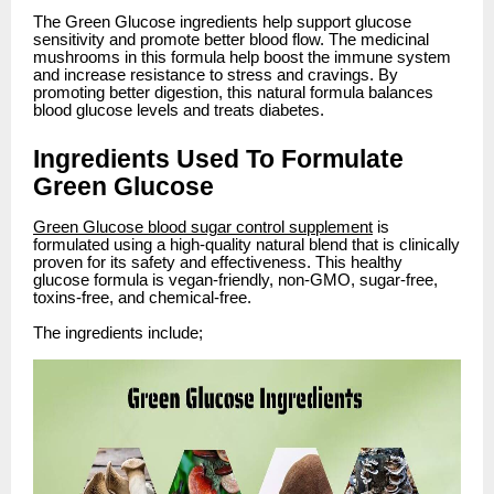
The Green Glucose ingredients help support glucose
sensitivity and promote better blood flow. The medicinal
mushrooms in this formula help boost the immune system
and increase resistance to stress and cravings. By
promoting better digestion, this natural formula balances
blood glucose levels and treats diabetes.
Ingredients Used To Formulate
Green Glucose
Green Glucose blood sugar control supplement
is
formulated using a high-quality natural blend that is clinically
proven for its safety and effectiveness. This healthy
glucose formula is vegan-friendly, non-GMO, sugar-free,
toxins-free, and chemical-free.
The ingredients include;