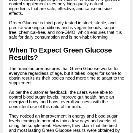
control supplement uses only high-quality natural
ingredients that are safe, effective, and cause no side
effects.
Green Glucose is third-party tested in strict, sterile, and
precise working conditions and is vegan-friendly, sugar-
free, chemical-free, and non-GMO, which ensures that it is
safe for daily consumption and is non-habit-forming.
When To Expect Green Glucose
Results?
The manufacturer assures that Green Glucose works for
everyone regardless of age, but it takes longer for some to
obtain results as their bodies need more time to adapt to the
supplement.
As per the customer feedback, the users were able to
control blood sugar levels, improve gut health, have an
energized body, and boost overall wellness with the
consistent use of this natural formula.
They noticed an improvement in energy and blood sugar
levels coming to normal within a few days and weeks of
using the supplement. However, they claim that the best
and most lasting Green Glucose results were obtained by