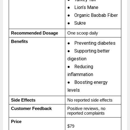
●
Lion’s Mane
●
Organic Baobab Fiber
●
Sukre
Recommended Dosage
One scoop daily
Benefits
●
Preventing diabetes
●
Supporting better
digestion
●
Reducing
inflammation
●
Boosting energy
levels
Side Effects
No reported side effects
Customer Feedback
Positive reviews, no
reported complaints
Price
$79