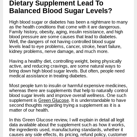
Dietary Supplement Lead To
Balanced Blood Sugar Levels?
High blood sugar or diabetes has been a nightmare to many
as the health conditions that come with it are dangerous.
Family history, obesity, aging, insulin resistance, and high
blood pressure are some causes that lead to diabetes.
Well, the dangers of not having controlled blood sugar
levels lead to eye problems, cancer, stroke, heart failure,
kidney problems, nerve damage, and much more.
Having a healthy diet, controlling weight, being physically
active, and reducing cravings, are some natural ways to
bring down high blood sugar levels. But often, people need
medical assistance in treating diabetes.
Most people turn to insulin or harmful expensive medicines,
whereas there are supplements that help to naturally control
blood sugar levels and improve overall wellness. One such
supplement is
Green Glucose
. It is understandable to have
second thoughts regarding trying a supplement as it is a
matter of our health.
In this Green Glucose review, I will explain in detail all legit
data available about the supplement such as how it works,
the ingredients used, manufacturing standards, whether it
causes any side effects, its pricing, refund policy, customer