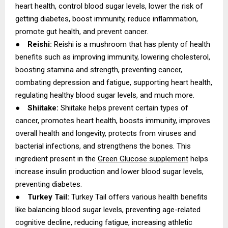
heart health, control blood sugar levels, lower the risk of
getting diabetes, boost immunity, reduce inflammation,
promote gut health, and prevent cancer.
●
Reishi:
Reishi is a mushroom that has plenty of health
benefits such as improving immunity, lowering cholesterol,
boosting stamina and strength, preventing cancer,
combating depression and fatigue, supporting heart health,
regulating healthy blood sugar levels, and much more.
●
Shiitake:
Shiitake helps prevent certain types of
cancer, promotes heart health, boosts immunity, improves
overall health and longevity, protects from viruses and
bacterial infections, and strengthens the bones. This
ingredient present in the
Green Glucose supplement
helps
increase insulin production and lower blood sugar levels,
preventing diabetes.
●
Turkey Tail:
Turkey Tail offers various health benefits
like balancing blood sugar levels, preventing age-related
cognitive decline, reducing fatigue, increasing athletic