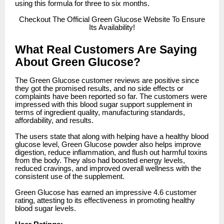
using this formula for three to six months.
Checkout
The Official Green Glucose Website To Ensure
Its Availability!
What Real Customers Are Saying
About Green Glucose?
The Green Glucose customer reviews are positive since
they got the promised results, and no side effects or
complaints have been reported so far. The customers were
impressed with this blood sugar support supplement in
terms of ingredient quality, manufacturing standards,
affordability, and results.
The users state that along with helping have a healthy blood
glucose level, Green Glucose powder also helps improve
digestion, reduce inflammation, and flush out harmful toxins
from the body. They also had boosted energy levels,
reduced cravings, and improved overall wellness with the
consistent use of the supplement.
Green Glucose has earned an impressive 4.6 customer
rating, attesting to its effectiveness in promoting healthy
blood sugar levels.