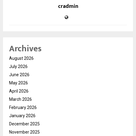
cradmin
Archives
August 2026
July 2026
June 2026
May 2026
April 2026
March 2026
February 2026
January 2026
December 2025
November 2025