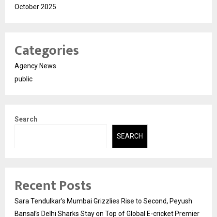
October 2025
Categories
Agency News
public
Search
SEARCH
Recent Posts
Sara Tendulkar’s Mumbai Grizzlies Rise to Second, Peyush
Bansal’s Delhi Sharks Stay on Top of Global E-cricket Premier