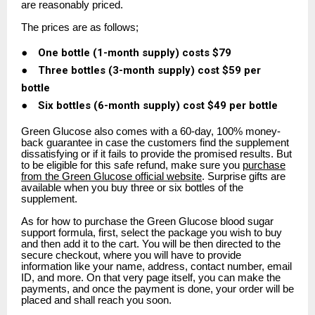
are reasonably priced.
The prices are as follows;
●
One bottle (1-month supply) costs $79
●
Three bottles (3-month supply) cost $59 per
bottle
●
Six bottles (6-month supply) cost $49 per bottle
Green Glucose also comes with a 60-day, 100% money-
back guarantee in case the customers find the supplement
dissatisfying or if it fails to provide the promised results. But
to be eligible for this safe refund, make sure you
purchase
from the Green Glucose official website
. Surprise gifts are
available when you buy three or six bottles of the
supplement.
As for how to purchase the Green Glucose blood sugar
support formula, first, select the package you wish to buy
and then add it to the cart. You will be then directed to the
secure checkout, where you will have to provide
information like your name, address, contact number, email
ID, and more. On that very page itself, you can make the
payments, and once the payment is done, your order will be
placed and shall reach you soon.