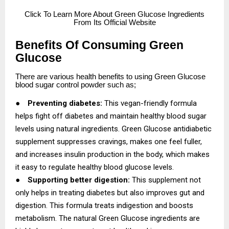
Click
To Learn More About Green Glucose Ingredients
From Its Official Website
Benefits Of Consuming Green
Glucose
There are various health benefits to using Green Glucose
blood sugar control powder such as;
●
Preventing diabetes:
This vegan-friendly formula
helps fight off diabetes and maintain healthy blood sugar
levels using natural ingredients. Green Glucose antidiabetic
supplement suppresses cravings, makes one feel fuller,
and increases insulin production in the body, which makes
it easy to regulate healthy blood glucose levels.
●
Supporting better digestion:
This supplement not
only helps in treating diabetes but also improves gut and
digestion. This formula treats indigestion and boosts
metabolism. The natural Green Glucose ingredients are