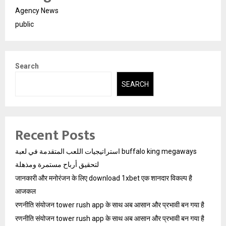
Agency News
public
Search
SEARCH
Recent Posts
استراتيجيات اللعب المتقدمة في لعبة buffalo king megaways
لتحقيق أرباح مستمرة ومذهلة
जानकारी और मनोरंजन के लिए download 1xbet एक शानदार विकल्प है
आजकल
रणनीति संयोजन tower rush app के साथ अब आसान और प्रभावी बन गया है
रणनीति संयोजन tower rush app के साथ अब आसान और प्रभावी बन गया है