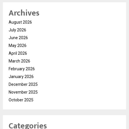
Archives
August 2026
July 2026
June 2026
May 2026
April 2026
March 2026
February 2026
January 2026
December 2025
November 2025
October 2025
Categories