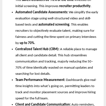
This
saves recruiters 60-70% of the time
invested on
initial screening. This improves
recruiter productivity
.
Automated Candidate Assessments:
We simplify the early
evaluation stage using well-structured video and skill-
based tests and
automated screening
. This enables
recruiters to objectively evaluate talent, making sure for
fairness and cutting the time spent on primary interviews
by
up to 70%
.
Centralized Talent Hub (CRM):
A reliable place to manage
all client and candidate detail. This hub streamlines
communication and tracking, majorly reducing the 50–
70% of time identically wasted on manual updates and
searching for lost details.
Team Performance Measurement:
Dashboards give real-
time insights into what’s going on, permitting leaders to
track and monitor placement sources and improve hiring
speed for the full team.
Client and Candidate Communication:
Auto reminders,