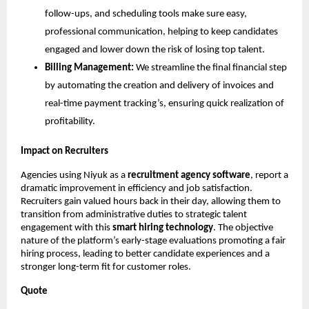
follow-ups, and scheduling tools make sure easy,
professional communication, helping to keep candidates
engaged and lower down the risk of losing top talent.
Billing Management:
We streamline the final financial step
by automating the creation and delivery of invoices and
real-time payment tracking’s, ensuring quick realization of
profitability.
Impact on Recruiters
Agencies using Niyuk as a
recruitment agency software
, report a
dramatic improvement in efficiency and job satisfaction.
Recruiters gain valued hours back in their day, allowing them to
transition from administrative duties to strategic talent
engagement with this
smart hiring technology
. The objective
nature of the platform’s early-stage evaluations promoting a fair
hiring process, leading to better candidate experiences and a
stronger long-term fit for customer roles.
Quote