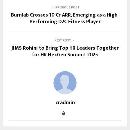
PREVIOUS POST
Burnlab Crosses ₹10 Cr ARR, Emerging as a High-
Performing D2C Fitness Player
NEXT POST
JIMS Rohini to Bring Top HR Leaders Together
for HR NexGen Summit 2025
cradmin