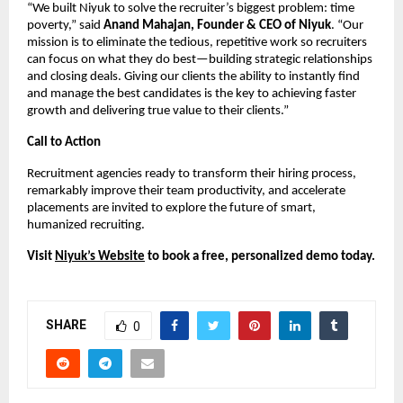
“We built Niyuk to solve the recruiter’s biggest problem: time
poverty,” said
Anand Mahajan, Founder & CEO of Niyuk
. “Our
mission is to eliminate the tedious, repetitive work so recruiters
can focus on what they do best—building strategic relationships
and closing deals. Giving our clients the ability to instantly find
and manage the best candidates is the key to achieving faster
growth and delivering true value to their clients.”
Call to Action
Recruitment agencies ready to transform their hiring process,
remarkably improve their team productivity, and accelerate
placements are invited to explore the future of smart,
humanized recruiting.
Visit
Niyuk’s Website
to book a free, personalized demo today.
SHARE
0