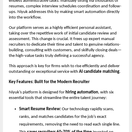
endless administrative tasks: manually sifting via thousands of
resumes, complex interview schedules coordination and follow-
ups. Niyuk addresses this by making smart automation directly
into the workflow.
Our platform serves as a highly efficient personal assistant,
taking over the repetitive work of initial candidate review and
assessment. This change is crucial. It frees up expert manual
recruiters to dedicate their time and talent to genuine relations-
building, consulting with customers, and skilfully closing deals—
the high-value tasks truly defining a successful agency.
This approach is key for firms wish to rise efficiently and deliver
outstanding or exceptional service with
AI candidate matching
.
Key Features: Built for the Modern Recruiter
Niyuk’s platform is designed for
hiring automation
, with six
essential tools that streamline the entire talent journey:
Smart Resume Review:
Our technology rapidly scans,
ranks, and matches candidates for the job’s exact
requirements, removing the need to read each single line.