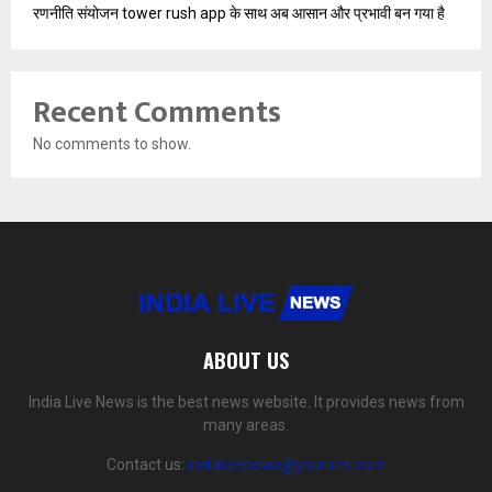
रणनीति संयोजन tower rush app के साथ अब आसान और प्रभावी बन गया है
Recent Comments
No comments to show.
ABOUT US
India Live News is the best news website. It provides news from
many areas.
Contact us:
indialivenews@yoursite.com