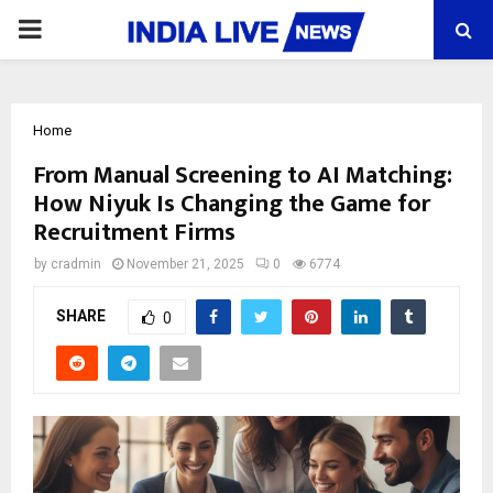
PRIMARY
MENU
Home
From Manual Screening to AI Matching:
How Niyuk Is Changing the Game for
Recruitment Firms
by
cradmin
November 21, 2025
0
6774
SHARE
0