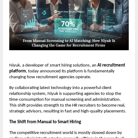
Niyuk, a developer of smart hiring solutions, an
AI recruitment
platform
, today announced its platform is fundamentally
changing how recruitment agencies operate.
By collaborating latest technology into a powerful client
relationship system, Niyuk is supporting agencies to stop the
time-consumption for manual screening and administration.
This shift provides strength to the HR recruiters to become real,
strategic advisors, resulting in fast and high-quality placements.
The Shift from Manual to Smart Hiring
The competitive recruitment world is mostly slowed down by