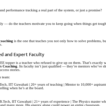
 and performance tracking a real part of the system, or just a promise?
ly — do the teachers motivate you to keep going when things get toug
coaching
is the one that teaches you not only how to solve problems, bu
e.
ed and Expert Faculty
EE topper is a teacher who refused to give up on them. That’s exactly w
s Coaching
. Its faculty isn’t just qualified — they’re mentors who’ve 
ccess stories.
m team:
ech, IIT Guwahati | 20+ years of teaching | Mentor to 10,000+ aspirant
ytelling when he’s at the board.
B.Tech, IIT Guwahati | 21+ years of experience | The Physics master w
 and many more. His energy alone could power an entire classroom.