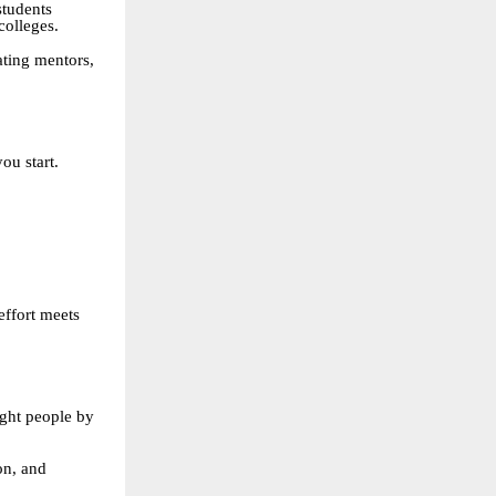
students
colleges.
ating mentors,
ou start.
effort meets
ight people by
on, and