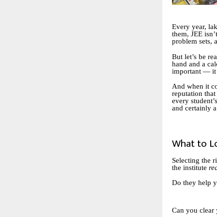
Every year, lak
them, JEE isn’t
problem sets, a
But let’s be r
hand and a cal
important — i
And when it co
reputation that
every student’s
and certainly 
What to L
Selecting the r
the institute
re
Do they help y
Can you clear 