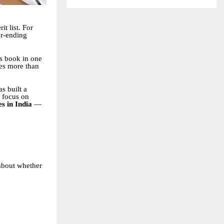
t list. For
er-ending
cs book in one
s more than
s built a
a focus on
es in India
—
 about whether