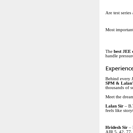
Are test series
Most important
The
best JEE 
handle pressur
Experienc
Behind every J
SPM & Lalan’
thousands of su
Meet the drea
Lalan Sir
– B.T
feels like stor
Hridesh Sir
– 
AIR 5, 42, 77,