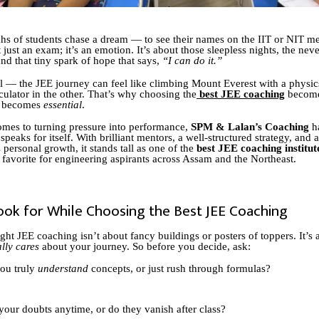
hs of students chase a dream — to see their names on the IIT or NIT meri
 just an exam; it’s an emotion. It’s about those sleepless nights, the nev
nd that tiny spark of hope that says,
“I can do it.”
eal — the JEE journey can feel like climbing Mount Everest with a physi
culator in the other. That’s why choosing the
best JEE coaching
become
t becomes
essential
.
mes to turning pressure into performance,
SPM & Lalan’s Coaching
ha
 speaks for itself. With brilliant mentors, a well-structured strategy, and 
 personal growth, it stands tall as one of the
best JEE coaching institut
a favorite for engineering aspirants across Assam and the Northeast.
ook for While Choosing the Best JEE Coaching
ight JEE coaching isn’t about fancy buildings or posters of toppers. It’s
ally cares
about your journey. So before you decide, ask:
ou truly
understand
concepts, or just rush through formulas?
your doubts anytime, or do they vanish after class?