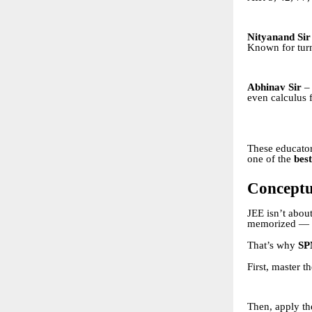
Nityanand Sir
Known for turn
Abhinav Sir
– 
even calculus 
These educator
one of the
best
Conceptu
JEE isn’t about
memorized — i
That’s why
SP
First, master t
Then, apply t