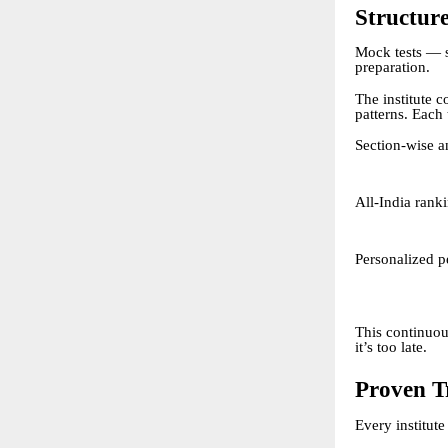
Structure
Mock tests — 
preparation.
The institute 
patterns. Each 
Section-wise a
All-India rank
Personalized p
This continuou
it’s too late.
Proven T
Every institute