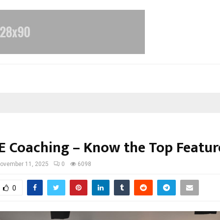
EE Coaching – Know the Top Featur
ovember 11, 2025
0
6098
0