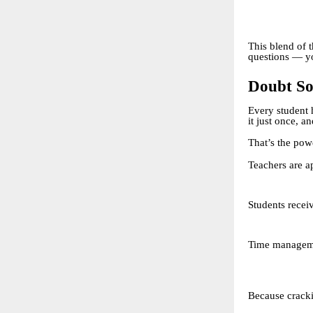
This blend of 
questions — yo
Doubt So
Every student 
it just once, a
That’s the pow
Teachers are a
Students recei
Time managemen
Because cracki