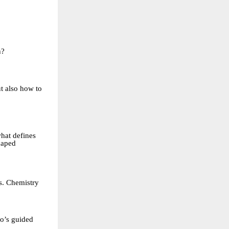
h?
t also how to
hat defines
shaped
s. Chemistry
ho’s guided