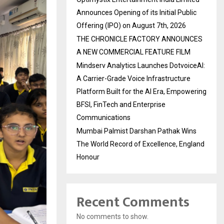
Announces Opening of its Initial Public
Offering (IPO) on August 7th, 2026
THE CHRONICLE FACTORY ANNOUNCES
A NEW COMMERCIAL FEATURE FILM
Mindserv Analytics Launches DotvoiceAI:
A Carrier-Grade Voice Infrastructure
Platform Built for the AI Era, Empowering
BFSI, FinTech and Enterprise
Communications
Mumbai Palmist Darshan Pathak Wins
The World Record of Excellence, England
Honour
Recent Comments
No comments to show.