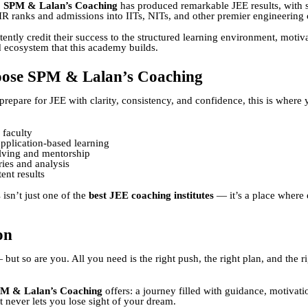
,
SPM & Lalan’s Coaching
has produced remarkable JEE results, with 
IR ranks and admissions into IITs, NITs, and other premier engineering 
ently credit their success to the structured learning environment, motiv
d ecosystem that this academy builds.
ose SPM & Lalan’s Coaching
prepare for JEE with clarity, consistency, and confidence, this is where y
 faculty
pplication-based learning
lving and mentorship
ries and analysis
ent results
isn’t just one of the
best JEE coaching institutes
— it’s a place where 
on
but so are you. All you need is the right push, the right plan, and the r
M & Lalan’s Coaching
offers: a journey filled with guidance, motivati
t never lets you lose sight of your dream.