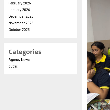
February 2026
January 2026
December 2025
November 2025
October 2025
Categories
Agency News
public