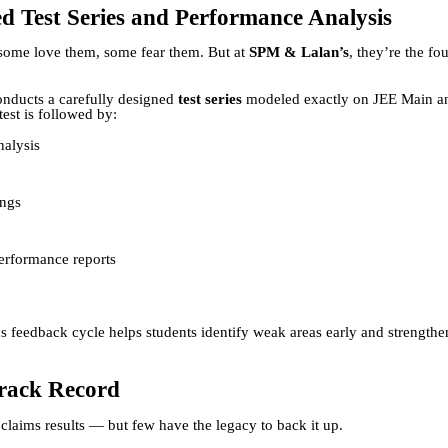
d Test Series and Performance Analysis
some love them, some fear them. But at
SPM & Lalan’s
, they’re the fo
conducts a carefully designed
test series
modeled exactly on JEE Main 
test is followed by:
nalysis
ings
erformance reports
s feedback cycle helps students identify weak areas early and strength
rack Record
 claims results — but few have the legacy to back it up.