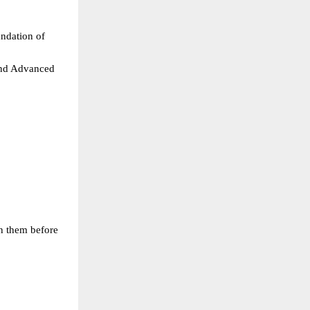
undation of
and Advanced
en them before