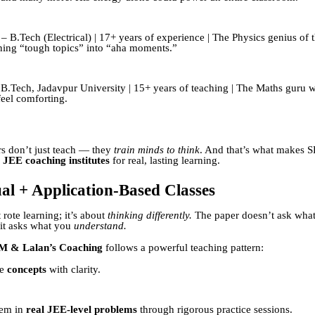
– B.Tech (Electrical) | 17+ years of experience | The Physics genius of 
ing “tough topics” into “aha moments.”
B.Tech, Jadavpur University | 15+ years of teaching | The Maths guru
feel comforting.
s don’t just teach — they
train minds to think
. And that’s what makes 
 JEE coaching institutes
for real, lasting learning.
al + Application-Based Classes
 rote learning; it’s about
thinking differently.
The paper doesn’t ask wha
t asks what you
understand.
M & Lalan’s Coaching
follows a powerful teaching pattern:
he
concepts
with clarity.
hem in
real JEE-level problems
through rigorous practice sessions.