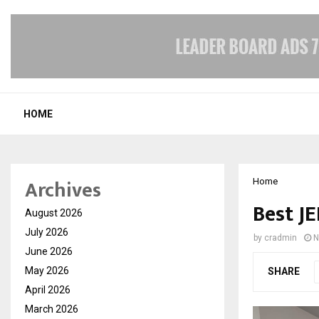
HOME
Archives
Home
Best J
August 2026
July 2026
by
cradmin
N
June 2026
May 2026
SHARE
April 2026
March 2026