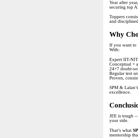
Year after year
securing top A
Toppers consist
and discipline
Why Cho
If you want to 
With:
Expert IIT-NIT
Conceptual + a
24×7 doubt-so
Regular test se
Proven, consist
SPM & Lalan’s 
excellence.
Conclusi
JEE is tough — 
your side.
That’s what
SP
mentorship tha