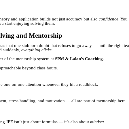
theory and application builds not just accuracy but also
confidence
. You 
u start enjoying solving them.
lving and Mentorship
has that one stubborn doubt that refuses to go away — until the right te
nd suddenly,
everything clicks.
er of the mentorship system at
SPM & Lalan’s Coaching
.
pproachable beyond class hours.
ve one-on-one attention whenever they hit a roadblock.
t, stress handling, and motivation — all are part of mentorship here.
ng JEE isn’t just about formulas — it’s also about
mindset
.