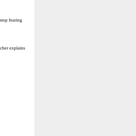
stop fearing
acher explains