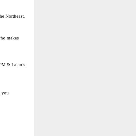
the Northeast.
 who makes
SPM & Lalan’s
t you