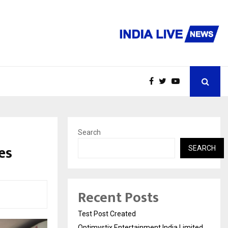
Search
es
SEARCH
Recent Posts
Test Post Created
Optimystix Entertainment India Limited