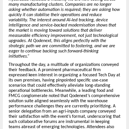
many manufacturing clusters. Companies are no longer
asking whether automation is required; they are asking how
quickly it can stabilise their operations and reduce
variability. The interest around AI
‑
led tracking, device
intelligence and service
‑
backed modernisation shows that
the market is moving toward solutions that deliver
measurable efficiency improvement, not just technological
upgrades. At Qodenext, this aligns perfectly with the
strategic path we are committed to fostering, and we are
eager to continue backing such forward
‑
thinking
initiatives.
”
Throughout the day, a multitude of organizations conveyed
their feedback. A prominent pharmaceutical firm
expressed keen interest in organizing a focused Tech Day at
its own premises, having pinpointed specific use
‑
case
scenarios that could effectively alleviate long
‑
standing
operational bottlenecks. Meanwhile, a leading food and
FMCG conglomerate noted that Qodenext
’
s comprehensive
solution suite aligned seamlessly with the warehouse
performance challenges they are currently prioritizing. A
senior delegation from an agri
‑
inputs company conveyed
their satisfaction with the event
’
s format, underscoring that
such collaborative forums are instrumental in keeping
teams abreast of emerging technologies. Attendees also