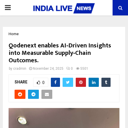
PRIMARY
MENU
Home
Qodenext enables AI‑Driven Insights
into Measurable Supply‑Chain
Outcomes.
by
cradmin
November 24, 2025
0
5501
SHARE
0