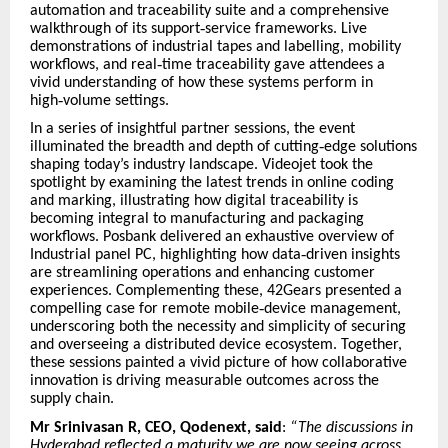
automation and traceability suite and a comprehensive
walkthrough of its support
‑
service frameworks. Live
demonstrations of industrial tapes and labelling, mobility
workflows, and real
‑
time traceability gave attendees a
vivid understanding of how these systems perform in
high
‑
volume settings.
In a series of insightful partner sessions, the event
illuminated the breadth and depth of cutting
‑
edge solutions
shaping today
’
s industry landscape. Videojet took the
spotlight by examining the latest trends in online coding
and marking, illustrating how digital traceability is
becoming integral to manufacturing and packaging
workflows. Posbank delivered an exhaustive overview of
Industrial panel PC, highlighting how data
‑
driven insights
are streamlining operations and enhancing customer
experiences. Complementing these, 42Gears presented a
compelling case for remote mobile
‑
device management,
underscoring both the necessity and simplicity of securing
and overseeing a distributed device ecosystem. Together,
these sessions painted a vivid picture of how collaborative
innovation is driving measurable outcomes across the
supply chain.
Mr Srinivasan R, CEO, Qodenext, said
:
“The discussions in
Hyderabad reflected a maturity we are now seeing across