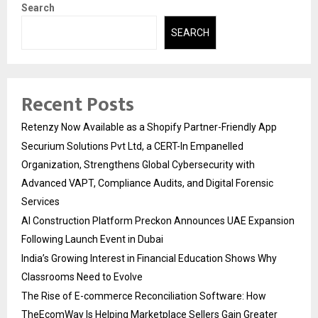
Search
SEARCH
Recent Posts
Retenzy Now Available as a Shopify Partner-Friendly App
Securium Solutions Pvt Ltd, a CERT-In Empanelled
Organization, Strengthens Global Cybersecurity with
Advanced VAPT, Compliance Audits, and Digital Forensic
Services
AI Construction Platform Preckon Announces UAE Expansion
Following Launch Event in Dubai
India’s Growing Interest in Financial Education Shows Why
Classrooms Need to Evolve
The Rise of E-commerce Reconciliation Software: How
TheEcomWay Is Helping Marketplace Sellers Gain Greater