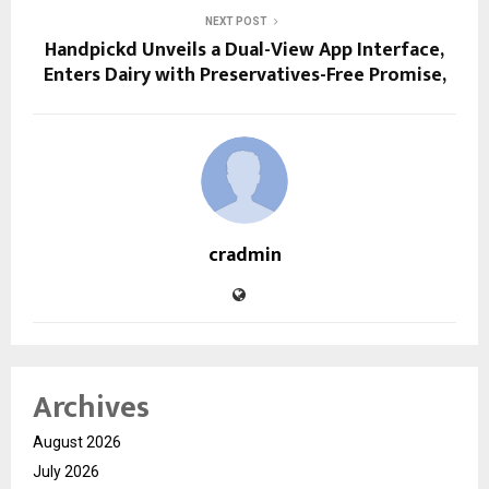
NEXT POST
Handpickd Unveils a Dual-View App Interface,
Enters Dairy with Preservatives-Free Promise,
cradmin
Archives
August 2026
July 2026