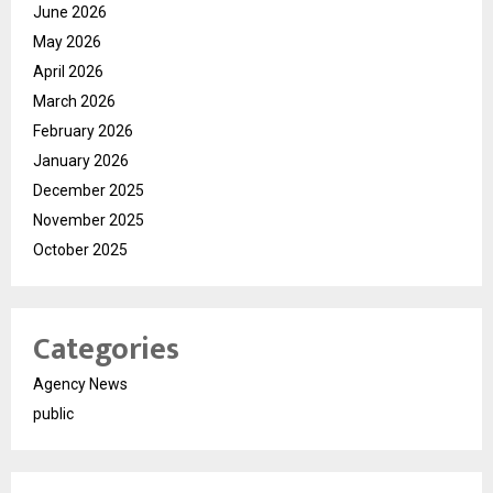
June 2026
May 2026
April 2026
March 2026
February 2026
January 2026
December 2025
November 2025
October 2025
Categories
Agency News
public