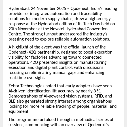
Hyderabad, 24 November 2025 – Qodenext, India’s leading
provider of integrated automation and traceability
solutions for modern supply chains, drew a high
‑
energy
response at the Hyderabad edition of its Tech Day held on
20th
November at the Novotel Hyderabad Convention
Centre. The strong turnout underscored the industry
’
s
pressing need to explore reliable automation solutions.
A highlight of the event was the official launch of the
Qodenext–42Q partnership, designed to boost execution
visibility for factories advancing toward connected
operations. 42Q presented insights on manufacturing
execution and digital plant control, with discussions
focusing on eliminating manual gaps and enhancing
real
‑
time oversight.
Zebra Technologies noted that early adopters have seen
AI
‑
driven identification lift accuracy by nearly
8
%.
Demonstrations of AI
‑
powered vision systems, RFID, and
BLE also generated strong interest among organisations
looking for more reliable tracking of people, material, and
equipment.
The programme unfolded through a methodical series of
sessions, commencing with an overview of Qodenext’s