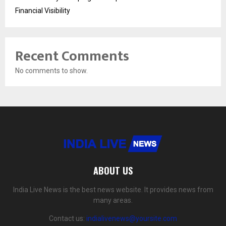
Financial Visibility
Recent Comments
No comments to show.
ABOUT US
India Live News is the best news website. It provides news from
many areas.
Contact us:
indialivenews@yoursite.com