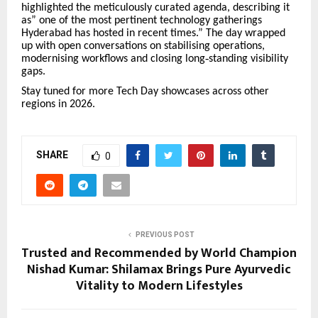
highlighted the meticulously curated agenda, describing it
as” one of the most pertinent technology gatherings
Hyderabad has hosted in recent times.
”
The day wrapped
up with open conversations on stabilising operations,
modernising workflows and closing long
‑
standing visibility
gaps.
Stay tuned for more Tech Day showcases across other
regions in 2026.
SHARE
0
PREVIOUS POST
Trusted and Recommended by World Champion
Nishad Kumar: Shilamax Brings Pure Ayurvedic
Vitality to Modern Lifestyles