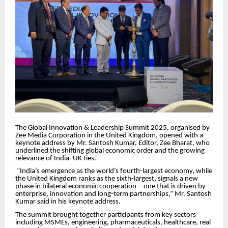
The Global Innovation & Leadership Summit 2025, organised by
Zee Media Corporation in the United Kingdom, opened with a
keynote address by Mr. Santosh Kumar, Editor, Zee Bharat, who
underlined the shifting global economic order and the growing
relevance of India–UK ties.
“India’s emergence as the world’s fourth-largest economy, while
the United Kingdom ranks as the sixth-largest, signals a new
phase in bilateral economic cooperation—one that is driven by
enterprise, innovation and long-term partnerships,” Mr. Santosh
Kumar said in his keynote address.
The summit brought together participants from key sectors
including MSMEs, engineering, pharmaceuticals, healthcare, real