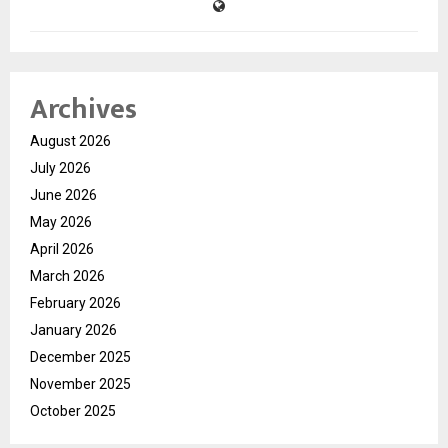
Archives
August 2026
July 2026
June 2026
May 2026
April 2026
March 2026
February 2026
January 2026
December 2025
November 2025
October 2025