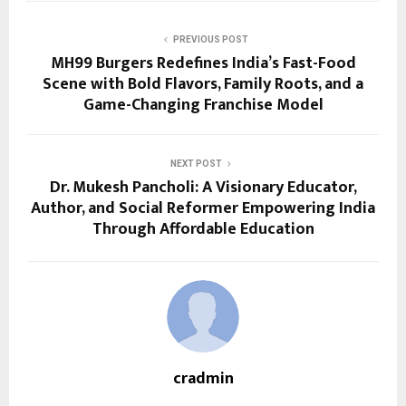
PREVIOUS POST
MH99 Burgers Redefines India’s Fast-Food
Scene with Bold Flavors, Family Roots, and a
Game-Changing Franchise Model
NEXT POST
Dr. Mukesh Pancholi: A Visionary Educator,
Author, and Social Reformer Empowering India
Through Affordable Education
cradmin