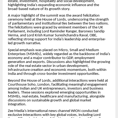
estate, investment, hospitality and social development,
highlighting India’s expanding economic influence and the
broad-based nature of its growth story.
A major highlight of the summit was the award felicitation
ceremony held at the House of Lords, underscoring the strength
of parliamentary and institutional ties between the two nations.
The felicitations were graced by eminent members of the UK
Parliament, including Lord Raminder Ranger, Baroness Sandip
Verma, and Lord Krish Kumar Sureshchandra Raval, OBE,
reflecting strong support for India’s leadership and enterprise-
led growth narrative.
Special emphasis was placed on Micro, Small and Medium
Enterprises (MSMEs), widely regarded as the backbone of India’s
economy and a major contributor to GDP, employment
generation and exports. Discussions also highlighted the growing
role of the real estate sector in urban development,
infrastructure creation and economic momentum, both within
India and through cross-border investment opportunities.
Beyond the House of Lords, additional interactions were held at
Courthouse Soho, London, facilitating meaningful engagement
among Indian and UK entrepreneurs, investors and business
leaders. These sessions explored emerging opportunities in
MSMEs, real estate, healthcare and manufacturing, alongside
discussions on sustainable growth and global market
integration.
Zee Media’s international news channel WION conducted
exclusive interactions with key global voices, including Lord