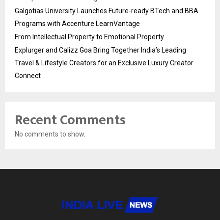
Galgotias University Launches Future-ready BTech and BBA
Programs with Accenture LearnVantage
From Intellectual Property to Emotional Property
Explurger and Calizz Goa Bring Together India’s Leading
Travel & Lifestyle Creators for an Exclusive Luxury Creator
Connect
Recent Comments
No comments to show.