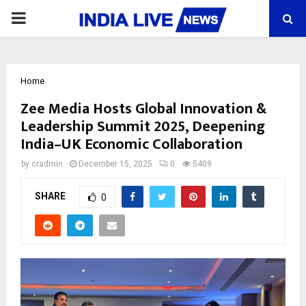
PRIMARY
MENU
Home
Zee Media Hosts Global Innovation &
Leadership Summit 2025, Deepening
India–UK Economic Collaboration
by
cradmin
December 15, 2025
0
5409
SHARE
0