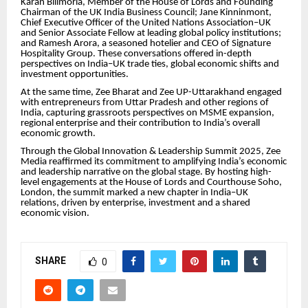
Karan Bilimoria, Member of the House of Lords and Founding
Chairman of the UK India Business Council; Jane Kinninmont,
Chief Executive Officer of the United Nations Association–UK
and Senior Associate Fellow at leading global policy institutions;
and Ramesh Arora, a seasoned hotelier and CEO of Signature
Hospitality Group. These conversations offered in-depth
perspectives on India–UK trade ties, global economic shifts and
investment opportunities.
At the same time, Zee Bharat and Zee UP-Uttarakhand engaged
with entrepreneurs from Uttar Pradesh and other regions of
India, capturing grassroots perspectives on MSME expansion,
regional enterprise and their contribution to India’s overall
economic growth.
Through the Global Innovation & Leadership Summit 2025, Zee
Media reaffirmed its commitment to amplifying India’s economic
and leadership narrative on the global stage. By hosting high-
level engagements at the House of Lords and Courthouse Soho,
London, the summit marked a new chapter in India–UK
relations, driven by enterprise, investment and a shared
economic vision.
SHARE
0