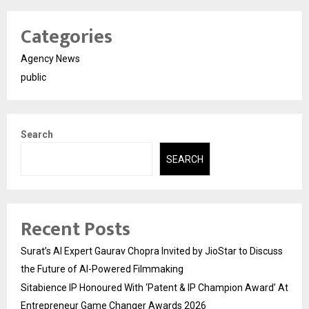
Categories
Agency News
public
Search
SEARCH
Recent Posts
Surat’s AI Expert Gaurav Chopra Invited by JioStar to Discuss
the Future of AI-Powered Filmmaking
Sitabience IP Honoured With ‘Patent & IP Champion Award’ At
Entrepreneur Game Changer Awards 2026