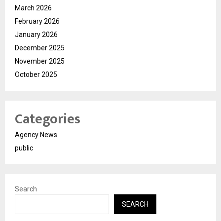
March 2026
February 2026
January 2026
December 2025
November 2025
October 2025
Categories
Agency News
public
Search
SEARCH