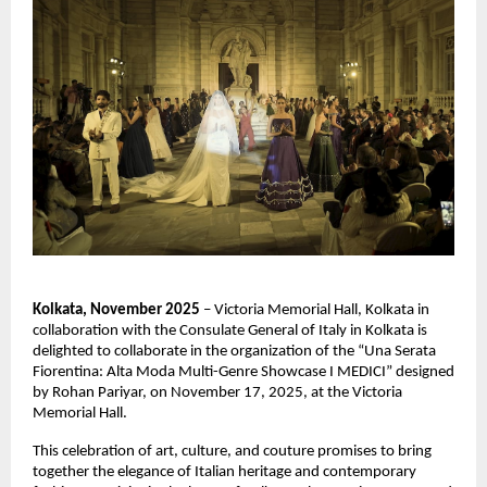
Kolkata, November 2025
– Victoria Memorial Hall, Kolkata in
collaboration with the Consulate General of Italy in Kolkata is
delighted to collaborate in the organization of the “Una Serata
Fiorentina: Alta Moda Multi-Genre Showcase I MEDICI” designed
by Rohan Pariyar, on November 17, 2025, at the Victoria
Memorial Hall.
This celebration of art, culture, and couture promises to bring
together the elegance of Italian heritage and contemporary