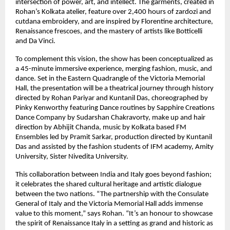
intersection of power, art, and intellect. The garments, created in
Rohan’s Kolkata atelier, feature over 2,400 hours of zardozi and
cutdana embroidery, and are inspired by Florentine architecture,
Renaissance frescoes, and the mastery of artists like Botticelli
and Da Vinci.
To complement this vision, the show has been conceptualized as
a 45-minute immersive experience, merging fashion, music, and
dance. Set in the Eastern Quadrangle of the Victoria Memorial
Hall, the presentation will be a theatrical journey through history
directed by Rohan Pariyar and Kuntanil Das, choreographed by
Pinky Kenworthy featuring Dance routines by Sapphire Creations
Dance Company by Sudarshan Chakravorty, make up and hair
direction by Abhijit Chanda, music by Kolkata based FM
Ensembles led by Pramit Sarkar, production directed by Kuntanil
Das and assisted by the fashion students of IFM academy, Amity
University, Sister Nivedita University.
This collaboration between India and Italy goes beyond fashion;
it celebrates the shared cultural heritage and artistic dialogue
between the two nations. “The partnership with the Consulate
General of Italy and the Victoria Memorial Hall adds immense
value to this moment,” says Rohan. “It’s an honour to showcase
the spirit of Renaissance Italy in a setting as grand and historic as