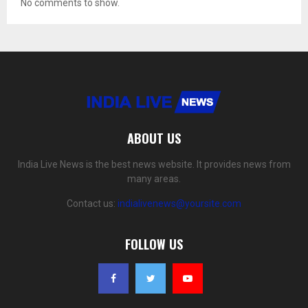
No comments to show.
ABOUT US
India Live News is the best news website. It provides news from
many areas.
Contact us:
indialivenews@yoursite.com
FOLLOW US