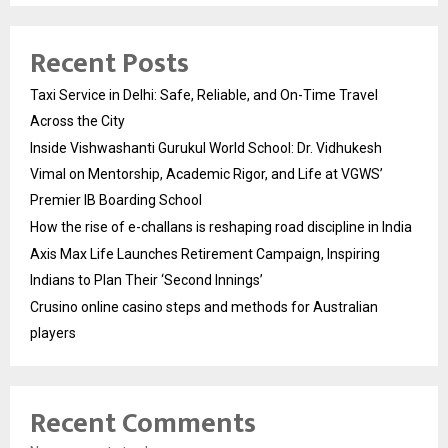
Recent Posts
Taxi Service in Delhi: Safe, Reliable, and On-Time Travel
Across the City
Inside Vishwashanti Gurukul World School: Dr. Vidhukesh
Vimal on Mentorship, Academic Rigor, and Life at VGWS’
Premier IB Boarding School
How the rise of e-challans is reshaping road discipline in India
Axis Max Life Launches Retirement Campaign, Inspiring
Indians to Plan Their ‘Second Innings’
Crusino online casino steps and methods for Australian
players
Recent Comments