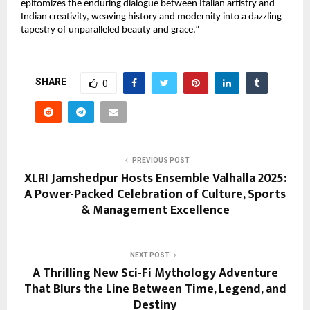
epitomizes the enduring dialogue between Italian artistry and
Indian creativity, weaving history and modernity into a dazzling
tapestry of unparalleled beauty and grace.”
SHARE
0
PREVIOUS POST
XLRI Jamshedpur Hosts Ensemble Valhalla 2025:
A Power-Packed Celebration of Culture, Sports
& Management Excellence
NEXT POST
A Thrilling New Sci-Fi Mythology Adventure
That Blurs the Line Between Time, Legend, and
Destiny