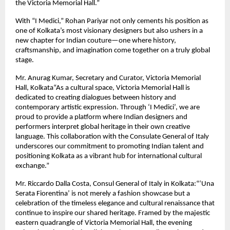
the Victoria Memorial Hall.”
With “I Medici,” Rohan Pariyar not only cements his position as
one of Kolkata’s most visionary designers but also ushers in a
new chapter for Indian couture—one where history,
craftsmanship, and imagination come together on a truly global
stage.
Mr. Anurag Kumar, Secretary and Curator, Victoria Memorial
Hall, Kolkata“As a cultural space, Victoria Memorial Hall is
dedicated to creating dialogues between history and
contemporary artistic expression. Through ‘I Medici’, we are
proud to provide a platform where Indian designers and
performers interpret global heritage in their own creative
language. This collaboration with the Consulate General of Italy
underscores our commitment to promoting Indian talent and
positioning Kolkata as a vibrant hub for international cultural
exchange.”
Mr. Riccardo Dalla Costa, Consul General of Italy in Kolkata:“‘Una
Serata Fiorentina’ is not merely a fashion showcase but a
celebration of the timeless elegance and cultural renaissance that
continue to inspire our shared heritage. Framed by the majestic
eastern quadrangle of Victoria Memorial Hall, the evening