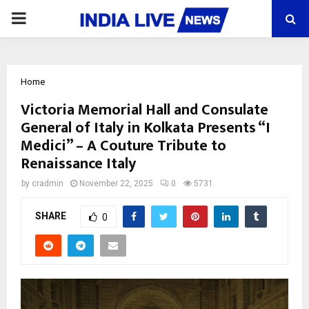
PRIMARY
MENU
Home
Victoria Memorial Hall and Consulate
General of Italy in Kolkata Presents “I
Medici” – A Couture Tribute to
Renaissance Italy
by
cradmin
November 22, 2025
0
5731
SHARE
0