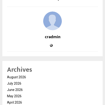
cradmin
Archives
August 2026
July 2026
June 2026
May 2026
April 2026