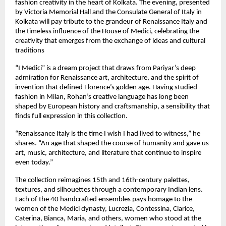
fashion creativity in the heart of Kolkata. The evening, presented
by Victoria Memorial Hall and the Consulate General of Italy in
Kolkata will pay tribute to the grandeur of Renaissance Italy and
the timeless influence of the House of Medici, celebrating the
creativity that emerges from the exchange of ideas and cultural
traditions
“I Medici” is a dream project that draws from Pariyar’s deep
admiration for Renaissance art, architecture, and the spirit of
invention that defined Florence’s golden age. Having studied
fashion in Milan, Rohan’s creative language has long been
shaped by European history and craftsmanship, a sensibility that
finds full expression in this collection.
“Renaissance Italy is the time I wish I had lived to witness,” he
shares. “An age that shaped the course of humanity and gave us
art, music, architecture, and literature that continue to inspire
even today.”
The collection reimagines 15th and 16th-century palettes,
textures, and silhouettes through a contemporary Indian lens.
Each of the 40 handcrafted ensembles pays homage to the
women of the Medici dynasty, Lucrezia, Contessina, Clarice,
Caterina, Bianca, Maria, and others, women who stood at the