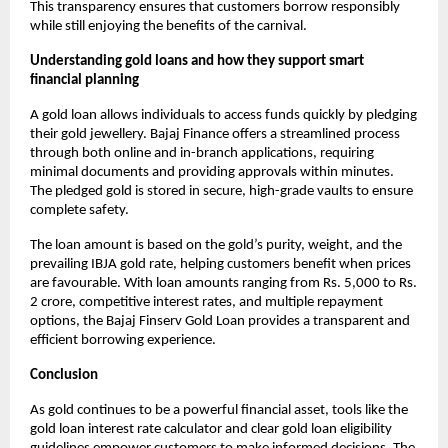
This transparency ensures that customers borrow responsibly
while still enjoying the benefits of the carnival.
Understanding gold loans and how they support smart
financial planning
A gold loan allows individuals to access funds quickly by pledging
their gold jewellery. Bajaj Finance offers a streamlined process
through both online and in-branch applications, requiring
minimal documents and providing approvals within minutes.
The pledged gold is stored in secure, high-grade vaults to ensure
complete safety.
The loan amount is based on the gold’s purity, weight, and the
prevailing IBJA gold rate, helping customers benefit when prices
are favourable. With loan amounts ranging from Rs. 5,000 to Rs.
2 crore, competitive interest rates, and multiple repayment
options, the Bajaj Finserv Gold Loan provides a transparent and
efficient borrowing experience.
Conclusion
As gold continues to be a powerful financial asset, tools like the
gold loan interest rate calculator and clear gold loan eligibility