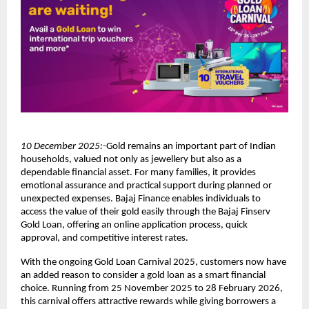
10 December 2025:-
Gold remains an important part of Indian
households, valued not only as jewellery but also as a
dependable financial asset. For many families, it provides
emotional assurance and practical support during planned or
unexpected expenses. Bajaj Finance enables individuals to
access the value of their gold easily through the Bajaj Finserv
Gold Loan, offering an online application process, quick
approval, and competitive interest rates.
With the ongoing Gold Loan Carnival 2025, customers now have
an added reason to consider a gold loan as a smart financial
choice. Running from 25 November 2025 to 28 February 2026,
this carnival offers attractive rewards while giving borrowers a