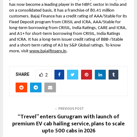
has now become a leading player in the NBFC sector in India and
on a consolidated basis, it has a franchise of 80.41 million
customers. Bajaj Finance has a credit rating of AAA/Stable for its
Fixed Deposit program from CRISIL and ICRA, AAA/Stable for
long-term borrowing from CRISIL, India Ratings, CARE and ICRA,
and A1+ for short-term borrowing from CRISIL, India Ratings
and ICRA. It has a long-term issuer credit rating of BBB-/Stable
and a short-term rating of A3 by S&P Global ratings. To know
more, visit
www.bajajfinserv.in
.
SHARE
2
PREVIOUS POST
“Trevel” enters Gurugram with launch of
premium EV cab hailing service, plans to scale
upto 500 cabs in 2026