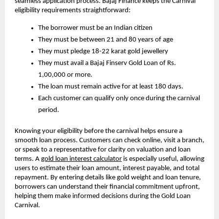
seamless application process. Bajaj Finance keeps the Carnival
eligibility requirements straightforward:
The borrower must be an Indian citizen
They must be between 21 and 80 years of age
They must pledge 18-22 karat gold jewellery
They must avail a Bajaj Finserv Gold Loan of Rs.
1,00,000 or more.
The loan must remain active for at least 180 days.
Each customer can qualify only once during the carnival
period.
Knowing your eligibility before the carnival helps ensure a
smooth loan process. Customers can check online, visit a branch,
or speak to a representative for clarity on valuation and loan
terms. A
gold loan interest calculator
is especially useful, allowing
users to estimate their loan amount, interest payable, and total
repayment. By entering details like gold weight and loan tenure,
borrowers can understand their financial commitment upfront,
helping them make informed decisions during the Gold Loan
Carnival.