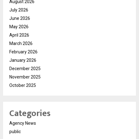
August 2026
July 2026
June 2026
May 2026
April 2026
March 2026
February 2026
January 2026
December 2025
November 2025
October 2025
Categories
Agency News
public