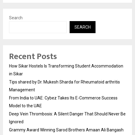
Search
SEARCH
Recent Posts
How Sikar Hostels Is Transforming Student Accommodation
in Sikar
Tips shared by Dr. Mukesh Sharda for Rheumatoid arthritis
Management
From India to UAE: Cybez Takes Its E-Commerce Success
Model to the UAE
Deep Vein Thrombosis: A Silent Danger That Should Never Be
Ignored
Grammy Award Winning Sarod Brothers Amaan Ali Bangash