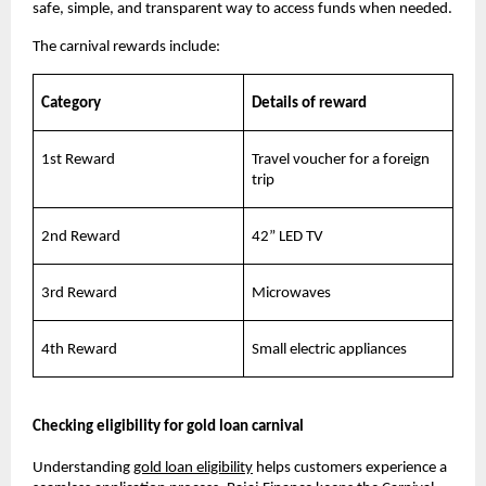
safe, simple, and transparent way to access funds when needed.
The carnival rewards include:
Category
Details of reward
1st Reward
Travel voucher for a foreign
trip
2nd Reward
42” LED TV
3rd Reward
Microwaves
4th Reward
Small electric appliances
Checking eligibility for gold loan carnival
Understanding
gold loan eligibility
helps customers experience a