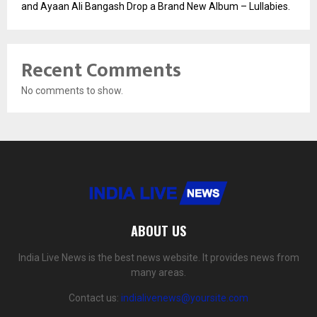
and Ayaan Ali Bangash Drop a Brand New Album – Lullabies.
Recent Comments
No comments to show.
ABOUT US
India Live News is the best news website. It provides news from
many areas.
Contact us:
indialivenews@yoursite.com