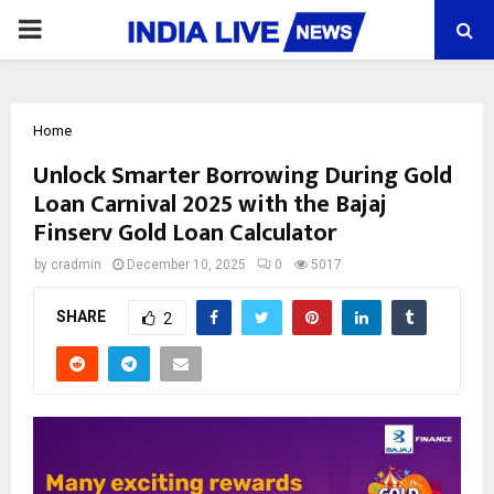
PRIMARY
MENU
Home
Unlock Smarter Borrowing During Gold
Loan Carnival 2025 with the Bajaj
Finserv Gold Loan Calculator
by
cradmin
December 10, 2025
0
5017
SHARE
2