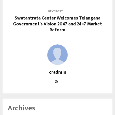
NEXT POST
Swatantrata Center Welcomes Telangana
Government’s Vision 2047 and 24×7 Market
Reform
cradmin
Archives