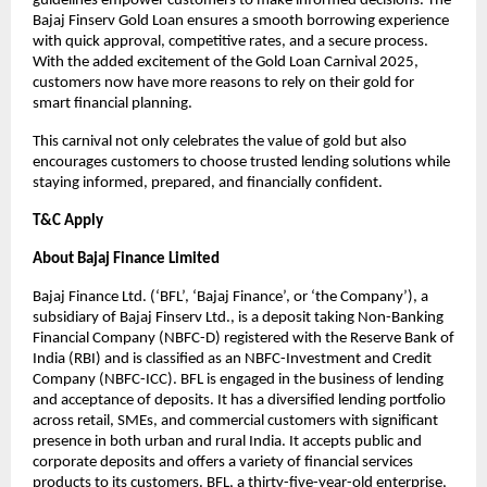
guidelines empower customers to make informed decisions. The
Bajaj Finserv Gold Loan ensures a smooth borrowing experience
with quick approval, competitive rates, and a secure process.
With the added excitement of the Gold Loan Carnival 2025,
customers now have more reasons to rely on their gold for
smart financial planning.
This carnival not only celebrates the value of gold but also
encourages customers to choose trusted lending solutions while
staying informed, prepared, and financially confident.
T&C Apply
About Bajaj Finance Limited
Bajaj Finance Ltd. (‘BFL’, ‘Bajaj Finance’, or ‘the Company’), a
subsidiary of Bajaj Finserv Ltd., is a deposit taking Non-Banking
Financial Company (NBFC-D) registered with the Reserve Bank of
India (RBI) and is classified as an NBFC-Investment and Credit
Company (NBFC-ICC). BFL is engaged in the business of lending
and acceptance of deposits. It has a diversified lending portfolio
across retail, SMEs, and commercial customers with significant
presence in both urban and rural India. It accepts public and
corporate deposits and offers a variety of financial services
products to its customers. BFL, a thirty-five-year-old enterprise,