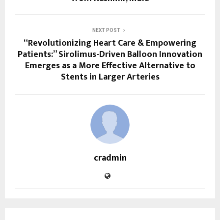
NEXT POST
“Revolutionizing Heart Care & Empowering
Patients:” Sirolimus-Driven Balloon Innovation
Emerges as a More Effective Alternative to
Stents in Larger Arteries
cradmin