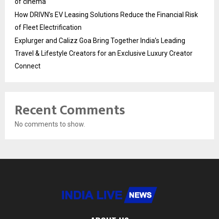
of cinema
How DRIVN’s EV Leasing Solutions Reduce the Financial Risk
of Fleet Electrification
Explurger and Calizz Goa Bring Together India’s Leading
Travel & Lifestyle Creators for an Exclusive Luxury Creator
Connect
Recent Comments
No comments to show.