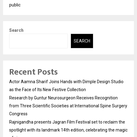
public
Search
SEARCH
Recent Posts
Actor Aamna Sharif Joins Hands with Dimple Design Studio
as the Face of Its New Festive Collection
Research by Guntur Neurosurgeon Receives Recognition
from Three Scientific Societies at International Spine Surgery
Congress
Rajnigandha presents Jagran Film Festival set to reclaim the
spotlight with its landmark 14th edition, celebrating the magic