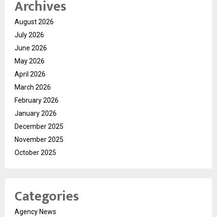
Archives
August 2026
July 2026
June 2026
May 2026
April 2026
March 2026
February 2026
January 2026
December 2025
November 2025
October 2025
Categories
Agency News