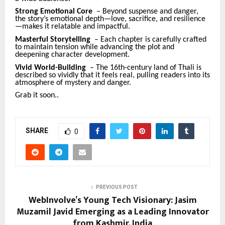
Strong Emotional Core
– Beyond suspense and danger,
the story’s emotional depth—love, sacrifice, and resilience
—makes it relatable and impactful.
Masterful Storytelling
– Each chapter is carefully crafted
to maintain tension while advancing the plot and
deepening character development.
Vivid World-Building
– The 16th-century land of Thali is
described so vividly that it feels real, pulling readers into its
atmosphere of mystery and danger.
Grab it soon..
SHARE
0
PREVIOUS POST
WebInvolve’s Young Tech Visionary: Jasim
Muzamil Javid Emerging as a Leading Innovator
from Kashmir, India