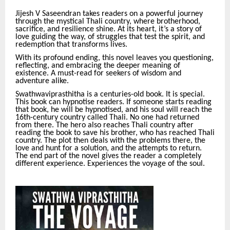
Jijesh V Saseendran takes readers on a powerful journey
through the mystical Thali country, where brotherhood,
sacrifice, and resilience shine. At its heart, it’s a story of
love guiding the way, of struggles that test the spirit, and
redemption that transforms lives.
With its profound ending, this novel leaves you questioning,
reflecting, and embracing the deeper meaning of
existence. A must-read for seekers of wisdom and
adventure alike.
Swathwaviprasthitha is a centuries-old book. It is special.
This book can hypnotise readers. If someone starts reading
that book, he will be hypnotised, and his soul will reach the
16th-century country called Thali. No one had returned
from there. The hero also reaches Thali country after
reading the book to save his brother, who has reached Thali
country. The plot then deals with the problems there, the
love and hunt for a solution, and the attempts to return.
The end part of the novel gives the reader a completely
different experience. Experiences the voyage of the soul.