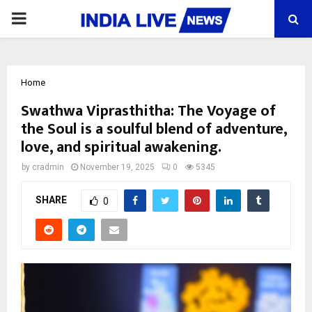
PRIMARY
MENU
Home
Swathwa Viprasthitha: The Voyage of
the Soul is a soulful blend of adventure,
love, and spiritual awakening.
by
cradmin
November 19, 2025
0
5345
SHARE
0