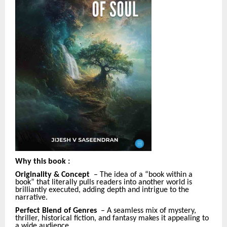
Why this book
:
Originality & Concept
– The idea of a “book within a
book” that literally pulls readers into another world is
brilliantly executed, adding depth and intrigue to the
narrative.
Perfect Blend of Genres
– A seamless mix of mystery,
thriller, historical fiction, and fantasy makes it appealing to
a wide audience.