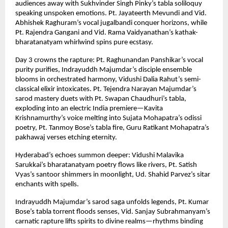
audiences away with Sukhvinder Singh Pinky’s tabla soliloquy
speaking unspoken emotions. Pt. Jayateerth Mevundi and Vid.
Abhishek Raghuram’s vocal jugalbandi conquer horizons, while
Pt. Rajendra Gangani and Vid. Rama Vaidyanathan’s kathak-
bharatanatyam whirlwind spins pure ecstasy.
Day 3 crowns the rapture: Pt. Raghunandan Panshikar’s vocal
purity purifies, Indrayuddh Majumdar’s disciple ensemble
blooms in orchestrated harmony, Vidushi Dalia Rahut’s semi-
classical elixir intoxicates. Pt. Tejendra Narayan Majumdar’s
sarod mastery duets with Pt. Swapan Chaudhuri’s tabla,
exploding into an electric India premiere—Kavita
Krishnamurthy’s voice melting into Sujata Mohapatra’s odissi
poetry, Pt. Tanmoy Bose’s tabla fire, Guru Ratikant Mohapatra’s
pakhawaj verses etching eternity.
Hyderabad’s echoes summon deeper: Vidushi Malavika
Sarukkai’s bharatanatyam poetry flows like rivers, Pt. Satish
Vyas’s santoor shimmers in moonlight, Ud. Shahid Parvez’s sitar
enchants with spells.
Indrayuddh Majumdar’s sarod saga unfolds legends, Pt. Kumar
Bose’s tabla torrent floods senses, Vid. Sanjay Subrahmanyam’s
carnatic rapture lifts spirits to divine realms—rhythms binding