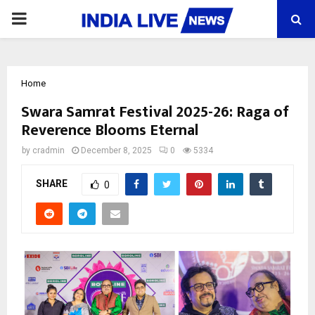
PRIMARY
MENU
Home
Swara Samrat Festival 2025-26: Raga of
Reverence Blooms Eternal
by
cradmin
December 8, 2025
0
5334
SHARE
0