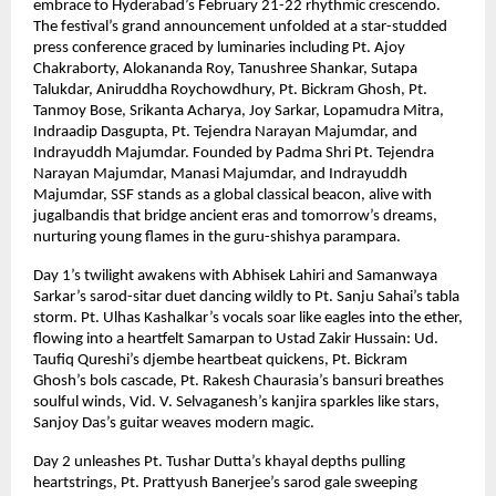
embrace to Hyderabad’s February 21-22 rhythmic crescendo.
The festival’s grand announcement unfolded at a star-studded
press conference graced by luminaries including Pt. Ajoy
Chakraborty, Alokananda Roy, Tanushree Shankar, Sutapa
Talukdar, Aniruddha Roychowdhury, Pt. Bickram Ghosh, Pt.
Tanmoy Bose, Srikanta Acharya, Joy Sarkar, Lopamudra Mitra,
Indraadip Dasgupta, Pt. Tejendra Narayan Majumdar, and
Indrayuddh Majumdar. Founded by Padma Shri Pt. Tejendra
Narayan Majumdar, Manasi Majumdar, and Indrayuddh
Majumdar, SSF stands as a global classical beacon, alive with
jugalbandis that bridge ancient eras and tomorrow’s dreams,
nurturing young flames in the guru-shishya parampara.
Day 1’s twilight awakens with Abhisek Lahiri and Samanwaya
Sarkar’s sarod-sitar duet dancing wildly to Pt. Sanju Sahai’s tabla
storm. Pt. Ulhas Kashalkar’s vocals soar like eagles into the ether,
flowing into a heartfelt Samarpan to Ustad Zakir Hussain: Ud.
Taufiq Qureshi’s djembe heartbeat quickens, Pt. Bickram
Ghosh’s bols cascade, Pt. Rakesh Chaurasia’s bansuri breathes
soulful winds, Vid. V. Selvaganesh’s kanjira sparkles like stars,
Sanjoy Das’s guitar weaves modern magic.
Day 2 unleashes Pt. Tushar Dutta’s khayal depths pulling
heartstrings, Pt. Prattyush Banerjee’s sarod gale sweeping