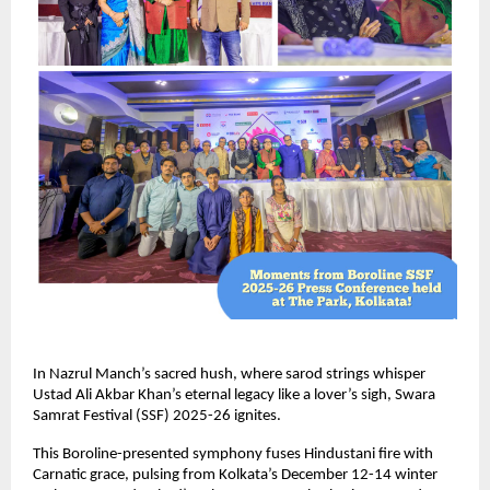
In Nazrul Manch’s sacred hush, where sarod strings whisper
Ustad Ali Akbar Khan’s eternal legacy like a lover’s sigh, Swara
Samrat Festival (SSF) 2025-26 ignites.
This Boroline-presented symphony fuses Hindustani fire with
Carnatic grace, pulsing from Kolkata’s December 12-14 winter