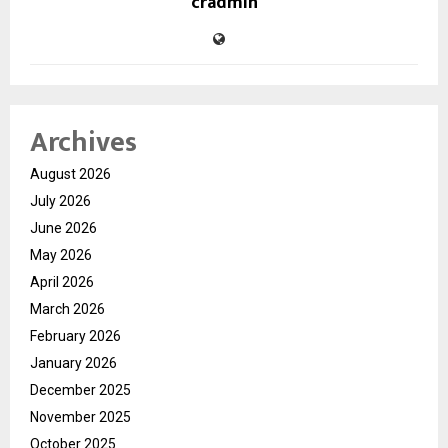
cradmin
Archives
August 2026
July 2026
June 2026
May 2026
April 2026
March 2026
February 2026
January 2026
December 2025
November 2025
October 2025