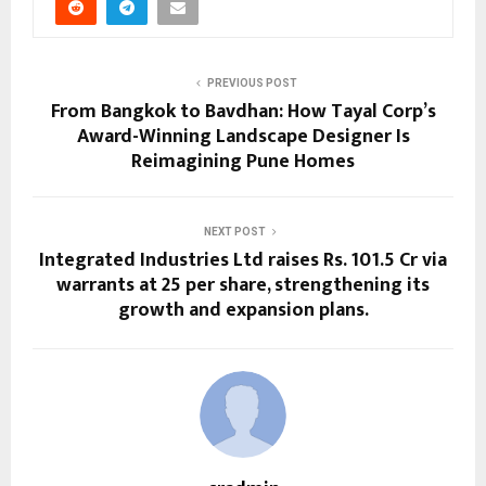
PREVIOUS POST
From Bangkok to Bavdhan: How Tayal Corp’s
Award-Winning Landscape Designer Is
Reimagining Pune Homes
NEXT POST
Integrated Industries Ltd raises Rs. 101.5 Cr via
warrants at ₹25 per share, strengthening its
growth and expansion plans.