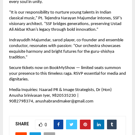
every soul in unity.
“It is our responsibility to nurture young talents in Indian
classical music,” Pt. Tejendra Narayan Majumdar intones, SSF’s
visionary architect. “SSF bridges generations, preserving Ustad
Ali Akbar Khan’s legacy through bold innovation.”
Indrayuddh Majumdar, sarod player, co-founder and ensemble
conductor, resonates with passion: “Our orchestra showcases
exquisite harmony and bright futures for the guru-shishya
tradition.”
Secure tickets now on BookMyShow — limited seats summon
your presence to this timeless raga. RSVP essential for media and
dignitaries.
Media Inquiries: Naarad PR & Image Strategists, Dr (Hon)
Anusha Srinivasan Iyer, 9820535230 |
9082798374,
anushabrandmaker@gmail.com
SHARE
0