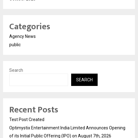
Categories
Agency News
public
Search
SEARCH
Recent Posts
Test Post Created
Optimystix Entertainment India Limited Announces Opening
of its Initial Public Offering (IPO) on August 7th, 2026