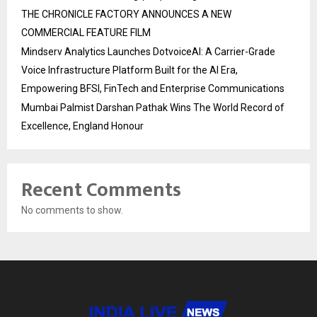
THE CHRONICLE FACTORY ANNOUNCES A NEW
COMMERCIAL FEATURE FILM
Mindserv Analytics Launches DotvoiceAI: A Carrier-Grade
Voice Infrastructure Platform Built for the AI Era,
Empowering BFSI, FinTech and Enterprise Communications
Mumbai Palmist Darshan Pathak Wins The World Record of
Excellence, England Honour
Recent Comments
No comments to show.