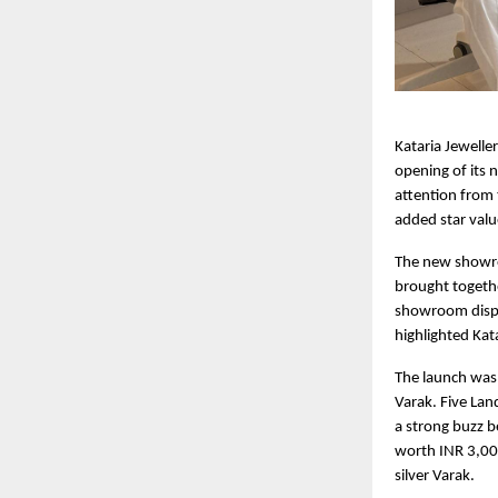
Kataria Jewelle
opening of its
attention from
added star valu
The new showroo
brought togethe
showroom displa
highlighted Kat
The launch was 
Varak. Five Lan
a strong buzz 
worth INR 3,000
silver Varak.