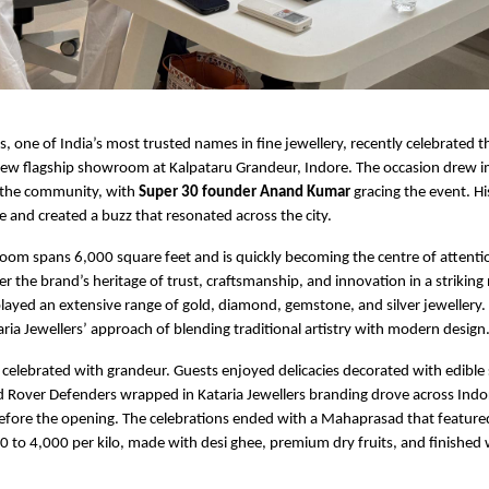
rs, one of India’s most trusted names in fine jewellery, recently celebrated 
 new flagship showroom at Kalpataru Grandeur, Indore. The occasion drew
 the community, with
Super 30 founder Anand Kumar
gracing the event. H
e and created a buzz that resonated across the city.
m spans 6,000 square feet and is quickly becoming the centre of attention 
r the brand’s heritage of trust, craftsmanship, and innovation in a strikin
yed an extensive range of gold, diamond, gemstone, and silver jewellery.
aria Jewellers’ approach of blending traditional artistry with modern design
celebrated with grandeur. Guests enjoyed delicacies decorated with edible 
d Rover Defenders wrapped in Kataria Jewellers branding drove across Indo
before the opening. The celebrations ended with a Mahaprasad that featur
 to 4,000 per kilo, made with desi ghee, premium dry fruits, and finished 