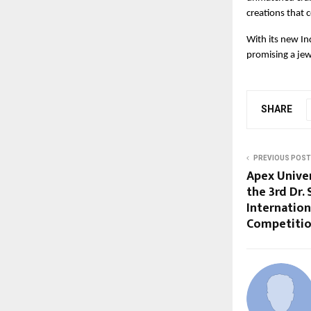
creations that 
With its new In
promising a jew
SHARE
PREVIOUS POST
Apex Univer
the 3rd Dr.
Internatio
Competiti