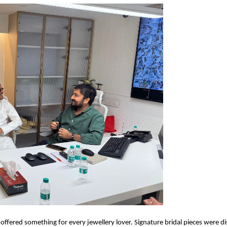
fered something for every jewellery lover. Signature bridal pieces were d