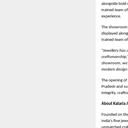
alongside bold 
trained team of
experience.
The showroom of
displayed along
trained team o
“Jewellery has
craftsmanship,
showroom, we w
modern design 
The opening of
Pradesh and sup
integrity, craf
About Kataria 
Founded on the p
India’s fine jew
unmatched craft