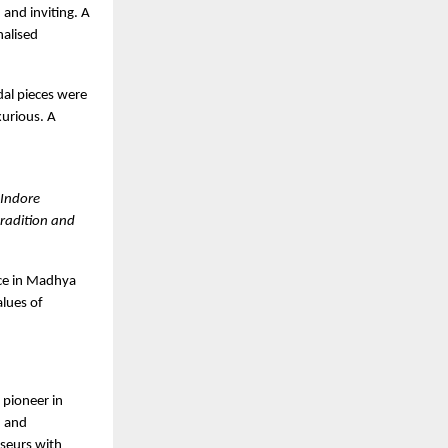
and inviting. A
nalised
dal pieces were
xurious. A
 Indore
tradition and
ce in Madhya
alues of
 pioneer in
, and
sseurs with