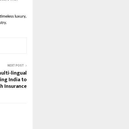
timeless luxury,
stry.
NEXT POST
ulti-lingual
ing India to
th Insurance