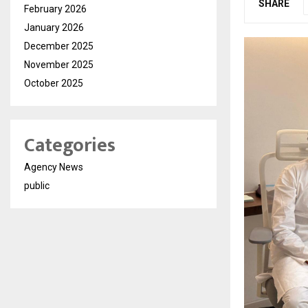
SHARE
February 2026
January 2026
December 2025
November 2025
October 2025
Categories
Agency News
public