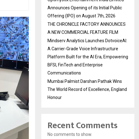
Announces Opening of its Initial Public
Offering (IPO) on August 7th, 2026
THE CHRONICLE FACTORY ANNOUNCES
A NEW COMMERCIAL FEATURE FILM
Mindserv Analytics Launches DotvoiceAI:
A Carrier-Grade Voice Infrastructure
Platform Built for the AI Era, Empowering
BFSI, FinTech and Enterprise
Communications
Mumbai Palmist Darshan Pathak Wins
The World Record of Excellence, England
Honour
Recent Comments
No comments to show.