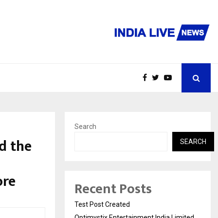
Search
d the
SEARCH
ore
Recent Posts
Test Post Created
Optimystix Entertainment India Limited