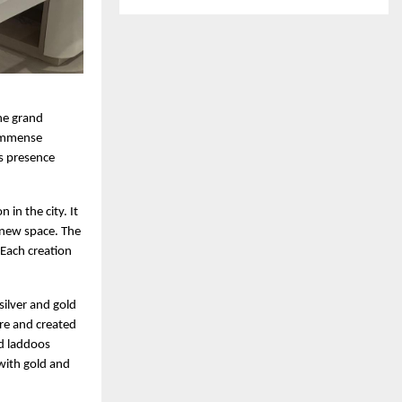
the grand
 immense
is presence
in the city. It
g new space. The
 Each creation
.
silver and gold
re and created
ed laddoos
with gold and