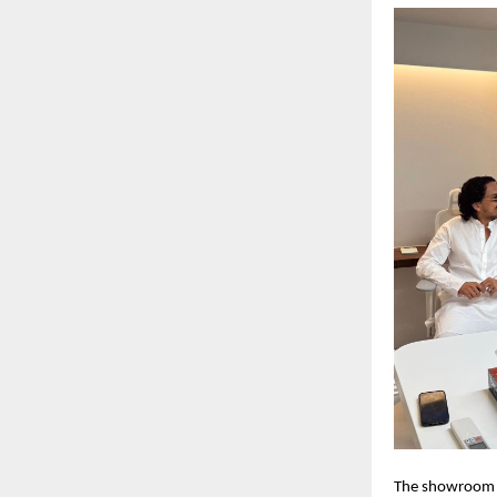
The showroom of