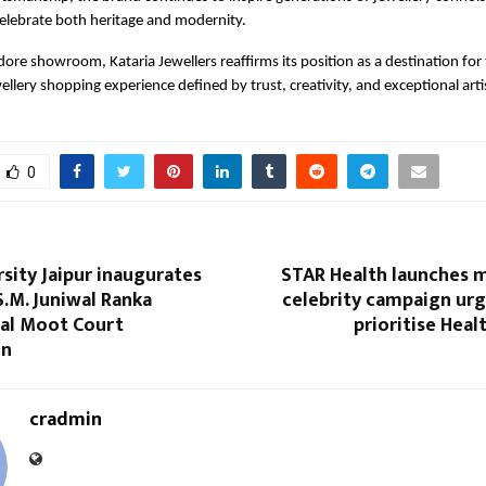
celebrate both heritage and modernity.
dore showroom, Kataria Jewellers reaffirms its position as a destination for 
ellery shopping experience defined by trust, creativity, and exceptional arti
0
sity Jaipur inaugurates
STAR Health launches m
 S.M. Juniwal Ranka
celebrity campaign urg
nal Moot Court
prioritise Heal
on
cradmin