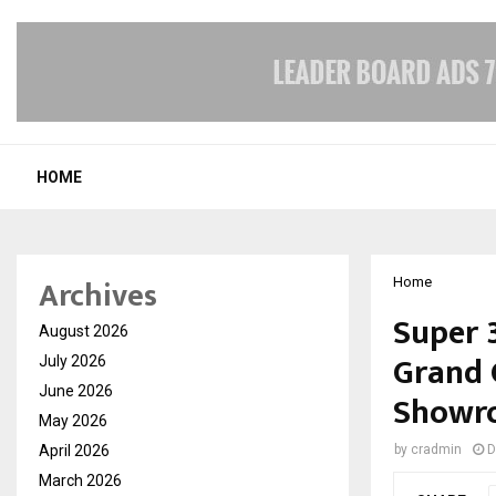
HOME
Archives
Home
Super 
August 2026
Grand 
July 2026
June 2026
Showro
May 2026
April 2026
by
cradmin
D
March 2026