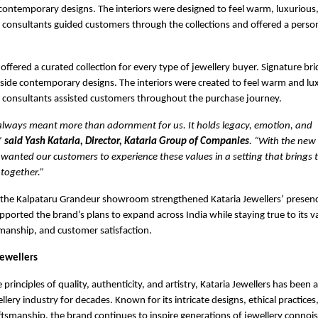
contemporary designs. The interiors were designed to feel warm, luxurious, 
 consultants guided customers through the collections and offered a perso
fered a curated collection for every type of jewellery buyer. Signature bri
side contemporary designs. The interiors were created to feel warm and lu
f consultants assisted customers throughout the purchase journey.
 always meant more than adornment for us. It holds legacy, emotion, and
”
said Yash Kataria, Director, Kataria Group of Companies
. “With the new
anted our customers to experience these values in a setting that brings 
together.”
 the Kalpataru Grandeur showroom strengthened Kataria Jewellers’ presen
ported the brand’s plans to expand across India while staying true to its v
tsmanship, and customer satisfaction.
Jewellers
rinciples of quality, authenticity, and artistry, Kataria Jewellers has been a
ellery industry for decades. Known for its intricate designs, ethical practices
smanship, the brand continues to inspire generations of jewellery connoi