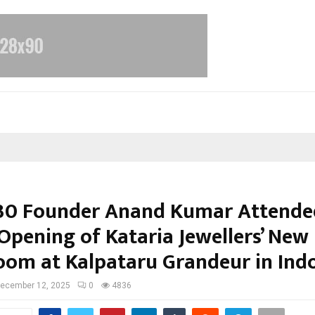
30 Founder Anand Kumar Attende
Opening of Kataria Jewellers’ New
om at Kalpataru Grandeur in Ind
ecember 12, 2025
0
4836