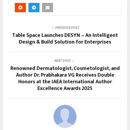
PREVIOUS POST
Table Space Launches DESYN – An Intelligent
Design & Build Solution for Enterprises
NEXT POST
Renowned Dermatologist, Cosmetologist, and
Author Dr. Prabhakara VG Receives Double
Honors at the IAEA International Author
Excellence Awards 2025