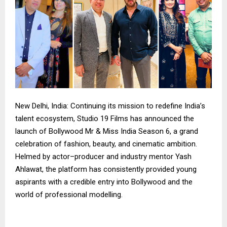
New Delhi, India: Continuing its mission to redefine India’s
talent ecosystem, Studio 19 Films has announced the
launch of Bollywood Mr & Miss India Season 6, a grand
celebration of fashion, beauty, and cinematic ambition.
Helmed by actor–producer and industry mentor Yash
Ahlawat, the platform has consistently provided young
aspirants with a credible entry into Bollywood and the
world of professional modelling.