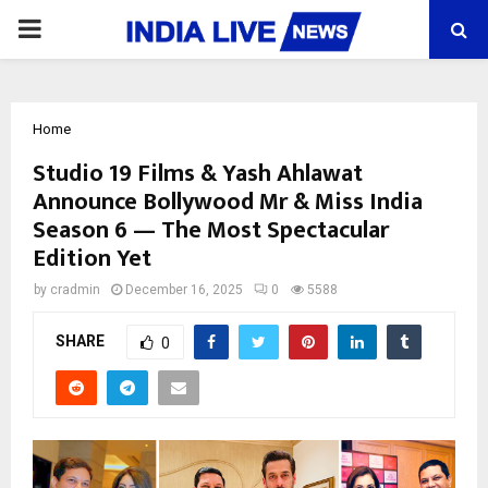
PRIMARY
MENU
Home
Studio 19 Films & Yash Ahlawat
Announce Bollywood Mr & Miss India
Season 6 — The Most Spectacular
Edition Yet
by
cradmin
December 16, 2025
0
5588
SHARE
0