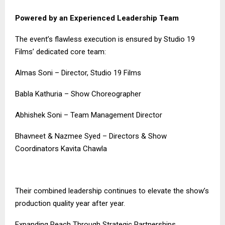
Powered by an Experienced Leadership Team
The event’s flawless execution is ensured by Studio 19
Films’ dedicated core team:
Almas Soni – Director, Studio 19 Films
Babla Kathuria – Show Choreographer
Abhishek Soni – Team Management Director
Bhavneet & Nazmee Syed – Directors & Show
Coordinators Kavita Chawla
Their combined leadership continues to elevate the show’s
production quality year after year.
Expanding Reach Through Strategic Partnerships