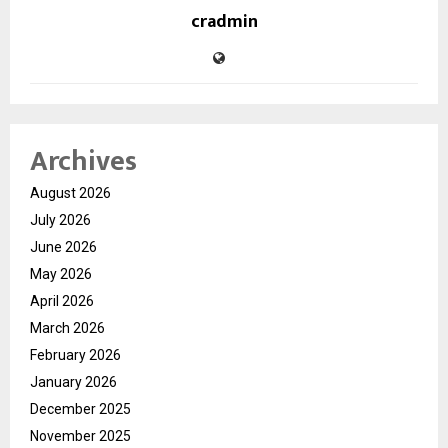
cradmin
Archives
August 2026
July 2026
June 2026
May 2026
April 2026
March 2026
February 2026
January 2026
December 2025
November 2025