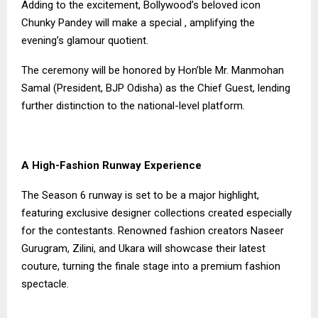
Adding to the excitement, Bollywood’s beloved icon
Chunky Pandey will make a special , amplifying the
evening’s glamour quotient.
The ceremony will be honored by Hon’ble Mr. Manmohan
Samal (President, BJP Odisha) as the Chief Guest, lending
further distinction to the national-level platform.
A High-Fashion Runway Experience
The Season 6 runway is set to be a major highlight,
featuring exclusive designer collections created especially
for the contestants. Renowned fashion creators Naseer
Gurugram, Zilini, and Ukara will showcase their latest
couture, turning the finale stage into a premium fashion
spectacle.