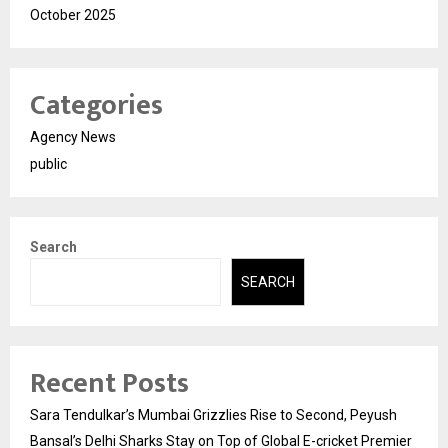
October 2025
Categories
Agency News
public
Search
SEARCH
Recent Posts
Sara Tendulkar’s Mumbai Grizzlies Rise to Second, Peyush
Bansal’s Delhi Sharks Stay on Top of Global E-cricket Premier