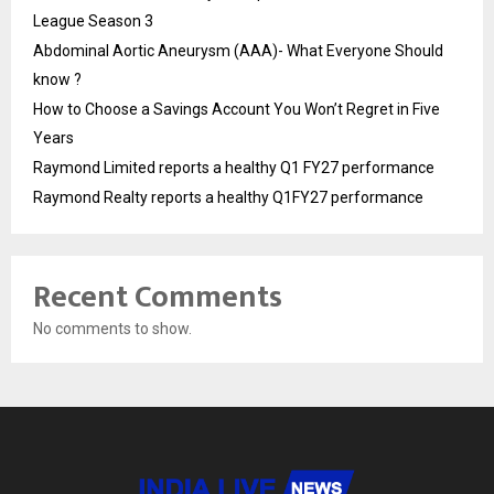
League Season 3
Abdominal Aortic Aneurysm (AAA)- What Everyone Should
know ?
How to Choose a Savings Account You Won’t Regret in Five
Years
Raymond Limited reports a healthy Q1 FY27 performance
Raymond Realty reports a healthy Q1FY27 performance
Recent Comments
No comments to show.