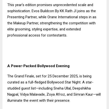
This year’s edition promises unprecedented scale and
sophistication. Evos Buildcon By KK Rath JI joins as the
Presenting Partner, while Orane International steps in as
the Makeup Partner, strengthening the competition with
elite grooming, styling expertise, and extended
professional access for contestants.
A Power-Packed Bollywood Evening
The Grand Finale, set for 25 December 2025, is being
curated as a full-fledged Bollywood Star Night. A star-
studded guest list—including Sneha Ullal, Deepshikha
Nagpal, Vidya Malavade, Zoya Afroz, and Simran Kaur—will
illuminate the event with their presence.