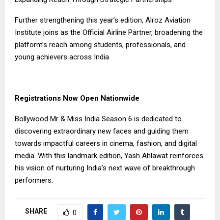
Further strengthening this year’s edition, Alroz Aviation
Institute joins as the Official Airline Partner, broadening the
platform’s reach among students, professionals, and
young achievers across India.
Registrations Now Open Nationwide
Bollywood Mr & Miss India Season 6 is dedicated to
discovering extraordinary new faces and guiding them
towards impactful careers in cinema, fashion, and digital
media. With this landmark edition, Yash Ahlawat reinforces
his vision of nurturing India’s next wave of breakthrough
performers.
SHARE
0