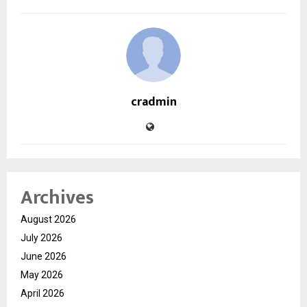
cradmin
Archives
August 2026
July 2026
June 2026
May 2026
April 2026