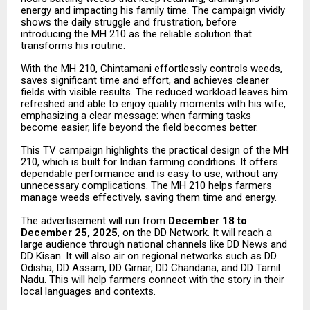
energy and impacting his family time. The campaign vividly
shows the daily struggle and frustration, before
introducing the MH 210 as the reliable solution that
transforms his routine.
With the MH 210, Chintamani effortlessly controls weeds,
saves significant time and effort, and achieves cleaner
fields with visible results. The reduced workload leaves him
refreshed and able to enjoy quality moments with his wife,
emphasizing a clear message: when farming tasks
become easier, life beyond the field becomes better.
This TV campaign highlights the practical design of the MH
210, which is built for Indian farming conditions. It offers
dependable performance and is easy to use, without any
unnecessary complications. The MH 210 helps farmers
manage weeds effectively, saving them time and energy.
The advertisement will run from
December 18 to
December 25, 2025
, on the DD Network. It will reach a
large audience through national channels like DD News and
DD Kisan. It will also air on regional networks such as DD
Odisha, DD Assam, DD Girnar, DD Chandana, and DD Tamil
Nadu. This will help farmers connect with the story in their
local languages and contexts.