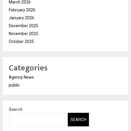
March 2026
February 2026
January 2026
December 2025
November 2025
October 2025
Categories
Agency News
public
Search
SEARCH