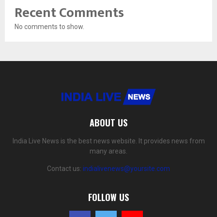
Recent Comments
No comments to show.
ABOUT US
India Live News is the best news website. It provides news from
many areas.
Contact us:
indialivenews@yoursite.com
FOLLOW US