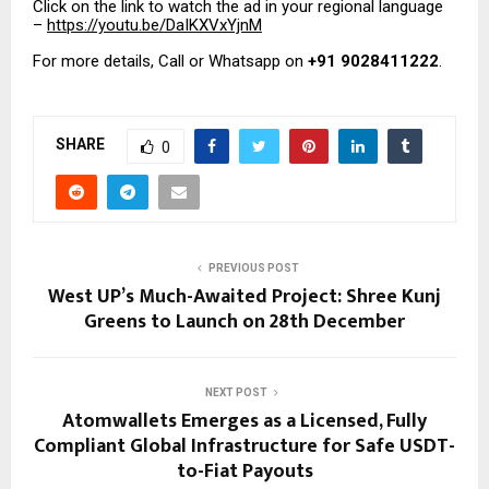
Click on the link to watch the ad in your regional language
–
https://youtu.be/DaIKXVxYjnM
For more details, Call or Whatsapp on
+91 9028411222
.
SHARE
0
PREVIOUS POST
West UP’s Much-Awaited Project: Shree Kunj
Greens to Launch on 28th December
NEXT POST
Atomwallets Emerges as a Licensed, Fully
Compliant Global Infrastructure for Safe USDT-
to-Fiat Payouts