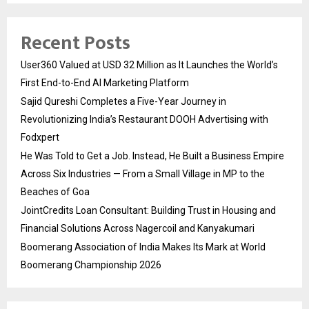
Recent Posts
User360 Valued at USD 32 Million as It Launches the World’s
First End-to-End AI Marketing Platform
Sajid Qureshi Completes a Five-Year Journey in
Revolutionizing India’s Restaurant DOOH Advertising with
Fodxpert
He Was Told to Get a Job. Instead, He Built a Business Empire
Across Six Industries — From a Small Village in MP to the
Beaches of Goa
JointCredits Loan Consultant: Building Trust in Housing and
Financial Solutions Across Nagercoil and Kanyakumari
Boomerang Association of India Makes Its Mark at World
Boomerang Championship 2026