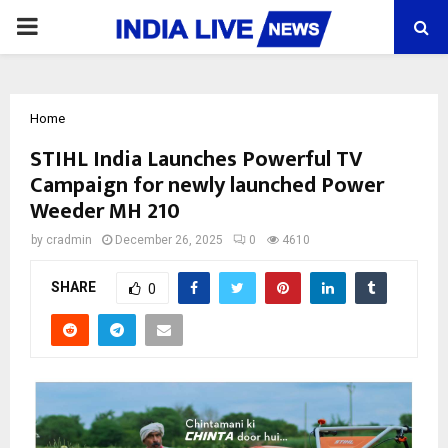
PRIMARY
MENU
Home
STIHL India Launches Powerful TV
Campaign for newly launched Power
Weeder MH 210
by
cradmin
December 26, 2025
0
4610
SHARE
0