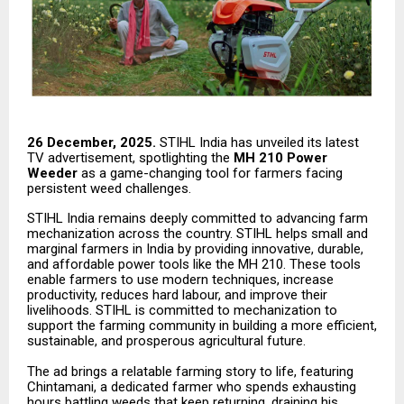
26 December, 2025.
STIHL India has unveiled its latest
TV advertisement, spotlighting the
MH 210 Power
Weeder
as a game-changing tool for farmers facing
persistent weed challenges.
STIHL India remains deeply committed to advancing farm
mechanization across the country. STIHL helps small and
marginal farmers in India by providing innovative, durable,
and affordable power tools like the MH 210. These tools
enable farmers to use modern techniques, increase
productivity, reduces hard labour, and improve their
livelihoods. STIHL is committed to mechanization to
support the farming community in building a more efficient,
sustainable, and prosperous agricultural future.
The ad brings a relatable farming story to life, featuring
Chintamani, a dedicated farmer who spends exhausting
hours battling weeds that keep returning, draining his