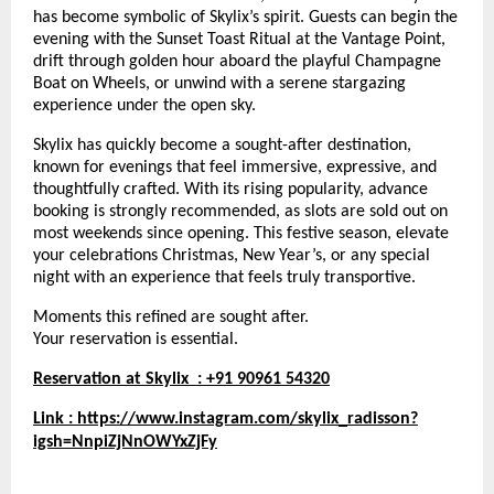
has become symbolic of Skylix’s spirit. Guests can begin the
evening with the Sunset Toast Ritual at the Vantage Point,
drift through golden hour aboard the playful Champagne
Boat on Wheels, or unwind with a serene stargazing
experience under the open sky.
Skylix has quickly become a sought-after destination,
known for evenings that feel immersive, expressive, and
thoughtfully crafted. With its rising popularity, advance
booking is strongly recommended, as slots are sold out on
most weekends since opening. This festive season, elevate
your celebrations Christmas, New Year’s, or any special
night with an experience that feels truly transportive.
Moments this refined are sought after.
Your reservation is essential.
Reservation at Skylix : +91 90961 54320
Link :
https://www.instagram.com/skylix_radisson?
igsh=NnpiZjNnOWYxZjFy