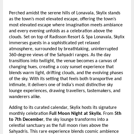
Perched amidst the serene hills of Lonavala, Skylix stands
as the town’s most elevated escape, offering the town’s
most elevated escape where imagination meets ambiance
and every evening unfolds as a celebration above the
clouds. Set on top of Radisson Resort & Spa Lonavala, Skylix
immerses guests in a sophisticated yet relaxed
atmosphere, surrounded by breathtaking, uninterrupted
360-degree views of the Sahyadri ranges. As the day
transitions into twilight, the venue becomes a canvas of
changing hues, creating a cozy sunset experience that
blends warm light, drifting clouds, and the evolving phases
of the sky. With its setting that feels both transportive and
intimate, it delivers one of India’s most distinctive sky
lounge experiences, drawing travellers, tastemakers, and
wanderers alike.
Adding to its curated calendar, Skylix hosts its signature
monthly celebration
Full Moon Night at Skylix
. From
5th
to 7th December
, the sky lounge transforms into a
celestial sanctuary as the full moon rises above the
Sahyadris. This rare experience blends cosmic ambience