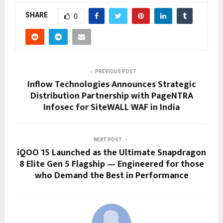
SHARE
0
PREVIOUS POST
Inflow Technologies Announces Strategic
Distribution Partnership with PageNTRA
Infosec for SiteWALL WAF in India
NEXT POST
iQOO 15 Launched as the Ultimate Snapdragon
8 Elite Gen 5 Flagship — Engineered for those
who Demand the Best in Performance