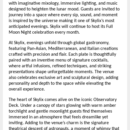
with imaginative mixology, immersive lighting, and music
designed to heighten the lunar mood. Guests are invited to
journey into a space where every sip, sound, and moment
is inspired by the universe making it one of Skylix’s most
anticipated evenings. Skylix will continue to host its Full
Moon Night celebration every month.
At Skylix, evenings unfold through global gastronomy,
featuring Pan-Asian, Mediterranean, and Italian creations
crafted with precision and flair. Each plate is thoughtfully
paired with an inventive menu of signature cocktails,
where artful infusions, refined techniques, and striking
presentations shape unforgettable moments. The venue
also celebrates exclusive art and sculptural design, adding
personality and depth to the space while elevating the
overall experience.
The heart of Skylix comes alive on the iconic Observatory
Deck. Under a canopy of stars glowing with warm amber
torchlight and gentle moonlight guests find themselves
immersed in an atmosphere that feels dreamlike yet
inviting. Adding to the venue’s charm is the signature
theatrical descent of astronauts, a moment of whimsy that