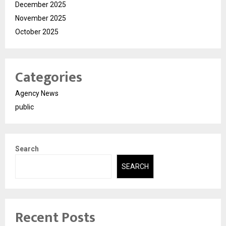
December 2025
November 2025
October 2025
Categories
Agency News
public
Search
SEARCH
Recent Posts