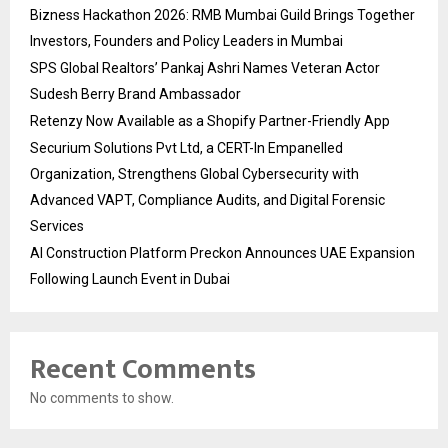
Bizness Hackathon 2026: RMB Mumbai Guild Brings Together
Investors, Founders and Policy Leaders in Mumbai
SPS Global Realtors’ Pankaj Ashri Names Veteran Actor
Sudesh Berry Brand Ambassador
Retenzy Now Available as a Shopify Partner-Friendly App
Securium Solutions Pvt Ltd, a CERT-In Empanelled
Organization, Strengthens Global Cybersecurity with
Advanced VAPT, Compliance Audits, and Digital Forensic
Services
AI Construction Platform Preckon Announces UAE Expansion
Following Launch Event in Dubai
Recent Comments
No comments to show.