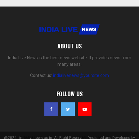
ABOUT US
India Live News is the best news website. It provides news from
many areas.
Contact us:
indialivenews@yoursite.com
FOLLOW US
@2024 - indialivenews.co.in. All Right Reserved. Designed and Developed by