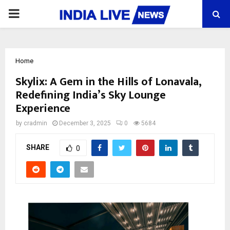
PRIMARY
MENU
Home
Skylix: A Gem in the Hills of Lonavala,
Redefining India’s Sky Lounge
Experience
by
cradmin
December 3, 2025
0
5684
SHARE
0