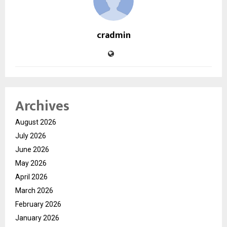
cradmin
Archives
August 2026
July 2026
June 2026
May 2026
April 2026
March 2026
February 2026
January 2026