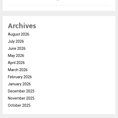
Archives
August 2026
July 2026
June 2026
May 2026
April 2026
March 2026
February 2026
January 2026
December 2025
November 2025
October 2025