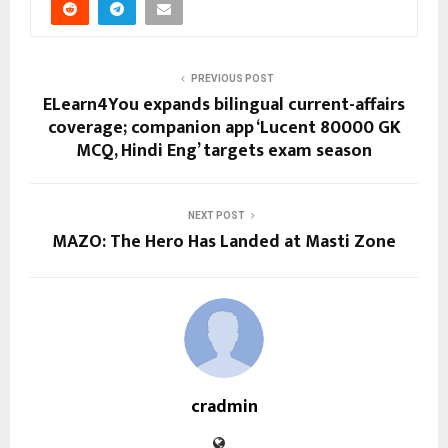
PREVIOUS POST
ELearn4You expands bilingual current-affairs
coverage; companion app ‘Lucent 80000 GK
MCQ, Hindi Eng’ targets exam season
NEXT POST
MAZO: The Hero Has Landed at Masti Zone
cradmin