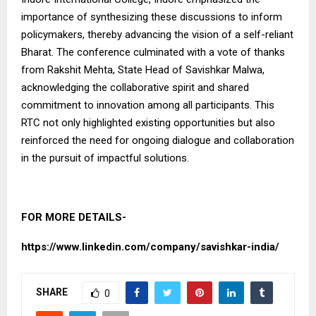
importance of synthesizing these discussions to inform
policymakers, thereby advancing the vision of a self-reliant
Bharat. The conference culminated with a vote of thanks
from Rakshit Mehta, State Head of Savishkar Malwa,
acknowledging the collaborative spirit and shared
commitment to innovation among all participants. This
RTC not only highlighted existing opportunities but also
reinforced the need for ongoing dialogue and collaboration
in the pursuit of impactful solutions.
FOR MORE DETAILS-
https://www.linkedin.com/company/savishkar-india/
SHARE
0