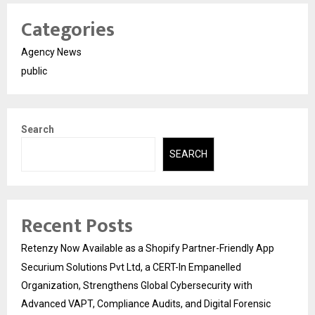
Categories
Agency News
public
Search
SEARCH
Recent Posts
Retenzy Now Available as a Shopify Partner-Friendly App
Securium Solutions Pvt Ltd, a CERT-In Empanelled
Organization, Strengthens Global Cybersecurity with
Advanced VAPT, Compliance Audits, and Digital Forensic