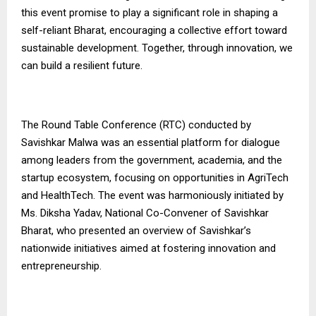
this event promise to play a significant role in shaping a
self-reliant Bharat, encouraging a collective effort toward
sustainable development. Together, through innovation, we
can build a resilient future.
The Round Table Conference (RTC) conducted by
Savishkar Malwa was an essential platform for dialogue
among leaders from the government, academia, and the
startup ecosystem, focusing on opportunities in AgriTech
and HealthTech. The event was harmoniously initiated by
Ms. Diksha Yadav, National Co-Convener of Savishkar
Bharat, who presented an overview of Savishkar’s
nationwide initiatives aimed at fostering innovation and
entrepreneurship.