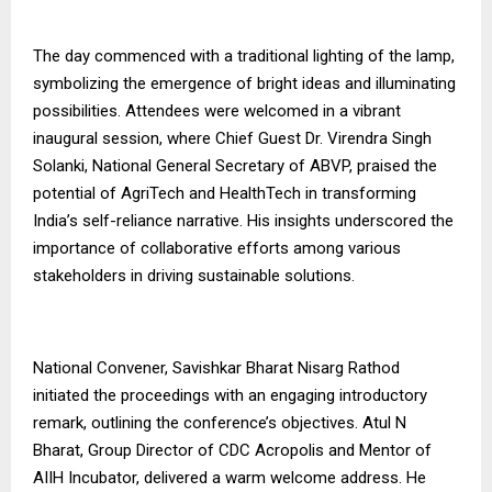
The day commenced with a traditional lighting of the lamp,
symbolizing the emergence of bright ideas and illuminating
possibilities. Attendees were welcomed in a vibrant
inaugural session, where Chief Guest Dr. Virendra Singh
Solanki, National General Secretary of ABVP, praised the
potential of AgriTech and HealthTech in transforming
India’s self-reliance narrative. His insights underscored the
importance of collaborative efforts among various
stakeholders in driving sustainable solutions.
National Convener, Savishkar Bharat Nisarg Rathod
initiated the proceedings with an engaging introductory
remark, outlining the conference’s objectives. Atul N
Bharat, Group Director of CDC Acropolis and Mentor of
AIIH Incubator, delivered a warm welcome address. He