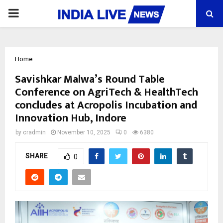
PRIMARY
MENU
Home
Savishkar Malwa’s Round Table
Conference on AgriTech & HealthTech
concludes at Acropolis Incubation and
Innovation Hub, Indore
by
cradmin
November 10, 2025
0
6380
SHARE
0