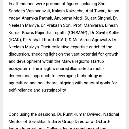
In attendance were prominent figures including Shri
Sandeep Vaishanav Ji, Kalash Kakrecha, Atul Tiwari, Aditya
Yadav, Anamika Pathak, Anupama Modi, Sujeet Singhal, Dr.
Neelesh Malviya, Dr. Prakash Soni, Prof. Manivaran, Dinesh
Kumar Khare, Rajendra Tripathi (CEDMAP) , Dr. Savita Kolhe
(ICAR), Dr. Vishal Thorat (ICAR) & Mr. Varun Agrawal & Dr.
Neelesh Malviya. Their collective expertise enriched the
discussion, shedding light on the vast potential for growth
and development within the Malwa region’s startup
ecosystem. The insights shared illustrated a multi-
dimensional approach to leveraging technology in
agriculture and healthcare, aligning with national goals for
self-reliance and sustainability.
Concluding the sessions, Dr. Punit Kumar Dwivedi, National
Mentor of Savishkar India & Group Director at Oxford-
Indore International College, Indore emphasized the