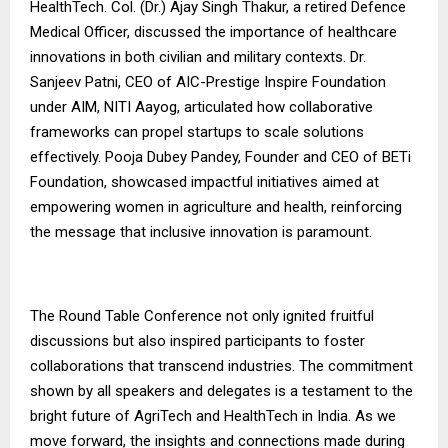
HealthTech. Col. (Dr.) Ajay Singh Thakur, a retired Defence
Medical Officer, discussed the importance of healthcare
innovations in both civilian and military contexts. Dr.
Sanjeev Patni, CEO of AIC-Prestige Inspire Foundation
under AIM, NITI Aayog, articulated how collaborative
frameworks can propel startups to scale solutions
effectively. Pooja Dubey Pandey, Founder and CEO of BETi
Foundation, showcased impactful initiatives aimed at
empowering women in agriculture and health, reinforcing
the message that inclusive innovation is paramount.
The Round Table Conference not only ignited fruitful
discussions but also inspired participants to foster
collaborations that transcend industries. The commitment
shown by all speakers and delegates is a testament to the
bright future of AgriTech and HealthTech in India. As we
move forward, the insights and connections made during