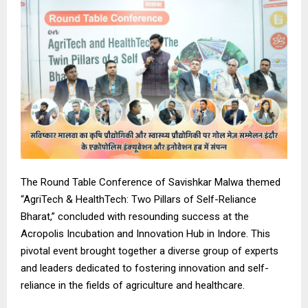
The Round Table Conference of Savishkar Malwa themed
“AgriTech & HealthTech: Two Pillars of Self-Reliance
Bharat,” concluded with resounding success at the
Acropolis Incubation and Innovation Hub in Indore. This
pivotal event brought together a diverse group of experts
and leaders dedicated to fostering innovation and self-
reliance in the fields of agriculture and healthcare.