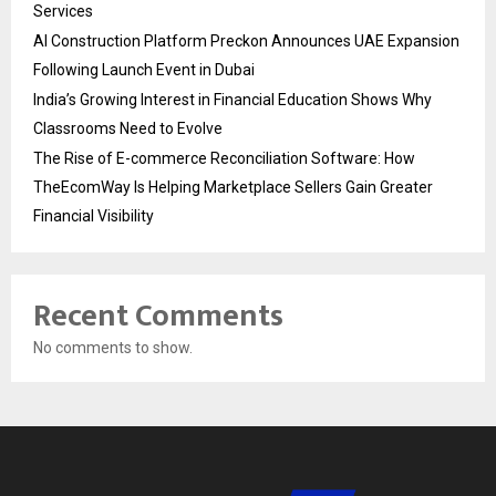
Services
AI Construction Platform Preckon Announces UAE Expansion
Following Launch Event in Dubai
India’s Growing Interest in Financial Education Shows Why
Classrooms Need to Evolve
The Rise of E-commerce Reconciliation Software: How
TheEcomWay Is Helping Marketplace Sellers Gain Greater
Financial Visibility
Recent Comments
No comments to show.