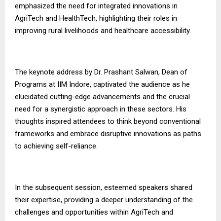
emphasized the need for integrated innovations in
AgriTech and HealthTech, highlighting their roles in
improving rural livelihoods and healthcare accessibility.
The keynote address by Dr. Prashant Salwan, Dean of
Programs at IIM Indore, captivated the audience as he
elucidated cutting-edge advancements and the crucial
need for a synergistic approach in these sectors. His
thoughts inspired attendees to think beyond conventional
frameworks and embrace disruptive innovations as paths
to achieving self-reliance.
In the subsequent session, esteemed speakers shared
their expertise, providing a deeper understanding of the
challenges and opportunities within AgriTech and