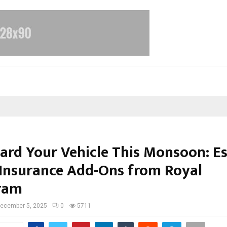
ard Your Vehicle This Monsoon: Es
Insurance Add-Ons from Royal
ram
ecember 5, 2025
0
5711