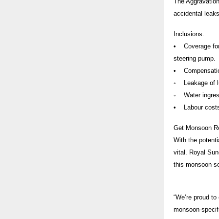
The Aggravation
accidental leaks
Inclusions:
• Coverage for 
steering pump.
• Compensation 
◦ Leakage of lub
◦ Water ingress
• Labour costs 
Get Monsoon R
With the potenti
vital. Royal Su
this monsoon s
“We’re proud to 
monsoon-specific