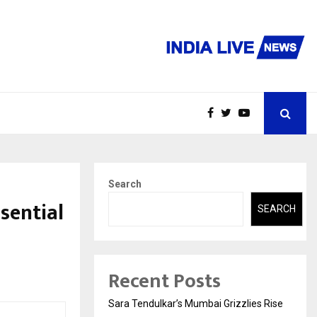
Search
sential
SEARCH
Recent Posts
Sara Tendulkar’s Mumbai Grizzlies Rise