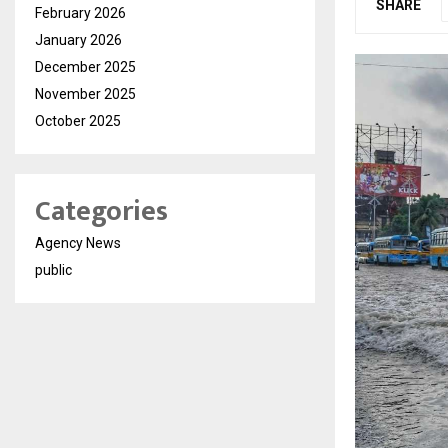
SHARE
February 2026
January 2026
December 2025
November 2025
October 2025
Categories
Agency News
public