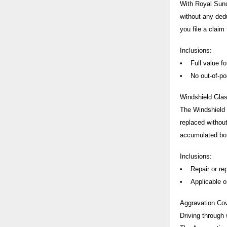
With Royal Sund
without any ded
you file a claim
Inclusions:
• Full value for
• No out-of-poc
Windshield Gla
The Windshield G
replaced without
accumulated bo
Inclusions:
• Repair or rep
• Applicable onl
Aggravation Co
Driving through