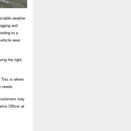
dictable weather
logging and
ording to a
vehicle wear
ing the right
 This is where
le needs.
 customers stay
aims Officer at