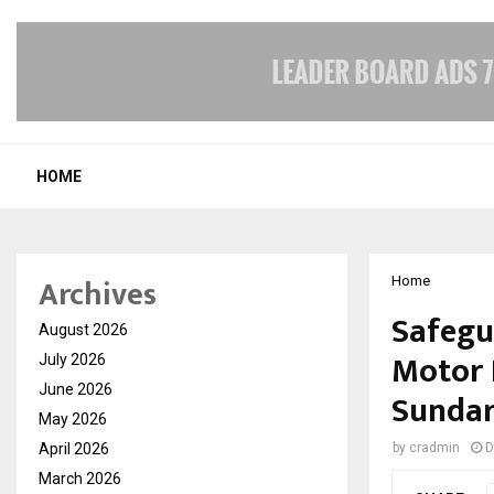
HOME
Archives
Home
Safegu
August 2026
Motor 
July 2026
June 2026
Sunda
May 2026
April 2026
by
cradmin
D
March 2026