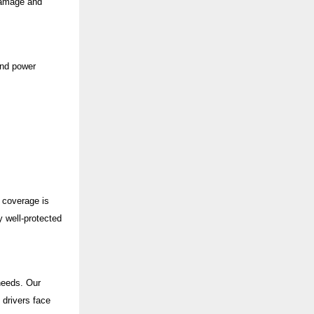
damage and
and power
e coverage is
 well-protected
 needs. Our
 drivers face