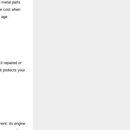
 metal parts
ete cost when
s age.
t repaired or
t protects your
ent: its engine.