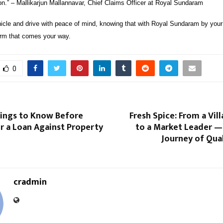
on.” – Mallikarjun Mallannavar, Chief Claims Officer at Royal Sundaram
icle and drive with peace of mind, knowing that with Royal Sundaram by your 
rm that comes your way.
0
hings to Know Before
Fresh Spice: From a Vil
r a Loan Against Property
to a Market Leader —
Journey of Qual
cradmin