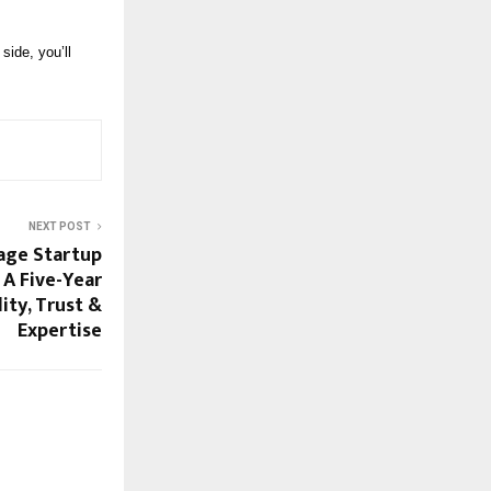
side, you’ll
NEXT POST
lage Startup
 A Five-Year
ity, Trust &
Expertise