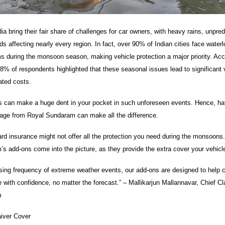
a bring their fair share of challenges for car owners, with heavy rains, unpre
s affecting nearly every region. In fact, over 90% of Indian cities face water
ms during the monsoon season, making vehicle protection a major priority. Acc
8% of respondents highlighted that these seasonal issues lead to significant 
ated costs.
 can make a huge dent in your pocket in such unforeseen events. Hence, hav
age from Royal Sundaram can make all the difference.
rd insurance might not offer all the protection you need during the monsoons.
s add-ons come into the picture, as they provide the extra cover your vehic
asing frequency of extreme weather events, our add-ons are designed to help
 with confidence, no matter the forecast.” – Mallikarjun Mallannavar, Chief Cl
m
iver Cover