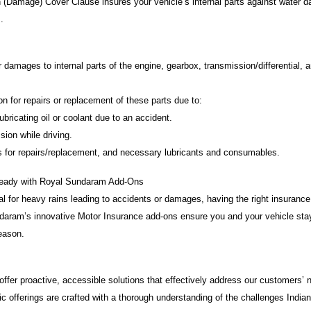
 (Damage) Cover Clause insures your vehicle’s internal parts against water 
.
damages to internal parts of the engine, gearbox, transmission/differential, 
for repairs or replacement of these parts due to:
ricating oil or coolant due to an accident.
ion while driving.
for repairs/replacement, and necessary lubricants and consumables.
eady with Royal Sundaram Add-Ons
al for heavy rains leading to accidents or damages, having the right insuranc
ndaram’s innovative Motor Insurance add-ons ensure you and your vehicle stay
eason.
offer proactive, accessible solutions that effectively address our customers’
 offerings are crafted with a thorough understanding of the challenges Indian