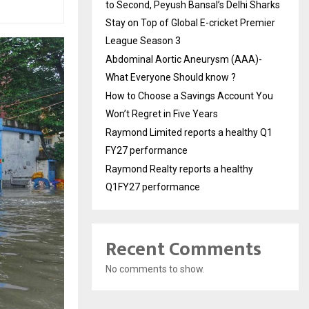
to Second, Peyush Bansal’s Delhi Sharks
Stay on Top of Global E-cricket Premier
League Season 3
Abdominal Aortic Aneurysm (AAA)-
What Everyone Should know ?
How to Choose a Savings Account You
Won’t Regret in Five Years
Raymond Limited reports a healthy Q1
FY27 performance
Raymond Realty reports a healthy
Q1FY27 performance
Recent Comments
No comments to show.