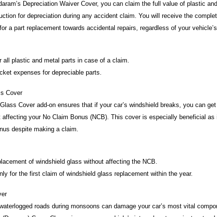
aram’s Depreciation Waiver Cover, you can claim the full value of plastic and
uction for depreciation during any accident claim. You will receive the compl
 for a part replacement towards accidental repairs, regardless of your vehicle’
 all plastic and metal parts in case of a claim.
ket expenses for depreciable parts.
ss Cover
lass Cover add-on ensures that if your car’s windshield breaks, you can get i
 affecting your No Claim Bonus (NCB). This cover is especially beneficial as i
nus despite making a claim.
lacement of windshield glass without affecting the NCB.
y for the first claim of windshield glass replacement within the year.
ver
 waterlogged roads during monsoons can damage your car’s most vital compon