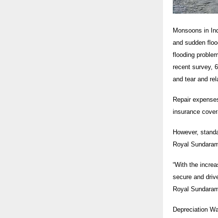
Monsoons in Indi
and sudden flood
flooding proble
recent survey, 6
and tear and rel
Repair expenses
insurance cover
However, standa
Royal Sundaram’
“With the incre
secure and drive
Royal Sundara
Depreciation Wa