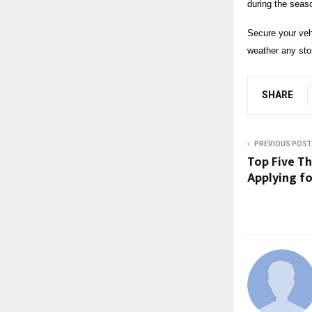
during the seas
Secure your veh
weather any sto
SHARE
PREVIOUS POST
Top Five T
Applying fo