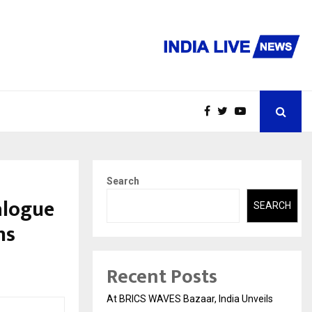
Search
alogue
SEARCH
ns
Recent Posts
At BRICS WAVES Bazaar, India Unveils