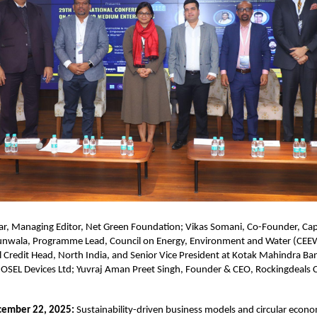
ar, Managing Editor, Net Green Foundation; Vikas Somani, Co-Founder, Capi
nwala, Programme Lead, Council on Energy, Environment and Water (CEE
 Credit Head, North India, and Senior Vice President at Kotak Mahindra B
, OSEL Devices Ltd; Yuvraj Aman Preet Singh, Founder & CEO, Rockingdeals C
cember 22, 2025:
Sustainability-driven business models and circular econo