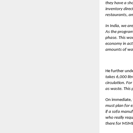
they have a sho
inventory direc
restaurants, an
In India, we are
As the programm
phase. This wou
economy in acti
amounts of wat
He further unde
takes 6,000 lit
circulation. F
as waste. This 
On immediate, 
must plan for e
if a sofa manuf
who really requ
there for MSMEs