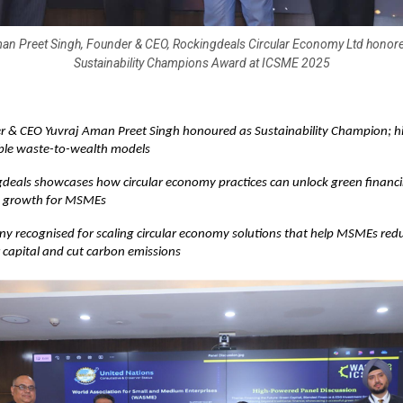
an Preet Singh, Founder & CEO, Rockingdeals Circular Economy Ltd honore
Sustainability Champions Award at ICSME 2025
 & CEO Yuvraj Aman Preet Singh honoured as Sustainability Champion; hi
ble waste-to-wealth models
deals showcases how circular economy practices can unlock green financ
d growth for MSMEs
 recognised for scaling circular economy solutions that help MSMEs red
 capital and cut carbon emissions