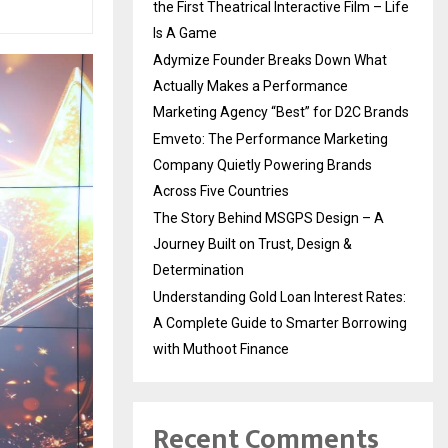
the First Theatrical Interactive Film – Life
Is A Game
Adymize Founder Breaks Down What
Actually Makes a Performance
Marketing Agency “Best” for D2C Brands
Emveto: The Performance Marketing
Company Quietly Powering Brands
Across Five Countries
The Story Behind MSGPS Design – A
Journey Built on Trust, Design &
Determination
Understanding Gold Loan Interest Rates:
A Complete Guide to Smarter Borrowing
with Muthoot Finance
Recent Comments