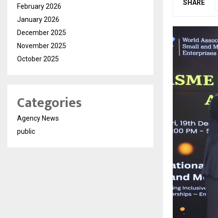
SHARE
February 2026
January 2026
December 2025
November 2025
October 2025
Categories
Agency News
public