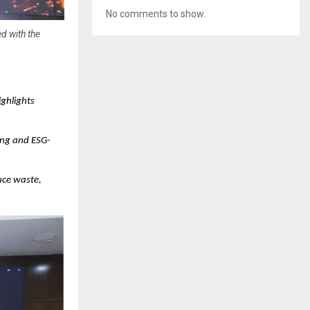
No comments to show.
d with the
ghlights
ing and ESG-
uce waste,