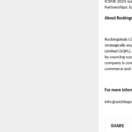
ICSME 2025 was
Partnerships: 
About Rockingd
Rockingdeals C
strategically e
Limited (SQPL).
by sourcing sur
company is commi
commerce and 
For more infor
info@wichitap
SHARE