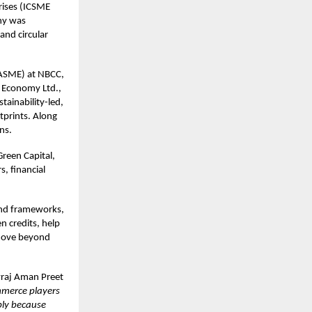
rises (ICSME
ny was
and circular
WASME) at NBCC,
r Economy Ltd.,
tainability-led,
tprints. Along
ns.
Green Capital,
, financial
ond frameworks,
n credits, help
 move beyond
vraj Aman Preet
mmerce players
ply because