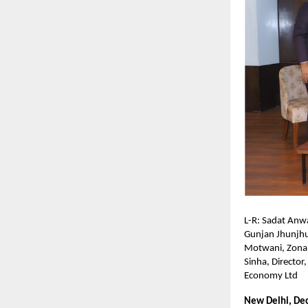
L-R: Sadat Anw
Gunjan Jhunjhu
Motwani, Zonal
Sinha, Director
Economy Ltd
New Delhi, De