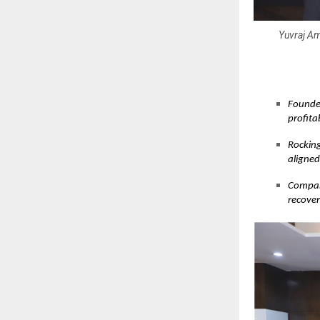
Yuvraj Am
Founder
profita
Rocking
aligne
Company
recover