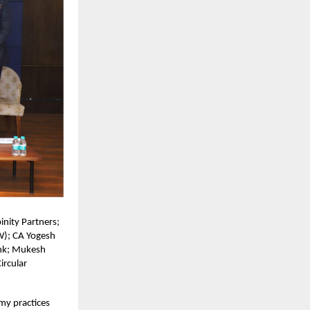
nity Partners;
W); CA Yogesh
ank; Mukesh
ircular
my practices