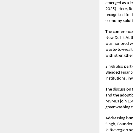
emerged as a k
2025). Here, R
recognised for 
economy soluti
The conference
New Delhi. At t
was honored wit
waste-to-wealt
with strengthen
Singh also part
Blended Financ
institutions, in
The discussion
and the adoptio
MSMEs join ESG
greenwashing to
Addressing
how
Singh, Founder
in the region a