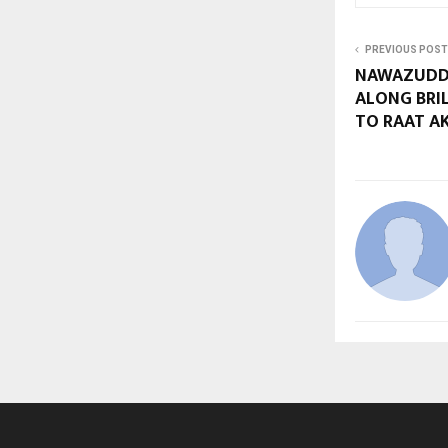
PREVIOUS POST
NAWAZUDDI
ALONG BRI
TO RAAT AKE