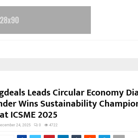
gdeals Leads Circular Economy Di
nder Wins Sustainability Champio
at ICSME 2025
ecember 24, 2025
0
4722