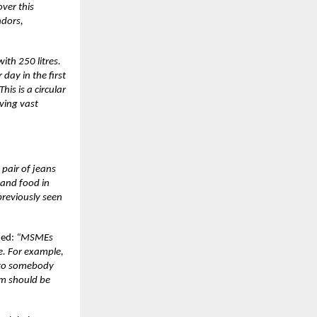
ver this
ndors,
ith 250 litres.
day in the first
is is a circular
ving vast
pair of jeans
 and food in
previously seen
ded:
“MSMEs
e. For example,
o to somebody
em should be