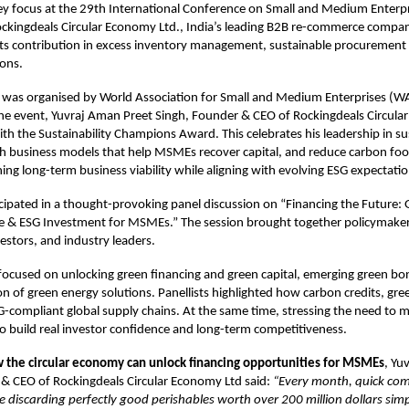
ey focus at the 29th International Conference on Small and Medium Enterp
ockingdeals Circular Economy Ltd., India’s leading B2B re-commerce compa
its contribution in excess inventory management, sustainable procurement 
ons.
 was organised by World Association for Small and Medium Enterprises (
he event, Yuvraj Aman Preet Singh, Founder & CEO of Rockingdeals Circula
h the Sustainability Champions Award. This celebrates his leadership in sus
h business models that help MSMEs recover capital, and reduce carbon foo
ing long-term business viability while aligning with evolving ESG expectatio
icipated in a thought-provoking panel discussion on “Financing the Future: 
e & ESG Investment for MSMEs.” The session brought together policymakers
vestors, and industry leaders.
 focused on unlocking
green financing and green capital, emerging green b
n of green energy solutions. Panellists highlighted how carbon credits, gree
-compliant global supply chains. At the same time, stressing the need to
 build real investor confidence and long-term competitiveness.
 the circular economy can unlock financing opportunities for MSMEs
, Yu
 & CEO of Rockingdeals Circular Economy Ltd said:
“Every month, quick co
re discarding perfectly good perishables worth over 200 million dollars sim