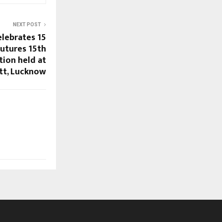
NEXT POST
lebrates 15
Futures 15th
tion held at
ott, Lucknow