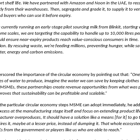
rt shelf life. We have partnered with Amazon and Noon in the UAE, to reco
tly from their warehouses. Then, segregate and grade it, to supply it to ve
d buyers who can use it before expiry.
 currently running an early-stage pilot sourcing milk from Blinkit, starting w
e scales, we are targeting the capability to handle up to 10,000 litres per 
ld ensure near-expiry products reach value-conscious consumers in time. Th
on. By rescuing waste, we’re feeding millions, preventing hunger, while sa
er, energy and carbon emissions.
rscored the importance of the circular economy by pointing out that: “
One 
res of water to produce, imagine the water we can save by keeping clothes
or MSMEs, these partnerships create revenue opportunities from what was 
proves that sustainability can be profitable and scalable.”
the particular circular economy steps MSME can adopt immediately, he ad
xcess at the manufacturing stage itself and focus on extending product lif
acturer overproduces, It should have a solution like a means [for it] to g
ires it, maybe at a lesser price, instead of dumping it. That whole ecosyst
 from the government or players like us who are able to reach.”