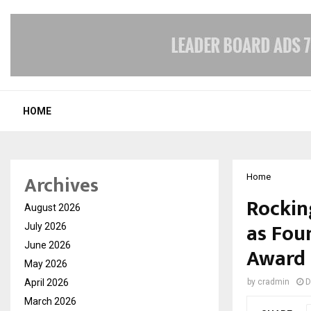
HOME
Archives
Home
Rockin
August 2026
as Fou
July 2026
June 2026
Award 
May 2026
April 2026
by
cradmin
D
March 2026