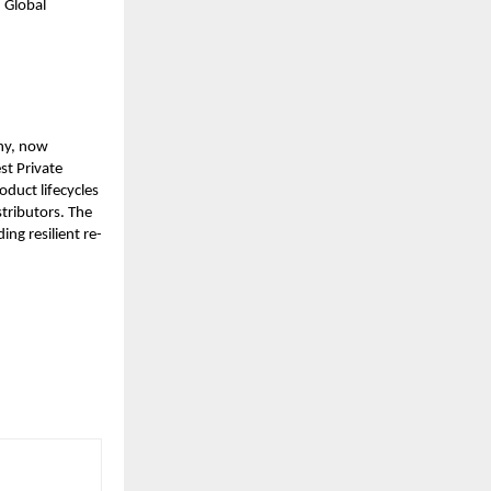
 Global
ny, now
st Private
duct lifecycles
tributors. The
ing resilient re-