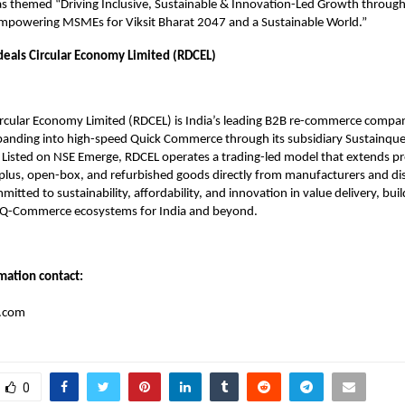
 themed “Driving Inclusive, Sustainable & Innovation-Led Growth through
Empowering MSMEs for Viksit Bharat 2047 and a Sustainable World.”
eals Circular Economy Limited (RDCEL)
ircular Economy Limited (RDCEL) is India’s leading B2B re-commerce compa
xpanding into high-speed Quick Commerce through its subsidiary Sustainque
 Listed on NSE Emerge, RDCEL operates a trading-led model that extends pro
plus, open-box, and refurbished goods directly from manufacturers and dis
tted to sustainability, affordability, and innovation in value delivery, build
Q-Commerce ecosystems for India and beyond.
mation contact:
r.com
0