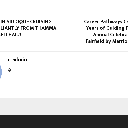
N SIDDIQUE CRUISING
Career Pathways Ce
LLIANTLY FROM THAMMA
Years of Guiding 
LI HAI 2!
Annual Celebra
Fairfield by Marri
cradmin