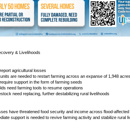
ecovery & Livelihoods
report agricultural losses
units are needed to restart farming across an expanse of 1,948 acre
 require support in the form of farming seeds
lds need farming tools to resume operations
stock need replacing, further destabilizing rural livelihoods
osses have threatened food security and income across flood-affecte
diate support is needed to revive farming activity and stabilize rural li