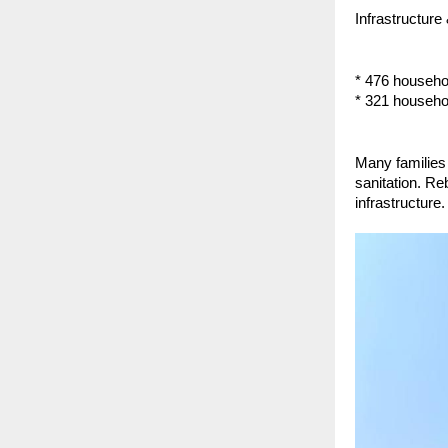
Infrastructure
* 476 househ
* 321 househol
Many families 
sanitation. Re
infrastructure