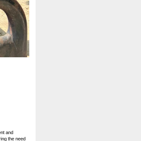
ent and
ring the need