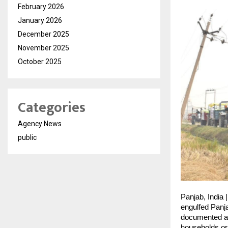
February 2026
January 2026
December 2025
November 2025
October 2025
Categories
Agency News
public
Panjab, India 
engulfed Panja
documented a 
households or 