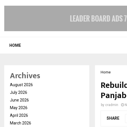
HOME
Archives
Home
Rebuil
August 2026
Panjab
July 2026
June 2026
by
cradmin
N
May 2026
April 2026
SHARE
March 2026