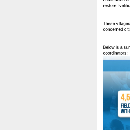
restore liveli
These village
concerned citi
Below is a su
coordinators: