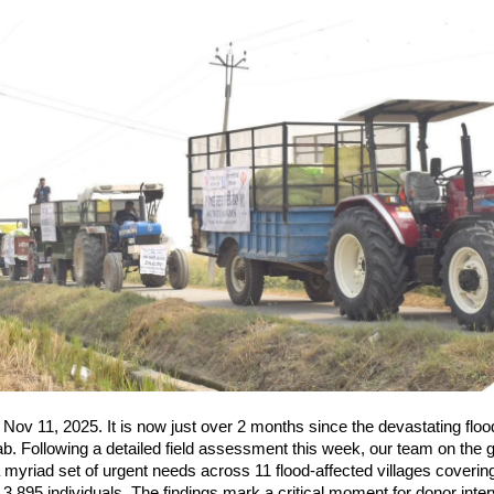
| Nov 11, 2025. It is now just over 2 months since the devastating floo
b. Following a detailed field assessment this week, our team on the
myriad set of urgent needs across 11 flood-affected villages coverin
3,895 individuals. The findings mark a critical moment for donor inter