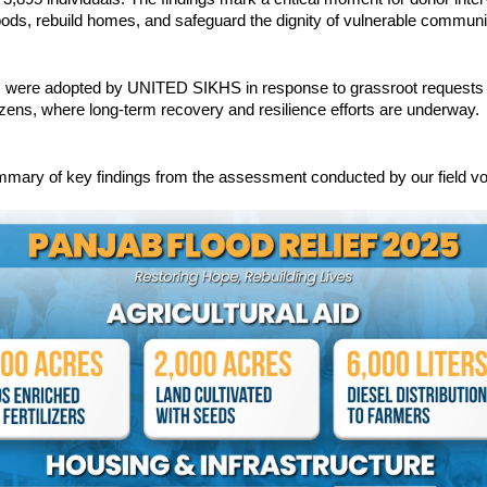
hoods, rebuild homes, and safeguard the dignity of vulnerable communi
s were adopted by UNITED SIKHS in response to grassroot requests
zens, where long-term recovery and resilience efforts are underway.
mmary of key findings from the assessment conducted by our field vo