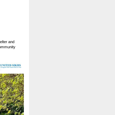
elter and
 community