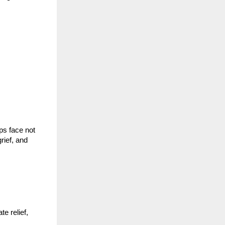
ps face not
rief, and
e relief,