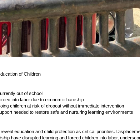
Education of Children
urrently out of school
forced into labor due to economic hardship
oing children at risk of dropout without immediate intervention
upport needed to restore safe and nurturing learning environments
veal education and child protection as critical priorities. Displacem
hip have disrupted learning and forced children into labor, undersco