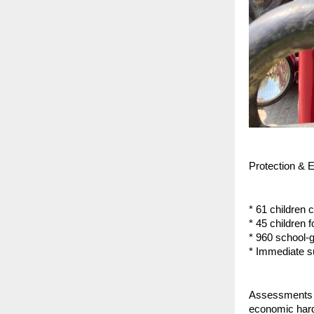
Protection & 
* 61 children c
* 45 children 
* 960 school-g
* Immediate s
Assessments re
economic hards