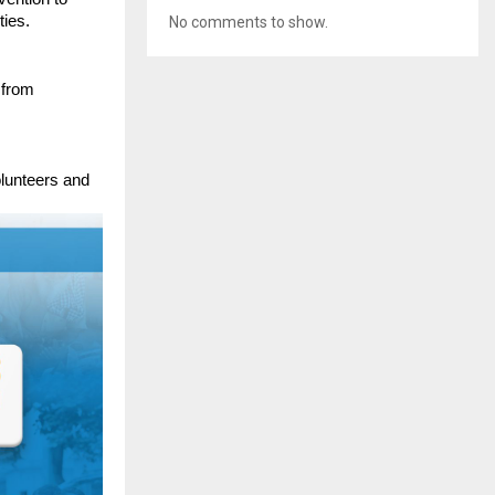
ties.
No comments to show.
 from
lunteers and