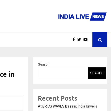
Search
ce in
SEARCH
Recent Posts
At BRICS WAVES Bazaar, India Unveils