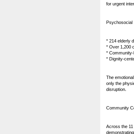
for urgent inte
Psychosocial 
* 214 elderly 
* Over 1,200 
* Community-b
* Dignity-cent
The emotional 
only the physi
disruption.
Community Coo
Across the 11 
demonstrating