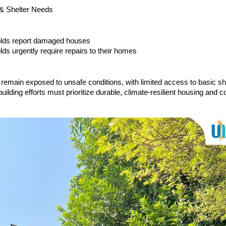
 & Shelter Needs
olds report damaged houses
ds urgently require repairs to their homes
remain exposed to unsafe conditions, with limited access to basic sh
building efforts must prioritize durable, climate-resilient housing and
.