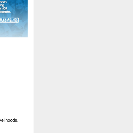
s
d
velihoods.