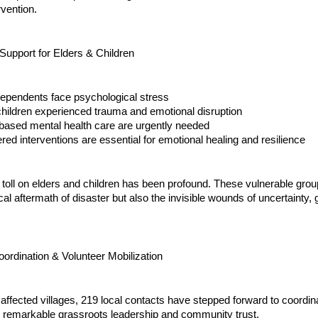
rvention.
Support for Elders & Children
dependents face psychological stress
children experienced trauma and emotional disruption
ased mental health care are urgently needed
ered interventions are essential for emotional healing and resilience
toll on elders and children has been profound. These vulnerable grou
cal aftermath of disaster but also the invisible wounds of uncertainty, g
rdination & Volunteer Mobilization
affected villages, 219 local contacts have stepped forward to coordinat
 remarkable grassroots leadership and community trust.