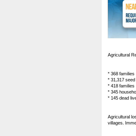
Agricultural R
* 368 families 
* 31,317 seed 
* 418 families
* 345 househo
* 145 dead live
Agricultural l
villages. Imme