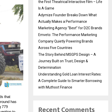
the First Theatrical Interactive Film – Life
Is A Game
Adymize Founder Breaks Down What
Actually Makes a Performance
Marketing Agency “Best” for D2C Brands
Emveto: The Performance Marketing
Company Quietly Powering Brands
Across Five Countries
The Story Behind MSGPS Design – A
Journey Built on Trust, Design &
Determination
Understanding Gold Loan Interest Rates:
A Complete Guide to Smarter Borrowing
with Muthoot Finance
ds that
 ground has
Recent Comments
g 779
vention to