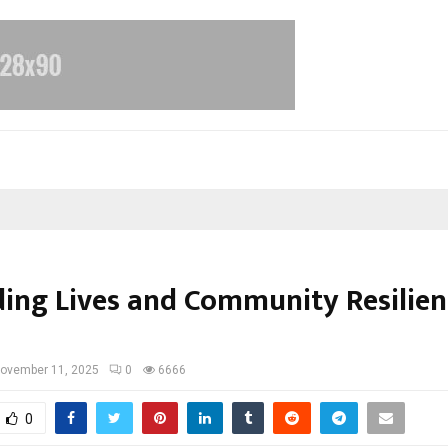
ding Lives and Community Resilien
ovember 11, 2025
0
6666
0