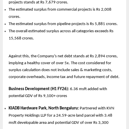
projects stands at Rs 7,679 crores.
The estimated surplus from commercial projects is Rs 2,008
crores.
The estimated surplus from pipeline projects is Rs 5,881 crores.
The overall estimated surplus across all categories exceeds Rs
15,568 crores.
Against this, the Company’s net debt stands at Rs 2,894 crores,
implying a healthy cover of over 5x. The cost considered for
surplus calculation does not include sales & marketing costs,
corporate overheads, income tax and future repayment of debt.
Business Development (H1 FY26):
6.36 msft added with
potential GDV of Rs 9,100+ crores
KIADB Hardware Park, North Bengaluru:
Partnered with KVN
Property Holdings LLP for a 24.59-acre land parcel with 3.48
msft developable area and potential GDV of over Rs 3,300