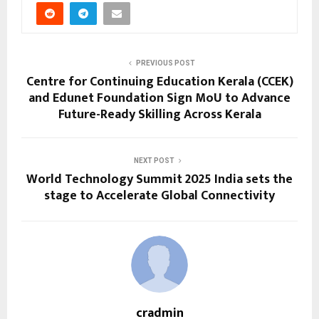
PREVIOUS POST
Centre for Continuing Education Kerala (CCEK)
and Edunet Foundation Sign MoU to Advance
Future-Ready Skilling Across Kerala
NEXT POST
World Technology Summit 2025 India sets the
stage to Accelerate Global Connectivity
cradmin