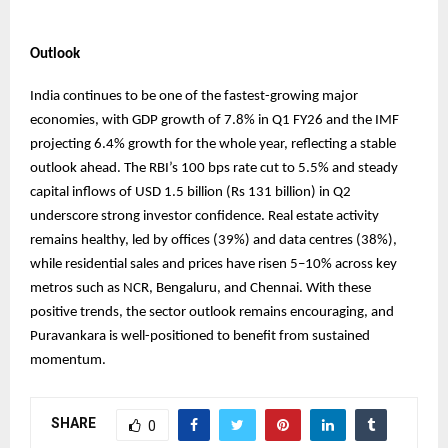
Outlook
India continues to be one of the fastest-growing major
economies, with GDP growth of 7.8% in Q1 FY26 and the IMF
projecting 6.4% growth for the whole year, reflecting a stable
outlook ahead. The RBI’s 100 bps rate cut to 5.5% and steady
capital inflows of USD 1.5 billion (Rs 131 billion) in Q2
underscore strong investor confidence. Real estate activity
remains healthy, led by offices (39%) and data centres (38%),
while residential sales and prices have risen 5–10% across key
metros such as NCR, Bengaluru, and Chennai. With these
positive trends, the sector outlook remains encouraging, and
Puravankara is well-positioned to benefit from sustained
momentum.
SHARE
0