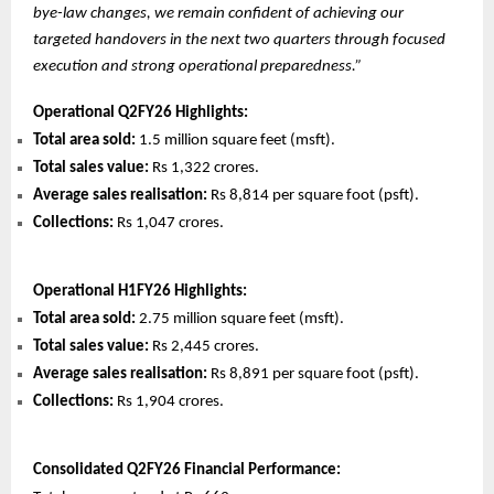
bye-law changes, we remain confident of achieving our
targeted handovers in the next two quarters through focused
execution and strong operational preparedness.”
Operational Q2FY26 Highlights:
Total area sold:
1.5 million square feet (msft).
Total sales value:
Rs 1,322 crores.
Average sales realisation:
Rs 8,814 per square foot (psft).
Collections:
Rs 1,047 crores.
Operational H1FY26 Highlights:
Total area sold:
2.75 million square feet (msft).
Total sales value:
Rs 2,445 crores.
Average sales realisation:
Rs 8,891 per square foot (psft).
Collections:
Rs 1,904 crores.
Consolidated Q2FY26 Financial Performance: