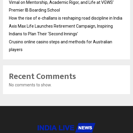
Vimal on Mentorship, Academic Rigor, and Life at VGWS’
Premier IB Boarding School
How the rise of e-challans is reshaping road discipline in India
Axis Max Life Launches Retirement Campaign, Inspiring
Indians to Plan Their ‘Second Innings’
Crusino online casino steps and methods for Australian
players
Recent Comments
No comments to show.