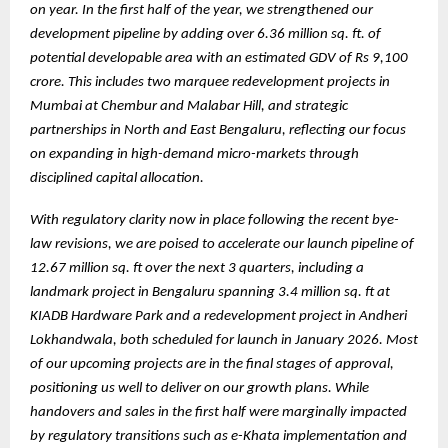
on year. In the first half of the year, we strengthened our
development pipeline by adding over 6.36 million sq. ft. of
potential developable area with an estimated GDV of Rs 9,100
crore. This includes two marquee redevelopment projects in
Mumbai at Chembur and Malabar Hill, and strategic
partnerships in North and East Bengaluru, reflecting our focus
on expanding in high-demand micro-markets through
disciplined capital allocation.
With regulatory clarity now in place following the recent bye-
law revisions, we are poised to accelerate our launch pipeline of
12.67 million sq. ft over the next 3 quarters, including a
landmark project in Bengaluru spanning 3.4 million sq. ft at
KIADB Hardware Park and a redevelopment project in Andheri
Lokhandwala, both scheduled for launch in January 2026. Most
of our upcoming projects are in the final stages of approval,
positioning us well to deliver on our growth plans. While
handovers and sales in the first half were marginally impacted
by regulatory transitions such as e-Khata implementation and