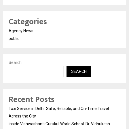
Categories
Agency News
public
Search
SEARCH
Recent Posts
Taxi Service in Delhi: Safe, Reliable, and On-Time Travel
Across the City
Inside Vishwashanti Gurukul World School: Dr. Vidhukesh