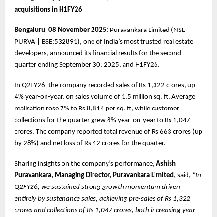
acquisitions in H1FY26
Bengaluru, 08 November 2025:
Puravankara Limited (NSE:
PURVA | BSE:532891), one of India’s most trusted real estate
developers, announced its financial results for the second
quarter ending September 30, 2025, and H1FY26.
In Q2FY26, the company recorded sales of Rs 1,322 crores, up
4% year-on-year, on sales volume of 1.5 million sq. ft. Average
realisation rose 7% to Rs 8,814 per sq. ft, while customer
collections for the quarter grew 8% year-on-year to Rs 1,047
crores. The company reported total revenue of Rs 663 crores (up
by 28%) and net loss of Rs 42 crores for the quarter.
Sharing insights on the company’s performance,
Ashish
Puravankara, Managing Director, Puravankara Limited
, said,
“In
Q2FY26, we sustained strong growth momentum driven
entirely by sustenance sales, achieving pre-sales of Rs 1,322
crores and collections of Rs 1,047 crores, both increasing year