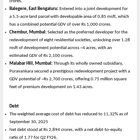
crores.
Balegere, East Bengaluru:
Entered into a joint development for
a 5.5-acre land parcel with developable area of 0.85 msft, which
has a combined potential GDV of over Rs 1,000 crores.
Chembur, Mumbai:
Selected as the preferred developer for the
redevelopment of eight residential societies, unlocking over 1.28
msft of development potential across ~4 acres, with an
estimated GDV of Rs 2,100 crores.
Malabar Hill, Mumbai:
Through its wholly owned subsidiary,
Puravankara secured a prestigious redevelopment project with a
GDV potential of ~Rs 2,700 crores, offering 0.75 million square
feet of premium development on 1.43 acres.
Debt
The weighted average cost of debt has reduced to 11.32% as of
September 30, 2025
Net debt stood at Rs 2,894 crores, with a net debt-to-equity
ratio of 1.77 for Q2 FY26.