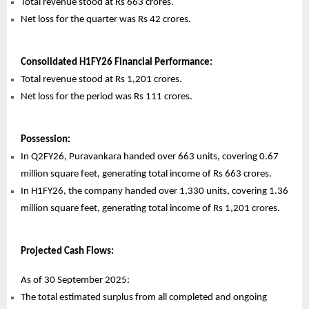
Total revenue stood at Rs 663 crores.
Net loss for the quarter was Rs 42 crores.
Consolidated H1FY26 Financial Performance:
Total revenue stood at Rs 1,201 crores.
Net loss for the period was Rs 111 crores.
Possession:
In Q2FY26, Puravankara handed over 663 units, covering 0.67
million square feet, generating total income of Rs 663 crores.
In H1FY26, the company handed over 1,330 units, covering 1.36
million square feet, generating total income of Rs 1,201 crores.
Projected Cash Flows:
As of 30 September 2025:
The total estimated surplus from all completed and ongoing