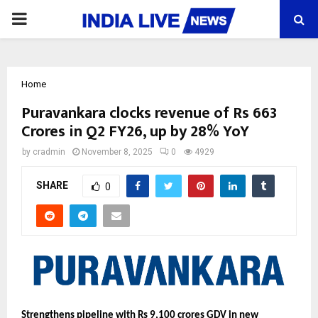
PRIMARY
MENU
Home
Puravankara clocks revenue of Rs 663
Crores in Q2 FY26, up by 28% YoY
by
cradmin
November 8, 2025
0
4929
SHARE
0
Strengthens pipeline with Rs 9,100 crores GDV in new