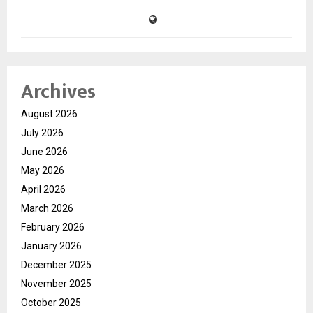
Archives
August 2026
July 2026
June 2026
May 2026
April 2026
March 2026
February 2026
January 2026
December 2025
November 2025
October 2025