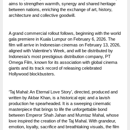
aims to strengthen warmth, synergy and shared heritage
between nations, enriching the exchange of art, history,
architecture and collective goodwill.
A grand commercial rollout follows, beginning with the world
gala premiere in Kuala Lumpur on February 6, 2026. The
film will arrive in Indonesian cinemas on February 13, 2026,
aligned with Valentine’s Week, and will be distributed by
Indonesia’s most prestigious distribution company, PT
Omega Film, known for its association with global cinema
giants and its track record of releasing celebrated
Hollywood blockbusters.
‘Taj Mahal: An Eternal Love Story’, directed, produced and
written by Akbar Khan, is a historical epic and a lavish
production he spearheaded. It is a sweeping cinematic
masterpiece that brings to life the unforgettable bond
between Emperor Shah Jahan and Mumtaz Mahal, whose
love inspired the creation of the Taj Mahal. With grandeur,
emotion, loyalty, sacrifice and breathtaking visuals, the film