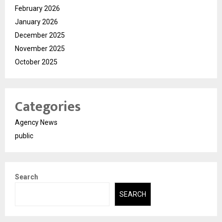
February 2026
January 2026
December 2025
November 2025
October 2025
Categories
Agency News
public
Search
SEARCH