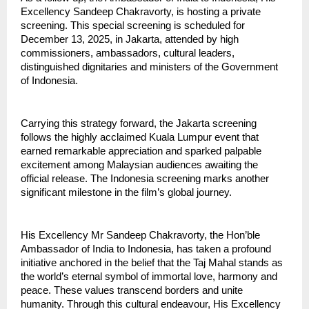
Excellency Sandeep Chakravorty, is hosting a private
screening. This special screening is scheduled for
December 13, 2025, in Jakarta, attended by high
commissioners, ambassadors, cultural leaders,
distinguished dignitaries and ministers of the Government
of Indonesia.
Carrying this strategy forward, the Jakarta screening
follows the highly acclaimed Kuala Lumpur event that
earned remarkable appreciation and sparked palpable
excitement among Malaysian audiences awaiting the
official release. The Indonesia screening marks another
significant milestone in the film’s global journey.
His Excellency Mr Sandeep Chakravorty, the Hon’ble
Ambassador of India to Indonesia, has taken a profound
initiative anchored in the belief that the Taj Mahal stands as
the world’s eternal symbol of immortal love, harmony and
peace. These values transcend borders and unite
humanity. Through this cultural endeavour, His Excellency