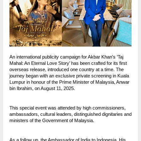
An international publicity campaign for Akbar Khan’s ‘Taj
Mahal: An Eternal Love Story’ has been crafted for its first
overseas release, introduced one country at a time. The
journey began with an exclusive private screening in Kuala
Lumpur in honour of the Prime Minister of Malaysia, Anwar
bin Ibrahim, on August 11, 2025.
This special event was attended by high commissioners,
ambassadors, cultural leaders, distinguished dignitaries and
ministers of the Government of Malaysia.
As a follow up, the Ambassador of India to Indonesia, His