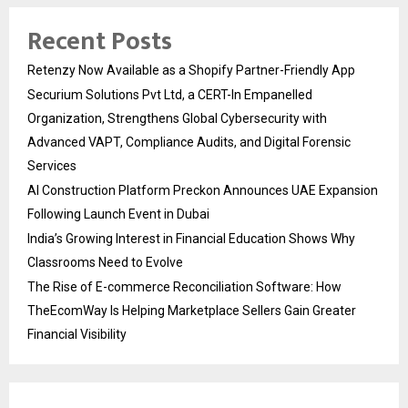
Recent Posts
Retenzy Now Available as a Shopify Partner-Friendly App
Securium Solutions Pvt Ltd, a CERT-In Empanelled
Organization, Strengthens Global Cybersecurity with
Advanced VAPT, Compliance Audits, and Digital Forensic
Services
AI Construction Platform Preckon Announces UAE Expansion
Following Launch Event in Dubai
India’s Growing Interest in Financial Education Shows Why
Classrooms Need to Evolve
The Rise of E-commerce Reconciliation Software: How
TheEcomWay Is Helping Marketplace Sellers Gain Greater
Financial Visibility