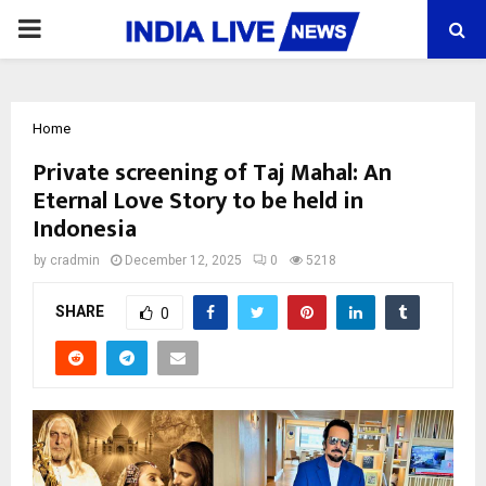
PRIMARY
MENU
Home
Private screening of Taj Mahal: An
Eternal Love Story to be held in
Indonesia
by
cradmin
December 12, 2025
0
5218
SHARE
0