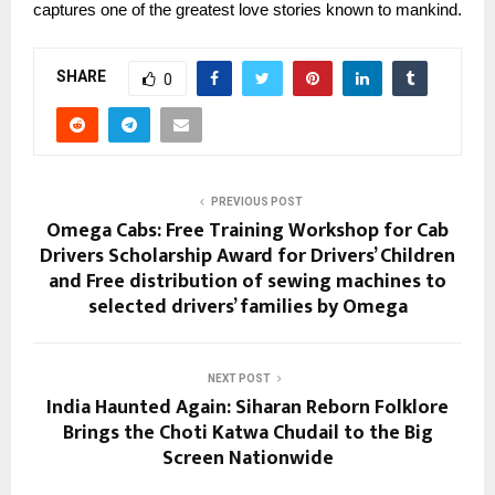
captures one of the greatest love stories known to mankind.
SHARE
0
PREVIOUS POST
Omega Cabs: Free Training Workshop for Cab
Drivers Scholarship Award for Drivers’ Children
and Free distribution of sewing machines to
selected drivers’ families by Omega
NEXT POST
India Haunted Again: Siharan Reborn Folklore
Brings the Choti Katwa Chudail to the Big
Screen Nationwide