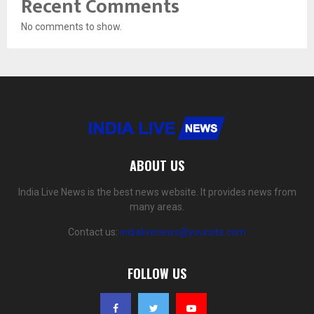
Recent Comments
No comments to show.
ABOUT US
India Live News is the best news website. It provides news from
many areas.
Contact us:
indialivenews@yoursite.com
FOLLOW US