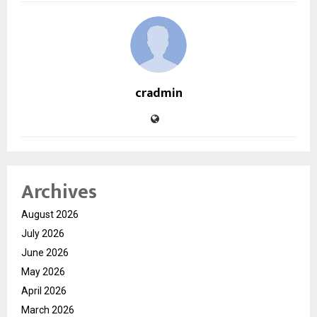
cradmin
Archives
August 2026
July 2026
June 2026
May 2026
April 2026
March 2026