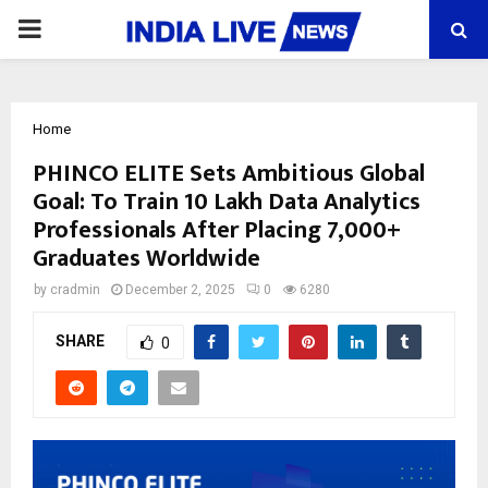
PRIMARY
MENU
Home
PHINCO ELITE Sets Ambitious Global
Goal: To Train 10 Lakh Data Analytics
Professionals After Placing 7,000+
Graduates Worldwide
by
cradmin
December 2, 2025
0
6280
SHARE
0