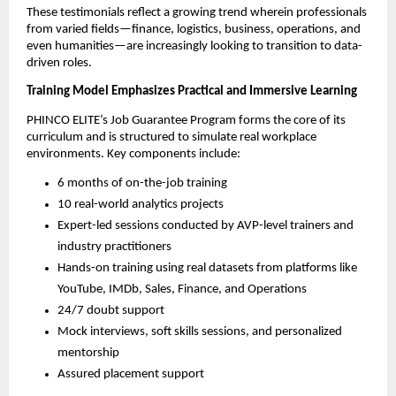
These testimonials reflect a growing trend wherein professionals
from varied fields—finance, logistics, business, operations, and
even humanities—are increasingly looking to transition to data-
driven roles.
Training Model Emphasizes Practical and Immersive Learning
PHINCO ELITE’s Job Guarantee Program forms the core of its
curriculum and is structured to simulate real workplace
environments. Key components include:
6 months of on-the-job training
10 real-world analytics projects
Expert-led sessions conducted by AVP-level trainers and
industry practitioners
Hands-on training using real datasets from platforms like
YouTube, IMDb, Sales, Finance, and Operations
24/7 doubt support
Mock interviews, soft skills sessions, and personalized
mentorship
Assured placement support