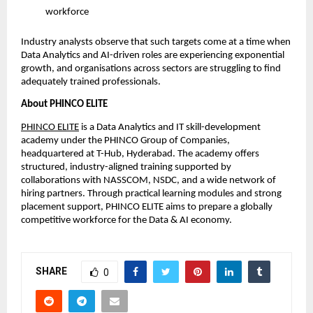
workforce
Industry analysts observe that such targets come at a time when
Data Analytics and AI-driven roles are experiencing exponential
growth, and organisations across sectors are struggling to find
adequately trained professionals.
About PHINCO ELITE
PHINCO ELITE
is a Data Analytics and IT skill-development
academy under the PHINCO Group of Companies,
headquartered at T-Hub, Hyderabad. The academy offers
structured, industry-aligned training supported by
collaborations with NASSCOM, NSDC, and a wide network of
hiring partners. Through practical learning modules and strong
placement support, PHINCO ELITE aims to prepare a globally
competitive workforce for the Data & AI economy.
SHARE
0