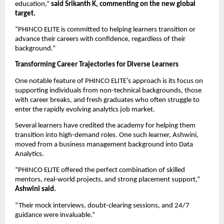
education,”
said Srikanth K, commenting on the new global
target.
“PHINCO ELITE is committed to helping learners transition or
advance their careers with confidence, regardless of their
background.”
Transforming Career Trajectories for Diverse Learners
One notable feature of PHINCO ELITE’s approach is its focus on
supporting individuals from non-technical backgrounds, those
with career breaks, and fresh graduates who often struggle to
enter the rapidly evolving analytics job market.
Several learners have credited the academy for helping them
transition into high-demand roles. One such learner, Ashwini,
moved from a business management background into Data
Analytics.
“PHINCO ELITE offered the perfect combination of skilled
mentors, real-world projects, and strong placement support,”
Ashwini said.
“Their mock interviews, doubt-clearing sessions, and 24/7
guidance were invaluable.”