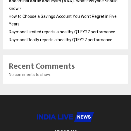
Abdominal Aortic Aneurysm (AAA)- What Everyone Should
know ?
How to Choose a Savings Account You Won’t Regret in Five
Years
Raymond Limited reports a healthy Q1 FY27 performance
Raymond Realty reports a healthy Q1FY27 performance
Recent Comments
No comments to show.