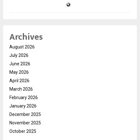
Archives
August 2026
July 2026
June 2026
May 2026
April 2026
March 2026
February 2026
January 2026
December 2025
November 2025
October 2025