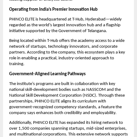
Operating from India’s Premier Innovation Hub
PHINCO ELITE is headquartered at T-Hub, Hyderabad—widely
regarded as the world’s largest innovation hub and a flagship
initiative supported by the Government of Telangana.
Being located within T-Hub offers the academy access to a wide
network of startups, technology innovators, and corporate
partners. According to the company, this ecosystem plays a key
role in enabling a practical, industry-oriented approach to
training.
Government-Aligned Learning Pathways
The institute’s programs are built in collaboration with key
national skill-development bodies such as NASSCOM and the
National Skill Development Corporation (NSDC). Through these
partnerships, PHINCO ELITE aligns its curriculum with
government-recognized competency standards, a feature the
company says enhances both credibility and employability.
Additionally, PHINCO ELITE has expanded its hiring network to
over 1,500 companies spanning startups, mid-sized enterprises,
and multinational corporations. This extensive network supports