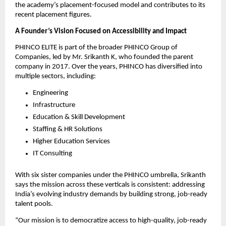
the academy’s placement-focused model and contributes to its
recent placement figures.
A Founder’s Vision Focused on Accessibility and Impact
PHINCO ELITE is part of the broader PHINCO Group of
Companies, led by Mr. Srikanth K, who founded the parent
company in 2017. Over the years, PHINCO has diversified into
multiple sectors, including:
Engineering
Infrastructure
Education & Skill Development
Staffing & HR Solutions
Higher Education Services
IT Consulting
With six sister companies under the PHINCO umbrella, Srikanth
says the mission across these verticals is consistent: addressing
India’s evolving industry demands by building strong, job-ready
talent pools.
“Our mission is to democratize access to high-quality, job-ready