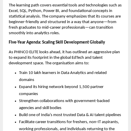
The learning path covers essential tools and technologies such as
Excel, SQL, Python, Power BI, and foundational concepts in
statistical analysis. The company emphasizes that its courses are
beginner-friendly and structured in a way that anyone—from
fresh graduates to mid-career professionals—can transition
smoothly into analytics roles.
Five-Year Agenda: Scaling Skill Development Globally
As PHINCO ELITE looks ahead, it has outlined an aggressive plan
to expand its footprint in the global EdTech and talent
development space. The organisation aims to:
Train 10 lakh learners in Data Analytics and related
domains
Expand its hiring network beyond 1,500 partner
companies
Strengthen collaborations with government-backed
agencies and skill bodies
Build one of India’s most trusted Data & AI talent pipelines
Facilitate career transitions for freshers, non-IT aspirants,
working professionals, and individuals returning to the