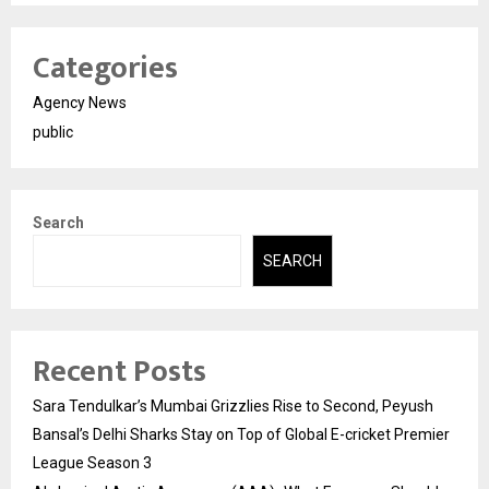
Categories
Agency News
public
Search
SEARCH
Recent Posts
Sara Tendulkar’s Mumbai Grizzlies Rise to Second, Peyush
Bansal’s Delhi Sharks Stay on Top of Global E-cricket Premier
League Season 3