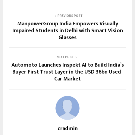
PREVIOUS POST
ManpowerGroup India Empowers Visually
Impaired Students in Delhi with Smart Vision
Glasses
NEXT POST
Automoto Launches Inspekt AI to Build India’s
Buyer-First Trust Layer in the USD 36bn Used-
Car Market
cradmin