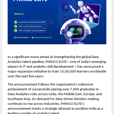
In a significant move aimed at strengthening the global Data
Analytics talent pipeline, PHINCO ELITE—one of India’s emerging
players in IT and analytics skill development—has announced a
major expansion initiative to train 10,00,000 learners worldwide
over the next five years.
The announcement follows the organisation’s milestone
achievement of successfully placing over 7,000 graduates in
Data Analytics roles across India, the Middle East, Europe, and
Southeast Asia. As demand for data-driven decision-making
continues to rise across industries, PHINCO ELITE’s
announcement marks a strategic attempt to position India as a
leading supplier of analytics talent.