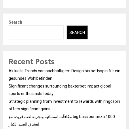
Search
SEARCH
Recent Posts
Aktuelle Trends von nachhaltigem Design bis bettyspin für ein
gesundes Wohlbefinden
Significant changes surrounding baxterbet impact global
sports enthusiasts today
Strategic planning from investment to rewards with ringospin
offers significant gains
مكافآت استثنائية وتجربة لعب فريدة مع big bass bonanza 1000
لعشاق الصيد الكبار