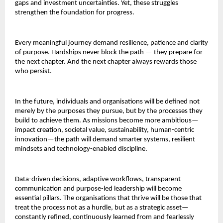
gaps and investment uncertainties. Yet, these struggles
strengthen the foundation for progress.
Every meaningful journey demand resilience, patience and clarity
of purpose. Hardships never block the path — they prepare for
the next chapter. And the next chapter always rewards those
who persist.
In the future, individuals and organisations will be defined not
merely by the purposes they pursue, but by the processes they
build to achieve them. As missions become more ambitious—
impact creation, societal value, sustainability, human-centric
innovation—the path will demand smarter systems, resilient
mindsets and technology-enabled discipline.
Data-driven decisions, adaptive workflows, transparent
communication and purpose-led leadership will become
essential pillars. The organisations that thrive will be those that
treat the process not as a hurdle, but as a strategic asset—
constantly refined, continuously learned from and fearlessly