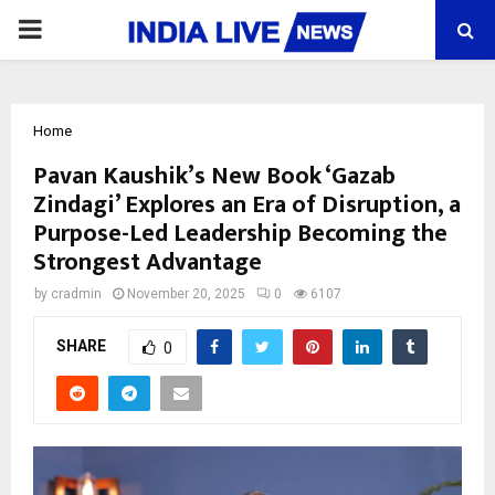
PRIMARY
MENU
Home
Pavan Kaushik’s New Book ‘Gazab
Zindagi’ Explores an Era of Disruption, a
Purpose-Led Leadership Becoming the
Strongest Advantage
by
cradmin
November 20, 2025
0
6107
SHARE
0