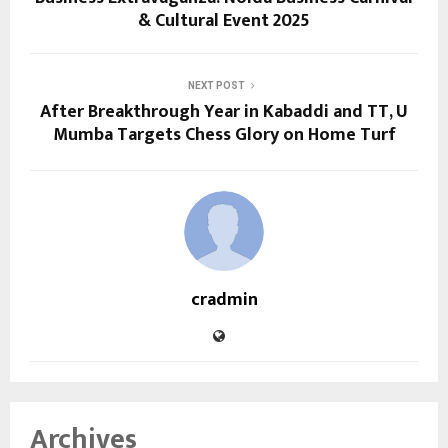
& Cultural Event 2025
NEXT POST
After Breakthrough Year in Kabaddi and TT, U
Mumba Targets Chess Glory on Home Turf
cradmin
Archives