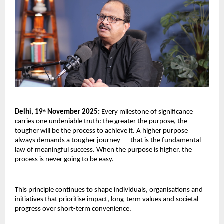
Delhi, 19
November 2025:
Every milestone of significance
th
carries one undeniable truth: the greater the purpose, the
tougher will be the process to achieve it. A higher purpose
always demands a tougher journey — that is the fundamental
law of meaningful success. When the purpose is higher, the
process is never going to be easy.
This principle continues to shape individuals, organisations and
initiatives that prioritise impact, long-term values and societal
progress over short-term convenience.