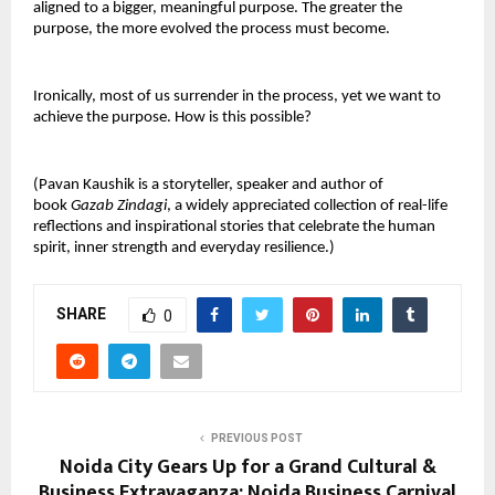
aligned to a bigger, meaningful purpose. The greater the
purpose, the more evolved the process must become.
Ironically, most of us surrender in the process, yet we want to
achieve the purpose. How is this possible?
(Pavan Kaushik is a storyteller, speaker and author of
book
Gazab Zindagi
, a widely appreciated collection of real-life
reflections and inspirational stories that celebrate the human
spirit, inner strength and everyday resilience.)
SHARE
0
PREVIOUS POST
Noida City Gears Up for a Grand Cultural &
Business Extravaganza: Noida Business Carnival