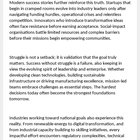
Modern success stories further reinforce this truth. Startups that
begin in cramped rooms evolve into industry leaders only after
navigating funding hurdles, operational crises and relentless
competition. Innovators who introduce transformative ideas
often face resistance before earning acceptance. Social-impact
organisations battle limited resources and complex barriers
before their missions begin empowering communities.
Struggle is not a setback; it is validation that the goal truly
matters. Success without struggle is a failure, also keeping in
view the evolving spirit of leadership and enterprise. Whether
developing clean technologies, building sustainable
infrastructure or driving manufacturing excellence, mission-led
teams embrace challenges as essential steps. The hardest
decisions today often become the strongest foundations
tomorrow.
Industries working toward national goals also experience this
reality. From renewable energy to digital transformation, and
from industrial capacity-building to skilling initiatives, every
impactful effort encounters regulatory complexities, technical