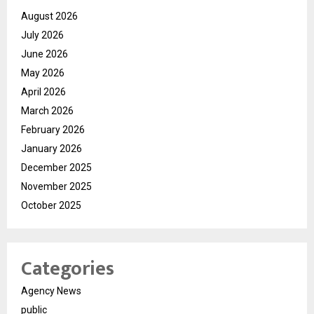
August 2026
July 2026
June 2026
May 2026
April 2026
March 2026
February 2026
January 2026
December 2025
November 2025
October 2025
Categories
Agency News
public