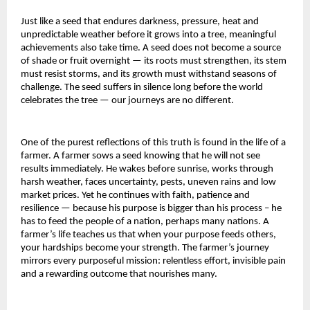
Just like a seed that endures darkness, pressure, heat and
unpredictable weather before it grows into a tree, meaningful
achievements also take time. A seed does not become a source
of shade or fruit overnight — its roots must strengthen, its stem
must resist storms, and its growth must withstand seasons of
challenge. The seed suffers in silence long before the world
celebrates the tree — our journeys are no different.
One of the purest reflections of this truth is found in the life of a
farmer. A farmer sows a seed knowing that he will not see
results immediately. He wakes before sunrise, works through
harsh weather, faces uncertainty, pests, uneven rains and low
market prices. Yet he continues with faith, patience and
resilience — because his purpose is bigger than his process – he
has to feed the people of a nation, perhaps many nations. A
farmer’s life teaches us that when your purpose feeds others,
your hardships become your strength. The farmer’s journey
mirrors every purposeful mission: relentless effort, invisible pain
and a rewarding outcome that nourishes many.