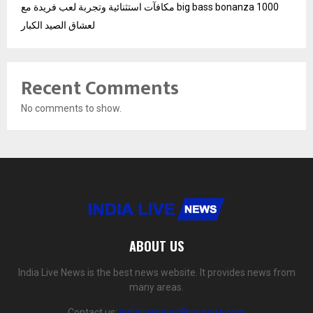
مكافآت استثنائية وتجربة لعب فريدة مع big bass bonanza 1000
لعشاق الصيد الكبار
Recent Comments
No comments to show.
ABOUT US
India Live News is the best news website. It provides news from
many areas.
Contact us:
indialivenews@yoursite.com