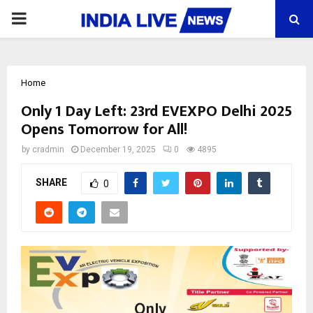
PRIMARY
MENU
Home
Only 1 Day Left: 23rd EVEXPO Delhi 2025
Opens Tomorrow for All!
by
cradmin
December 19, 2025
0
4895
SHARE
0