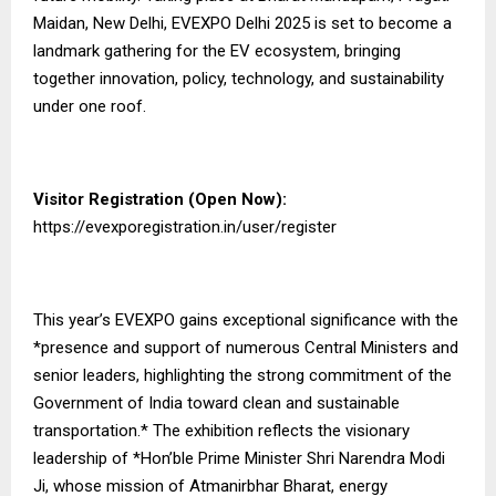
Maidan, New Delhi, EVEXPO Delhi 2025 is set to become a
landmark gathering for the EV ecosystem, bringing
together innovation, policy, technology, and sustainability
under one roof.
Visitor Registration (Open Now):
https://evexporegistration.in/user/register
This year’s EVEXPO gains exceptional significance with the
*presence and support of numerous Central Ministers and
senior leaders, highlighting the strong commitment of the
Government of India toward clean and sustainable
transportation.* The exhibition reflects the visionary
leadership of *Hon’ble Prime Minister Shri Narendra Modi
Ji, whose mission of Atmanirbhar Bharat, energy