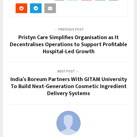
PREVIOUS POST
Pristyn Care Simplifies Organisation as It
Decentralises Operations to Support Profitable
Hospital-Led Growth
NEXT POST
India’s Boreum Partners With GITAM University
To Build Next-Generation Cosmetic Ingredient
Delivery Systems