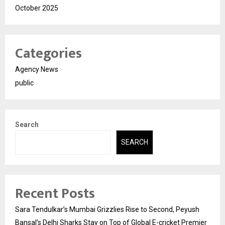
October 2025
Categories
Agency News
public
Search
SEARCH
Recent Posts
Sara Tendulkar’s Mumbai Grizzlies Rise to Second, Peyush
Bansal’s Delhi Sharks Stay on Top of Global E-cricket Premier