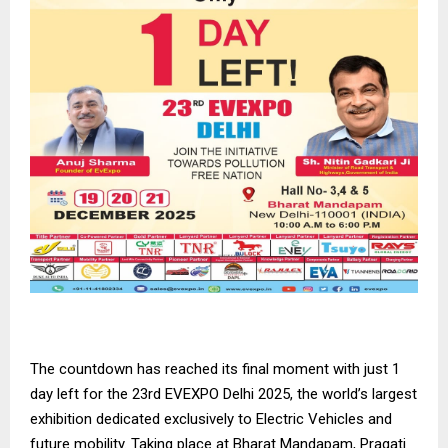
The countdown has reached its final moment with just 1
day left for the 23rd EVEXPO Delhi 2025, the world’s largest
exhibition dedicated exclusively to Electric Vehicles and
future mobility. Taking place at Bharat Mandapam, Pragati