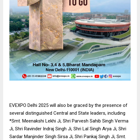
EVEXPO Delhi 2025 will also be graced by the presence of
several distinguished Central and State leaders, including
*Smt. Meenakshi Lekhi Ji, Shri Parvesh Sahib Singh Verma
Ji, Shri Ravinder Indraj Singh Ji, Shri Lal Singh Arya Ji, Shri
Sardar Manjinder Singh Sirsa Ji, Shri Pankaj Singh Ji, Smt.