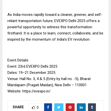
As India moves rapidly toward a cleaner, greener, and self-
reliant transportation future, EVEXPO Delhi 2025 offers a
powerful opportunity to witness this transformation
firsthand. It is a place to learn, connect, collaborate, and be
inspired by the momentum of India’s EV revolution.
Event Details:
Event: 23rd EVEXPO Delhi 2025
Dates: 19–21 December 2025
Venue: Hall No. 3, 4 & 5 (Entry by hall no. -5), Bharat
Mandapam (Pragati Maidan), New Delhi – 110001
Website: https://evexpo.in/
SHARE
0