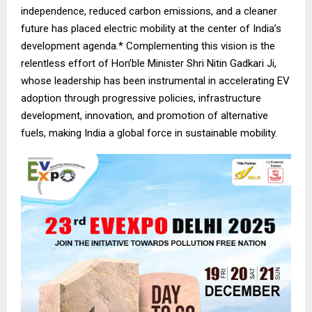
independence, reduced carbon emissions, and a cleaner
future has placed electric mobility at the center of India’s
development agenda.* Complementing this vision is the
relentless effort of Hon’ble Minister Shri Nitin Gadkari Ji,
whose leadership has been instrumental in accelerating EV
adoption through progressive policies, infrastructure
development, innovation, and promotion of alternative
fuels, making India a global force in sustainable mobility.