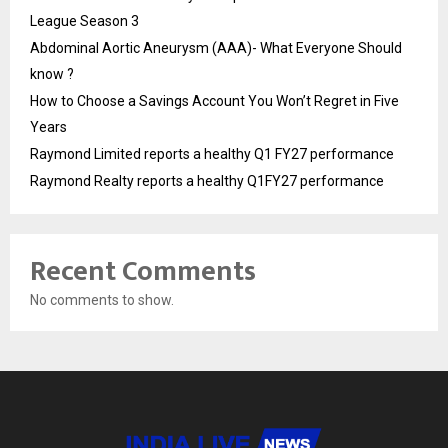
League Season 3
Abdominal Aortic Aneurysm (AAA)- What Everyone Should
know ?
How to Choose a Savings Account You Won’t Regret in Five
Years
Raymond Limited reports a healthy Q1 FY27 performance
Raymond Realty reports a healthy Q1FY27 performance
Recent Comments
No comments to show.