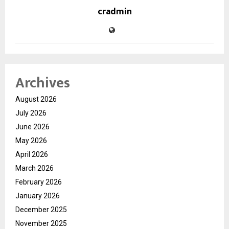
cradmin
Archives
August 2026
July 2026
June 2026
May 2026
April 2026
March 2026
February 2026
January 2026
December 2025
November 2025