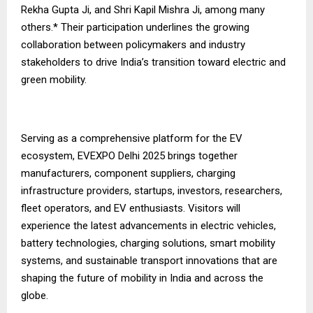
Rekha Gupta Ji, and Shri Kapil Mishra Ji, among many
others.* Their participation underlines the growing
collaboration between policymakers and industry
stakeholders to drive India’s transition toward electric and
green mobility.
Serving as a comprehensive platform for the EV
ecosystem, EVEXPO Delhi 2025 brings together
manufacturers, component suppliers, charging
infrastructure providers, startups, investors, researchers,
fleet operators, and EV enthusiasts. Visitors will
experience the latest advancements in electric vehicles,
battery technologies, charging solutions, smart mobility
systems, and sustainable transport innovations that are
shaping the future of mobility in India and across the
globe.