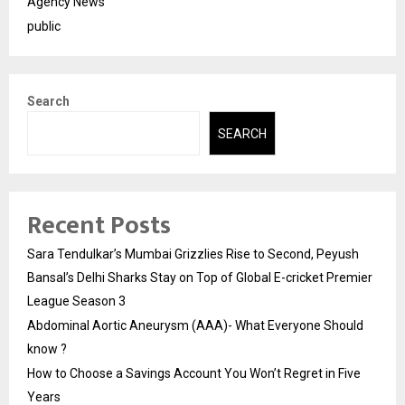
Agency News
public
Search
SEARCH
Recent Posts
Sara Tendulkar’s Mumbai Grizzlies Rise to Second, Peyush
Bansal’s Delhi Sharks Stay on Top of Global E-cricket Premier
League Season 3
Abdominal Aortic Aneurysm (AAA)- What Everyone Should
know ?
How to Choose a Savings Account You Won’t Regret in Five
Years