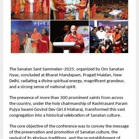
The Sanatan Sant Sammelan–2025, organized by Om Sanatan
Nyas, concluded at Bharat Mandapam, Pragati Maidan, New
Delhi, radiating a divine spiritual energy, magnificent grandeur,
and a strong sense of national spirit.
The presence of more than 300 prominent saints from across
the country, under the holy chairmanship of Rashtrasant Param
Pujya Swami Govind Dev Giri Ji Maharaj, transformed this vast
congregation into a historical celebration of Sanatan culture.
The core objective of the conference was to convey the message
of the preservation and promotion of Sanatan culture, the
revival of its glorious traditions, and the re-establishment of