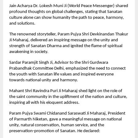
Jain Acharya Dr. Lokesh Muni Ji (World Peace Messenger) shared
profound thoughts on global challenges, stating that Sanatan
culture alone can show humanity the path to peace, harmony,
and solutions.
The renowned storyteller, Param Pujya Shri Devkinandan Thakur
Ji Maharaj, delivered an inspiring message on the unity and
strength of Sanatan Dharma and ignited the flame of spiritual
awakening in society.
Sardar Paramjit Singh Ji, Advisor to the Shri Gurdwara
Prabandhak Committee Delhi, emphasized the need to connect
the youth with Sanatan life values and inspired everyone
towards national unity and harmony.
Mahant Shri Ravindra Puri Ji Maharaj shed light on the role of
the saint community in the upliftment of the nation and culture,
inspiring all with his eloquent address.
Param Pujya Swami Chidanand Saraswati Ji Maharaj, President
of Parmarth Niketan, gave a meaningful message on national
unity, natural conservation, human service, and the
preservation-promotion of Sanatan. He declared: