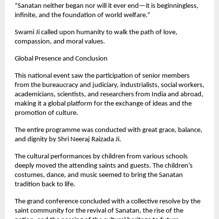
“Sanatan neither began nor will it ever end—it is beginningless,
infinite, and the foundation of world welfare.”
Swami Ji called upon humanity to walk the path of love,
compassion, and moral values.
Global Presence and Conclusion
This national event saw the participation of senior members
from the bureaucracy and judiciary, industrialists, social workers,
academicians, scientists, and researchers from India and abroad,
making it a global platform for the exchange of ideas and the
promotion of culture.
The entire programme was conducted with great grace, balance,
and dignity by Shri Neeraj Raizada Ji.
The cultural performances by children from various schools
deeply moved the attending saints and guests. The children’s
costumes, dance, and music seemed to bring the Sanatan
tradition back to life.
The grand conference concluded with a collective resolve by the
saint community for the revival of Sanatan, the rise of the