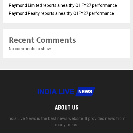
Raymond Limited reports a healthy Q1 FY27 performance
Raymond Realty reports a healthy Q1FY27 performance
Recent Comments
No comments to show.
ABOUT US
India Live News is the best news website. It provides news from
many areas.