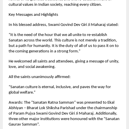
cultural values in Indian society, reaching every citizen.
Key Messages and Highlights
In his blessed address, Swami Govind Dev Giri Ji Maharaj stated:
“It is the need of the hour that we all unite to re-establish
Sanatan across the world. This culture is not merely a tradition,
but a path for humanity. It is the duty of all of us to pass it on to
the coming generations in a strong form.”
He welcomed all saints and attendees, giving a message of unity,
love, and social awakening.
All the saints unanimously affirmed:
“Sanatan culture is eternal, inclusive, and paves the way for
global welfare.”
Awards: The “Sanatan Ratna Samman” was presented to Ekal
Abhiyan – Bharat Lok Shiksha Parishad under the chairmanship
of Param Pujya Swami Govind Dev Giri Ji Maharaj. Additionally,
three other major institutions were honoured with the “Sanatan
Gaurav Samman”.