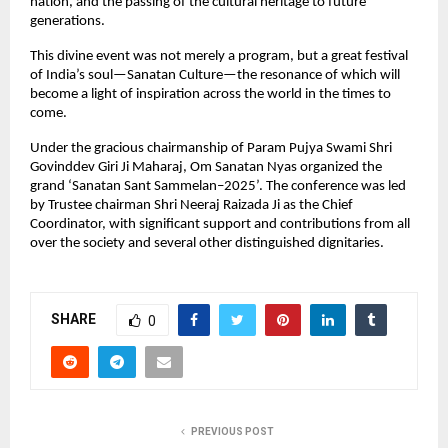
nation, and the passing of the cultural heritage to future
generations.
This divine event was not merely a program, but a great festival
of India’s soul—Sanatan Culture—the resonance of which will
become a light of inspiration across the world in the times to
come.
Under the gracious chairmanship of Param Pujya Swami Shri
Govinddev Giri Ji Maharaj, Om Sanatan Nyas organized the
grand ‘Sanatan Sant Sammelan–2025’. The conference was led
by Trustee chairman Shri Neeraj Raizada Ji as the Chief
Coordinator, with significant support and contributions from all
over the society and several other distinguished dignitaries.
SHARE
0
PREVIOUS POST