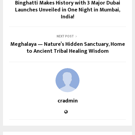
Binghatti Makes History with 3 Major Dubai
Launches Unveiled in One Night in Mumbai,
India!
NEXT POST
Meghalaya — Nature’s Hidden Sanctuary, Home
to Ancient Tribal Healing Wisdom
cradmin