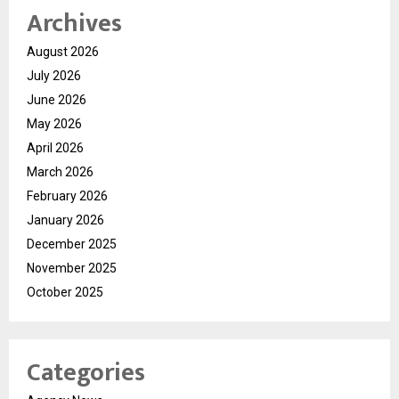
Archives
August 2026
July 2026
June 2026
May 2026
April 2026
March 2026
February 2026
January 2026
December 2025
November 2025
October 2025
Categories