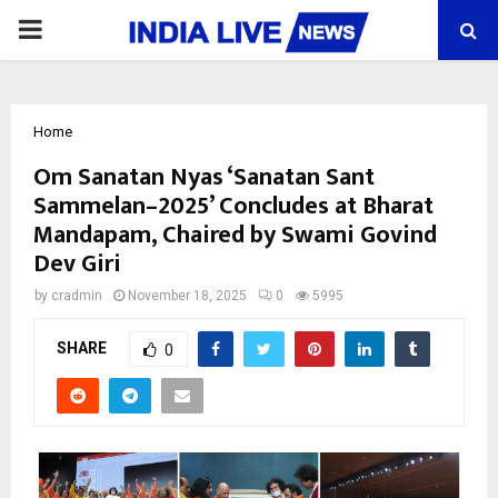
PRIMARY
MENU
Home
Om Sanatan Nyas ‘Sanatan Sant
Sammelan–2025’ Concludes at Bharat
Mandapam, Chaired by Swami Govind
Dev Giri
by
cradmin
November 18, 2025
0
5995
SHARE
0