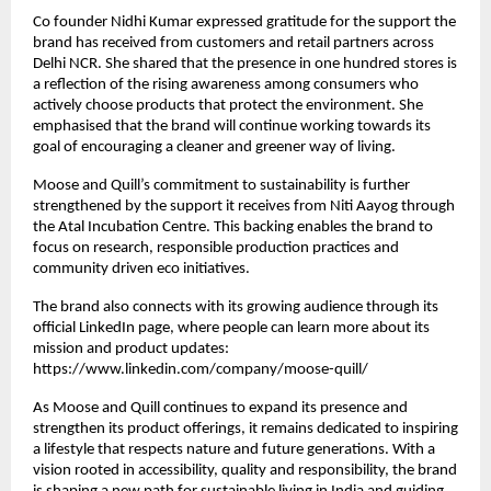
Co founder Nidhi Kumar expressed gratitude for the support the
brand has received from customers and retail partners across
Delhi NCR. She shared that the presence in one hundred stores is
a reflection of the rising awareness among consumers who
actively choose products that protect the environment. She
emphasised that the brand will continue working towards its
goal of encouraging a cleaner and greener way of living.
Moose and Quill’s commitment to sustainability is further
strengthened by the support it receives from Niti Aayog through
the Atal Incubation Centre. This backing enables the brand to
focus on research, responsible production practices and
community driven eco initiatives.
The brand also connects with its growing audience through its
official LinkedIn page, where people can learn more about its
mission and product updates:
https://www.linkedin.com/company/moose-quill/
As Moose and Quill continues to expand its presence and
strengthen its product offerings, it remains dedicated to inspiring
a lifestyle that respects nature and future generations. With a
vision rooted in accessibility, quality and responsibility, the brand