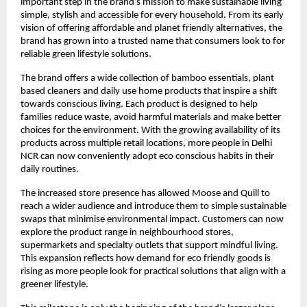
important step in the brand’s mission to make sustainable living
simple, stylish and accessible for every household. From its early
vision of offering affordable and planet friendly alternatives, the
brand has grown into a trusted name that consumers look to for
reliable green lifestyle solutions.
The brand offers a wide collection of bamboo essentials, plant
based cleaners and daily use home products that inspire a shift
towards conscious living. Each product is designed to help
families reduce waste, avoid harmful materials and make better
choices for the environment. With the growing availability of its
products across multiple retail locations, more people in Delhi
NCR can now conveniently adopt eco conscious habits in their
daily routines.
The increased store presence has allowed Moose and Quill to
reach a wider audience and introduce them to simple sustainable
swaps that minimise environmental impact. Customers can now
explore the product range in neighbourhood stores,
supermarkets and specialty outlets that support mindful living.
This expansion reflects how demand for eco friendly goods is
rising as more people look for practical solutions that align with a
greener lifestyle.