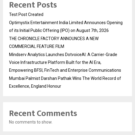
Recent Posts
Test Post Created
Optimystix Entertainment India Limited Announces Opening
of its Initial Public Offering (IPO) on August 7th, 2026
THE CHRONICLE FACTORY ANNOUNCES A NEW
COMMERCIAL FEATURE FILM
Mindserv Analytics Launches DotvoiceAI: A Carrier-Grade
Voice Infrastructure Platform Built for the AI Era,
Empowering BFSI, FinTech and Enterprise Communications
Mumbai Palmist Darshan Pathak Wins The World Record of
Excellence, England Honour
Recent Comments
No comments to show.