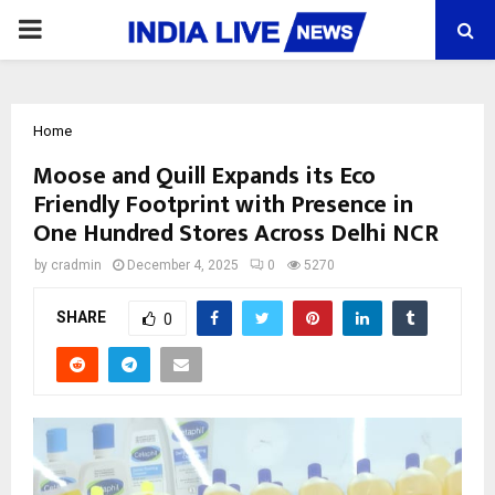
PRIMARY
MENU
Home
Moose and Quill Expands its Eco
Friendly Footprint with Presence in
One Hundred Stores Across Delhi NCR
by
cradmin
December 4, 2025
0
5270
SHARE
0