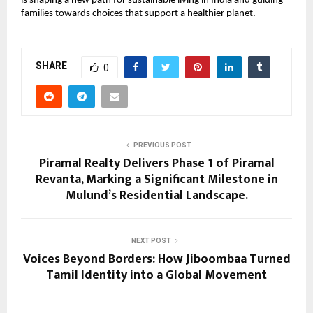
is shaping a new path for sustainable living in India and guiding
families towards choices that support a healthier planet.
SHARE
0
PREVIOUS POST
Piramal Realty Delivers Phase 1 of Piramal
Revanta, Marking a Significant Milestone in
Mulund’s Residential Landscape.
NEXT POST
Voices Beyond Borders: How Jiboombaa Turned
Tamil Identity into a Global Movement