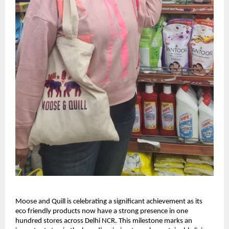
Moose and Quill is celebrating a significant achievement as its
eco friendly products now have a strong presence in one
hundred stores across Delhi NCR. This milestone marks an