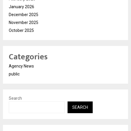
January 2026
December 2025
November 2025
October 2025
Categories
Agency News
public
Search
SEARCH