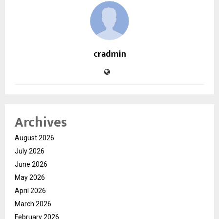
cradmin
Archives
August 2026
July 2026
June 2026
May 2026
April 2026
March 2026
February 2026