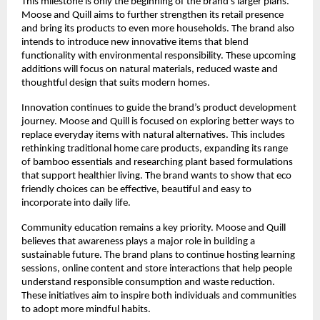
This milestone is only the beginning of the brand’s larger plans.
Moose and Quill aims to further strengthen its retail presence
and bring its products to even more households. The brand also
intends to introduce new innovative items that blend
functionality with environmental responsibility. These upcoming
additions will focus on natural materials, reduced waste and
thoughtful design that suits modern homes.
Innovation continues to guide the brand’s product development
journey. Moose and Quill is focused on exploring better ways to
replace everyday items with natural alternatives. This includes
rethinking traditional home care products, expanding its range
of bamboo essentials and researching plant based formulations
that support healthier living. The brand wants to show that eco
friendly choices can be effective, beautiful and easy to
incorporate into daily life.
Community education remains a key priority. Moose and Quill
believes that awareness plays a major role in building a
sustainable future. The brand plans to continue hosting learning
sessions, online content and store interactions that help people
understand responsible consumption and waste reduction.
These initiatives aim to inspire both individuals and communities
to adopt more mindful habits.