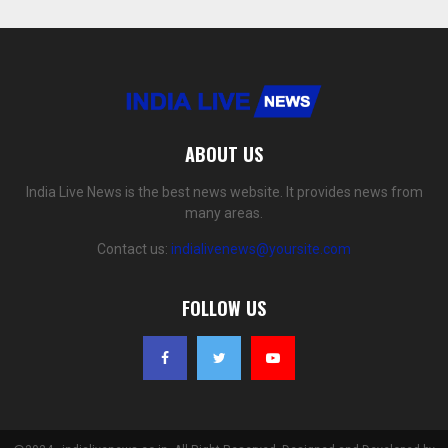
ABOUT US
India Live News is the best news website. It provides news from
many areas.
Contact us:
indialivenews@yoursite.com
FOLLOW US