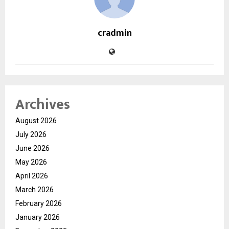
cradmin
Archives
August 2026
July 2026
June 2026
May 2026
April 2026
March 2026
February 2026
January 2026