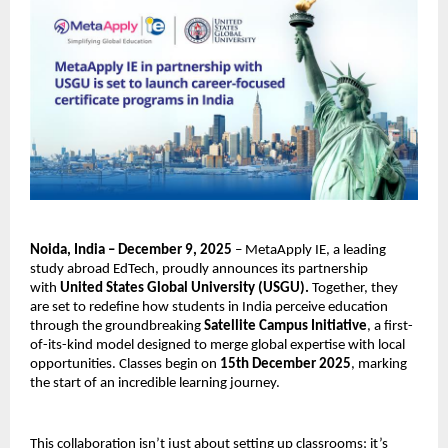
Noida, India – December 9, 2025
– MetaApply IE, a leading
study abroad EdTech, proudly announces its partnership
with
United States Global University (USGU).
Together, they
are set to redefine how students in India perceive education
through the groundbreaking
Satellite Campus Initiative
, a first-
of-its-kind model designed to merge global expertise with local
opportunities. Classes begin on
15th December 2025
, marking
the start of an incredible learning journey.
This collaboration isn’t just about setting up classrooms; it’s