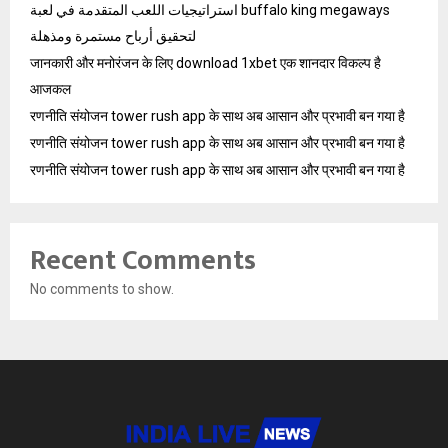
استراتيجيات اللعب المتقدمة في لعبة buffalo king megaways
لتحقيق أرباح مستمرة ومذهلة
जानकारी और मनोरंजन के लिए download 1xbet एक शानदार विकल्प है
आजकल
रणनीति संयोजन tower rush app के साथ अब आसान और प्रभावी बन गया है
रणनीति संयोजन tower rush app के साथ अब आसान और प्रभावी बन गया है
रणनीति संयोजन tower rush app के साथ अब आसान और प्रभावी बन गया है
Recent Comments
No comments to show.