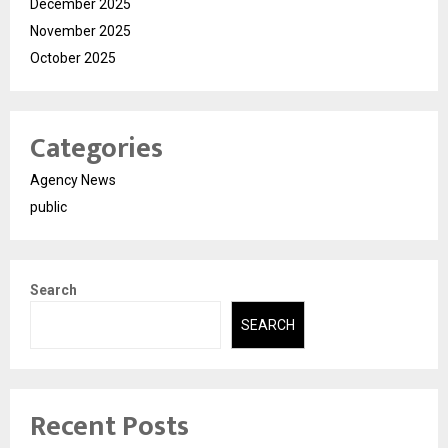
December 2025
November 2025
October 2025
Categories
Agency News
public
Search
SEARCH
Recent Posts