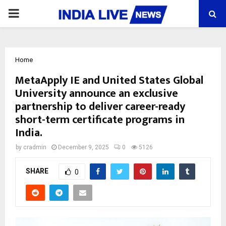
PRIMARY
MENU
Home
MetaApply IE and United States Global
University announce an exclusive
partnership to deliver career-ready
short-term certificate programs in
India.
by
cradmin
December 9, 2025
0
5126
SHARE
0