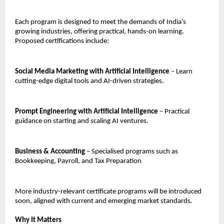
Each program is designed to meet the demands of India’s
growing industries, offering practical, hands-on learning.
Proposed certifications include:
Social Media Marketing with Artificial Intelligence
– Learn
cutting-edge digital tools and AI-driven strategies.
Prompt Engineering with Artificial Intelligence
– Practical
guidance on starting and scaling AI ventures.
Business & Accounting
– Specialised programs such as
Bookkeeping, Payroll, and Tax Preparation
More industry-relevant certificate programs will be introduced
soon, aligned with current and emerging market standards.
Why It Matters