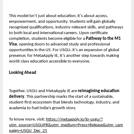
This model isn’t just about education; it’s about access,
empowerment, and opportunity. Students will gain globally
recognised qualifications, industry-relevant skills, and pathways
to both local and international careers. Upon certificate
completion, students become eligible for a
Pathway to the M1
Visa
, opening doors to advanced study and professional
opportunities in the US. For USGU, it’s an expansion of global
presence; for MetaApply IE, it’s another step towards making
world-class education accessible to everyone.
Looking Ahead
Together, USGU and MetaApply IE are
reimagining education
delivery
. This partnership marks the start of a sustainable,
student-first ecosystem that blends technology, industry, and
academia to fuel India’s growth story.
To know more, visit:
https://metaapply.io/lp-usgu/?
utm_source=USGUPR&utm_medium=Press+Release&utm_cam
paign=USGU_Dec_25