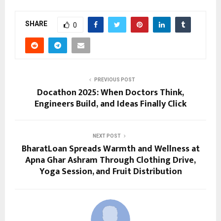
SHARE
0
PREVIOUS POST
Docathon 2025: When Doctors Think,
Engineers Build, and Ideas Finally Click
NEXT POST
BharatLoan Spreads Warmth and Wellness at
Apna Ghar Ashram Through Clothing Drive,
Yoga Session, and Fruit Distribution