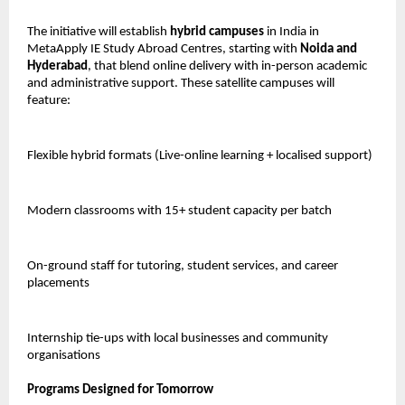
The initiative will establish
hybrid campuses
in India in
MetaApply IE Study Abroad Centres, starting with
Noida and
Hyderabad
, that blend online delivery with in-person academic
and administrative support. These satellite campuses will
feature:
Flexible hybrid formats (Live-online learning + localised support)
Modern classrooms with 15+ student capacity per batch
On-ground staff for tutoring, student services, and career
placements
Internship tie-ups with local businesses and community
organisations
Programs Designed for Tomorrow