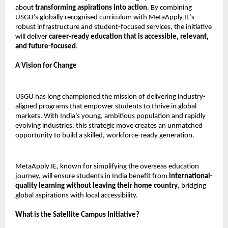
about
transforming aspirations into action
. By combining
USGU’s globally recognised curriculum with MetaApply IE’s
robust infrastructure and student-focused services, the initiative
will deliver
career-ready education that is accessible, relevant,
and future-focused
.
A Vision for Change
USGU has long championed the mission of delivering industry-
aligned programs that empower students to thrive in global
markets. With India’s young, ambitious population and rapidly
evolving industries, this strategic move creates an unmatched
opportunity to build a skilled, workforce-ready generation.
MetaApply IE, known for simplifying the overseas education
journey, will ensure students in India benefit from
international-
quality learning without leaving their home country
, bridging
global aspirations with local accessibility.
What is the Satellite Campus Initiative?