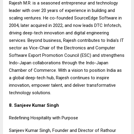
Rajesh M.R. is a seasoned entrepreneur and technology
leader with over 20 years of experience in building and
scaling ventures. He co-founded SourceEdge Software in
2004, later acquired in 2022, and now leads DTC Infotech,
driving deep-tech innovation and digital engineering
services. Beyond business, Rajesh contributes to India’s IT
sector as Vice-Chair of the Electronics and Computer
Software Export Promotion Council (ESC) and strengthens
Indo-Japan collaborations through the Indo-Japan
Chamber of Commerce. With a vision to position India as
a global deep-tech hub, Rajesh continues to inspire
innovation, empower talent, and deliver transformative
technology solutions.
8. Sanjeev Kumar Singh
Redefining Hospitality with Purpose
Sanjeev Kumar Singh, Founder and Director of Rathour