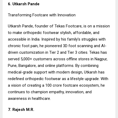
6. Utkarsh Pande
Transforming Footcare with Innovation
Utkarsh Pande, founder of Tekas Footcare, is on a mission
to make orthopedic footwear stylish, affordable, and
accessible in India. Inspired by his family’s struggles with
chronic foot pain, he pioneered 3D foot scanning and AI-
driven customization in Tier 2 and Tier 3 cities. Tekas has
served 5,000+ customers across offline stores in Nagpur,
Pune, Bangalore, and online platforms. By combining
medical-grade support with modern design, Utkarsh has
redefined orthopedic footwear as a lifestyle upgrade. With
a vision of creating a ₹100 crore footcare ecosystem, he
continues to champion empathy, innovation, and
awareness in healthcare.
7. Rajesh M.R.