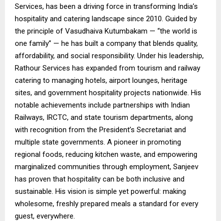
Services, has been a driving force in transforming India’s
hospitality and catering landscape since 2010. Guided by
the principle of Vasudhaiva Kutumbakam — “the world is
one family” — he has built a company that blends quality,
affordability, and social responsibility. Under his leadership,
Rathour Services has expanded from tourism and railway
catering to managing hotels, airport lounges, heritage
sites, and government hospitality projects nationwide. His
notable achievements include partnerships with Indian
Railways, IRCTC, and state tourism departments, along
with recognition from the President’s Secretariat and
multiple state governments. A pioneer in promoting
regional foods, reducing kitchen waste, and empowering
marginalized communities through employment, Sanjeev
has proven that hospitality can be both inclusive and
sustainable. His vision is simple yet powerful: making
wholesome, freshly prepared meals a standard for every
guest, everywhere.