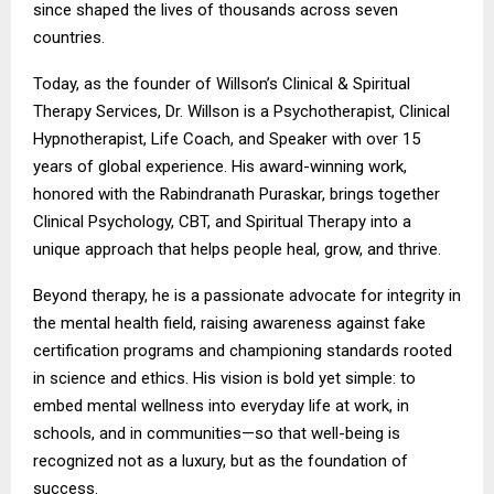
since shaped the lives of thousands across seven
countries.
Today, as the founder of Willson’s Clinical & Spiritual
Therapy Services, Dr. Willson is a Psychotherapist, Clinical
Hypnotherapist, Life Coach, and Speaker with over 15
years of global experience. His award-winning work,
honored with the Rabindranath Puraskar, brings together
Clinical Psychology, CBT, and Spiritual Therapy into a
unique approach that helps people heal, grow, and thrive.
Beyond therapy, he is a passionate advocate for integrity in
the mental health field, raising awareness against fake
certification programs and championing standards rooted
in science and ethics. His vision is bold yet simple: to
embed mental wellness into everyday life at work, in
schools, and in communities—so that well-being is
recognized not as a luxury, but as the foundation of
success.