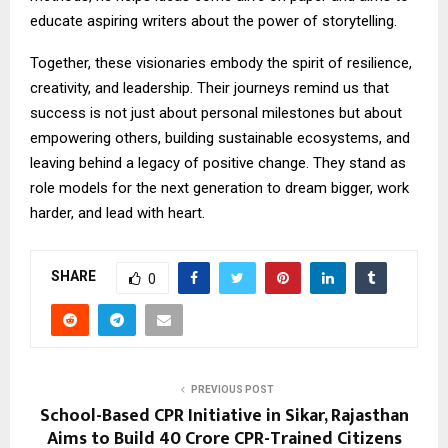
educate aspiring writers about the power of storytelling.
Together, these visionaries embody the spirit of resilience,
creativity, and leadership. Their journeys remind us that
success is not just about personal milestones but about
empowering others, building sustainable ecosystems, and
leaving behind a legacy of positive change. They stand as
role models for the next generation to dream bigger, work
harder, and lead with heart.
SHARE
0
PREVIOUS POST
School-Based CPR Initiative in Sikar, Rajasthan
Aims to Build 40 Crore CPR-Trained Citizens