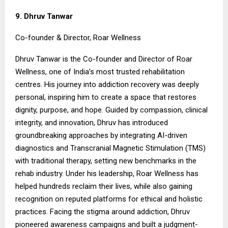
9. Dhruv Tanwar
Co-founder & Director, Roar Wellness
Dhruv Tanwar is the Co-founder and Director of Roar
Wellness, one of India’s most trusted rehabilitation
centres. His journey into addiction recovery was deeply
personal, inspiring him to create a space that restores
dignity, purpose, and hope. Guided by compassion, clinical
integrity, and innovation, Dhruv has introduced
groundbreaking approaches by integrating AI-driven
diagnostics and Transcranial Magnetic Stimulation (TMS)
with traditional therapy, setting new benchmarks in the
rehab industry. Under his leadership, Roar Wellness has
helped hundreds reclaim their lives, while also gaining
recognition on reputed platforms for ethical and holistic
practices. Facing the stigma around addiction, Dhruv
pioneered awareness campaigns and built a judgment-