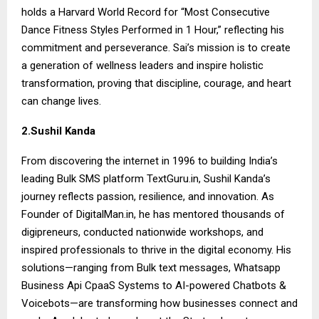
holds a Harvard World Record for “Most Consecutive
Dance Fitness Styles Performed in 1 Hour,” reflecting his
commitment and perseverance. Sai’s mission is to create
a generation of wellness leaders and inspire holistic
transformation, proving that discipline, courage, and heart
can change lives.
2.Sushil Kanda
From discovering the internet in 1996 to building India’s
leading Bulk SMS platform TextGuru.in, Sushil Kanda’s
journey reflects passion, resilience, and innovation. As
Founder of DigitalMan.in, he has mentored thousands of
digipreneurs, conducted nationwide workshops, and
inspired professionals to thrive in the digital economy. His
solutions—ranging from Bulk text messages, Whatsapp
Business Api CpaaS Systems to AI-powered Chatbots &
Voicebots—are transforming how businesses connect and