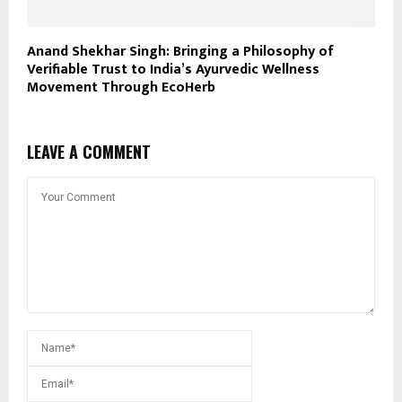
Anand Shekhar Singh: Bringing a Philosophy of
Verifiable Trust to India’s Ayurvedic Wellness
Movement Through EcoHerb
LEAVE A COMMENT