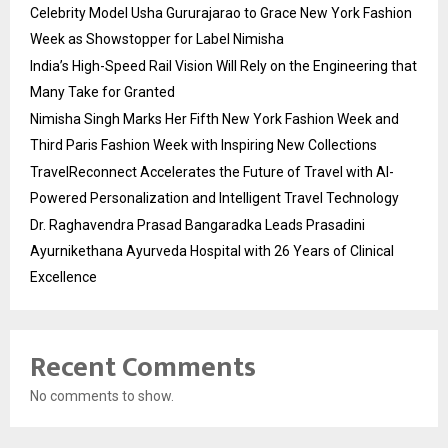
Celebrity Model Usha Gururajarao to Grace New York Fashion
Week as Showstopper for Label Nimisha
India’s High-Speed Rail Vision Will Rely on the Engineering that
Many Take for Granted
Nimisha Singh Marks Her Fifth New York Fashion Week and
Third Paris Fashion Week with Inspiring New Collections
TravelReconnect Accelerates the Future of Travel with AI-
Powered Personalization and Intelligent Travel Technology
Dr. Raghavendra Prasad Bangaradka Leads Prasadini
Ayurnikethana Ayurveda Hospital with 26 Years of Clinical
Excellence
Recent Comments
No comments to show.