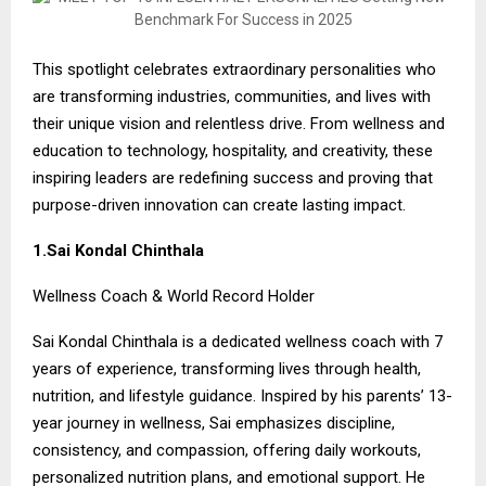
This spotlight celebrates extraordinary personalities who
are transforming industries, communities, and lives with
their unique vision and relentless drive. From wellness and
education to technology, hospitality, and creativity, these
inspiring leaders are redefining success and proving that
purpose-driven innovation can create lasting impact.
1.Sai Kondal Chinthala
Wellness Coach & World Record Holder
Sai Kondal Chinthala is a dedicated wellness coach with 7
years of experience, transforming lives through health,
nutrition, and lifestyle guidance. Inspired by his parents’ 13-
year journey in wellness, Sai emphasizes discipline,
consistency, and compassion, offering daily workouts,
personalized nutrition plans, and emotional support. He