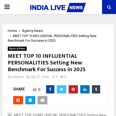
PRIMARY
MENU
Home
Agency News
MEET TOP 10 INFLUENTIAL PERSONALITIES Setting New
Benchmark For Success in 2025
Agency News
MEET TOP 10 INFLUENTIAL
PERSONALITIES Setting New
Benchmark For Success in 2025
by
cradmin
July 27, 2026
0
0
SHARE
0