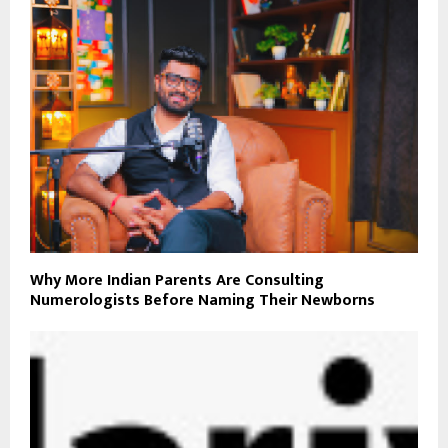
Why More Indian Parents Are Consulting
Numerologists Before Naming Their Newborns