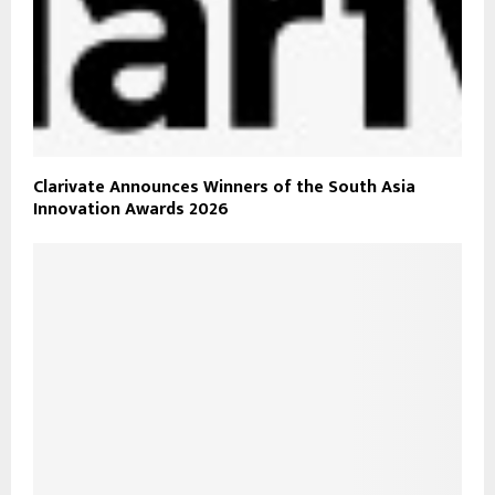
Clarivate Announces Winners of the South Asia
Innovation Awards 2026