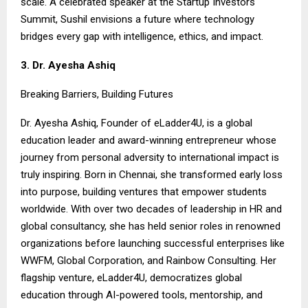
scale. A celebrated speaker at the Startup Investors
Summit, Sushil envisions a future where technology
bridges every gap with intelligence, ethics, and impact.
3. Dr. Ayesha Ashiq
Breaking Barriers, Building Futures
Dr. Ayesha Ashiq, Founder of eLadder4U, is a global
education leader and award-winning entrepreneur whose
journey from personal adversity to international impact is
truly inspiring. Born in Chennai, she transformed early loss
into purpose, building ventures that empower students
worldwide. With over two decades of leadership in HR and
global consultancy, she has held senior roles in renowned
organizations before launching successful enterprises like
WWFM, Global Corporation, and Rainbow Consulting. Her
flagship venture, eLadder4U, democratizes global
education through AI-powered tools, mentorship, and