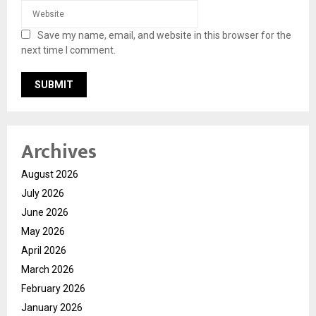
Save my name, email, and website in this browser for the
next time I comment.
Archives
August 2026
July 2026
June 2026
May 2026
April 2026
March 2026
February 2026
January 2026