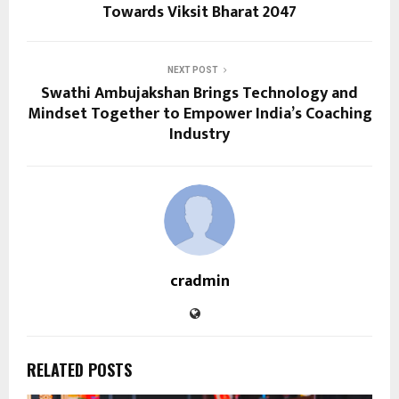
Towards Viksit Bharat 2047
NEXT POST
Swathi Ambujakshan Brings Technology and
Mindset Together to Empower India’s Coaching
Industry
cradmin
RELATED POSTS