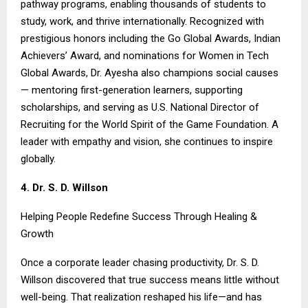
pathway programs, enabling thousands of students to
study, work, and thrive internationally. Recognized with
prestigious honors including the Go Global Awards, Indian
Achievers’ Award, and nominations for Women in Tech
Global Awards, Dr. Ayesha also champions social causes
— mentoring first-generation learners, supporting
scholarships, and serving as U.S. National Director of
Recruiting for the World Spirit of the Game Foundation. A
leader with empathy and vision, she continues to inspire
globally.
4. Dr. S. D. Willson
Helping People Redefine Success Through Healing &
Growth
Once a corporate leader chasing productivity, Dr. S. D.
Willson discovered that true success means little without
well-being. That realization reshaped his life—and has