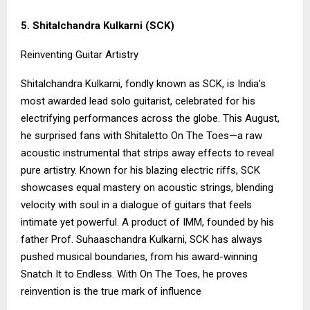
5. Shitalchandra Kulkarni (SCK)
Reinventing Guitar Artistry
Shitalchandra Kulkarni, fondly known as SCK, is India’s
most awarded lead solo guitarist, celebrated for his
electrifying performances across the globe. This August,
he surprised fans with Shitaletto On The Toes—a raw
acoustic instrumental that strips away effects to reveal
pure artistry. Known for his blazing electric riffs, SCK
showcases equal mastery on acoustic strings, blending
velocity with soul in a dialogue of guitars that feels
intimate yet powerful. A product of IMM, founded by his
father Prof. Suhaaschandra Kulkarni, SCK has always
pushed musical boundaries, from his award-winning
Snatch It to Endless. With On The Toes, he proves
reinvention is the true mark of influence