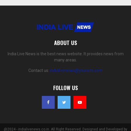
ABOUT US
India Live News is the best news website. It provides news from
many areas.
Contact us:
indialivenews@yoursite.com
FOLLOW US
@2024 - indialivenews.co.in. All Right Reserved. Designed and Developed by