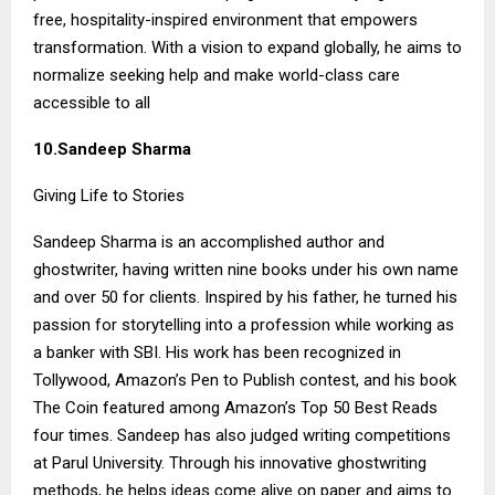
free, hospitality-inspired environment that empowers
transformation. With a vision to expand globally, he aims to
normalize seeking help and make world-class care
accessible to all
10.Sandeep Sharma
Giving Life to Stories
Sandeep Sharma is an accomplished author and
ghostwriter, having written nine books under his own name
and over 50 for clients. Inspired by his father, he turned his
passion for storytelling into a profession while working as
a banker with SBI. His work has been recognized in
Tollywood, Amazon’s Pen to Publish contest, and his book
The Coin featured among Amazon’s Top 50 Best Reads
four times. Sandeep has also judged writing competitions
at Parul University. Through his innovative ghostwriting
methods, he helps ideas come alive on paper and aims to