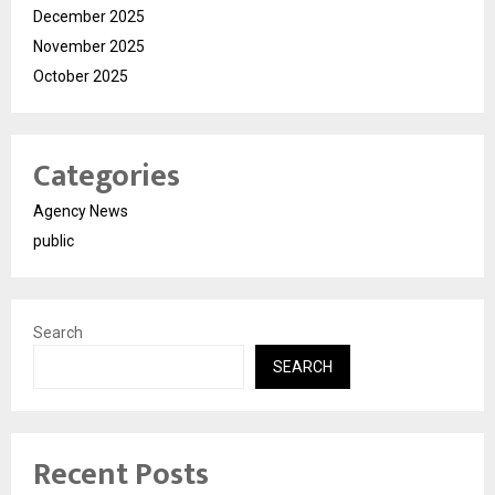
December 2025
November 2025
October 2025
Categories
Agency News
public
Search
SEARCH
Recent Posts