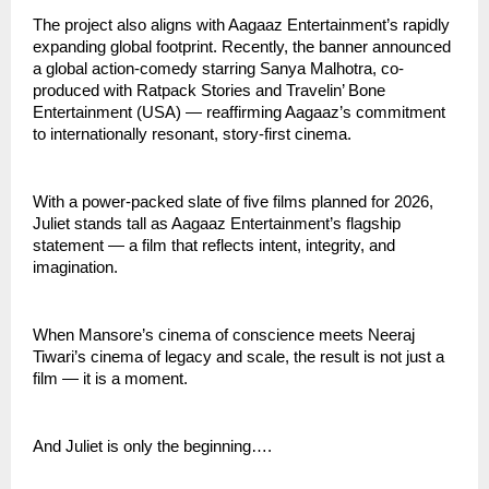
The project also aligns with Aagaaz Entertainment’s rapidly
expanding global footprint. Recently, the banner announced
a global action-comedy starring Sanya Malhotra, co-
produced with Ratpack Stories and Travelin’ Bone
Entertainment (USA) — reaffirming Aagaaz’s commitment
to internationally resonant, story-first cinema.
With a power-packed slate of five films planned for 2026,
Juliet stands tall as Aagaaz Entertainment’s flagship
statement — a film that reflects intent, integrity, and
imagination.
When Mansore’s cinema of conscience meets Neeraj
Tiwari’s cinema of legacy and scale, the result is not just a
film — it is a moment.
And Juliet is only the beginning….