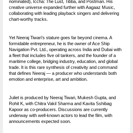
nominated), Iccha: The Lust, Tibba, and Postman. His
creative universe expanded further with Aagaaz Music,
collaborating with leading playback singers and delivering
chart-worthy tracks.
Yet Neeraj Tiwari’s stature goes far beyond cinema. A
formidable entrepreneur, he is the owner of Ace Ship
Navigation Pvt. Ltd., operating across India and Dubai with
a fleet that includes five oil tankers, and the founder of a
maritime college, bridging industry, education, and global
trade. It is this rare synthesis of creativity and command
that defines Neeraj — a producer who understands both
emotion and enterprise, art and ambition.
Juliet is produced by Neeraj Tiwari, Mukesh Gupta, and
Rohit K, with Chitra Vakil Sharma and Kavita Sshibag
Kapoor as co-producers. Discussions are currently
underway with well-known actors to lead the film, with
announcements expected soon.