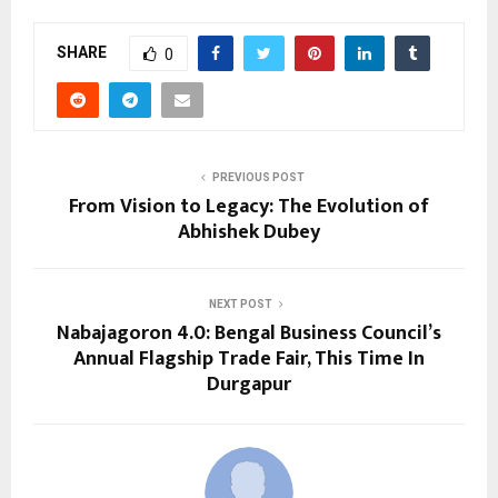
SHARE
0
PREVIOUS POST
From Vision to Legacy: The Evolution of
Abhishek Dubey
NEXT POST
Nabajagoron 4.0: Bengal Business Council’s
Annual Flagship Trade Fair, This Time In
Durgapur