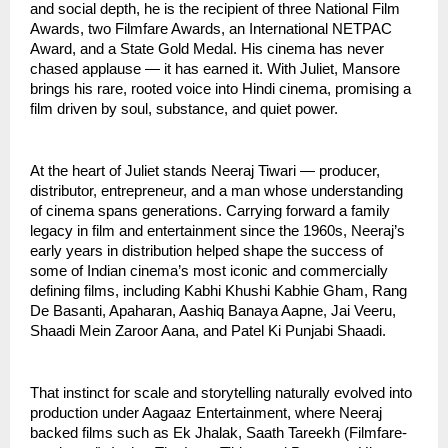
and social depth, he is the recipient of three National Film
Awards, two Filmfare Awards, an International NETPAC
Award, and a State Gold Medal. His cinema has never
chased applause — it has earned it. With Juliet, Mansore
brings his rare, rooted voice into Hindi cinema, promising a
film driven by soul, substance, and quiet power.
At the heart of Juliet stands Neeraj Tiwari — producer,
distributor, entrepreneur, and a man whose understanding
of cinema spans generations. Carrying forward a family
legacy in film and entertainment since the 1960s, Neeraj’s
early years in distribution helped shape the success of
some of Indian cinema’s most iconic and commercially
defining films, including Kabhi Khushi Kabhie Gham, Rang
De Basanti, Apaharan, Aashiq Banaya Aapne, Jai Veeru,
Shaadi Mein Zaroor Aana, and Patel Ki Punjabi Shaadi.
That instinct for scale and storytelling naturally evolved into
production under Aagaaz Entertainment, where Neeraj
backed films such as Ek Jhalak, Saath Tareekh (Filmfare-