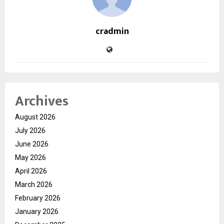
cradmin
Archives
August 2026
July 2026
June 2026
May 2026
April 2026
March 2026
February 2026
January 2026