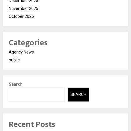
December 2025
November 2025
October 2025
Categories
Agency News
public
Search
SEARCH
Recent Posts