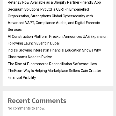
Retenzy Now Available as a Shopify Partner-Friendly App
Securium Solutions Pvt Ltd, a CERT-In Empanelled
Organization, Strengthens Global Cybersecurity with
Advanced VAPT, Compliance Audits, and Digital Forensic
Services
AI Construction Platform Preckon Announces UAE Expansion
Following Launch Event in Dubai
India’s Growing Interest in Financial Education Shows Why
Classrooms Need to Evolve
The Rise of E-commerce Reconciliation Software: How
TheEcomWay Is Helping Marketplace Sellers Gain Greater
Financial Visibility
Recent Comments
No comments to show.