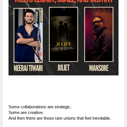
Some collaborations are strategic.
Some are creative.
And then there are those rare unions that feel inevitable.