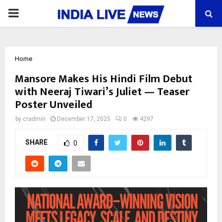
PRIMARY
MENU
Home
Mansore Makes His Hindi Film Debut
with Neeraj Tiwari’s Juliet — Teaser
Poster Unveiled
by
cradmin
December 17, 2025
0
4297
SHARE
0