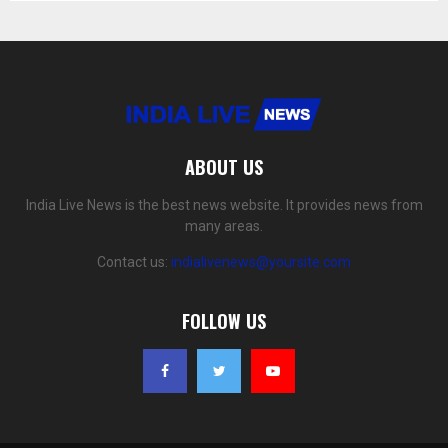
ABOUT US
India Live News is the best news website. It provides news from
many areas.
Contact us:
indialivenews@yoursite.com
FOLLOW US