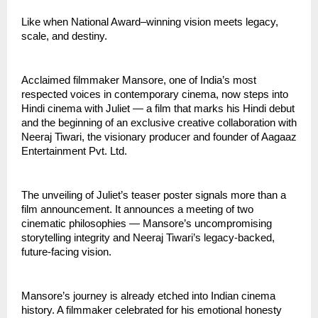
Like when National Award–winning vision meets legacy,
scale, and destiny.
Acclaimed filmmaker Mansore, one of India’s most
respected voices in contemporary cinema, now steps into
Hindi cinema with Juliet — a film that marks his Hindi debut
and the beginning of an exclusive creative collaboration with
Neeraj Tiwari, the visionary producer and founder of Aagaaz
Entertainment Pvt. Ltd.
The unveiling of Juliet’s teaser poster signals more than a
film announcement. It announces a meeting of two
cinematic philosophies — Mansore’s uncompromising
storytelling integrity and Neeraj Tiwari’s legacy-backed,
future-facing vision.
Mansore’s journey is already etched into Indian cinema
history. A filmmaker celebrated for his emotional honesty