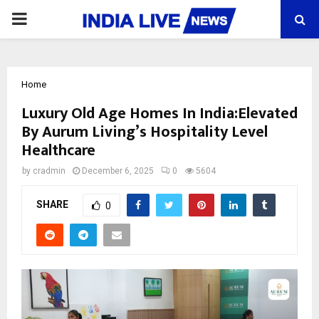
PRIMARY
MENU
Home
Luxury Old Age Homes In India:Elevated
By Aurum Living’s Hospitality Level
Healthcare
by
cradmin
December 6, 2025
0
5604
SHARE
0