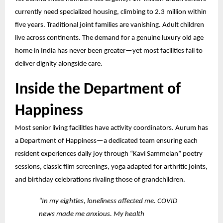
currently need specialized housing, climbing to 2.3 million within
five years. Traditional joint families
are vanishing. Adult children
live across continents. The demand for a genuine luxury old age
home in India has never been greater—yet most facilities fail to
deliver dignity alongside care.
Inside the Department of
Happiness
Most senior living facilities have activity coordinators. Aurum has
a Department of Happiness—a dedicated team ensuring each
resident experiences daily joy through “Kavi Sammelan” poetry
sessions, classic film screenings, yoga adapted for arthritic joints,
and birthday celebrations rivaling those of grandchildren.
“In my eighties, loneliness affected me. COVID
news made me anxious. My health