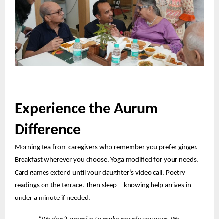
Experience the Aurum
Difference
Morning tea from caregivers who remember you prefer ginger.
Breakfast wherever you choose. Yoga modified for your needs.
Card games
extend
until your daughter’s video call. Poetry
readings on the terrace. Then sleep—knowing help arrives in
under a minute if needed.