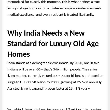
memorized for exactly this moment. This is what defines a true
luxury old age home in India—where compassionate care meets
medical excellence, and every resident is treated like family.
Why India Needs a New
Standard for Luxury Old Age
Homes
India stands at a demographic crossroads. By 2050, one in five
Indians will be over 60—that’s 346 million people. The senior
living market, currently valued at USD 3.55 billion, is projected to
surge to USD 11.58 billion by 2030, growing at 26.67% annually.
Assisted living is expanding even faster at 28.49% yearly.
Yet behind these numbers lies urgency: 1.7 million urban seniors