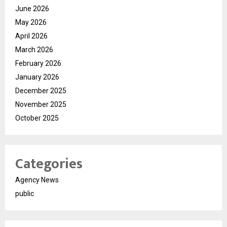
June 2026
May 2026
April 2026
March 2026
February 2026
January 2026
December 2025
November 2025
October 2025
Categories
Agency News
public