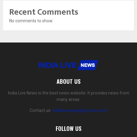
Recent Comments
No comments to show.
ABOUT US
India Live News is the best news website. It provides news from
many areas.
Contact us:
indialivenews@yoursite.com
FOLLOW US