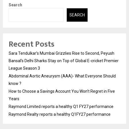
Search
SEARCH
Recent Posts
Sara Tendulkar’s Mumbai Grizzlies Rise to Second, Peyush
Bansal’s Delhi Sharks Stay on Top of Global E-cricket Premier
League Season 3
Abdominal Aortic Aneurysm (AAA)- What Everyone Should
know ?
How to Choose a Savings Account You Won’t Regret in Five
Years
Raymond Limited reports a healthy Q1 FY27 performance
Raymond Realty reports a healthy Q1FY27 performance