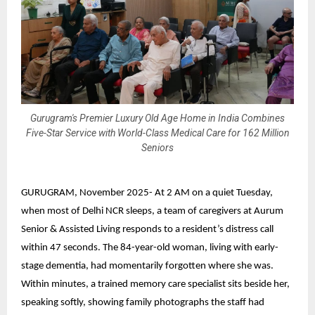
Gurugram's Premier Luxury Old Age Home in India Combines
Five-Star Service with World-Class Medical Care for 162 Million
Seniors
GURUGRAM, November 2025-
At 2 AM on a quiet Tuesday,
when most of Delhi NCR sleeps, a team of caregivers at
Aurum
Senior & Assisted Living
responds to a resident’s distress call
within 47 seconds. The 84-year-old woman, living with early-
stage dementia, had momentarily forgotten where she was.
Within minutes, a trained memory care specialist sits beside her,
speaking softly, showing family photographs the staff had