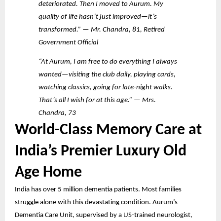
deteriorated. Then I moved to Aurum. My
quality of life hasn’t just improved—it’s
transformed.” — Mr. Chandra, 81, Retired
Government Official
“At Aurum, I am free to do everything I always
wanted—visiting the club daily, playing cards,
watching classics, going for late-night walks.
That’s all I wish for at this age.” — Mrs.
Chandra, 73
World-Class Memory Care at
India’s Premier Luxury Old
Age Home
India has over 5 million dementia patients. Most families
struggle alone with this devastating condition. Aurum’s
Dementia Care Unit, supervised by a US-trained neurologist,