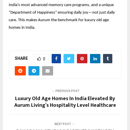
India’s most advanced memory care programs, and a unique
“Department of Happiness” ensuring daily joy—not just daily
care. This makes Aurum the benchmark for luxury old age
homes in India.
SHARE
0
PREVIOUS POST
Luxury Old Age Homes In India Elevated By
Aurum Living’s Hospitality Level Healthcare
NEXT POST