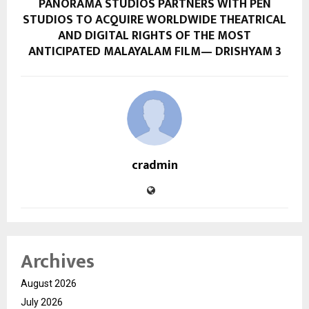
PANORAMA STUDIOS PARTNERS WITH PEN
STUDIOS TO ACQUIRE WORLDWIDE THEATRICAL
AND DIGITAL RIGHTS OF THE MOST
ANTICIPATED MALAYALAM FILM— DRISHYAM 3
cradmin
Archives
August 2026
July 2026