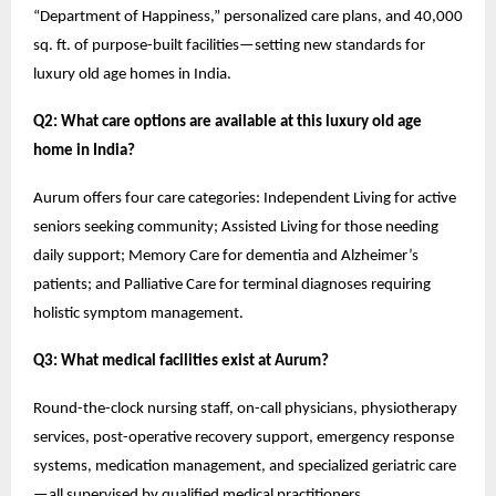
“Department of Happiness,” personalized care plans, and 40,000
sq. ft. of purpose-built facilities—setting new standards for
luxury old age homes in India.
Q2: What care options are available at this luxury old age
home in India?
Aurum offers four care categories: Independent Living for active
seniors seeking community; Assisted Living for those needing
daily support; Memory Care for dementia and Alzheimer’s
patients; and Palliative Care for terminal diagnoses requiring
holistic symptom management.
Q3: What medical facilities exist at Aurum?
Round-the-clock nursing staff, on-call physicians, physiotherapy
services, post-operative recovery support, emergency response
systems, medication management, and specialized geriatric care
—all supervised by qualified medical practitioners.