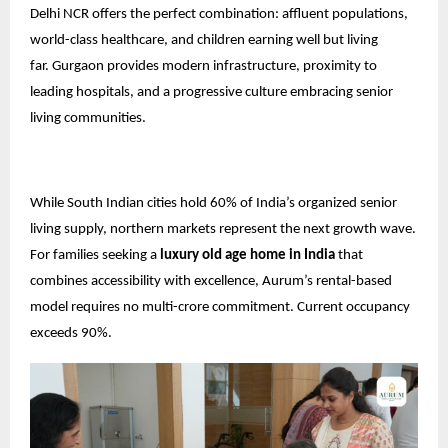
Delhi NCR offers the perfect combination: affluent populations,
world-class healthcare, and children earning well but living
far.
Gurgaon
provides modern infrastructure, proximity to
leading hospitals, and a progressive culture embracing senior
living communities.
While South Indian cities hold 60% of India’s organized senior
living supply, northern markets represent the next growth wave.
For families seeking a
luxury old age home in India
that
combines accessibility with excellence, Aurum’s rental-based
model requires no multi-crore commitment. Current occupancy
exceeds 90%.