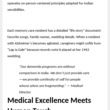
operates on person-centered principles adapted for Indian
sensibilities.
Each memory care resident has a detailed “life story” document:
favorite songs, family names, wedding details. When a resident
with Alzheimer’s becomes agitated, caregivers might softly hum
“Lag Ja Gale” because records note it played at her 1962
wedding.
“Our dementia programs are without
comparison in India. We don’t just provide care
—we provide continuity of self for people
whose selves are fragmenting.” — Medical
Director
Medical Excellence Meets