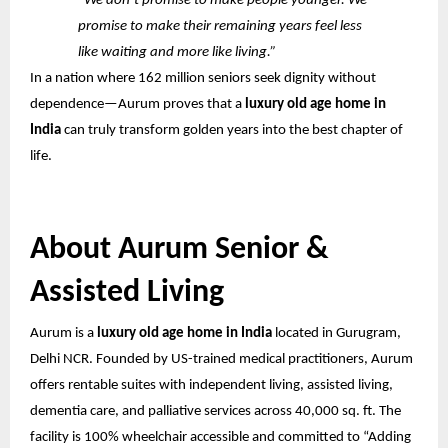
“We don’t promise to make people younger. We
promise to make their remaining years feel less
like waiting and more like living.”
In a nation where 162 million seniors seek dignity without
dependence—Aurum proves that a
luxury old age home in
India
can truly transform golden years into the best chapter of
life.
About Aurum Senior &
Assisted Living
Aurum is a
luxury old age home in India
located in Gurugram,
Delhi NCR. Founded by US-trained medical practitioners, Aurum
offers rentable suites with independent living, assisted living,
dementia care, and palliative services across 40,000 sq. ft. The
facility is 100% wheelchair accessible and committed to “Adding