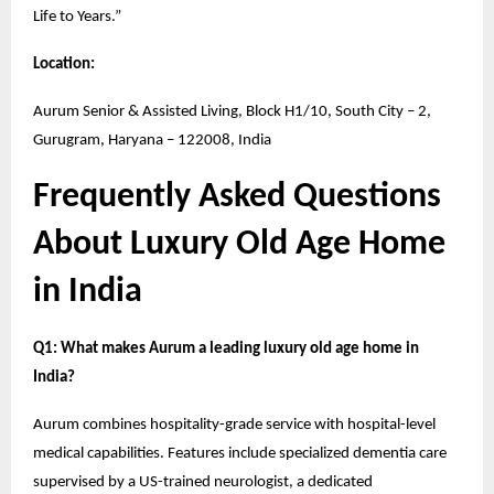
Life to Years.”
Location:
Aurum Senior & Assisted Living, Block H1/10, South City – 2,
Gurugram, Haryana – 122008, India
Frequently Asked Questions
About Luxury Old Age Home
in India
Q1: What makes Aurum a leading luxury old age home in
India?
Aurum combines hospitality-grade service with hospital-level
medical capabilities. Features include specialized dementia care
supervised by a US-trained neurologist, a dedicated