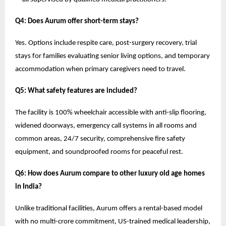
Q4: Does Aurum offer short-term stays?
Yes. Options include respite care, post-surgery recovery, trial
stays for families evaluating senior living options, and temporary
accommodation when primary caregivers need to travel.
Q5: What safety features are included?
The facility is 100% wheelchair accessible with anti-slip flooring,
widened doorways, emergency call systems in all rooms and
common areas, 24/7 security, comprehensive fire safety
equipment, and soundproofed rooms for peaceful rest.
Q6: How does Aurum compare to other luxury old age homes
in India?
Unlike traditional facilities, Aurum offers a rental-based model
with no multi-crore commitment, US-trained medical leadership,