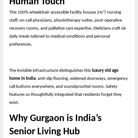
Human Touch
This 100% wheelchair-accessible facility houses 24/7 nursing
staff, on-call physicians, physiotherapy suites, post-operative
recovery rooms, and palliative care expertise. Dieticians craft six
daily meals tailored to medical conditions and personal
preferences.
The invisible infrastructure distinguishes this
luxury old age
home in India
: anti-slip flooring, widened doorways, emergency
call buttons everywhere, and soundproofed rooms. Safety
features so thoughtfully integrated that residents forget they
exist.
Why Gurgaon is India’s
Senior Living Hub