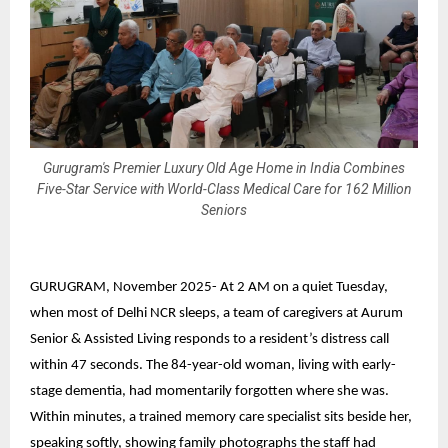
Gurugram's Premier Luxury Old Age Home in India Combines
Five-Star Service with World-Class Medical Care for 162 Million
Seniors
GURUGRAM, November 2025-
At 2 AM on a quiet Tuesday,
when most of Delhi NCR sleeps, a team of caregivers at
Aurum
Senior & Assisted Living
responds to a resident’s distress call
within 47 seconds. The 84-year-old woman, living with early-
stage dementia, had momentarily forgotten where she was.
Within minutes, a trained memory care specialist sits beside her,
speaking softly, showing family photographs the staff had