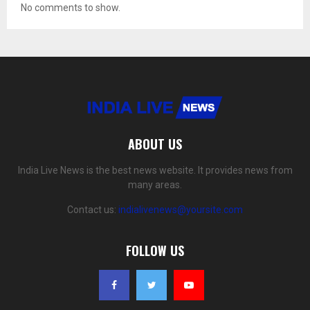
No comments to show.
ABOUT US
India Live News is the best news website. It provides news from
many areas.
Contact us:
indialivenews@yoursite.com
FOLLOW US