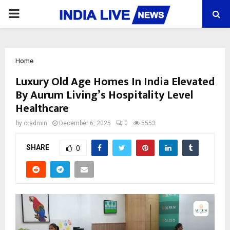
PRIMARY
MENU
Home
Luxury Old Age Homes In India Elevated
By Aurum Living’s Hospitality Level
Healthcare
by
cradmin
December 6, 2025
0
5553
SHARE
0