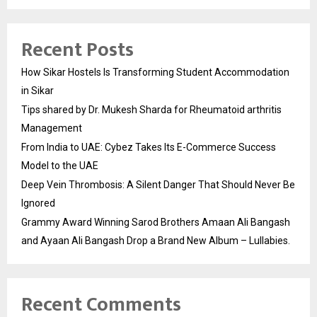
Recent Posts
How Sikar Hostels Is Transforming Student Accommodation
in Sikar
Tips shared by Dr. Mukesh Sharda for Rheumatoid arthritis
Management
From India to UAE: Cybez Takes Its E-Commerce Success
Model to the UAE
Deep Vein Thrombosis: A Silent Danger That Should Never Be
Ignored
Grammy Award Winning Sarod Brothers Amaan Ali Bangash
and Ayaan Ali Bangash Drop a Brand New Album – Lullabies.
Recent Comments