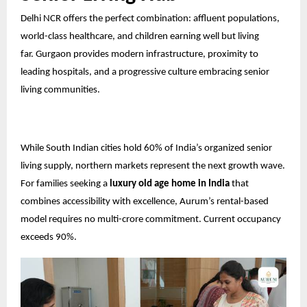
Delhi NCR offers the perfect combination: affluent populations,
world-class healthcare, and children earning well but living
far.
Gurgaon
provides modern infrastructure, proximity to
leading hospitals, and a progressive culture embracing senior
living communities.
While South Indian cities hold 60% of India’s organized senior
living supply, northern markets represent the next growth wave.
For families seeking a
luxury old age home in India
that
combines accessibility with excellence, Aurum’s rental-based
model requires no multi-crore commitment. Current occupancy
exceeds 90%.