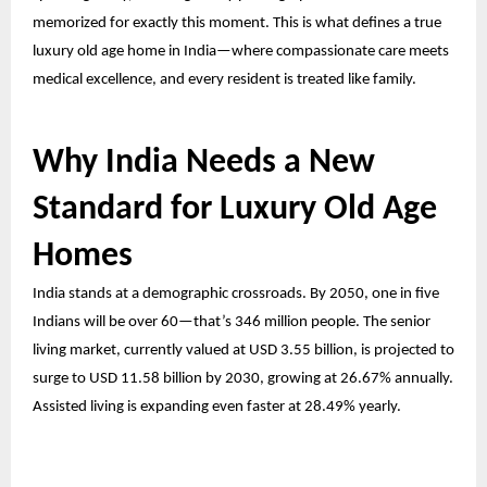
memorized for exactly this moment. This is what defines a true
luxury old age home in India—where compassionate care meets
medical excellence, and every resident is treated like family.
Why India Needs a New
Standard for Luxury Old Age
Homes
India stands at a demographic crossroads. By 2050, one in five
Indians will be over 60—that’s 346 million people. The senior
living market, currently valued at USD 3.55 billion, is projected to
surge to USD 11.58 billion by 2030, growing at 26.67% annually.
Assisted living is expanding even faster at 28.49% yearly.