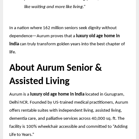
like waiting and more like living.”
In a nation where 162 million seniors seek dignity without
dependence—Aurum proves that a
luxury old age home in
India
can truly transform golden years into the best chapter of
life.
About Aurum Senior &
Assisted Living
Aurum is a
luxury old age home in India
located in Gurugram,
Delhi NCR. Founded by US-trained medical practitioners, Aurum
offers rentable suites with independent living, assisted living,
dementia care, and palliative services across 40,000 sq. ft. The
facility is 100% wheelchair accessible and committed to “Adding
Life to Years.”