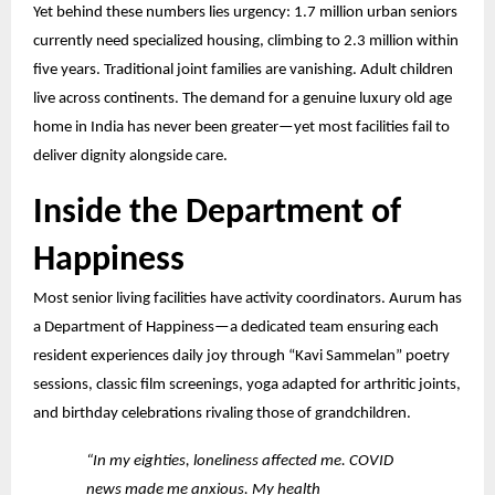
Yet behind these numbers lies urgency: 1.7 million urban seniors
currently need specialized housing, climbing to 2.3 million within
five years. Traditional joint families
are vanishing. Adult children
live across continents. The demand for a genuine luxury old age
home in India has never been greater—yet most facilities fail to
deliver dignity alongside care.
Inside the Department of
Happiness
Most senior living facilities have activity coordinators. Aurum has
a Department of Happiness—a dedicated team ensuring each
resident experiences daily joy through “Kavi Sammelan” poetry
sessions, classic film screenings, yoga adapted for arthritic joints,
and birthday celebrations rivaling those of grandchildren.
“In my eighties, loneliness affected me. COVID
news made me anxious. My health