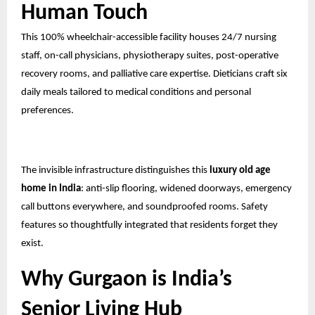
Human Touch
This 100% wheelchair-accessible facility houses 24/7 nursing
staff, on-call physicians, physiotherapy suites, post-operative
recovery rooms, and palliative care expertise. Dieticians craft six
daily meals tailored to medical conditions and personal
preferences.
The invisible infrastructure distinguishes this
luxury old age
home in India
: anti-slip flooring, widened doorways, emergency
call buttons everywhere, and soundproofed rooms. Safety
features so thoughtfully integrated that residents forget they
exist.
Why Gurgaon is India’s
Senior Living Hub