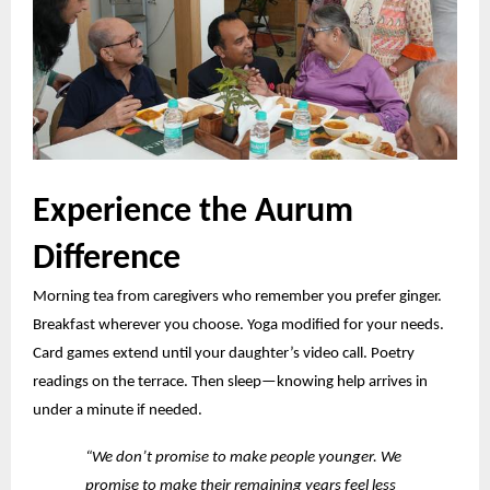
Experience the Aurum
Difference
Morning tea from caregivers who remember you prefer ginger.
Breakfast wherever you choose. Yoga modified for your needs.
Card games
extend
until your daughter’s video call. Poetry
readings on the terrace. Then sleep—knowing help arrives in
under a minute if needed.
“We don’t promise to make people younger. We
promise to make their remaining years feel less