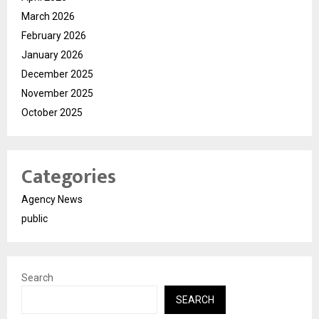
March 2026
February 2026
January 2026
December 2025
November 2025
October 2025
Categories
Agency News
public
Search
SEARCH