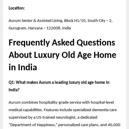
Location:
Aurum Senior & Assisted Living, Block H1/10, South City – 2,
Gurugram, Haryana – 122008, India
Frequently Asked Questions
About Luxury Old Age Home
in India
Q1: What makes Aurum a leading luxury old age home in
India?
Aurum combines hospitality-grade service with hospital-level
medical capabilities. Features include specialized dementia care
supervised by a US-trained neurologist, a dedicated
“Department of Happiness,” personalized care plans, and 40,000