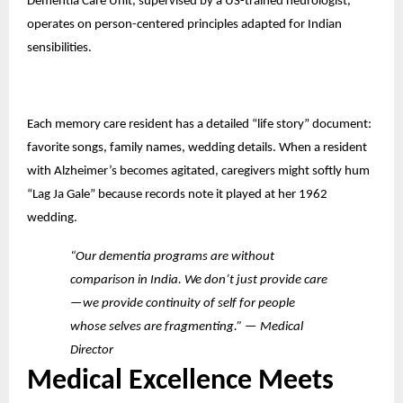
Dementia Care Unit, supervised by a US-trained neurologist,
operates on person-centered principles adapted for Indian
sensibilities.
Each memory care resident has a detailed “life story” document:
favorite songs, family names, wedding details. When a resident
with Alzheimer’s becomes agitated, caregivers might softly hum
“Lag Ja Gale” because records note it played at her 1962
wedding.
“Our dementia programs are without
comparison in India. We don’t just provide care
—we provide continuity of self for people
whose selves are fragmenting.” — Medical
Director
Medical Excellence Meets