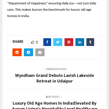
“Department of Happiness” ensuring daily joy—not just daily
care. This makes Aurum the benchmark for luxury old age
homes in India.
SHARE
0
PREVIOUS POST
Wyndham Grand Debuts Lavish Lakeside
Retreat in Udaipur
NEXT POST
Luxury Old Age Homes In India:Elevated By
Aurum Living’s Hospitality Level Healthcare