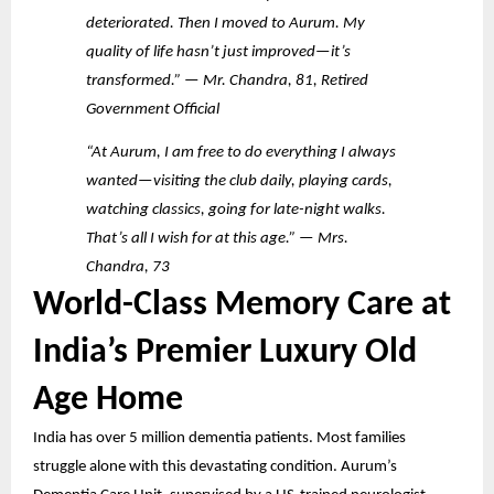
deteriorated. Then I moved to Aurum. My
quality of life hasn’t just improved—it’s
transformed.” — Mr. Chandra, 81, Retired
Government Official
“At Aurum, I am free to do everything I always
wanted—visiting the club daily, playing cards,
watching classics, going for late-night walks.
That’s all I wish for at this age.” — Mrs.
Chandra, 73
World-Class Memory Care at
India’s Premier Luxury Old
Age Home
India has over 5 million dementia patients. Most families
struggle alone with this devastating condition. Aurum’s