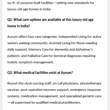
sq. ft. of purpose-built facilities—setting new standards for
luxury old age homes in India.
Q2: What care options are available at this luxury old age
home in India?
Aurum offers four care categories: Independent Living for active
seniors seeking community; Assisted Living for those needing
daily support; Memory Care for dementia and Alzheimer’s
patients; and Palliative Care for terminal diagnoses requiring
holistic symptom management.
Q3: What medical facilities exist at Aurum?
Round-the-clock nursing staff, on-call physicians, physiotherapy
services, post-operative recovery support, emergency response
systems, medication management, and specialized geriatric care
—all supervised by qualified medical practitioners.