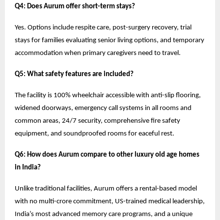
Q4: Does Aurum offer short-term stays?
Yes. Options include respite care, post-surgery recovery, trial
stays for families evaluating senior living options, and temporary
accommodation when primary caregivers need to travel.
Q5: What safety features are included?
The facility is 100% wheelchair accessible with anti-slip flooring,
widened doorways, emergency call systems in all rooms and
common areas, 24/7 security, comprehensive fire safety
equipment, and soundproofed rooms for eaceful rest.
Q6: How does Aurum compare to other luxury old age homes
in India?
Unlike traditional facilities, Aurum offers a rental-based model
with no multi-crore commitment, US-trained medical leadership,
India’s most advanced memory care programs, and a unique