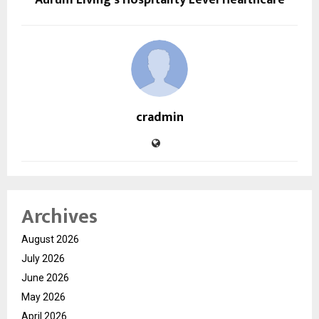
cradmin
Archives
August 2026
July 2026
June 2026
May 2026
April 2026