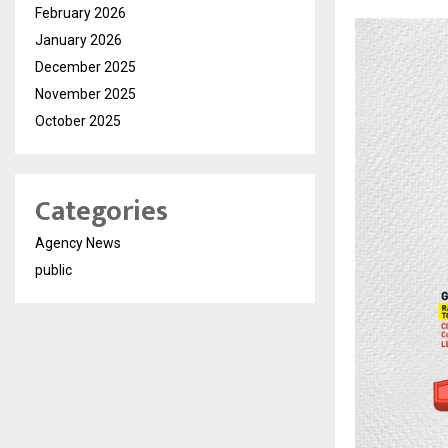
February 2026
January 2026
December 2025
November 2025
October 2025
Categories
Agency News
public