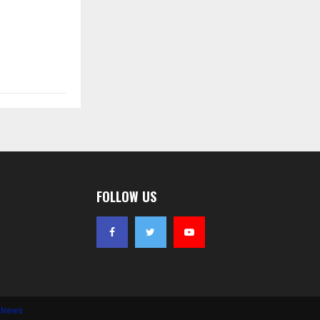
FOLLOW US
e News