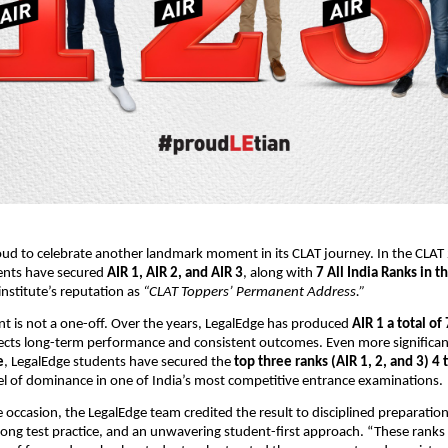
oud to celebrate another landmark moment in its CLAT journey. In the CLAT 
ents have secured
AIR 1, AIR 2, and AIR 3
, along with
7 All India Ranks in t
institute’s reputation as
“CLAT Toppers’ Permanent Address.”
t is not a one-off. Over the years, LegalEdge has produced
AIR 1 a total of
lects long-term performance and consistent outcomes. Even more significant
e
, LegalEdge students have secured the
top three ranks (AIR 1, 2, and 3) 4 
vel of dominance in one of India’s most competitive entrance examinations.
 occasion, the LegalEdge team credited the result to disciplined preparation
ong test practice, and an unwavering student-first approach. “These ranks