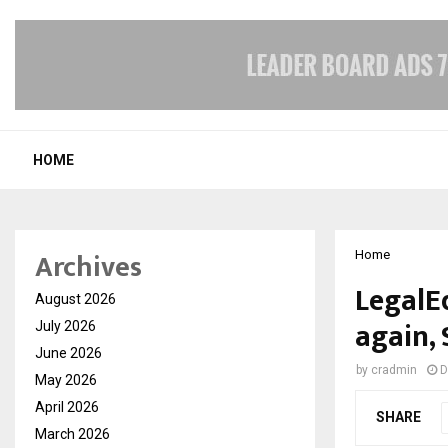
HOME
Archives
Home
LegalEd
August 2026
again, 
July 2026
June 2026
by
cradmin
D
May 2026
April 2026
SHARE
March 2026