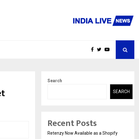
Search
et
SEARCH
Recent Posts
Retenzy Now Available as a Shopify