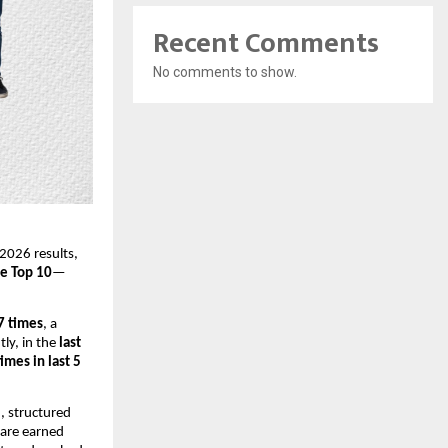
Recent Comments
No comments to show.
2026 results,
he Top 10
—
 7 times
, a
ly, in the
last
times in last 5
, structured
 are earned