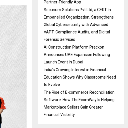
Partner-Friendly App
Securium Solutions Pvt Ltd, a CERT-In
Empanelled Organization, Strengthens
Global Cybersecurity with Advanced
VAPT, Compliance Audits, and Digital
Forensic Services
AI Construction Platform Preckon
Announces UAE Expansion Following
Launch Event in Dubai
India’s Growing Interest in Financial
Education Shows Why Classrooms Need
to Evolve
The Rise of E-commerce Reconciliation
Software: How TheEcomWay Is Helping
Marketplace Sellers Gain Greater
Financial Visibility