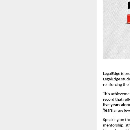
LegalEdge is pr
LegalEdge stud
reinforcing the 
This achievemen
record that ref
five years alon
Years
a rare le
Speaking on the
mentorship, str