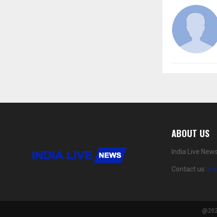
ABOUT US
India Live New
Contact us:
in
@2024