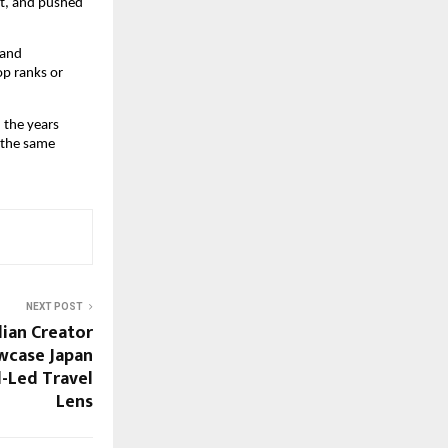
t, and pushed
 and
op ranks or
n the years
 the same
NEXT POST
dian Creator
wcase Japan
d-Led Travel
Lens