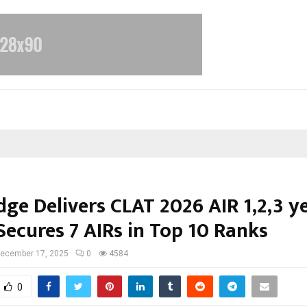
ge Delivers CLAT 2026 AIR 1,2,3 y
Secures 7 AIRs in Top 10 Ranks
ecember 17, 2025
0
4584
0