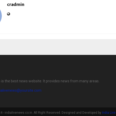
cradmin
s is the best news website. It provides news from many areas.
dialivenews@yoursite.com
 - indialivenews.co.in. All Right Reserved. Designed and Developed by
India Liv