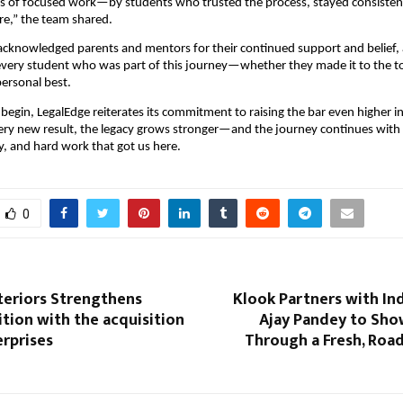
 of focused work—by students who trusted the process, stayed consisten
re,” the team shared.
acknowledged parents and mentors for their continued support and belief,
every student who was part of this journey—whether they made it to the t
personal best.
 begin, LegalEdge reiterates its commitment to raising the bar even higher i
ery new result, the legacy grows stronger—and the journey continues with
y, and hard work that got us here.
0
teriors Strengthens
Klook Partners with In
tion with the acquisition
Ajay Pandey to Sho
erprises
Through a Fresh, Roa