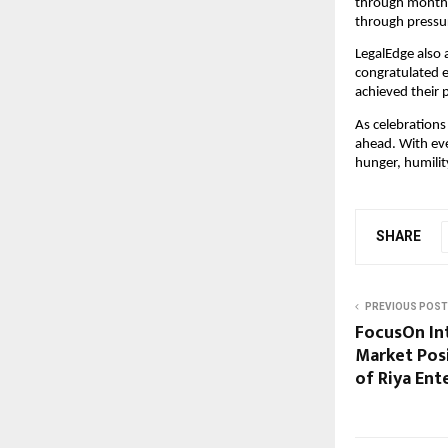
through months
through pressu
LegalEdge also 
congratulated 
achieved their 
As celebrations
ahead. With ev
hunger, humilit
SHARE
PREVIOUS POST
FocusOn In
Market Posi
of Riya Ent