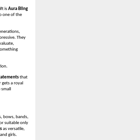
ft is 
Aura Bling 
o one of the 
enerations, 
ressive. They 
aluate, 
something 
tion.
statements
 that 
gets a royal 
small 
s, bows, bands, 
r suitable only 
s
 as versatile, 
and girls.