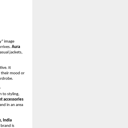
” image 
rrives. 
Aura 
asual jackets, 
ive. It 
 their mood or 
ardrobe.
 
to styling, 
nt accessories
nd in an area 
, India
brand is 