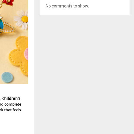
No comments to show.
, 
children’s 
and complete 
k that feels 