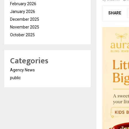
February 2026
January 2026
SHARE
December 2025
November 2025
October 2025
Categories
Agency News
public