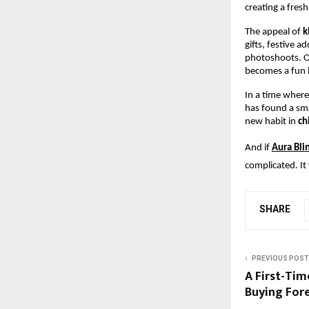
creating a fres
The appeal of 
k
gifts, festive a
photoshoots. On
becomes a fun li
In a time where
has found a smal
new habit in 
ch
And if
Aura Bli
complicated. It 
SHARE
PREVIOUS POST
A First-Tim
Buying Fore