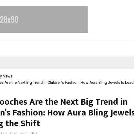
y News
s Are the Next Big Trend in Children’s Fashion: How Aura Bling Jewels Is Leadi
rooches Are the Next Big Trend in
n’s Fashion: How Aura Bling Jewels
g the Shift
ay 8, 2026
0
7