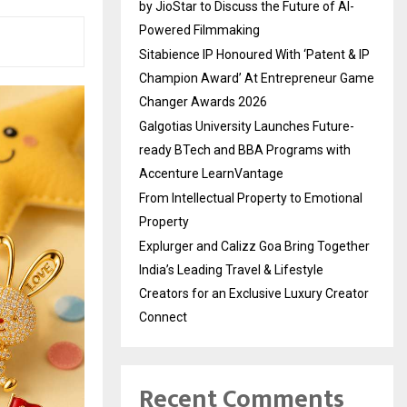
by JioStar to Discuss the Future of AI-
Powered Filmmaking
Sitabience IP Honoured With ‘Patent & IP
Champion Award’ At Entrepreneur Game
Changer Awards 2026
Galgotias University Launches Future-
ready BTech and BBA Programs with
Accenture LearnVantage
From Intellectual Property to Emotional
Property
Explurger and Calizz Goa Bring Together
India’s Leading Travel & Lifestyle
Creators for an Exclusive Luxury Creator
Connect
Recent Comments