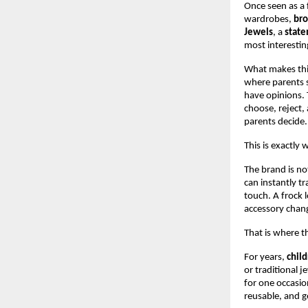
Once seen as a f
wardrobes, 
br
Jewels
, a 
state
most interestin
What makes this
where parents s
have opinions. T
choose, reject, 
parents decide.
This is exactly 
The brand is not
can instantly tr
touch. A frock 
accessory chang
That is where t
For years, 
child
or traditional j
for one occasio
reusable, and g