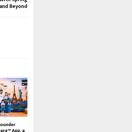
 and Beyond
Founder
lara™ App, a