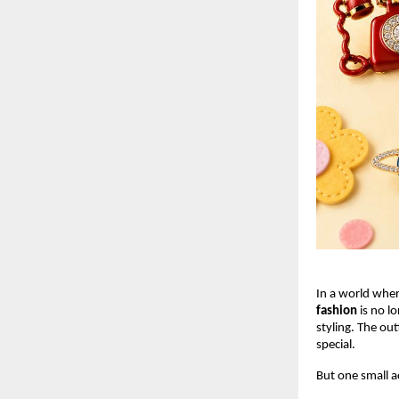
In a world wher
fashion
 is no l
styling. The out
special.
But one small a