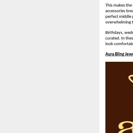
This makes the c
accessories bre
perfect middle g
overwhelming t
Birthdays, wedd
curated. In the
look comfortab
Aura Bling Jew