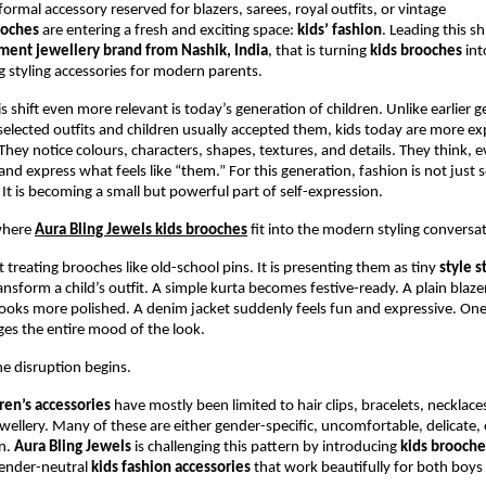
ormal accessory reserved for blazers, sarees, royal outfits, or vintage 
ooches
 are entering a fresh and exciting space: 
kids’ fashion
. Leading this shi
ment jewellery brand from Nashik, India
, that is turning 
kids brooches
 int
g styling accessories for modern parents.
 shift even more relevant is today’s generation of children. Unlike earlier g
elected outfits and children usually accepted them, kids today are more exp
hey notice colours, characters, shapes, textures, and details. They think, ev
and express what feels like “them.” For this generation, fashion is not just 
 It is becoming a small but powerful part of self-expression.
where
Aura Bling Jewels kids brooches
 fit into the modern styling conversa
 treating brooches like old-school pins. It is presenting them as tiny 
style 
ansform a child’s outfit. A simple kurta becomes festive-ready. A plain blazer 
looks more polished. A denim jacket suddenly feels fun and expressive. One 
es the entire mood of the look.
he disruption begins.
ren’s accessories
 have mostly been limited to hair clips, bracelets, necklace
ewellery. Many of these are either gender-specific, uncomfortable, delicate, o
n. 
Aura Bling Jewels
 is challenging this pattern by introducing 
kids brooche
ender-neutral 
kids fashion accessories
 that work beautifully for both boys 