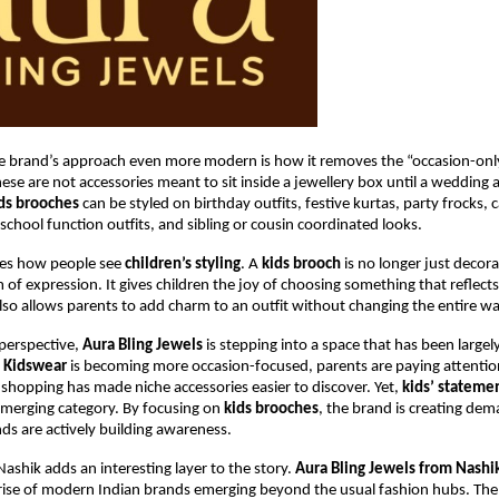
 brand’s approach even more modern is how it removes the “occasion-only
hese are not accessories meant to sit inside a jewellery box until a wedding a
ids brooches
 can be styled on birthday outfits, festive kurtas, party frocks, c
 school function outfits, and sibling or cousin coordinated looks.
ges how people see 
children’s styling
. A 
kids brooch
 is no longer just decorat
of expression. It gives children the joy of choosing something that reflects
 also allows parents to add charm to an outfit without changing the entire w
erspective, 
Aura Bling Jewels
 is stepping into a space that has been largely
 
Kidswear
 is becoming more occasion-focused, parents are paying attention 
t shopping has made niche accessories easier to discover. Yet, 
kids’ stateme
 emerging category. By focusing on 
kids brooches
, the brand is creating dema
s are actively building awareness.
ashik adds an interesting layer to the story. 
Aura Bling Jewels from Nashik
rise of modern Indian brands emerging beyond the usual fashion hubs. The 