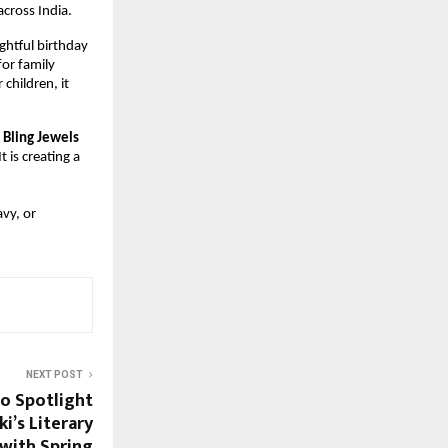
across India.
htful birthday 
or family 
hildren, it 
 Bling Jewels
 It is creating a 
vy, or 
NEXT POST
o Spotlight
i’s Literary
with Spring