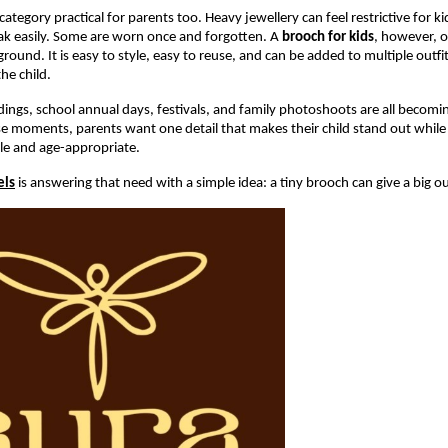
ategory practical for parents too. Heavy jewellery can feel restrictive for ki
ak easily. Some are worn once and forgotten. A 
brooch for kids
, however, of
round. It is easy to style, easy to reuse, and can be added to multiple outfi
he child.
ings, school annual days, festivals, and family photoshoots are all becomi
se moments, parents want one detail that makes their child stand out while 
le and age-appropriate.
els
 is answering that need with a simple idea: a tiny brooch can give a big o