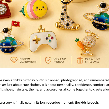
e even a child’s birthday outfit is planned, photographed, and remembered
onger just about cute clothes. It is about personality, confidence, comfort, 
fit, shoes, hairstyle, theme, and accessories all come together to create a loo
ccessory is finally getting its long-overdue moment: the 
kids brooch
.