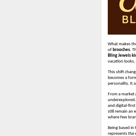
What makes the
of 
brooches
. T
Bling Jewels k
vacation looks,
This shift chan
becomes a form 
personality. It
From a market p
underexplored.
and digital-firs
still remain an
where few brand
Being based in N
represents the 