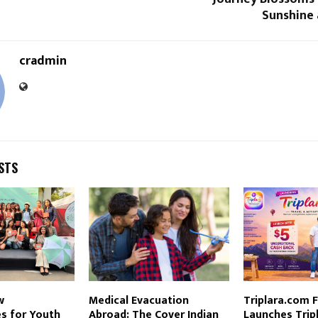
Sunshine
cradmin
STS
w
Medical Evacuation
Triplara.com 
s for Youth
Abroad: The Cover Indian
Launches Trip