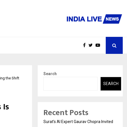
Search
ng the Shift
SEARCH
 Is
Recent Posts
Surat’s AI Expert Gaurav Chopra Invited