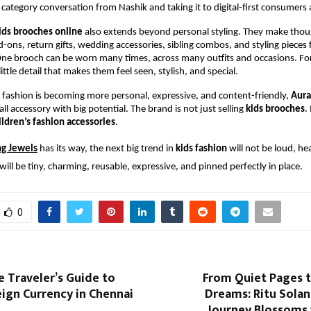
h category conversation from Nashik and taking it to digital-first consumers 
ids brooches online
 also extends beyond personal styling. They make thoug
dd-ons, return gifts, wedding accessories, sibling combos, and styling pieces f
e brooch can be worn many times, across many outfits and occasions. For c
ttle detail that makes them feel seen, stylish, and special.
 fashion is becoming more personal, expressive, and content-friendly, 
Aura
l accessory with big potential. The brand is not just selling 
kids brooches
.
ildren’s fashion accessories
.
ng Jewels
 has its way, the next big trend in 
kids fashion
 will not be loud, hea
will be tiny, charming, reusable, expressive, and pinned perfectly in place.
0
e Traveler’s Guide to
From Quiet Pages t
ign Currency in Chennai
Dreams: Ritu Solank
Journey Blossoms 