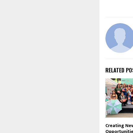
RELATED PO
Creating Ne
Opportunitie