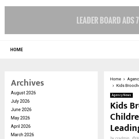
HOME
Archives
Home
Agenc
Kids Brooche
August 2026
Agency News
Kids B
July 2026
June 2026
Childre
May 2026
Leadin
April 2026
March 2026
by
cradmin
M