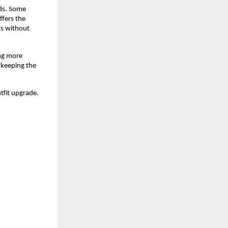
ds. Some 
fers the 
ts without 
ng more 
keeping the 
utfit upgrade.