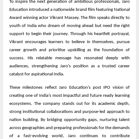
To inspire the next generation of ambitious professionals, Jaro
Education introduced a nationwide brand film featuring National
Award winning actor Vikrant Massey. The film speaks directly to
youth of India who dream of moving ahead but need the right
support to begin their journey. Through his heartfelt portrayal,
Vikrant encourages learners to believe in themselves, pursue
career growth and prioritise upskilling as the foundation of
success. His relatable message has resonated deeply with
audiences, strengthening Jaro’s position as a trusted career
catalyst for aspirational India.
These milestones reflect Jaro Education’s post IPO vision of
creating one of India’s most impactful and future ready learning
ecosystems. The company stands out for its academic depth,
strong institutional collaborations and purpose-led approach to
nation building. By bridging opportunity gaps, nurturing talent
across geographies and preparing professionals for the demands
of a fast-evolving world, Jaro continues to contribute