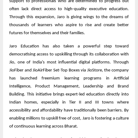
support to professionals who are determined to progress but
often lack direct access to high-quality executive education.
Through this expansion, Jaro is giving wings to the dreams of
thousands of learners who aspire to rise and create better
futures for themselves and their families.
Jaro Education has also taken a powerful step toward
democratising access to upskilling through its collaboration with
Jio, one of India’s most influential digital platforms. Through
JioFiber and JioAirFiber Set-Top Boxes via JioStore, the company
has launched freemium learning programs in Artificial
Intelligence, Product Management, Leadership and Brand
Building. This initiative brings expert-led education directly into
Indian homes, especially in Tier II and III towns where
accessibility and affordability have traditionally been barriers. By
enabling millions to upskill free of cost, Jaro is fostering a culture
of continuous learning across Bharat.