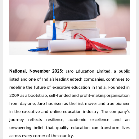
National, November 2025:
Jaro Education Limited, a public
listed and one of India’s leading edtech companies, continues to
redefine the future of executive education in India. Founded in
2009 as a bootstrap, self-funded and profit-making organisation
from day one, Jaro has risen as the first mover and true pioneer
in the executive and online education industry. The company’s
journey reflects resilience, academic excellence and an
unwavering belief that quality education can transform lives
across every corner of the country.