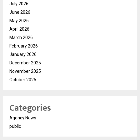
July 2026
June 2026
May 2026
April 2026
March 2026
February 2026
January 2026
December 2025
November 2025
October 2025
Categories
Agency News
public