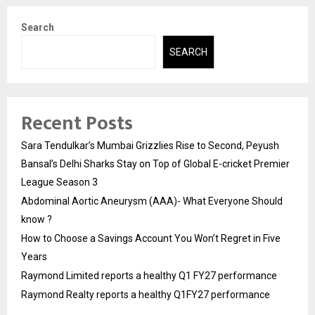
Search
SEARCH
Recent Posts
Sara Tendulkar’s Mumbai Grizzlies Rise to Second, Peyush
Bansal’s Delhi Sharks Stay on Top of Global E-cricket Premier
League Season 3
Abdominal Aortic Aneurysm (AAA)- What Everyone Should
know ?
How to Choose a Savings Account You Won’t Regret in Five
Years
Raymond Limited reports a healthy Q1 FY27 performance
Raymond Realty reports a healthy Q1FY27 performance