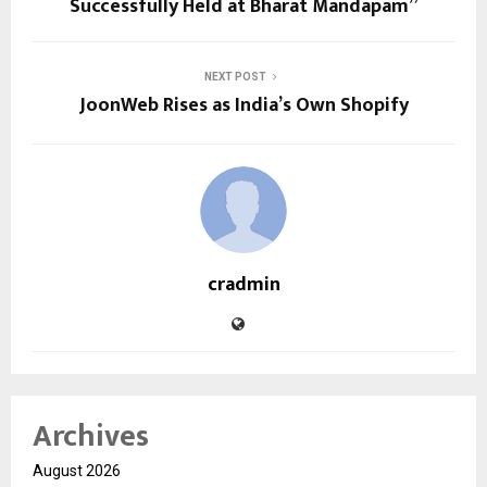
Successfully Held at Bharat Mandapam”
NEXT POST
JoonWeb Rises as India’s Own Shopify
cradmin
Archives
August 2026