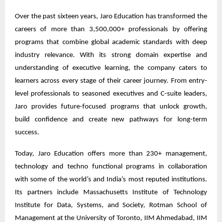
Over the past sixteen years, Jaro Education has transformed the
careers of more than 3,500,000+ professionals by offering
programs that combine global academic standards with deep
industry relevance. With its strong domain expertise and
understanding of executive learning, the company caters to
learners across every stage of their career journey. From entry-
level professionals to seasoned executives and C-suite leaders,
Jaro provides future-focused programs that unlock growth,
build confidence and create new pathways for long-term
success.
Today, Jaro Education offers more than 230+ management,
technology and techno functional programs in collaboration
with some of the world’s and India’s most reputed institutions.
Its partners include Massachusetts Institute of Technology
Institute for Data, Systems, and Society, Rotman School of
Management at the University of Toronto, IIM Ahmedabad, IIM