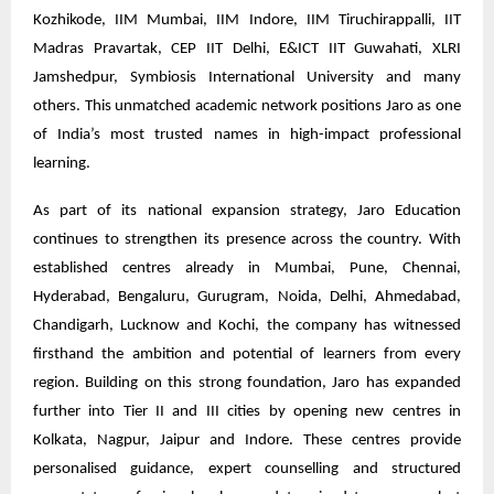
Kozhikode, IIM Mumbai, IIM Indore, IIM Tiruchirappalli, IIT
Madras Pravartak, CEP IIT Delhi, E&ICT IIT Guwahati, XLRI
Jamshedpur, Symbiosis International University and many
others. This unmatched academic network positions Jaro as one
of India’s most trusted names in high-impact professional
learning.
As part of its national expansion strategy, Jaro Education
continues to strengthen its presence across the country. With
established centres already in Mumbai, Pune, Chennai,
Hyderabad, Bengaluru, Gurugram, Noida, Delhi, Ahmedabad,
Chandigarh, Lucknow and Kochi, the company has witnessed
firsthand the ambition and potential of learners from every
region. Building on this strong foundation, Jaro has expanded
further into Tier II and III cities by opening new centres in
Kolkata, Nagpur, Jaipur and Indore. These centres provide
personalised guidance, expert counselling and structured