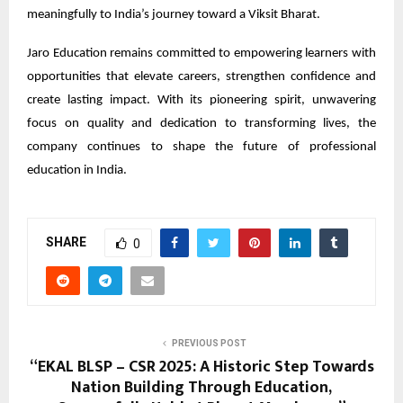
meaningfully to India’s journey toward a Viksit Bharat.
Jaro Education remains committed to empowering learners with
opportunities that elevate careers, strengthen confidence and
create lasting impact. With its pioneering spirit, unwavering
focus on quality and dedication to transforming lives, the
company continues to shape the future of professional
education in India.
SHARE
0
PREVIOUS POST
“EKAL BLSP – CSR 2025: A Historic Step Towards
Nation Building Through Education,