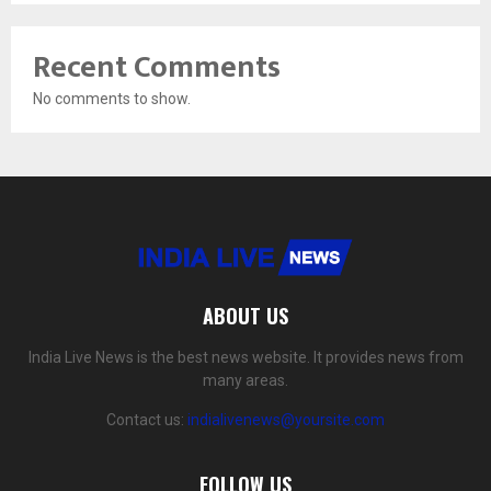
Recent Comments
No comments to show.
ABOUT US
India Live News is the best news website. It provides news from
many areas.
Contact us:
indialivenews@yoursite.com
FOLLOW US