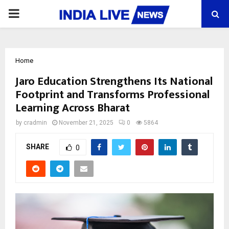
PRIMARY
MENU
Home
Jaro Education Strengthens Its National
Footprint and Transforms Professional
Learning Across Bharat
by
cradmin
November 21, 2025
0
5864
SHARE
0