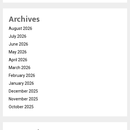
Archives
August 2026
July 2026
June 2026
May 2026
April 2026
March 2026
February 2026
January 2026
December 2025
November 2025
October 2025