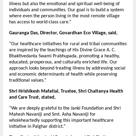
illness but also the emotional and spiritual well-being of
individuals and communities. Our goal is to build a system
where even the person living in the most remote village
has access to world-class care.”
Gauranga Das, Director, Govardhan Eco Village, said,
“Our healthcare initiatives for rural and tribal communities
are inspired by the teachings of His Divine Grace A. C.
Bhaktivedanta Swami Prabhupada, promoting a healthy,
educated, prosperous, and culturally enriched life. Our
approach looks beyond treating illness by addressing social
and economic determinants of health while preserving
traditional values.”
Shri Hrishikesh Mafatlal, Trustee, Shri Chaitanya Health
and Care Trust, stated,
“We are deeply grateful to the Janki Foundation and Shri
Mahesh Navaniji and Smt. Asha Navaniji for
wholeheartedly supporting this important healthcare
initiative in Palghar district.”