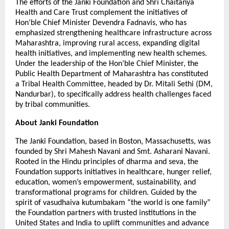
The efforts of the Janki Foundation and Shri Chaitanya
Health and Care Trust complement the initiatives of
Hon’ble Chief Minister Devendra Fadnavis, who has
emphasized strengthening healthcare infrastructure across
Maharashtra, improving rural access, expanding digital
health initiatives, and implementing new health schemes.
Under the leadership of the Hon’ble Chief Minister, the
Public Health Department of Maharashtra has constituted
a Tribal Health Committee, headed by Dr. Mitali Sethi (DM,
Nandurbar), to specifically address health challenges faced
by tribal communities.
About Janki Foundation
The Janki Foundation, based in Boston, Massachusetts, was
founded by Shri Mahesh Navani and Smt. Asharani Navani.
Rooted in the Hindu principles of dharma and seva, the
Foundation supports initiatives in healthcare, hunger relief,
education, women’s empowerment, sustainability, and
transformational programs for children. Guided by the
spirit of vasudhaiva kutumbakam “the world is one family”
the Foundation partners with trusted institutions in the
United States and India to uplift communities and advance