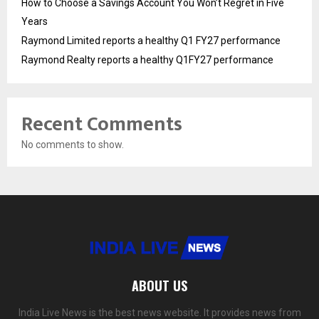
How to Choose a Savings Account You Won’t Regret in Five
Years
Raymond Limited reports a healthy Q1 FY27 performance
Raymond Realty reports a healthy Q1FY27 performance
Recent Comments
No comments to show.
ABOUT US
India Live News is the best news website. It provides news from