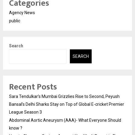
Categories
Agency News
public
Search
SEARCH
Recent Posts
Sara Tendulkar’s Mumbai Grizzlies Rise to Second, Peyush
Bansal’s Delhi Sharks Stay on Top of Global E-cricket Premier
League Season 3
Abdominal Aortic Aneurysm (AAA)- What Everyone Should
know ?