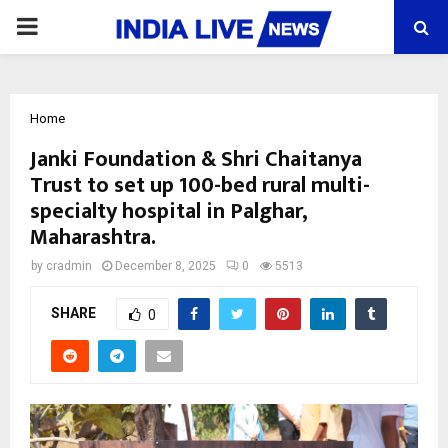
PRIMARY
MENU
Home
Janki Foundation & Shri Chaitanya
Trust to set up 100-bed rural multi-
specialty hospital in Palghar,
Maharashtra.
by
cradmin
December 8, 2025
0
5513
SHARE
0