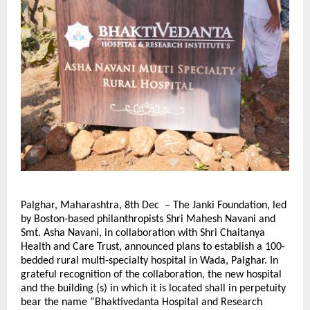
Palghar, Maharashtra, 8th Dec – The Janki Foundation, led
by Boston-based philanthropists Shri Mahesh Navani and
Smt. Asha Navani, in collaboration with Shri Chaitanya
Health and Care Trust, announced plans to establish a 100-
bedded rural multi-specialty hospital in Wada, Palghar. In
grateful recognition of the collaboration, the new hospital
and the building (s) in which it is located shall in perpetuity
bear the name “Bhaktivedanta Hospital and Research