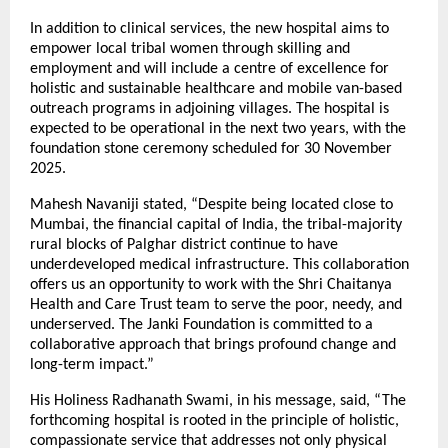
In addition to clinical services, the new hospital aims to
empower local tribal women through skilling and
employment and will include a centre of excellence for
holistic and sustainable healthcare and mobile van-based
outreach programs in adjoining villages. The hospital is
expected to be operational in the next two years, with the
foundation stone ceremony scheduled for 30 November
2025.
Mahesh Navaniji stated, “Despite being located close to
Mumbai, the financial capital of India, the tribal-majority
rural blocks of Palghar district continue to have
underdeveloped medical infrastructure. This collaboration
offers us an opportunity to work with the Shri Chaitanya
Health and Care Trust team to serve the poor, needy, and
underserved. The Janki Foundation is committed to a
collaborative approach that brings profound change and
long-term impact.”
His Holiness Radhanath Swami, in his message, said, “The
forthcoming hospital is rooted in the principle of holistic,
compassionate service that addresses not only physical