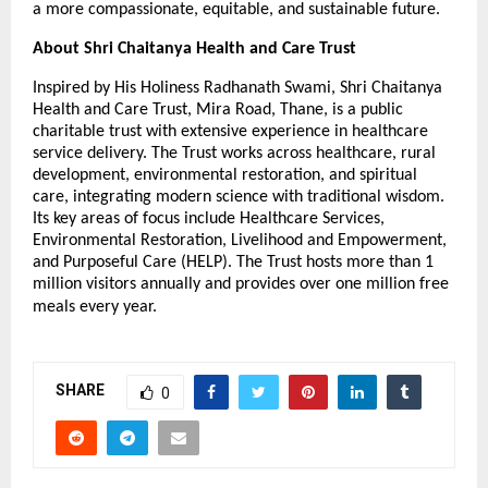
a more compassionate, equitable, and sustainable future.
About Shri Chaitanya Health and Care Trust
Inspired by His Holiness Radhanath Swami, Shri Chaitanya
Health and Care Trust, Mira Road, Thane, is a public
charitable trust with extensive experience in healthcare
service delivery. The Trust works across healthcare, rural
development, environmental restoration, and spiritual
care, integrating modern science with traditional wisdom.
Its key areas of focus include Healthcare Services,
Environmental Restoration, Livelihood and Empowerment,
and Purposeful Care (HELP). The Trust hosts more than 1
million visitors annually and provides over one million free
meals every year.
SHARE
0