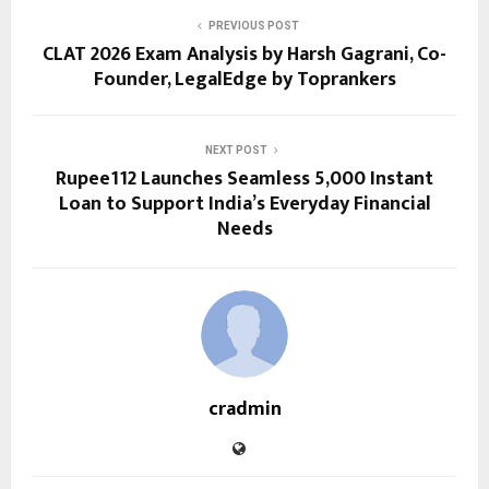
PREVIOUS POST
CLAT 2026 Exam Analysis by Harsh Gagrani, Co-
Founder, LegalEdge by Toprankers
NEXT POST
Rupee112 Launches Seamless ₹5,000 Instant
Loan to Support India’s Everyday Financial
Needs
cradmin