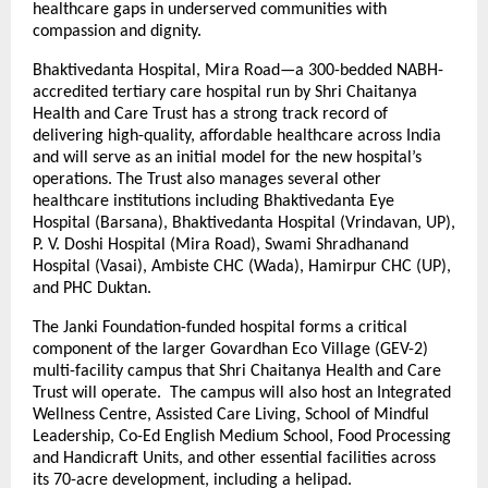
healthcare gaps in underserved communities with
compassion and dignity.
Bhaktivedanta Hospital, Mira Road—a 300-bedded NABH-
accredited tertiary care hospital run by Shri Chaitanya
Health and Care Trust has a strong track record of
delivering high-quality, affordable healthcare across India
and will serve as an initial model for the new hospital’s
operations. The Trust also manages several other
healthcare institutions including Bhaktivedanta Eye
Hospital (Barsana), Bhaktivedanta Hospital (Vrindavan, UP),
P. V. Doshi Hospital (Mira Road), Swami Shradhanand
Hospital (Vasai), Ambiste CHC (Wada), Hamirpur CHC (UP),
and PHC Duktan.
The Janki Foundation-funded hospital forms a critical
component of the larger Govardhan Eco Village (GEV-2)
multi-facility campus that Shri Chaitanya Health and Care
Trust will operate. The campus will also host an Integrated
Wellness Centre, Assisted Care Living, School of Mindful
Leadership, Co-Ed English Medium School, Food Processing
and Handicraft Units, and other essential facilities across
its 70-acre development, including a helipad.