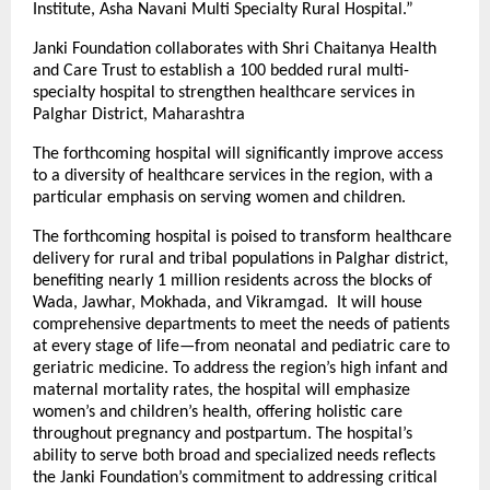
Institute, Asha Navani Multi Specialty Rural Hospital.”
Janki Foundation collaborates with Shri Chaitanya Health
and Care Trust to establish a 100 bedded rural multi-
specialty hospital to strengthen healthcare services in
Palghar District, Maharashtra
The forthcoming hospital will significantly improve access
to a diversity of healthcare services in the region, with a
particular emphasis on serving women and children.
The forthcoming hospital is poised to transform healthcare
delivery for rural and tribal populations in Palghar district,
benefiting nearly 1 million residents across the blocks of
Wada, Jawhar, Mokhada, and Vikramgad. It will house
comprehensive departments to meet the needs of patients
at every stage of life—from neonatal and pediatric care to
geriatric medicine. To address the region’s high infant and
maternal mortality rates, the hospital will emphasize
women’s and children’s health, offering holistic care
throughout pregnancy and postpartum. The hospital’s
ability to serve both broad and specialized needs reflects
the Janki Foundation’s commitment to addressing critical