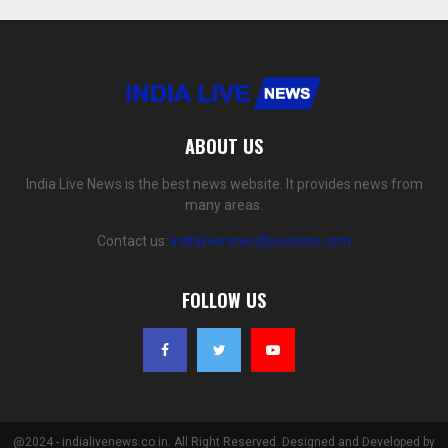
ABOUT US
India Live News is the best news website. It provides news from
many areas.
Contact us:
indialivenews@yoursite.com
FOLLOW US
@2024 - indialivenews.co.in. All Right Reserved. Designed and Developed by