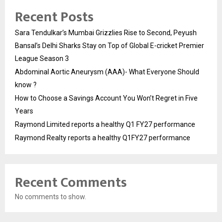
Recent Posts
Sara Tendulkar’s Mumbai Grizzlies Rise to Second, Peyush
Bansal’s Delhi Sharks Stay on Top of Global E-cricket Premier
League Season 3
Abdominal Aortic Aneurysm (AAA)- What Everyone Should
know ?
How to Choose a Savings Account You Won’t Regret in Five
Years
Raymond Limited reports a healthy Q1 FY27 performance
Raymond Realty reports a healthy Q1FY27 performance
Recent Comments
No comments to show.