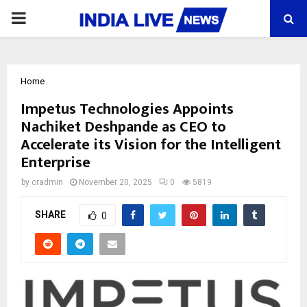
PRIMARY
MENU
Home
Impetus Technologies Appoints
Nachiket Deshpande as CEO to
Accelerate its Vision for the Intelligent
Enterprise
by
cradmin
November 20, 2025
0
5819
SHARE
0