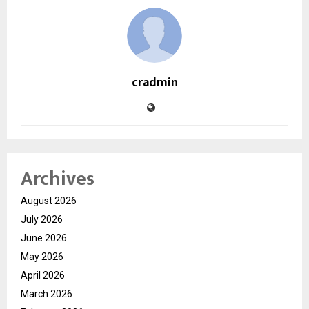
cradmin
Archives
August 2026
July 2026
June 2026
May 2026
April 2026
March 2026