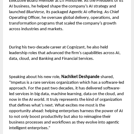
Executive Board Member at LTI Mindtree. As the President of its
AI business, he helped shape the company’s AI strategy and
launched
BlueVerse
, its packaged Agentic AI offering. As Chief
Operating Officer, he oversaw global delivery, operations, and
transformation programs that scaled the company’s growth
across industries and markets.
During his two-decade career at Cognizant, he also held
leadership roles that advanced the firm’s capabilities across AI,
data, cloud, and Banking and Financial Services.
Speaking about his new role,
Nachiket Deshpande
shared,
“Impetus is a rare services organization which has a software-led
approach. For the past two decades, it has delivered software-
led services in big data, machine learning, data on the cloud, and
now in the AI world. It truly represents the kind of organization
that defines what’s next. What excites me most is the
opportunity ahead: helping enterprises harness the power of AI
to not only boost productivity but also to reimagine their
business processes and workflows as they evolve into agentic
intelligent enterprises.”