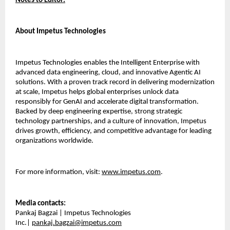
Notes to Editor:
About Impetus Technologies
Impetus Technologies enables the Intelligent Enterprise with
advanced data engineering, cloud, and innovative Agentic AI
solutions. With a proven track record in delivering modernization
at scale, Impetus helps global enterprises unlock data
responsibly for GenAI and accelerate digital transformation.
Backed by deep engineering expertise, strong strategic
technology partnerships, and a culture of innovation, Impetus
drives growth, efficiency, and competitive advantage for leading
organizations worldwide.
For more information, visit:
www.impetus.com
.
Media contacts:
Pankaj Bagzai | Impetus Technologies
Inc.|
pankaj.bagzai@impetus.com