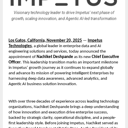
Visionary technology leader to drive Impetus’ next phase of
growth, scaling innovation, and Agentic AI-led transformation
Los Gatos, California, November 20, 2025
—
Impetus
Technologies
, a global leader in enterprise data and AI
engineering solutions and services, today announced the
appointment of
Nachiket Deshpande
as its new
Chief Executive
Officer
. This leadership transition marks an important milestone
in Impetus’ growth journey as it continues to expand globally
and advance its mission of powering Intelligent Enterprises by
harnessing deep data awareness, advanced analytics, and
Agentic AI business solution innovation.
With over three decades of experience across leading technology
organizations, Nachiket Deshpande brings a deep understanding
of how innovation and execution drive enterprise success,
backed by strategic clarity, operational discipline, and a people-
first leadership style. Before joining Impetus, Nachiket served as