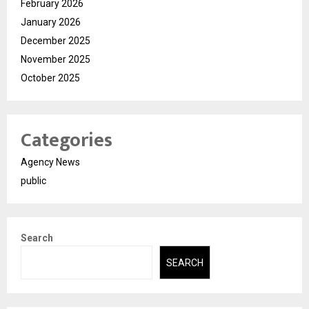
February 2026
January 2026
December 2025
November 2025
October 2025
Categories
Agency News
public
Search
SEARCH