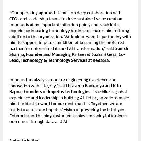
“Our operating approach is built on deep collaboration with
CEOs and leadership teams to drive sustained value creation.
Impetus is at an important inflection point, and Nachiket’s
experience in scaling technology businesses makes him a strong
addition to the organization. We look forward to partnering with
him to support Impetus’ ambition of becoming the preferred
partner for enterprise data and AI transformation,” said
Sunish
Sharma, Founder and Managing Partner & Saakshi Gera, Co-
Lead, Technology & Technology Services at Kedaara.
Impetus has always stood for engineering excellence and
innovation with integrity,” said
Praveen Kankariya and Ritu
Bapna, Founders of Impetus Technologies.
“Nachiket’s global
experience and leadership in building AI-led organizations make
him the ideal steward for our next chapter. Together, we are
ready to accelerate Impetus’ vision of powering the Intelligent
Enterprise and helping customers achieve meaningful business
outcomes through data and AI.”