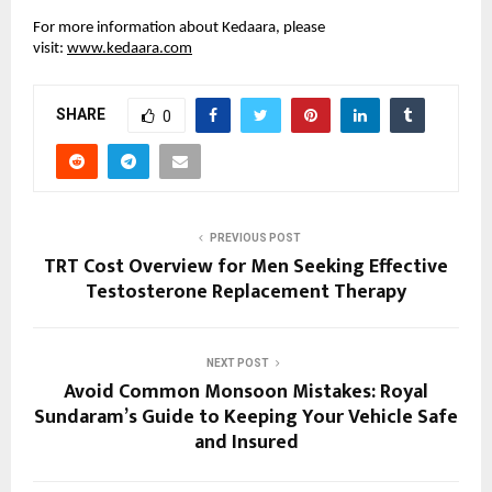
For more information about Kedaara, please
visit:
www.kedaara.com
SHARE
0
PREVIOUS POST
TRT Cost Overview for Men Seeking Effective
Testosterone Replacement Therapy
NEXT POST
Avoid Common Monsoon Mistakes: Royal
Sundaram’s Guide to Keeping Your Vehicle Safe
and Insured