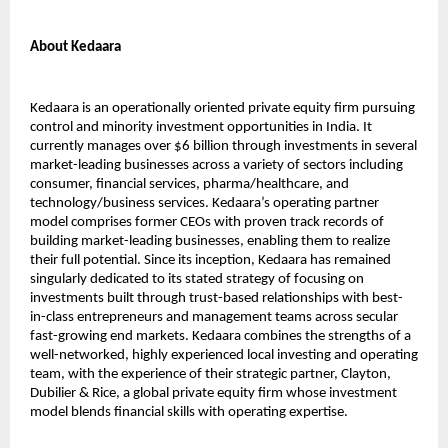
About Kedaara
Kedaara is an operationally oriented private equity firm pursuing
control and minority investment opportunities in India. It
currently manages over $6 billion through investments in several
market-leading businesses across a variety of sectors including
consumer, financial services, pharma/healthcare, and
technology/business services. Kedaara’s operating partner
model comprises former CEOs with proven track records of
building market-leading businesses, enabling them to realize
their full potential. Since its inception, Kedaara has remained
singularly dedicated to its stated strategy of focusing on
investments built through trust-based relationships with best-
in-class entrepreneurs and management teams across secular
fast-growing end markets. Kedaara combines the strengths of a
well-networked, highly experienced local investing and operating
team, with the experience of their strategic partner, Clayton,
Dubilier & Rice, a global private equity firm whose investment
model blends financial skills with operating expertise.