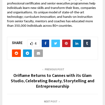
professional certificates and senior executive programmes help 
individuals learn new skills and transform their lives, companies 
and organisations. Its unique model of state-of-the-art 
technology; curriculum innovation; and hands-on instruction 
from senior faculty, mentors and coaches has educated more 
than 350,000 individuals across 80+ countries.
SHARE
4
PREVIOUS POST
Oriflame Returns to Cannes with its Glam
Studio, Celebrating Beauty, Storytelling and
Entrepreneurship
NEXT POST