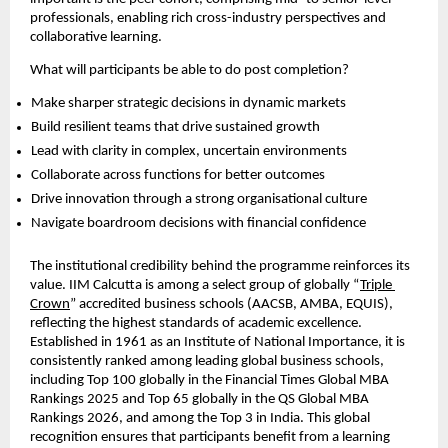
professionals, enabling rich cross-industry perspectives and 
collaborative learning.
What will participants be able to do post completion?
Make sharper strategic decisions in dynamic markets  
Build resilient teams that drive sustained growth  
Lead with clarity in complex, uncertain environments  
Collaborate across functions for better outcomes  
Drive innovation through a strong organisational culture  
Navigate boardroom decisions with financial confidence 
The institutional credibility behind the programme reinforces its 
value. IIM Calcutta is among a select group of globally “
Triple 
Crown
” accredited business schools (AACSB, AMBA, EQUIS), 
reflecting the highest standards of academic excellence. 
Established in 1961 as an Institute of National Importance, it is 
consistently ranked among leading global business schools, 
including Top 100 globally in the Financial Times Global MBA 
Rankings 2025 and Top 65 globally in the QS Global MBA 
Rankings 2026, and among the Top 3 in India. This global 
recognition ensures that participants benefit from a learning 