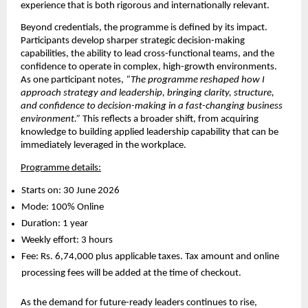
experience that is both rigorous and internationally relevant.
Beyond credentials, the programme is defined by its impact. 
Participants develop sharper strategic decision-making 
capabilities, the ability to lead cross-functional teams, and the 
confidence to operate in complex, high-growth environments. 
As one participant notes, 
“The programme reshaped how I 
approach strategy and leadership, bringing clarity, structure, 
and confidence to decision-making in a fast-changing business 
environment.”
 This reflects a broader shift, from acquiring 
knowledge to building applied leadership capability that can be 
immediately leveraged in the workplace.
Programme details:
Starts on: 30 June 2026 
Mode: 100% Online 
Duration: 1 year 
Weekly effort: 3 hours 
Fee: Rs. 6,74,000 plus applicable taxes. Tax amount and online 
processing fees will be added at the time of checkout. 
As the demand for future-ready leaders continues to rise, 