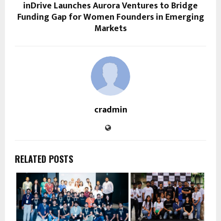
inDrive Launches Aurora Ventures to Bridge
Funding Gap for Women Founders in Emerging
Markets
cradmin
RELATED POSTS