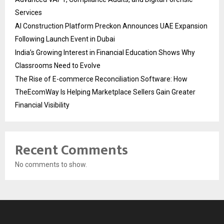
Services
AI Construction Platform Preckon Announces UAE Expansion
Following Launch Event in Dubai
India’s Growing Interest in Financial Education Shows Why
Classrooms Need to Evolve
The Rise of E-commerce Reconciliation Software: How
TheEcomWay Is Helping Marketplace Sellers Gain Greater
Financial Visibility
Recent Comments
No comments to show.