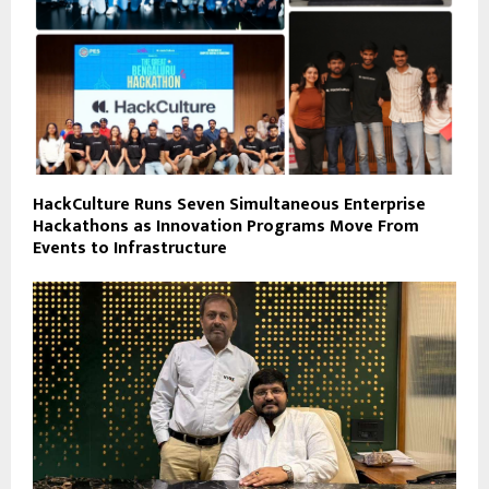
HackCulture Runs Seven Simultaneous Enterprise
Hackathons as Innovation Programs Move From
Events to Infrastructure