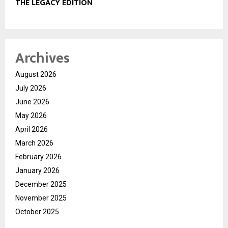
THE LEGACY EDITION
Archives
August 2026
July 2026
June 2026
May 2026
April 2026
March 2026
February 2026
January 2026
December 2025
November 2025
October 2025