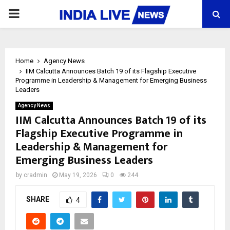
PRIMARY
MENU
Home
Agency News
IIM Calcutta Announces Batch 19 of its Flagship Executive
Programme in Leadership & Management for Emerging Business
Leaders
Agency News
IIM Calcutta Announces Batch 19 of its
Flagship Executive Programme in
Leadership & Management for
Emerging Business Leaders
by
cradmin
May 19, 2026
0
244
SHARE
4