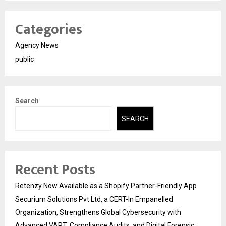
Categories
Agency News
public
Search
SEARCH
Recent Posts
Retenzy Now Available as a Shopify Partner-Friendly App
Securium Solutions Pvt Ltd, a CERT-In Empanelled
Organization, Strengthens Global Cybersecurity with
Advanced VAPT, Compliance Audits, and Digital Forensic