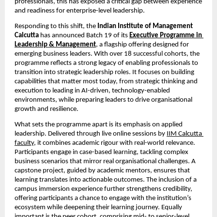
professionals, this has exposed a critical gap between experience 
and readiness for enterprise-level leadership.
Responding to this shift, the 
Indian Institute of Management 
Calcutta 
has announced Batch 19 of its
Executive Programme in 
Leadership & Management
,
 a flagship offering designed for 
emerging business leaders. With over 18 successful cohorts, the 
programme reflects a strong legacy of enabling professionals to 
transition into strategic leadership roles. It focuses on building 
capabilities that matter most today, from strategic thinking and 
execution to leading in AI-driven, technology-enabled 
environments, while preparing leaders to drive organisational 
growth and resilience.
What sets the programme apart is its emphasis on applied 
leadership. Delivered through live online sessions by
IIM Calcutta 
faculty
, it combines academic rigour with real-world relevance. 
Participants engage in case-based learning, tackling complex 
business scenarios that mirror real organisational challenges. A 
capstone project, guided by academic mentors, ensures that 
learning translates into actionable outcomes. The inclusion of a 
campus immersion experience further strengthens credibility, 
offering participants a chance to engage with the institution’s 
ecosystem while deepening their learning journey. Equally 
important is the peer cohort, comprising mid- to senior-level 