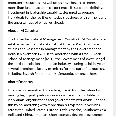
programmes such as
IIM Calcutta’s
 have begun to represent 
more than just an academic experience. It is a career-defining 
investment in leadership capability, designed to prepare 
individuals for the realities of today’s business environment and 
the uncertainties of what lies ahead.
About IIM Calcutta
The
Indian Institute of Management Calcutta (IIM Calcutta)
 was 
established as the first national institute for Post-Graduate 
studies and Research in Management by the Government of 
India in November 1961 in collaboration with Alfred P. Sloan 
School of Management (MIT), the Government of West Bengal, 
the Ford Foundation and Indian industry. During its initial years, 
several prominent faculty members formed part of its nucleus, 
including Jagdish Sheth and J. K. Sengupta, among others.
About Emeritus
Emeritus is committed to teaching the skills of the future by 
making high-quality education accessible and affordable to 
individuals, organisations and governments worldwide. It does 
this by collaborating with more than 80 top-tier universities 
across the United States, Europe, Latin America, Southeast Asia, 
India and China. Emeritus’ short courses, degree programmes, 