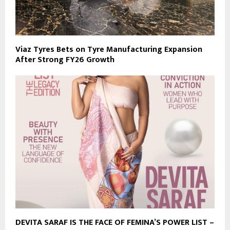
Viaz Tyres Bets on Tyre Manufacturing Expansion
After Strong FY26 Growth
DEVITA SARAF IS THE FACE OF FEMINA’S POWER LIST –