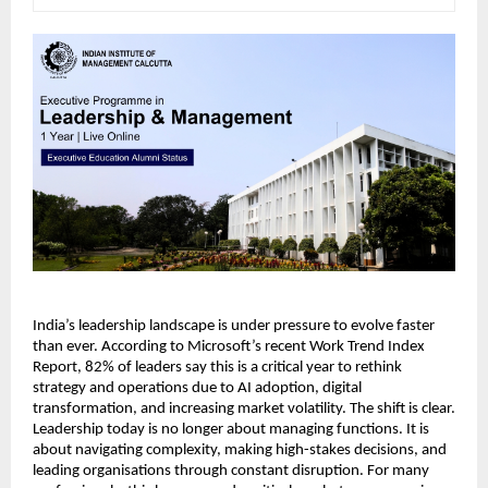
India’s leadership landscape is under pressure to evolve faster 
than ever. According to Microsoft’s recent Work Trend Index 
Report, 82% of leaders say this is a critical year to rethink 
strategy and operations due to AI adoption, digital 
transformation, and increasing market volatility. The shift is clear. 
Leadership today is no longer about managing functions. It is 
about navigating complexity, making high-stakes decisions, and 
leading organisations through constant disruption. For many 