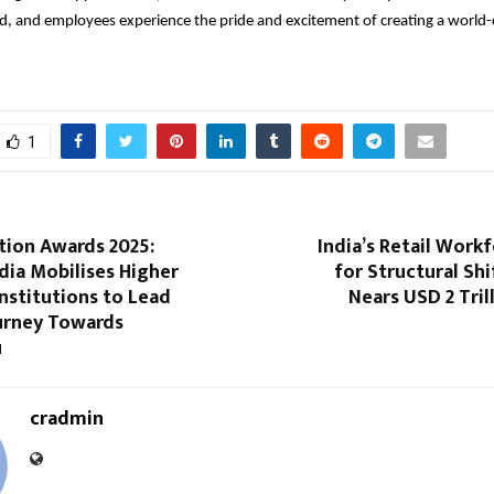
d, and employees experience the pride and excitement of creating a world-c
1
tion Awards 2025:
India’s Retail Work
dia Mobilises Higher
for Structural Shi
nstitutions to Lead
Nears USD 2 Tril
ourney Towards
u
cradmin