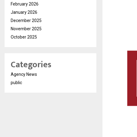
February 2026
January 2026
December 2025
November 2025
October 2025
Categories
Agency News
public