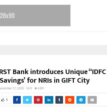
IRST Bank introduces Unique “IDFC
Savings’ for NRIs in GIFT City
ecember 17, 2025
0
6301
1