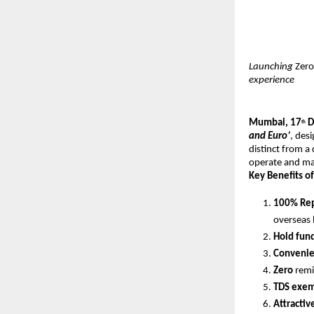
Launching
Zero
experience
Mumbai, 17
D
th
and Euro’
, des
distinct from a
operate and mai
Key Benefits of
100% Rep
overseas 
Hold fun
Convenien
Zero
remi
TDS exem
Attractiv