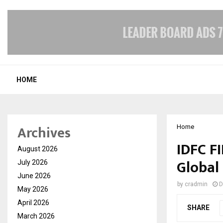
HOME
Archives
Home
IDFC F
August 2026
Global 
July 2026
June 2026
by
cradmin
D
May 2026
April 2026
SHARE
March 2026