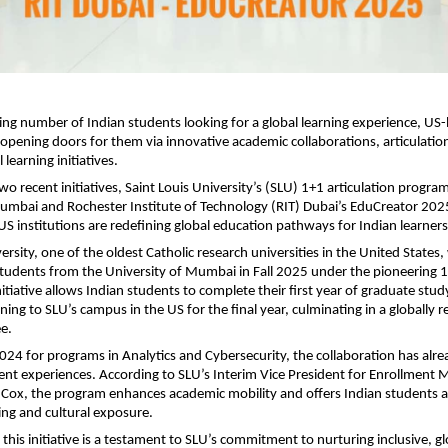
ing number of Indian students looking for a global learning experience, US
e opening doors for them via innovative academic collaborations, articulati
 learning initiatives.
two recent initiatives, Saint Louis University’s (SLU) 1+1 articulation progra
Mumbai and Rochester Institute of Technology (RIT) Dubai’s EduCreator 2
S institutions are redefining global education pathways for Indian learners
ersity, one of the oldest Catholic research universities in the United States
 students from the University of Mumbai in Fall 2025 under the pioneering 1
itiative allows Indian students to complete their first year of graduate st
ning to SLU’s campus in the US for the final year, culminating in a globally 
e.
024 for programs in Analytics and Cybersecurity, the collaboration has alr
ent experiences. According to SLU’s Interim Vice President for Enrollmen
 Cox, the program enhances academic mobility and offers Indian students
ng and cultural exposure.
this initiative is a testament to SLU’s commitment to nurturing inclusive, gl