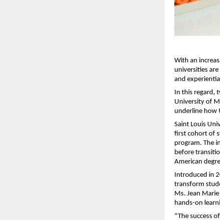
With an increas
universities ar
and experiential
In this regard, 
University of 
underline how U
Saint Louis Univ
first cohort of
program. The in
before transitio
American degre
Introduced in 2
transform stud
Ms. Jean Marie
hands-on learni
“The success of 