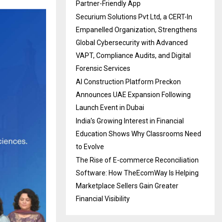
Partner-Friendly App
Securium Solutions Pvt Ltd, a CERT-In
Empanelled Organization, Strengthens
Global Cybersecurity with Advanced
VAPT, Compliance Audits, and Digital
Forensic Services
AI Construction Platform Preckon
Announces UAE Expansion Following
Launch Event in Dubai
India’s Growing Interest in Financial
Education Shows Why Classrooms Need
to Evolve
The Rise of E-commerce Reconciliation
Software: How TheEcomWay Is Helping
Marketplace Sellers Gain Greater
Financial Visibility