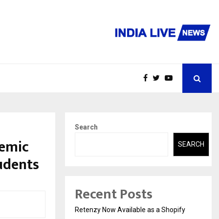
Search
demic
SEARCH
udents
Recent Posts
Retenzy Now Available as a Shopify