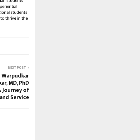
dian students
periential
tional students
o thrive in the
NEXT POST
a Warpudkar
ar, MD, PhD
 Journey of
 and Service