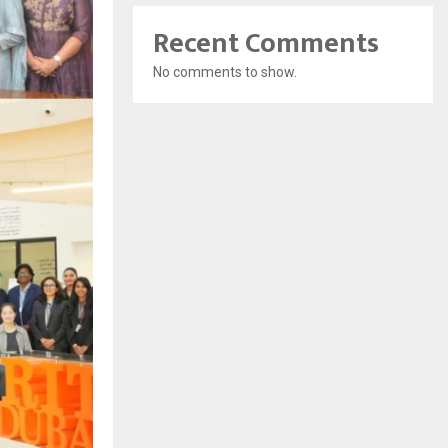
Recent Comments
No comments to show.