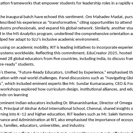
tion frameworks that empower students for leadership roles in a rapidly e
the inaugural batch have echoed this sentiment. Om Mahadev Madat, purs
escribed his experience as “transformative,” citing opportunities to attend c
dustry professionals, and expand his global network. Similarly, another stu
d in the MS Analytics program, underlined the comprehensive orientation 
elped her adapt to SLU’s inclusive academic environment.
using on academic mobility, RIT is leading initiatives to incorporate experien
 systems worldwide. Reflecting this commitment, EduCreator 2025, hosted a
d 28 global educators from five countries, including India, to discuss fr
re-ready” students.
s theme, “Future-Ready Educators, Unified by Experience,” emphasised the
cation with real-world challenges. Panel discussions such as “Navigating Glo
s”, which included eminent experts like Mr. Sundar Kumarasamy, CEO & Fo
 workshops explored how curriculum design, institutional alliances, and edu
nds-on learning
rominent Indian educators including Dr. Bhavanishankar, Director of Omega
t, Principal of Akshar Arbol International School, Chennai, shared insights 
arning into K–12 and higher education. RIT leaders such as Mr. Saleh Yammou
inance and Administration at RIT, also emphasised the importance of ecosy
, families, educators, universities, and industry.