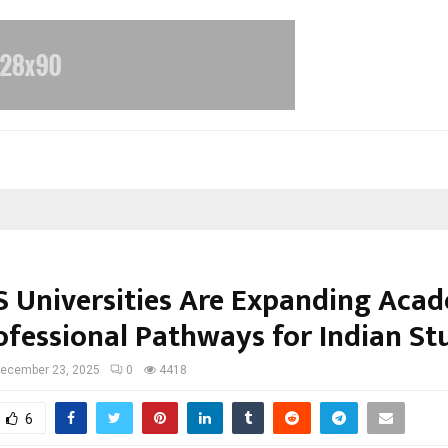
 Universities Are Expanding Aca
ofessional Pathways for Indian St
ecember 23, 2025
0
4418
6