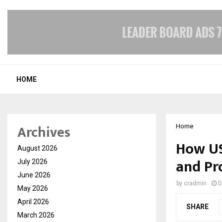
HOME
Archives
Home
How US
August 2026
and Pr
July 2026
June 2026
by
cradmin
D
May 2026
April 2026
SHARE
March 2026