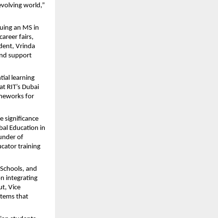
volving world,”
uing an MS in
areer fairs,
dent, Vrinda
and support
tial learning
t RIT’s Dubai
ameworks for
 significance
bal Education in
under of
cator training
 Schools, and
on integrating
t, Vice
stems that