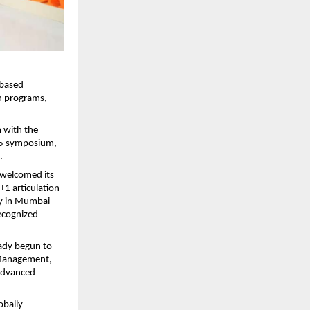
-based
on programs,
m with the
025 symposium,
.
, welcomed its
+1 articulation
udy in Mumbai
recognized
eady begun to
t Management,
 advanced
obally