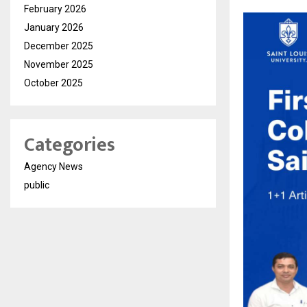
February 2026
January 2026
December 2025
November 2025
October 2025
Categories
Agency News
public