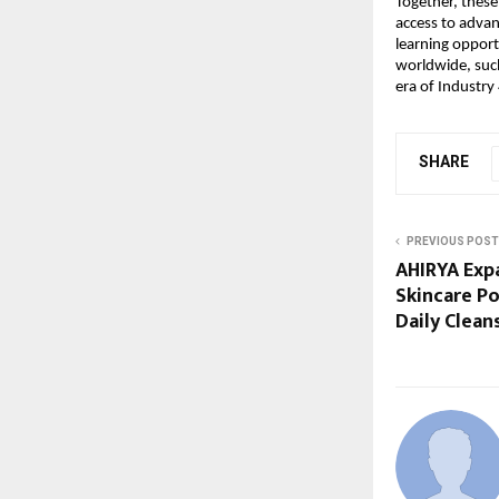
Together, these 
access to advan
learning opport
worldwide, such
era of Industry 
SHARE
PREVIOUS POST
AHIRYA Expa
Skincare Po
Daily Clean