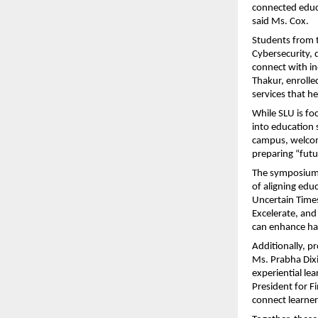
connected educa
said Ms. Cox.
Students from 
Cybersecurity, d
connect with in
Thakur, enrolle
services that h
While SLU is foc
into education
campus, welcome
preparing “futu
The symposium’
of aligning edu
Uncertain Time
Excelerate, and
can enhance ha
Additionally, p
Ms. Prabha Dixi
experiential le
President for F
connect learners