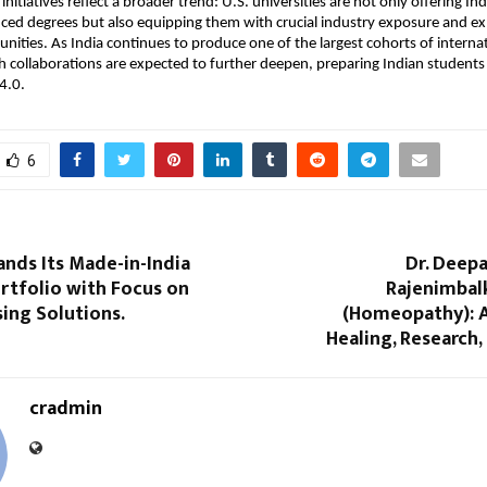
initiatives reflect a broader trend: U.S. universities are not only offering In
ced degrees but also equipping them with crucial industry exposure and ex
unities. As India continues to produce one of the largest cohorts of interna
 collaborations are expected to further deepen, preparing Indian students t
4.0.
6
nds Its Made-in-India
Dr. Deep
rtfolio with Focus on
Rajenimbalk
sing Solutions.
(Homeopathy): A
Healing, Research,
cradmin