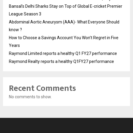
Bansal’s Delhi Sharks Stay on Top of Global E-cricket Premier
League Season 3
Abdominal Aortic Aneurysm (AAA)- What Everyone Should
know ?
How to Choose a Savings Account You Won’t Regret in Five
Years
Raymond Limited reports a healthy Q1 FY27 performance
Raymond Realty reports a healthy Q1FY27 performance
Recent Comments
No comments to show.