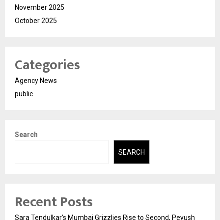
November 2025
October 2025
Categories
Agency News
public
Search
SEARCH
Recent Posts
Sara Tendulkar’s Mumbai Grizzlies Rise to Second, Peyush