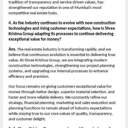
tradition of transparency and service-driven values, has
strengthened our reputation in one of Mumbai’s most
competitive real estate hubs.
4. As the industry continues to evolve with new construction
technologies and rising customer expectations, how is Shree
Krishna Group adapting its processes to continue delivering
exceptional value for money?
Ans.
The real estate industry is transforming rapidly, and we
believe that continuous evolution is essential to delivering true
value. At Shree Krishna Group, we are integrating modern
construction technologies, strengthening our project planning
systems, and upgrading our internal processes to enhance
efficiency and precision.
Our focus remains on giving customers exceptional value for
money through better design, superior material selection, and
faster and more reliable delivery. We constantly refine our
strategy, financial planning, marketing and sales execution and
planning functions to remain ahead of industry expectations
while staying true to our core values of quality, transparency,
and customer delight.