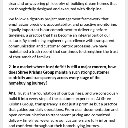
clear and unwavering philosophy of building dream homes that
are thoughtfully designed and executed with discipline.
We follow a rigorous project management framework that
emphasizes precision, accountability, and proactive monitoring.
Equally important is our commitment to delivering before
timelines, a practice that has become an integral part of our
culture. By combining engineering excellence with transparent
communication and customer-centric processes, we have
maintained a track record that continues to strengthen the trust
of thousands of families.
2. In a market where trust deficit is still a major concern, how
does Shree Krishna Group maintain such strong customer
centricity and transparency across every stage of the
homebuying journey?
Ans.
Trust is the foundation of our business, and we consciously
build it into every step of the customer experience. At Shree
Krishna Group, transparency is not just a promise but a practice
that guides our daily operations. From clear documentation and
open communication to transparent pricing and committed
delivery timelines, we ensure our customers are fully informed
and confident throughout their homebuying journey.