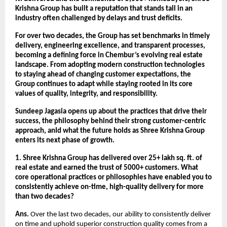
Krishna Group has built a reputation that stands tall in an
industry often challenged by delays and trust deficits.
For over two decades, the Group has set benchmarks in timely
delivery, engineering excellence, and transparent processes,
becoming a defining force in Chembur’s evolving real estate
landscape. From adopting modern construction technologies
to staying ahead of changing customer expectations, the
Group continues to adapt while staying rooted in its core
values of quality, integrity, and responsibility.
Sundeep Jagasia opens up about the practices that drive their
success, the philosophy behind their strong customer-centric
approach, anId what the future holds as Shree Krishna Group
enters its next phase of growth.
1. Shree Krishna Group has delivered over 25+ lakh sq. ft. of
real estate and earned the trust of 5000+ customers. What
core operational practices or philosophies have enabled you to
consistently achieve on-time, high-quality delivery for more
than two decades?
Ans.
Over the last two decades, our ability to consistently deliver
on time and uphold superior construction quality comes from a