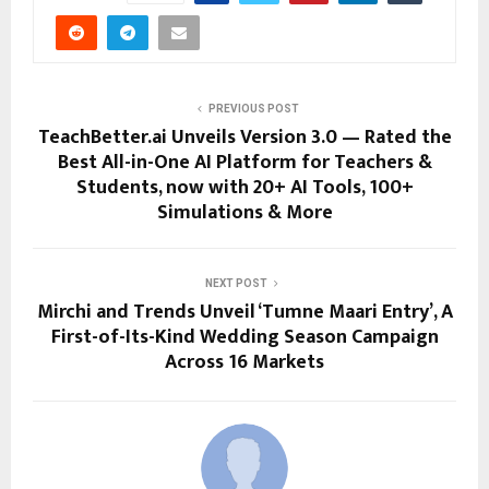
PREVIOUS POST
TeachBetter.ai Unveils Version 3.0 — Rated the
Best All-in-One AI Platform for Teachers &
Students, now with 20+ AI Tools, 100+
Simulations & More
NEXT POST
Mirchi and Trends Unveil ‘Tumne Maari Entry’, A
First-of-Its-Kind Wedding Season Campaign
Across 16 Markets