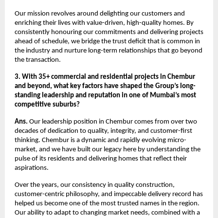
Our mission revolves around delighting our customers and
enriching their lives with value-driven, high-quality homes. By
consistently honouring our commitments and delivering projects
ahead of schedule, we bridge the trust deficit that is common in
the industry and nurture long-term relationships that go beyond
the transaction.
3. With 35+ commercial and residential projects in Chembur
and beyond, what key factors have shaped the Group’s long-
standing leadership and reputation in one of Mumbai’s most
competitive suburbs?
Ans.
Our leadership position in Chembur comes from over two
decades of dedication to quality, integrity, and customer-first
thinking. Chembur is a dynamic and rapidly evolving micro-
market, and we have built our legacy here by understanding the
pulse of its residents and delivering homes that reflect their
aspirations.
Over the years, our consistency in quality construction,
customer-centric philosophy, and impeccable delivery record has
helped us become one of the most trusted names in the region.
Our ability to adapt to changing market needs, combined with a