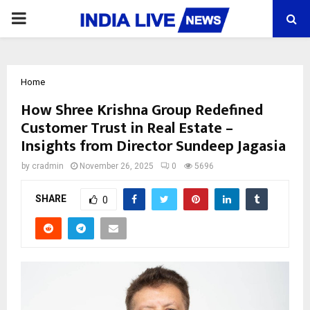
PRIMARY
MENU
Home
How Shree Krishna Group Redefined
Customer Trust in Real Estate –
Insights from Director Sundeep Jagasia
by
cradmin
November 26, 2025
0
5696
SHARE
0