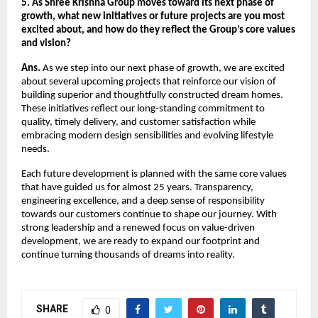
5. As Shree Krishna Group moves toward its next phase of
growth, what new initiatives or future projects are you most
excited about, and how do they reflect the Group’s core values
and vision?
Ans.
As we step into our next phase of growth, we are excited
about several upcoming projects that reinforce our vision of
building superior and thoughtfully constructed dream homes.
These initiatives reflect our long-standing commitment to
quality, timely delivery, and customer satisfaction while
embracing modern design sensibilities and evolving lifestyle
needs.
Each future development is planned with the same core values
that have guided us for almost 25 years. Transparency,
engineering excellence, and a deep sense of responsibility
towards our customers continue to shape our journey. With
strong leadership and a renewed focus on value-driven
development, we are ready to expand our footprint and
continue turning thousands of dreams into reality.
SHARE
0