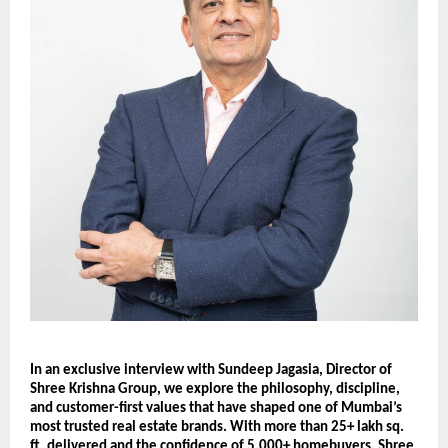
In an exclusive interview with Sundeep Jagasia, Director of
Shree Krishna Group, we explore the philosophy, discipline,
and customer-first values that have shaped one of Mumbai’s
most trusted real estate brands. With more than 25+ lakh sq.
ft. delivered and the confidence of 5,000+ homebuyers, Shree