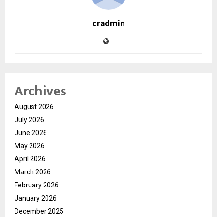
cradmin
Archives
August 2026
July 2026
June 2026
May 2026
April 2026
March 2026
February 2026
January 2026
December 2025