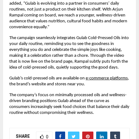
added, “Gulab is evolving into a partner in consumers’ daily
routines, not just a product on their kitchen shelf. With Arjun
Rampal coming on board, we reach a younger, wellness-driven
audience that values nutrition, cultural food habits and modern
convenience equally.”
The campaign seamlessly integrates Gulab Cold-Pressed Oils into
your daily routine, reminding you to see the goodness in
everything you do and celebrate the simple joys like cooking,
making it a celebration rather than a chore. Through the video
that is now live on the brand page, Rampal subtly puts forth the
idea of cold-pressed oils, quietly supporting the good days.
Gulab’s cold-pressed oils are available on
e-commerce platforms
,
the brand’s website and stores near you.
The company’s focus on minimally processed oils and wellness-
driven branding positions Gulab ahead of the curve as
consumers increasingly seek food choices that balance their daily
routine without compromising their wellness.
SHARE
0