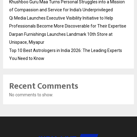
Khushboo Guru Maa Turns Personal Struggles into a Mission
of Compassion and Service for India’s Underprivileged
Qi Media Launches Executive Visibility Initiative to Help
Professionals Become More Discoverable for Their Expertise
Darpan Furnishings Launches Landmark 10th Store at
Unispace, Miyapur
Top 10 Best Astrologers in India 2026: The Leading Experts
You Need to Know
Recent Comments
No comments to show.