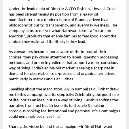
Under the leadership of Director & CEO Dishit Nathwani, Gulab
has been strengthening its position from a legacy oil
manufacturer into a modern House of Brands, driven by a
philosophy of purity, transparency, and everyday wellness. The
company aims to deliver what Nathwani terms a “return on
emotion”, products that enable families to feel good about the
choices they make and the lifestyle they lead.
As consumers become more aware of the impact of their
choices, they pay closer attention to labels, question processing
methods, and prefer ingredients that support a more conscious
way of living. India’s edible oils market is seeing a sharp rise in
demand for clean-label, cold-pressed and organic alternatives,
particularly in metros and Tier-II cities.
Speaking about the association, Arjun Rampal said, “What drew
me to this campaign was its simplicity. Celebrating the good side
of life, not as an idea, but as a way of living. Gulab is shifting the
narrative from just health benefits to lifestyle & making
conscious cooking feel intentional and personal. It’s a campaign I
could genuinely see myself in.”
Sharing the vision behind the campaign, Mr Dishit Nathwani