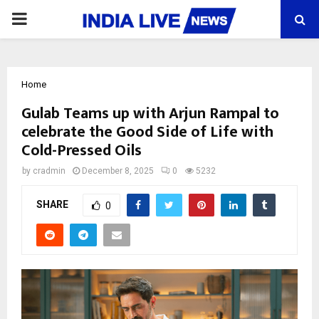
PRIMARY
MENU
Home
Gulab Teams up with Arjun Rampal to
celebrate the Good Side of Life with
Cold-Pressed Oils
by
cradmin
December 8, 2025
0
5232
SHARE
0