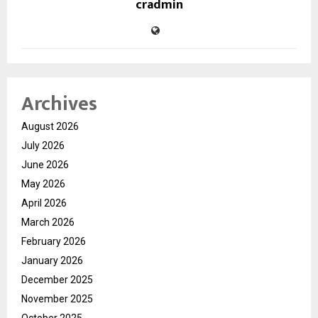
cradmin
Archives
August 2026
July 2026
June 2026
May 2026
April 2026
March 2026
February 2026
January 2026
December 2025
November 2025