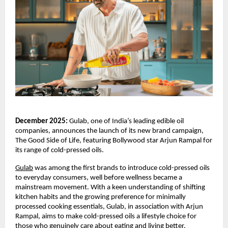
December 2025:
Gulab, one of India’s leading edible oil
companies, announces the launch of its new brand campaign,
The Good Side of Life, featuring Bollywood star Arjun Rampal for
its range of cold-pressed oils.
Gulab
was among the first brands to introduce cold-pressed oils
to everyday consumers, well before wellness became a
mainstream movement. With a keen understanding of shifting
kitchen habits and the growing preference for minimally
processed cooking essentials, Gulab, in association with Arjun
Rampal, aims to make cold-pressed oils a lifestyle choice for
those who genuinely care about eating and living better.