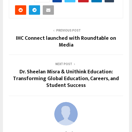
PREVIOUS POST
IHC Connect launched with Roundtable on
Media
NEXT POST
Dr. Sheelan Misra & Unithink Education:
Transforming Global Education, Careers, and
Student Success