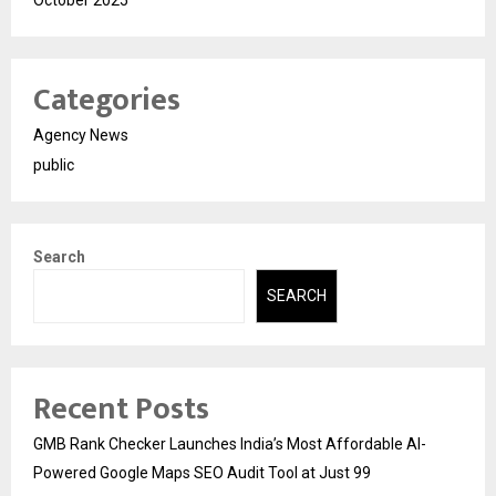
October 2025
Categories
Agency News
public
Search
SEARCH
Recent Posts
GMB Rank Checker Launches India’s Most Affordable AI-
Powered Google Maps SEO Audit Tool at Just ₹99