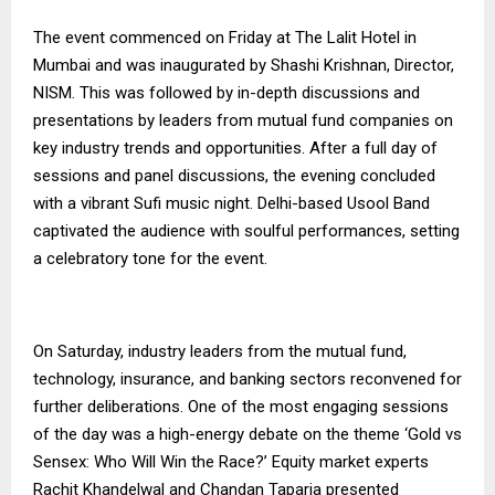
The event commenced on Friday at The Lalit Hotel in
Mumbai and was inaugurated by Shashi Krishnan, Director,
NISM. This was followed by in-depth discussions and
presentations by leaders from mutual fund companies on
key industry trends and opportunities. After a full day of
sessions and panel discussions, the evening concluded
with a vibrant Sufi music night. Delhi-based Usool Band
captivated the audience with soulful performances, setting
a celebratory tone for the event.
On Saturday, industry leaders from the mutual fund,
technology, insurance, and banking sectors reconvened for
further deliberations. One of the most engaging sessions
of the day was a high-energy debate on the theme ‘Gold vs
Sensex: Who Will Win the Race?’ Equity market experts
Rachit Khandelwal and Chandan Taparia presented