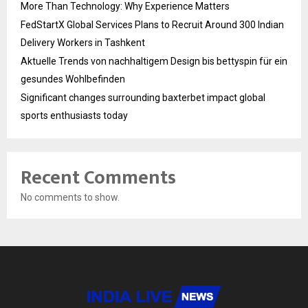
More Than Technology: Why Experience Matters
FedStartX Global Services Plans to Recruit Around 300 Indian
Delivery Workers in Tashkent
Aktuelle Trends von nachhaltigem Design bis bettyspin für ein
gesundes Wohlbefinden
Significant changes surrounding baxterbet impact global
sports enthusiasts today
Recent Comments
No comments to show.