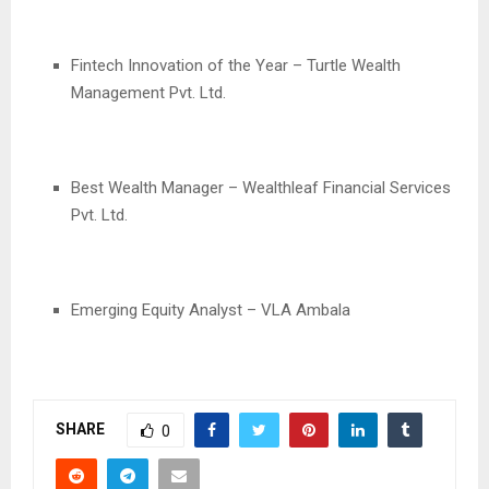
Fintech Innovation of the Year – Turtle Wealth
Management Pvt. Ltd.
Best Wealth Manager – Wealthleaf Financial Services
Pvt. Ltd.
Emerging Equity Analyst – VLA Ambala
SHARE
0