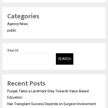
Categories
Agency News
public
Search
SEARCH
Recent Posts
Punjab Takes a Landmark Step Towards Value-Based
Education
Hair Transplant Success Depends on Surgeon Involvement