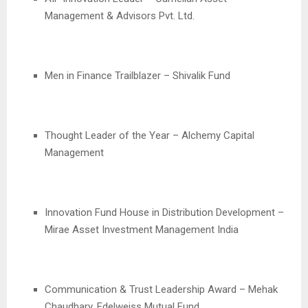
Management & Advisors Pvt. Ltd.
Men in Finance Trailblazer – Shivalik Fund
Thought Leader of the Year – Alchemy Capital
Management
Innovation Fund House in Distribution Development –
Mirae Asset Investment Management India
Communication & Trust Leadership Award – Mehak
Chaudhary, Edelweiss Mutual Fund