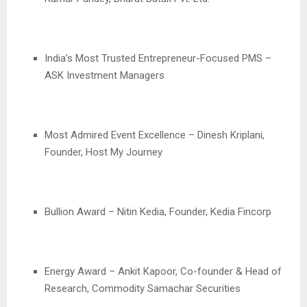
India’s Most Trusted Entrepreneur-Focused PMS –
ASK Investment Managers
Most Admired Event Excellence – Dinesh Kriplani,
Founder, Host My Journey
Bullion Award – Nitin Kedia, Founder, Kedia Fincorp
Energy Award – Ankit Kapoor, Co-founder & Head of
Research, Commodity Samachar Securities