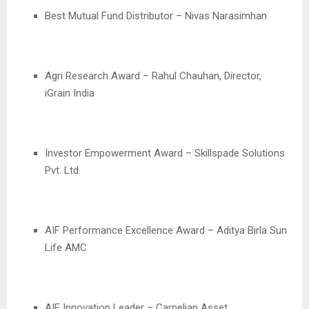
Best Mutual Fund Distributor – Nivas Narasimhan
Agri Research Award – Rahul Chauhan, Director,
iGrain India
Investor Empowerment Award – Skillspade Solutions
Pvt. Ltd.
AIF Performance Excellence Award – Aditya Birla Sun
Life AMC
AIF Innovation Leader – Carnelian Asset