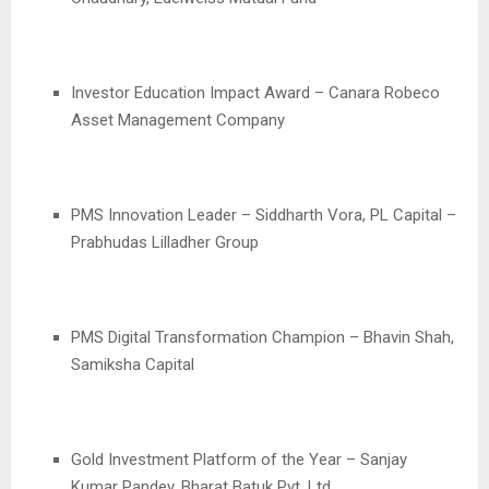
Investor Education Impact Award – Canara Robeco
Asset Management Company
PMS Innovation Leader – Siddharth Vora, PL Capital –
Prabhudas Lilladher Group
PMS Digital Transformation Champion – Bhavin Shah,
Samiksha Capital
Gold Investment Platform of the Year – Sanjay
Kumar Pandey, Bharat Batuk Pvt. Ltd.