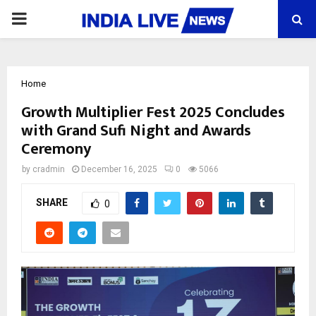
PRIMARY
MENU
Home
Growth Multiplier Fest 2025 Concludes
with Grand Sufi Night and Awards
Ceremony
by
cradmin
December 16, 2025
0
5066
SHARE
0