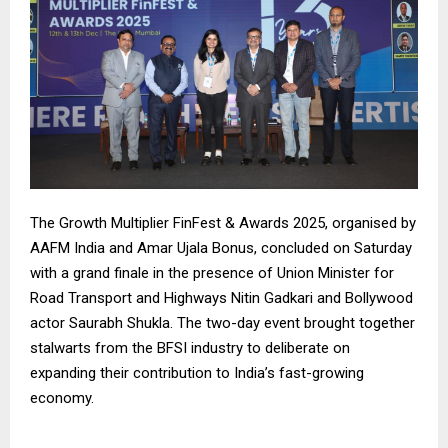
The Growth Multiplier FinFest & Awards 2025, organised by
AAFM India and Amar Ujala Bonus, concluded on Saturday
with a grand finale in the presence of Union Minister for
Road Transport and Highways Nitin Gadkari and Bollywood
actor Saurabh Shukla. The two-day event brought together
stalwarts from the BFSI industry to deliberate on
expanding their contribution to India’s fast-growing
economy.