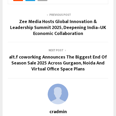
PREVIOUS POST
Zee Media Hosts Global Innovation &
Leadership Summit 2025, Deepening India–UK
Economic Collaboration
NEXT POST
alt.f coworking Announces The Biggest End Of
Season Sale 2025 Across Gurgaon, Noida And
Virtual Office Space Plans
cradmin