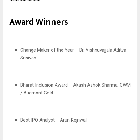
Award Winners
Change Maker of the Year – Dr. Vishnuvajjala Aditya
Srinivas
Bharat Inclusion Award – Akash Ashok Sharma, CWM
/ Augmont Gold
Best IPO Analyst – Arun Kejriwal