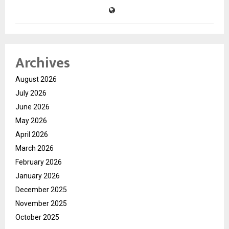
Archives
August 2026
July 2026
June 2026
May 2026
April 2026
March 2026
February 2026
January 2026
December 2025
November 2025
October 2025