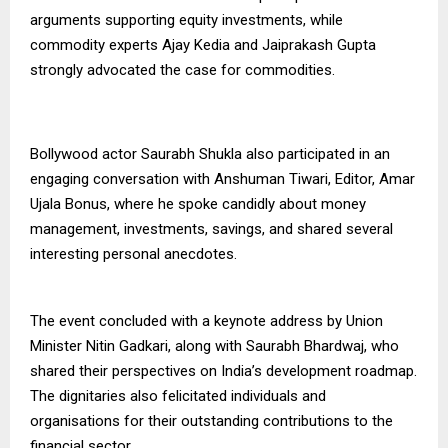
arguments supporting equity investments, while
commodity experts Ajay Kedia and Jaiprakash Gupta
strongly advocated the case for commodities.
Bollywood actor Saurabh Shukla also participated in an
engaging conversation with Anshuman Tiwari, Editor, Amar
Ujala Bonus, where he spoke candidly about money
management, investments, savings, and shared several
interesting personal anecdotes.
The event concluded with a keynote address by Union
Minister Nitin Gadkari, along with Saurabh Bhardwaj, who
shared their perspectives on India’s development roadmap.
The dignitaries also felicitated individuals and
organisations for their outstanding contributions to the
financial sector.