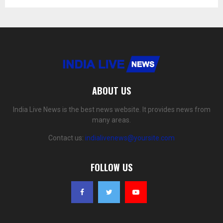
ABOUT US
India Live News is the best news website. It provides news from
many areas.
Contact us:
indialivenews@yoursite.com
FOLLOW US