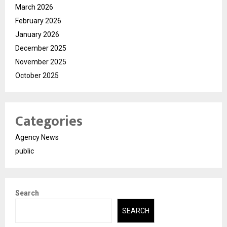
March 2026
February 2026
January 2026
December 2025
November 2025
October 2025
Categories
Agency News
public
Search
SEARCH