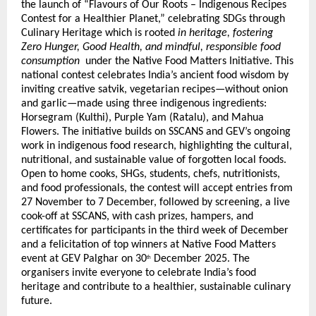
the launch of “Flavours of Our Roots – Indigenous Recipes
Contest for a Healthier Planet,”
celebrating SDGs through
Culinary Heritage
which is rooted
in heritage, fostering
Zero Hunger, Good Health, and mindful, responsible food
consumption
under the Native Food Matters Initiative. This
national contest celebrates India’s ancient food wisdom by
inviting creative satvik, vegetarian recipes—without onion
and garlic—made using three indigenous ingredients:
Horsegram (Kulthi), Purple Yam (Ratalu), and Mahua
Flowers. The initiative builds on SSCANS and GEV’s ongoing
work in indigenous food research, highlighting the cultural,
nutritional, and sustainable value of forgotten local foods.
Open to home cooks, SHGs, students, chefs, nutritionists,
and food professionals, the contest will accept entries from
27 November to 7 December, followed by screening, a live
cook-off at SSCANS, with cash prizes, hampers, and
certificates for participants in the third week of December
and a felicitation of top winners at Native Food Matters
event at GEV Palghar on 30
December 2025. The
th
organisers invite everyone to celebrate India’s food
heritage and contribute to a healthier, sustainable culinary
future.