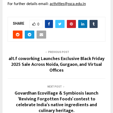
For further details email:
activities@ssca.edu.in
SHARE
0
PREVIOUS POST
alt.f coworking Launches Exclusive Black Friday
2025 Sale Across Noida, Gurgaon, and Virtual
Offices
NEXT POST
Govardhan Ecovillage & Symbiosis launch
‘Reviving Forgotten Foods’ contest to
celebrate India’s native ingredients and
culinary heritage.