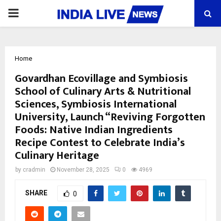
PRIMARY
MENU
Home
Govardhan Ecovillage and Symbiosis
School of Culinary Arts & Nutritional
Sciences, Symbiosis International
University, Launch “Reviving Forgotten
Foods: Native Indian Ingredients
Recipe Contest to Celebrate India’s
Culinary Heritage
by
cradmin
November 28, 2025
0
4969
SHARE
0