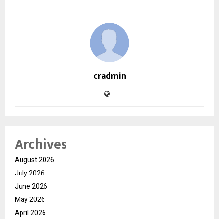
cradmin
Archives
August 2026
July 2026
June 2026
May 2026
April 2026