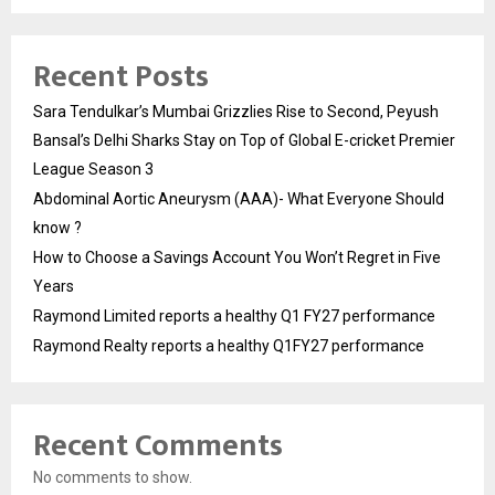
Recent Posts
Sara Tendulkar’s Mumbai Grizzlies Rise to Second, Peyush
Bansal’s Delhi Sharks Stay on Top of Global E-cricket Premier
League Season 3
Abdominal Aortic Aneurysm (AAA)- What Everyone Should
know ?
How to Choose a Savings Account You Won’t Regret in Five
Years
Raymond Limited reports a healthy Q1 FY27 performance
Raymond Realty reports a healthy Q1FY27 performance
Recent Comments
No comments to show.