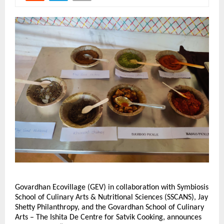
Govardhan Ecovillage (GEV) in collaboration with Symbiosis
School of Culinary Arts & Nutritional Sciences (SSCANS), Jay
Shetty Philanthropy, and the Govardhan School of Culinary
Arts – The Ishita De Centre for Satvik Cooking, announces