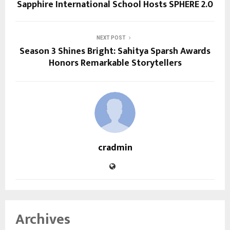
Sapphire International School Hosts SPHERE 2.0
NEXT POST
Season 3 Shines Bright: Sahitya Sparsh Awards
Honors Remarkable Storytellers
cradmin
Archives