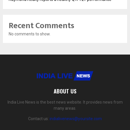
Recent Comments
No comments to show.
ABOUT US
India Live News is the best news website. It provides news from
many areas.
Contact us:
indialivenews@yoursite.com