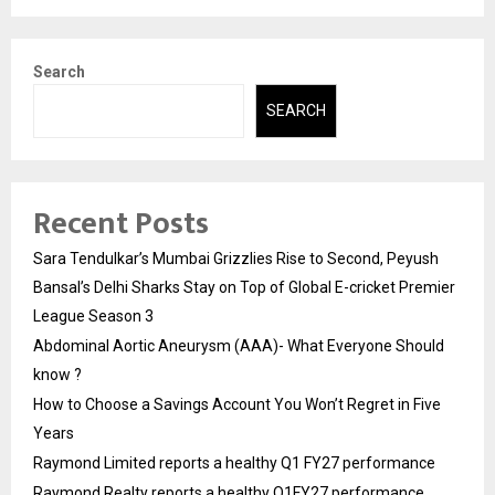
Search
SEARCH
Recent Posts
Sara Tendulkar’s Mumbai Grizzlies Rise to Second, Peyush
Bansal’s Delhi Sharks Stay on Top of Global E-cricket Premier
League Season 3
Abdominal Aortic Aneurysm (AAA)- What Everyone Should
know ?
How to Choose a Savings Account You Won’t Regret in Five
Years
Raymond Limited reports a healthy Q1 FY27 performance
Raymond Realty reports a healthy Q1FY27 performance