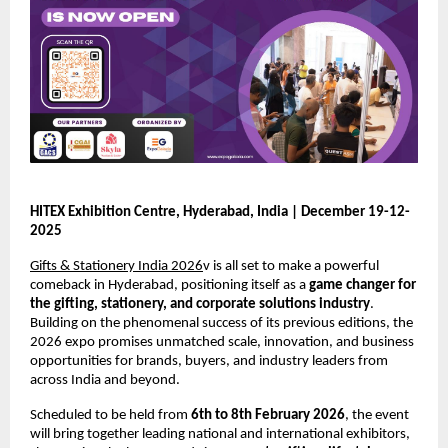
HITEX Exhibition Centre, Hyderabad, India | December 19-12-
2025
Gifts & Stationery India 2026
v is all set to make a powerful
comeback in Hyderabad, positioning itself as a
game changer for
the gifting, stationery, and corporate solutions industry
.
Building on the phenomenal success of its previous editions, the
2026 expo promises unmatched scale, innovation, and business
opportunities for brands, buyers, and industry leaders from
across India and beyond.
Scheduled to be held from
6th to 8th February 2026
, the event
will bring together leading national and international exhibitors,