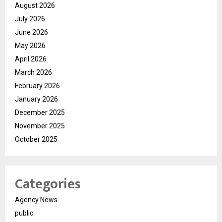
August 2026
July 2026
June 2026
May 2026
April 2026
March 2026
February 2026
January 2026
December 2025
November 2025
October 2025
Categories
Agency News
public