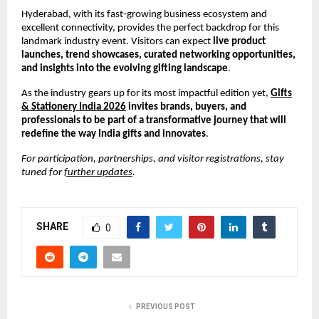
Hyderabad, with its fast-growing business ecosystem and
excellent connectivity, provides the perfect backdrop for this
landmark industry event. Visitors can expect
live product
launches, trend showcases, curated networking opportunities,
and insights into the evolving gifting landscape
.
As the industry gears up for its most impactful edition yet,
Gifts
& Stationery India 2026
invites brands, buyers, and
professionals to be part of a transformative journey that will
redefine the way India gifts and innovates
.
For participation, partnerships, and visitor registrations, stay
tuned for
further updates
.
SHARE
0
PREVIOUS POST