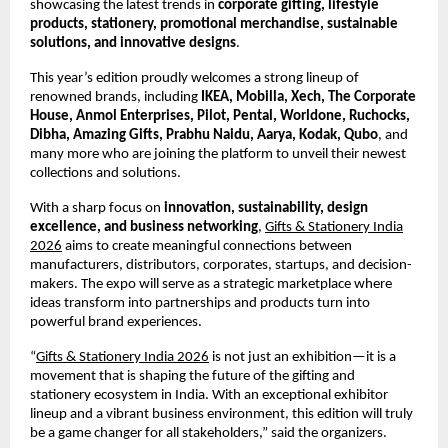
showcasing the latest trends in
corporate gifting, lifestyle
products, stationery, promotional merchandise, sustainable
solutions, and innovative designs
.
This year’s edition proudly welcomes a strong lineup of
renowned brands, including
IKEA, Mobilla, Xech, The Corporate
House, Anmol Enterprises, Pilot, Pental, Worldone, Ruchocks,
Dibha, Amazing Gifts, Prabhu Naidu, Aarya, Kodak, Qubo
, and
many more who are joining the platform to unveil their newest
collections and solutions.
With a sharp focus on
innovation, sustainability, design
excellence, and business networking
,
Gifts & Stationery India
2026
aims to create meaningful connections between
manufacturers, distributors, corporates, startups, and decision-
makers. The expo will serve as a strategic marketplace where
ideas transform into partnerships and products turn into
powerful brand experiences.
“
Gifts & Stationery India 2026
is not just an exhibition—it is a
movement that is shaping the future of the gifting and
stationery ecosystem in India. With an exceptional exhibitor
lineup and a vibrant business environment, this edition will truly
be a game changer for all stakeholders,” said the organizers.