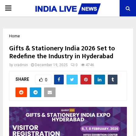
PRIMARY
MENU
Home
Gifts & Stationery India 2026 Set to
Redefine the Industry in Hyderabad
by
cradmin
December 19, 2025
0
4746
SHARE
0