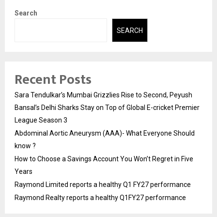
Search
SEARCH
Recent Posts
Sara Tendulkar’s Mumbai Grizzlies Rise to Second, Peyush
Bansal’s Delhi Sharks Stay on Top of Global E-cricket Premier
League Season 3
Abdominal Aortic Aneurysm (AAA)- What Everyone Should
know ?
How to Choose a Savings Account You Won’t Regret in Five
Years
Raymond Limited reports a healthy Q1 FY27 performance
Raymond Realty reports a healthy Q1FY27 performance