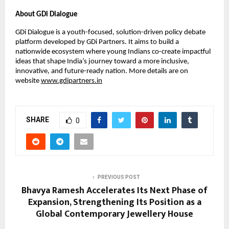
About GDi Dialogue
GDi Dialogue is a youth-focused, solution-driven policy debate
platform developed by GDi Partners. It aims to build a
nationwide ecosystem where young Indians co-create impactful
ideas that shape India’s journey toward a more inclusive,
innovative, and future-ready nation. More details are on
website
www.gdipartners.in
SHARE
0
PREVIOUS POST
Bhavya Ramesh Accelerates Its Next Phase of
Expansion, Strengthening Its Position as a
Global Contemporary Jewellery House