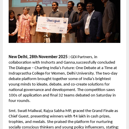
New Delhi, 28th November 2025 :
GDi Partners, in
collaboration with Inshorts and Ganna,successfully concluded
The Dialogue – Charting India’s Future: One Debate at a Time at
Indraprastha College for Women, Delhi University. The two-day
debate platform brought together some of India’s brightest
young minds to ideate, debate, and co-create solutions for
national governance and development. The competition saws
100s of application and final 32 teams debated on Saturday in
four rounds.
Smt. Swati Maliwal, Rajya Sabha MP, graced the Grand Finale as
Chief Guest, presenting winners with ₹4 lakh in cash prizes,
trophies, and medals. She praised the platform for nurturing
socially conscious thinkers and young policy influencers, stating: