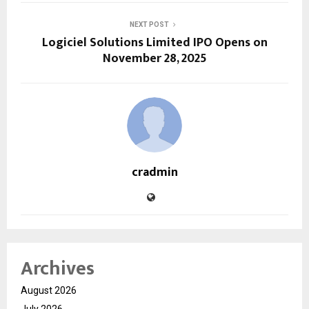
NEXT POST
Logiciel Solutions Limited IPO Opens on
November 28, 2025
cradmin
Archives
August 2026