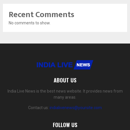
Recent Comments
No comments to show.
ABOUT US
India Live News is the best news website. It provides news from
many areas.
Contact us:
indialivenews@yoursite.com
FOLLOW US