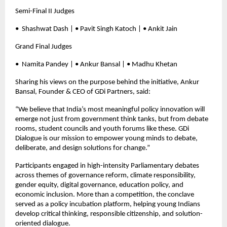
Semi-Final II Judges
•⁠ ⁠Shashwat Dash | • Pavit Singh Katoch | • Ankit Jain
Grand Final Judges
•⁠ ⁠Namita Pandey | • Ankur Bansal | • Madhu Khetan
Sharing his views on the purpose behind the initiative, Ankur
Bansal, Founder & CEO of GDi Partners, said:
“We believe that India’s most meaningful policy innovation will
emerge not just from government think tanks, but from debate
rooms, student councils and youth forums like these. GDi
Dialogue is our mission to empower young minds to debate,
deliberate, and design solutions for change.”
Participants engaged in high-intensity Parliamentary debates
across themes of governance reform, climate responsibility,
gender equity, digital governance, education policy, and
economic inclusion. More than a competition, the conclave
served as a policy incubation platform, helping young Indians
develop critical thinking, responsible citizenship, and solution-
oriented dialogue.