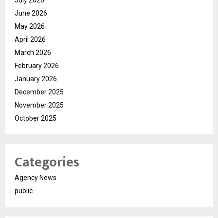
July 2026
June 2026
May 2026
April 2026
March 2026
February 2026
January 2026
December 2025
November 2025
October 2025
Categories
Agency News
public