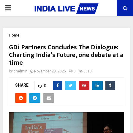
PRIMARY
MENU
Home
GDi Partners Concludes The Dialogue:
Charting India’s Future, one debate at a
time
by
cradmin
November 28, 2025
0
5510
SHARE
0