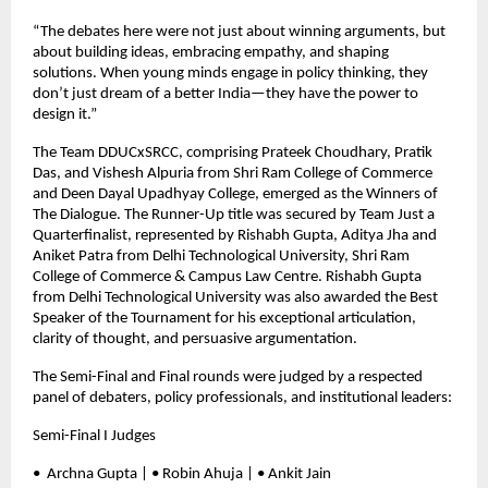
“The debates here were not just about winning arguments, but
about building ideas, embracing empathy, and shaping
solutions. When young minds engage in policy thinking, they
don’t just dream of a better India—they have the power to
design it.”
The Team DDUCxSRCC, comprising Prateek Choudhary, Pratik
Das, and Vishesh Alpuria from Shri Ram College of Commerce
and Deen Dayal Upadhyay College, emerged as the Winners of
The Dialogue. The Runner-Up title was secured by Team Just a
Quarterfinalist, represented by Rishabh Gupta, Aditya Jha and
Aniket Patra from Delhi Technological University, Shri Ram
College of Commerce & Campus Law Centre. Rishabh Gupta
from Delhi Technological University was also awarded the Best
Speaker of the Tournament for his exceptional articulation,
clarity of thought, and persuasive argumentation.
The Semi-Final and Final rounds were judged by a respected
panel of debaters, policy professionals, and institutional leaders:
Semi-Final I Judges
•⁠ ⁠Archna Gupta | • Robin Ahuja | • Ankit Jain