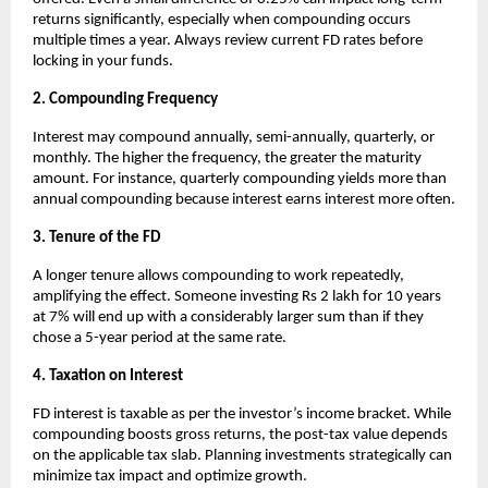
returns significantly, especially when compounding occurs
multiple times a year. Always review current FD rates before
locking in your funds.
2. Compounding Frequency
Interest may compound annually, semi-annually, quarterly, or
monthly. The higher the frequency, the greater the maturity
amount. For instance, quarterly compounding yields more than
annual compounding because interest earns interest more often.
3. Tenure of the FD
A longer tenure allows compounding to work repeatedly,
amplifying the effect. Someone investing Rs 2 lakh for 10 years
at 7% will end up with a considerably larger sum than if they
chose a 5-year period at the same rate.
4. Taxation on Interest
FD interest is taxable as per the investor’s income bracket. While
compounding boosts gross returns, the post-tax value depends
on the applicable tax slab. Planning investments strategically can
minimize tax impact and optimize growth.