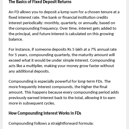
The Basics of Fixed Deposit Returns
An FD allows you to deposit a lump sum for a chosen tenure at a
fixed interest rate. The bank or financial institution credits
interest periodically: monthly, quarterly, or annually, based on
the compounding frequency. Over time, interest gets added to
the principal, and future interest is calculated on this growing
balance.
For instance, if someone deposits Rs 5 lakh at a 7% annual rate
for 5 years, compounding quarterly, the maturity amount will
exceed what it would be under simple interest. Compounding
acts like a multiplier, making your money grow faster without
any additional deposits.
Compounding is especially powerful for long-term FDs. The
more frequently interest compounds, the higher the final
amount. This happens because every compounding period adds
previously earned interest back to the total, allowing it to earn
more in subsequent cycles.
How Compounding Interest Works in FDs
Compounding follows a straightforward formula: