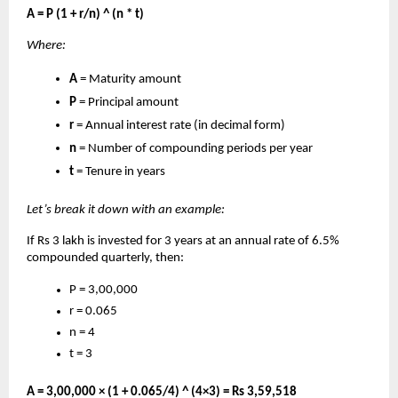
A = P (1 + r/n) ^ (n * t)
Where:
A
= Maturity amount
P
= Principal amount
r
= Annual interest rate (in decimal form)
n
= Number of compounding periods per year
t
= Tenure in years
Let’s break it down with an example:
If Rs 3 lakh is invested for 3 years at an annual rate of 6.5%
compounded quarterly, then:
P = 3,00,000
r = 0.065
n = 4
t = 3
A = 3,00,000 × (1 + 0.065/4) ^ (4×3) = Rs 3,59,518