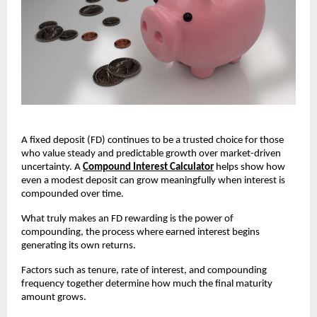
A fixed deposit (FD) continues to be a trusted choice for those
who value steady and predictable growth over market-driven
uncertainty. A
Compound Interest Calculator
helps show how
even a modest deposit can grow meaningfully when interest is
compounded over time.
What truly makes an FD rewarding is the power of
compounding, the process where earned interest begins
generating its own returns.
Factors such as tenure, rate of interest, and compounding
frequency together determine how much the final maturity
amount grows.