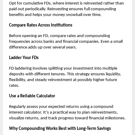
Opt for cumulative FDs, where interest is reinvested rather than
paid out periodically. Reinvesting ensures full compounding
benefits and helps your money snowball over time.
Compare Rates Across Institutions
Before opening an FD, compare rates and compounding
frequencies across banks and financial companies. Even a small
difference adds up over several years.
Ladder Your FDs
FD laddering involves splitting your investment into multiple
deposits with different tenures. This strategy ensures liquidity,
flexibility, and steady reinvestment at possibly higher future
rates.
Use a Reliable Calculator
Regularly assess your expected returns using a compound
interest calculator. It’s a practical way to plan reinvestments,
visualize returns, and track progress toward financial milestones.
Why Compounding Works Best with Long-Term Savings