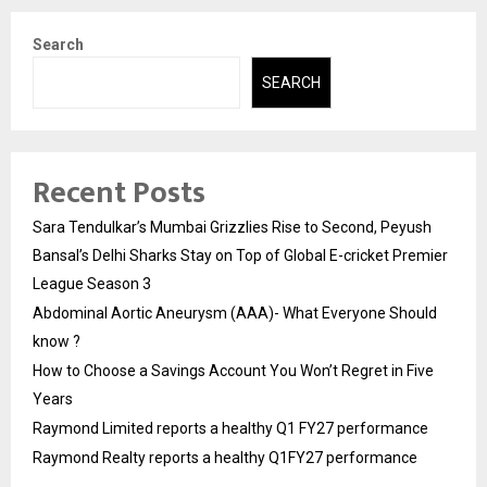
Search
SEARCH
Recent Posts
Sara Tendulkar’s Mumbai Grizzlies Rise to Second, Peyush
Bansal’s Delhi Sharks Stay on Top of Global E-cricket Premier
League Season 3
Abdominal Aortic Aneurysm (AAA)- What Everyone Should
know ?
How to Choose a Savings Account You Won’t Regret in Five
Years
Raymond Limited reports a healthy Q1 FY27 performance
Raymond Realty reports a healthy Q1FY27 performance