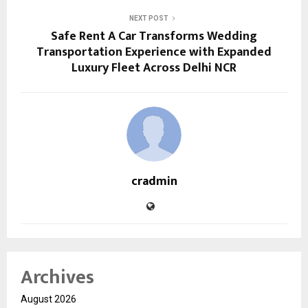
NEXT POST
Safe Rent A Car Transforms Wedding
Transportation Experience with Expanded
Luxury Fleet Across Delhi NCR
cradmin
Archives
August 2026