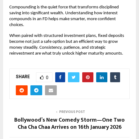
Compounding is the quiet force that transforms disciplined
saving into significant wealth. Understanding how interest
compounds in an FD helps make smarter, more confident
choices.
When paired with structured investment plans, fixed deposits
become not just a safe option but an efficient way to grow
money steadily. Consistency, patience, and strategic
reinvestment are what truly unlock higher maturity amounts.
SHARE
0
PREVIOUS POST
Bollywood’s New Comedy Storm—One Two
Cha Cha Chaa Arrives on 16th January 2026