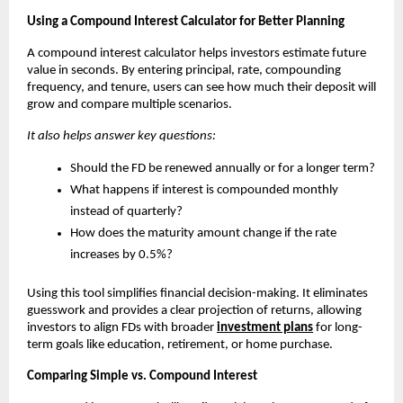
Using a Compound Interest Calculator for Better Planning
A compound interest calculator helps investors estimate future
value in seconds. By entering principal, rate, compounding
frequency, and tenure, users can see how much their deposit will
grow and compare multiple scenarios.
It also helps answer key questions:
Should the FD be renewed annually or for a longer term?
What happens if interest is compounded monthly
instead of quarterly?
How does the maturity amount change if the rate
increases by 0.5%?
Using this tool simplifies financial decision-making. It eliminates
guesswork and provides a clear projection of returns, allowing
investors to align FDs with broader
investment plans
for long-
term goals like education, retirement, or home purchase.
Comparing Simple vs. Compound Interest