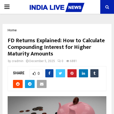
PRIMARY
MENU
Home
FD Returns Explained: How to Calculate
Compounding Interest for Higher
Maturity Amounts
by
cradmin
December 5, 2025
0
6881
SHARE
0