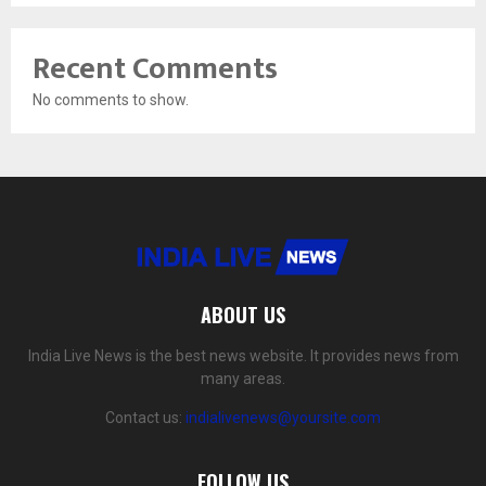
Recent Comments
No comments to show.
ABOUT US
India Live News is the best news website. It provides news from
many areas.
Contact us:
indialivenews@yoursite.com
FOLLOW US