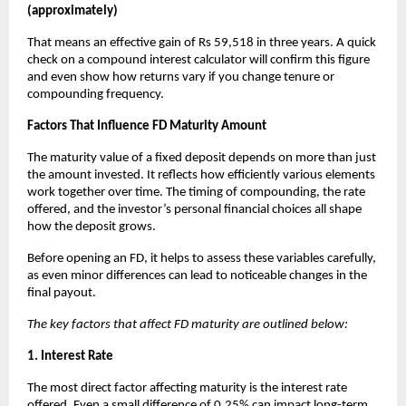
(approximately)
That means an effective gain of Rs 59,518 in three years. A quick
check on a compound interest calculator will confirm this figure
and even show how returns vary if you change tenure or
compounding frequency.
Factors That Influence FD Maturity Amount
The maturity value of a fixed deposit depends on more than just
the amount invested. It reflects how efficiently various elements
work together over time. The timing of compounding, the rate
offered, and the investor’s personal financial choices all shape
how the deposit grows.
Before opening an FD, it helps to assess these variables carefully,
as even minor differences can lead to noticeable changes in the
final payout.
The key factors that affect FD maturity are outlined below:
1. Interest Rate
The most direct factor affecting maturity is the interest rate
offered. Even a small difference of 0.25% can impact long-term