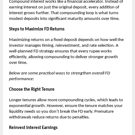
Compound interest works like a financial accelerator. Instead of
earning interest on just the original deposit, every addition of
interest grows further. That compounding loop is what turns
modest deposits into significant maturity amounts over time.
Steps to Maximize FD Returns
Maximizing returns on a fixed deposit depends on how well the
investor manages timing, reinvestment, and rate selection. A
well-planned FD strategy ensures that every rupee works
efficiently, allowing compounding to deliver stronger growth
over time.
Below are some practical ways to strengthen overall FD
performance:
Choose the Right Tenure
Longer tenures allow more compounding cycles, which leads to
exponential growth. However, ensure the tenure matches your
liquidity needs so you don’t break the FD early. Premature
withdrawals reduce returns due to penalties.
Reinvest Interest Earnings