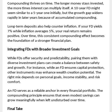
Compounding thrives on time. The longer money stays invested,
the more times interest can multiply itself. A 10-year FD might
seem similar to a 5-year one initially, but the growth gap widens
rapidly in later years because of accumulated compounding.
Long-term deposits also help counter inflation. If your FD yields
7% while inflation averages 5%, your real return remains
positive. Over time, this consistent compounding effect becomes
the foundation of a stronger financial plan.
Integrating FDs with Broader Investment Goals
While FDs offer security and predictability, pairing them with
diverse investment plans can create a balance between safety
and growth. For instance, while an FD ensures capital protection,
other instruments may enhance wealth creation potential. The
right mix depends on personal goals, income stability, and risk
comfort.
An FD serves as a reliable anchor in every financial portfolio. The
compounding principle ensures that even modest savings can
grow meaningfully when left undisturbed over time.
Final Take