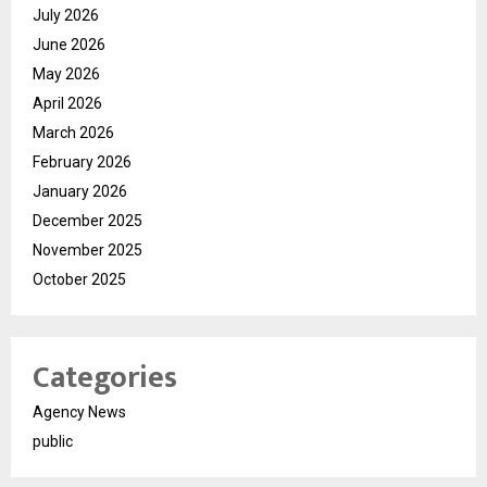
July 2026
June 2026
May 2026
April 2026
March 2026
February 2026
January 2026
December 2025
November 2025
October 2025
Categories
Agency News
public